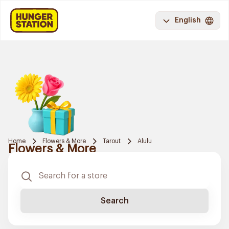
English
Home
Flowers & More
Tarout
Alulu
Flowers & More
Search