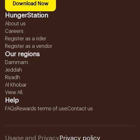
Download Now
HungerStation
About us
Careers
Register as a rider
Register as a vendor
Our regions
Dammam
Jeddah
Riyadh
Al Khobar
View All...
Help
FAQs
Rewards terms of use
Contact us
Usage and Privacy
Privacy policy