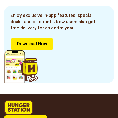
Enjoy exclusive in-app features, special
deals, and discounts. New users also get
free delivery for an entire year!
Download Now