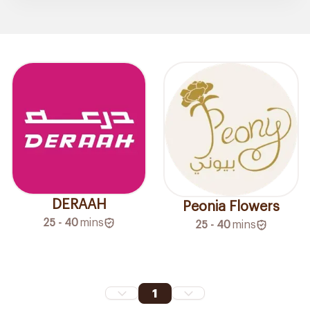
DERAAH
Peonia Flowers
25 - 40
mins
25 - 40
mins
1