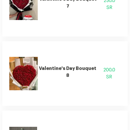
250.0
7
SR
Valentine's Day Bouquet
200.0
8
SR