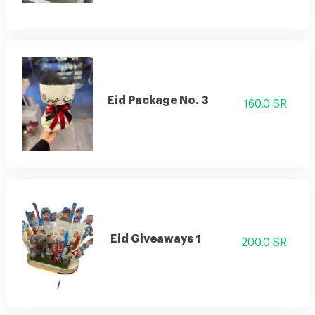
Eid Package No. 3
160.0 SR
Eid Giveaways 1
200.0 SR