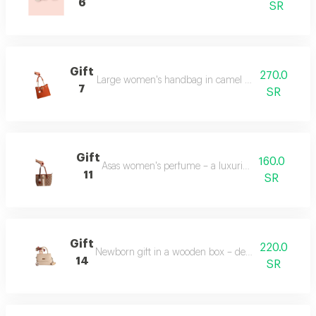
6
SR
Gift
270.0
Large women's handbag in camel color – spacious an
7
SR
Gift
160.0
Asas women's perfume – a luxurious fragrance.
11
SR
Gift
220.0
Newborn gift in a wooden box – decorated with bab
14
SR