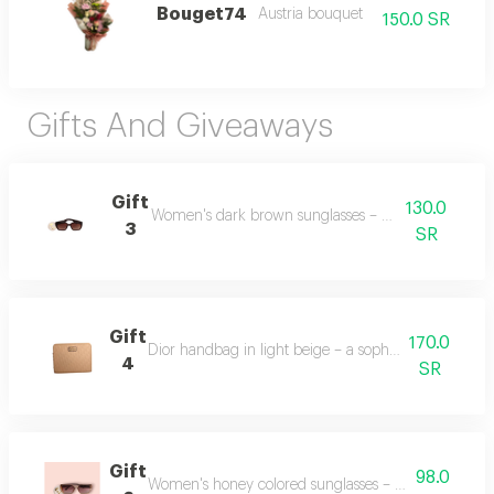
Bouget74
Austria bouquet
150.0 SR
Gifts And Giveaways
Gift
130.0
Women's dark brown sunglasses – stylish and elegan
3
SR
Gift
170.0
Dior handbag in light beige – a sophisticated and t
4
SR
Gift
98.0
Women's honey colored sunglasses – a warm and fa