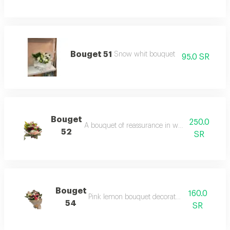
Bouget 51
Snow whit bouquet
95.0 SR
Bouget
250.0
A bouquet of reassurance in white roses, wra
52
SR
Bouget
160.0
Pink lemon bouquet decorated with roses
54
SR