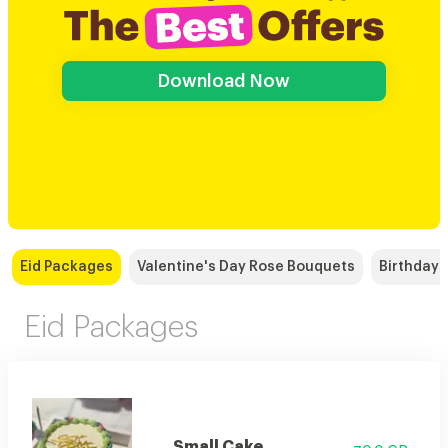
Download Now
Eid Packages
Valentine's Day Rose Bouquets
Birthday
Eid Packages
Small Cake