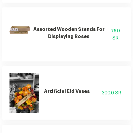
Assorted Wooden Stands For
75.0
Displaying Roses
SR
Artificial Eid Vases
300.0 SR