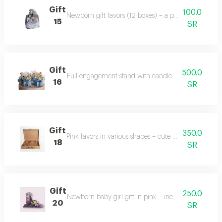
Gift
100.0
Newborn gift favors (12 boxes) – a perfect celebratio
15
SR
Gift
500.0
Full engagement stand with candles and decorations 
16
SR
Gift
350.0
Pink favors in various shapes – cute and diverse gift 
18
SR
Gift
250.0
Newborn baby girl gift in pink – includes baby cloth
20
SR