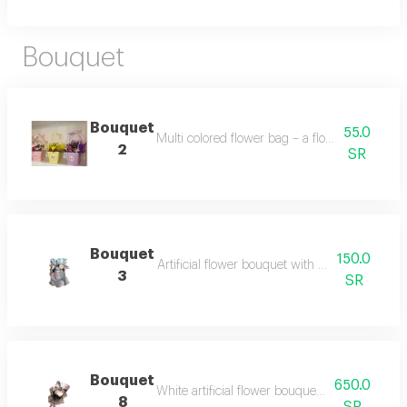
Bouquet
Bouquet
55.0
Multi colored flower bag – a flower bag with 
2
SR
Bouquet
150.0
Artificial flower bouquet with blue & white 
3
SR
Bouquet
650.0
White artificial flower bouquet – a bouquet mad
8