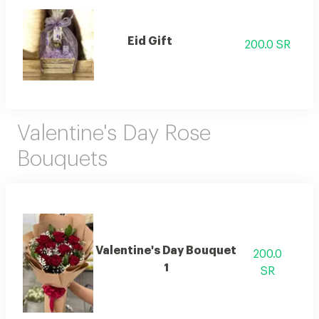
Eid Gift
200.0 SR
Valentine's Day Rose
Bouquets
Valentine's Day Bouquet
200.0
1
SR