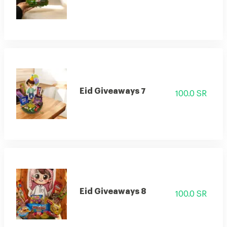
Eid Giveaways 7
100.0 SR
Eid Giveaways 8
100.0 SR