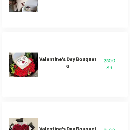
Valentine's Day Bouquet
250.0
6
SR
Valentine's Day Bouquet