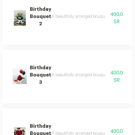
Birthday
400.0
Bouquet
A beautifully arranged bouquet featuring fresh
SR
2
Birthday
400.0
Bouquet
A beautifully arranged bouquet featuring fresh
SR
3
Birthday
400.0
Bouquet
A beautifully arranged bouquet featuring fresh