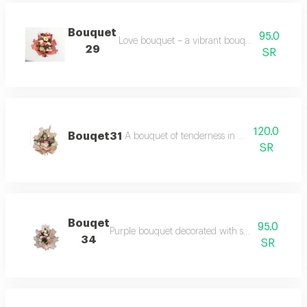
Bouquet
95.0
Love bouquet – a vibrant bouquet with multi c
29
SR
120.0
Bouqet31
A bouquet of tenderness in purple with pa
SR
Bouqet
95.0
Purple bouquet decorated with shades of purple
34
SR