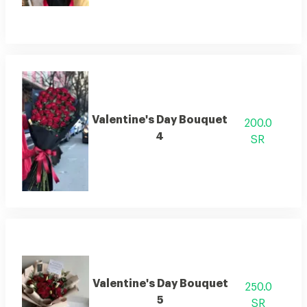
Valentine's Day Bouquet
200.0
4
SR
Valentine's Day Bouquet
250.0
5
SR