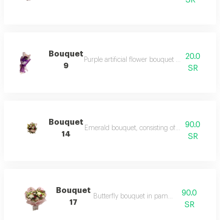
SR
Bouquet
20.0
Purple artificial flower bouquet – a bouquet of 
9
SR
Bouquet
90.0
Emerald bouquet, consisting of a group of rose
14
SR
Bouquet
90.0
Butterfly bouquet in pampas colors
17
SR