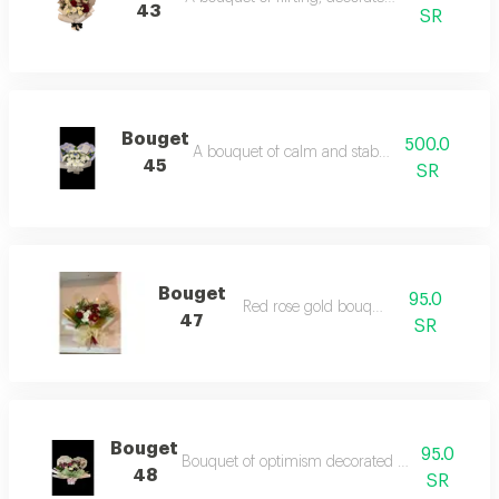
43
SR
Bouget
500.0
A bouquet of calm and stability in white
45
SR
Bouget
95.0
Red rose gold bouquet
47
SR
Bouget
95.0
Bouquet of optimism decorated with roses and
48
SR