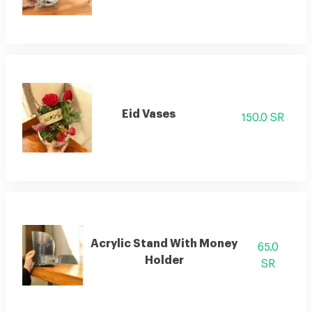
Eid Vases
150.0 SR
Acrylic Stand With Money
65.0
Holder
SR