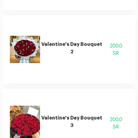
Valentine's Day Bouquet
200.0
2
SR
Valentine's Day Bouquet
200.0
3
SR