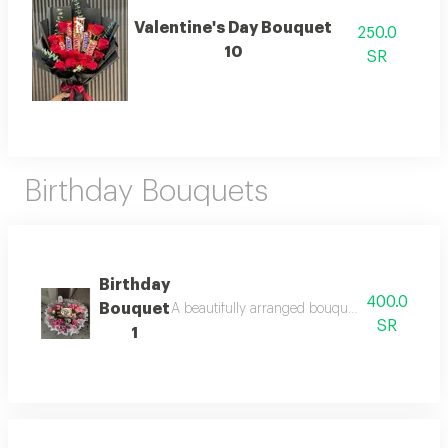
Valentine's Day Bouquet
250.0
10
SR
Birthday Bouquets
Birthday
400.0
Bouquet
A beautifully arranged bouquet featuring fresh
SR
1