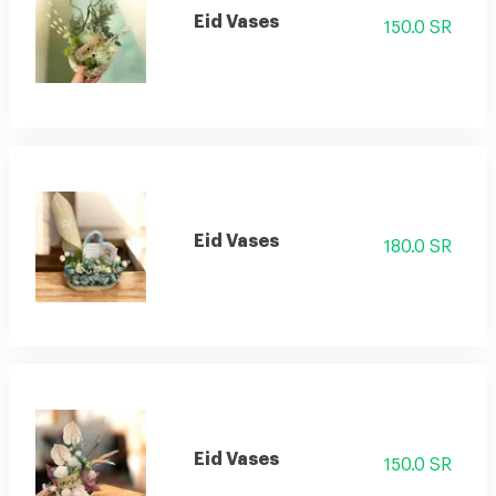
Eid Vases
150.0 SR
Eid Vases
180.0 SR
Eid Vases
150.0 SR