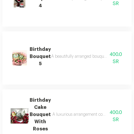
SR
4
Birthday
400.0
Bouquet
A beautifully arranged bouquet featuring fresh
SR
5
Birthday
Cake
400.0
Bouquet
A luxurious arrangement combining a delicious
SR
With
Roses