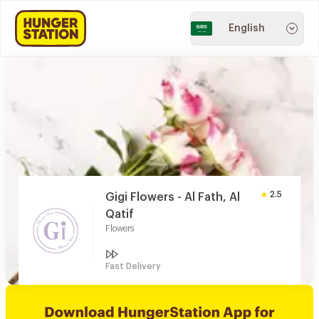
English
2.5
Gigi Flowers - Al Fath, Al
Qatif
Flowers
Fast Delivery