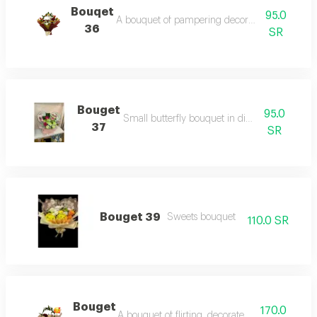
Bouqet
95.0
A bouquet of pampering decorated with red ro
36
SR
Bouget
95.0
Small butterfly bouquet in different colors
37
SR
Bouget 39
Sweets bouquet
110.0 SR
Bouget
170.0
A bouquet of flirting, decorated with red roses