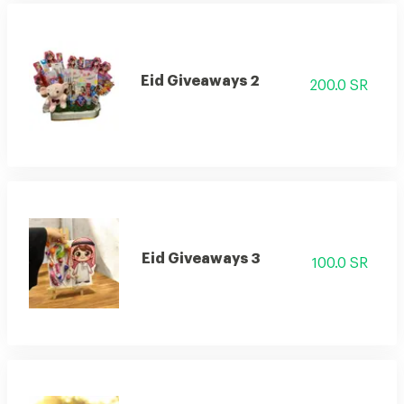
Eid Giveaways 2
200.0 SR
Eid Giveaways 3
100.0 SR