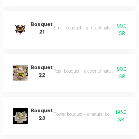
Bouquet
90.0
Small bouquet – a mix of natural yellow, red, 
21
SR
Bouquet
90.0
Pearl bouquet – a colorful natural flower bo
22
SR
Bouquet
195.0
Flower bouquet – a natural bouquet with vario
23
SR