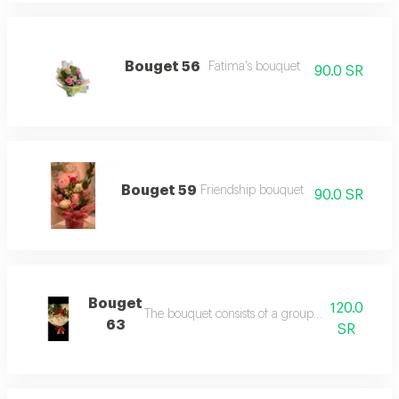
Bouget 56
Fatima's bouquet
90.0 SR
Bouget 59
Friendship bouquet
90.0 SR
Bouget
120.0
The bouquet consists of a group of red roses wit
63
SR