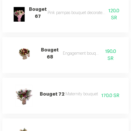
Bouget
120.0
Pink pampas bouquet decorated with a group of
67
SR
Bouget
190.0
Engagement bouquet
68
SR
Bouget 72
Maternity bouquet
170.0 SR