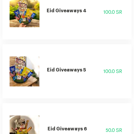
Eid Giveaways 4
100.0 SR
Eid Giveaways 5
100.0 SR
Eid Giveaways 6
50.0 SR