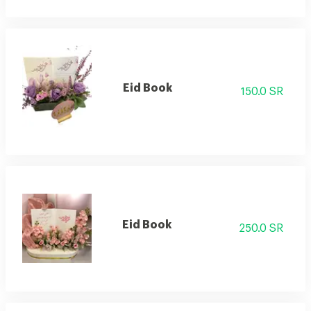
Eid Book
150.0 SR
Eid Book
250.0 SR