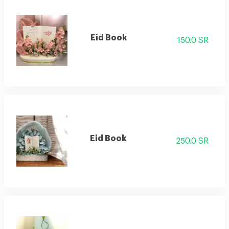
Eid Book
150.0 SR
Eid Book
250.0 SR