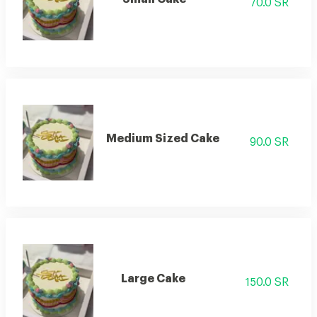
70.0 SR
Medium Sized Cake
90.0 SR
Large Cake
150.0 SR