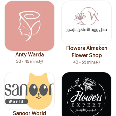
Flowers Almaken
Anty Warda
Flower Shop
30 - 45
mins
40 - 55
mins
Sanoor World