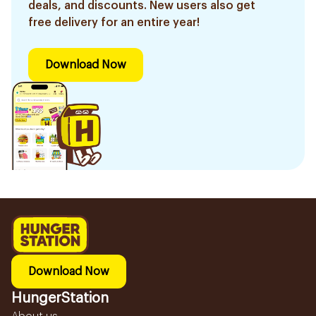
deals, and discounts. New users also get
free delivery for an entire year!
Download Now
Download Now
HungerStation