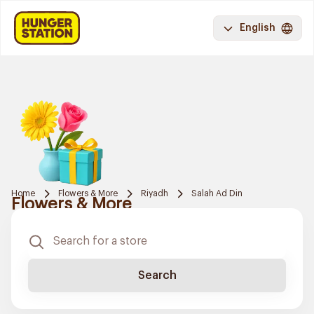
English
Home
Flowers & More
Riyadh
Salah Ad Din
Flowers & More
Search