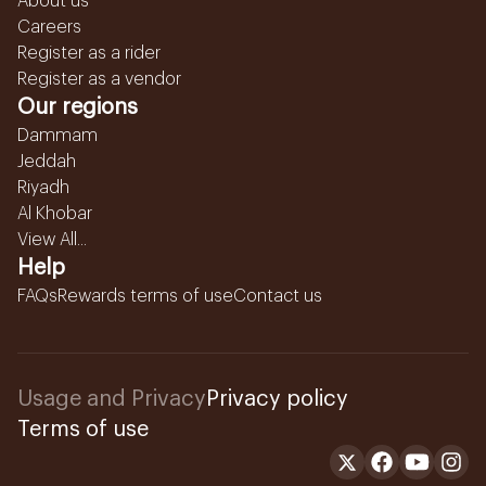
About us
Careers
Register as a rider
Register as a vendor
Our regions
Dammam
Jeddah
Riyadh
Al Khobar
View All...
Help
FAQs
Rewards terms of use
Contact us
Usage and Privacy
Privacy policy
Terms of use