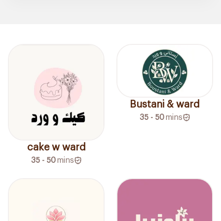
Bustani & ward
35 - 50
mins
cake w ward
35 - 50
mins