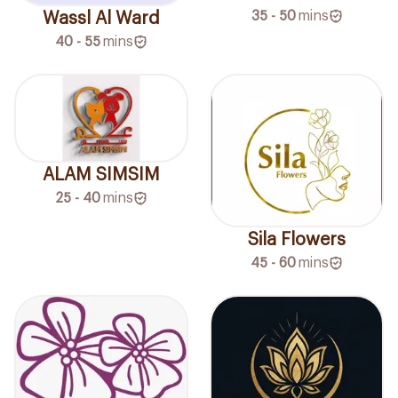
35 - 50
mins
Wassl Al Ward
40 - 55
mins
ALAM SIMSIM
25 - 40
mins
Sila Flowers
45 - 60
mins