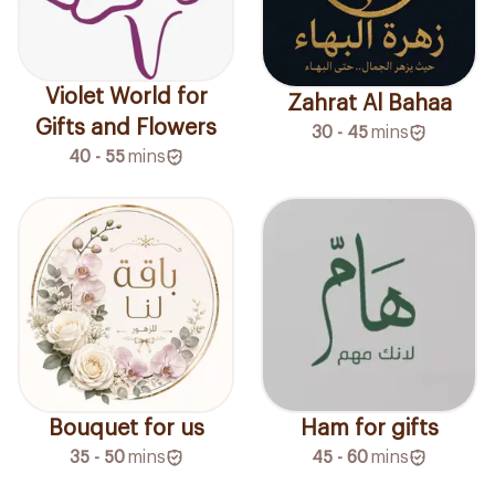
Violet World for
Zahrat Al Bahaa
Gifts and Flowers
30 - 45
mins
40 - 55
mins
Ham for gifts
Bouquet for us
45 - 60
mins
35 - 50
mins