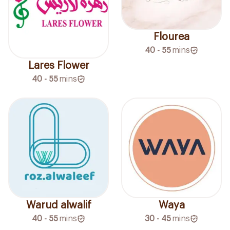
Flourea
40 - 55
mins
Lares Flower
40 - 55
mins
Warud alwalif
Waya
40 - 55
mins
30 - 45
mins