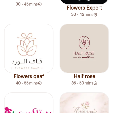
30 - 45
mins
Flowers Expert
30 - 45
mins
Flowers qaaf
Half rose
40 - 55
mins
35 - 50
mins