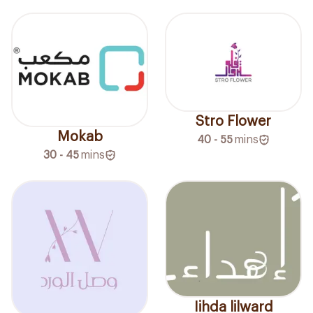
Stro Flower
Mokab
40 - 55
mins
30 - 45
mins
Iihda lilward