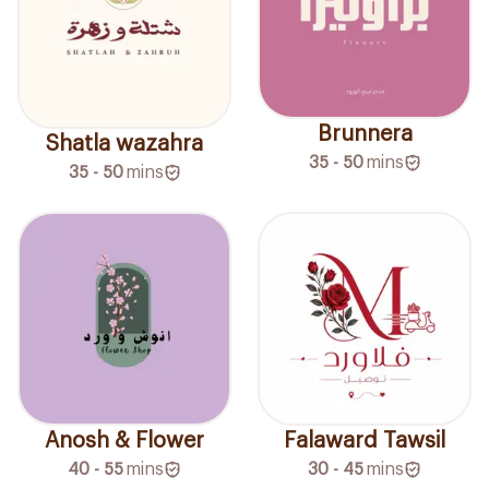
Brunnera
Shatla wazahra
35 - 50
mins
35 - 50
mins
Anosh & Flower
Falaward Tawsil
40 - 55
mins
30 - 45
mins