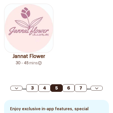
Jannat Flower
30 - 45
mins
...
3
4
5
6
7
...
Enjoy exclusive in-app features, special