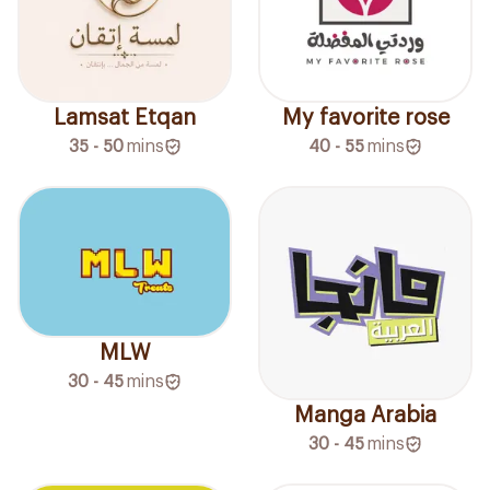
Lamsat Etqan
My favorite rose
35 - 50
mins
40 - 55
mins
MLW
30 - 45
mins
Manga Arabia
30 - 45
mins