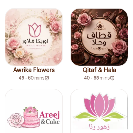
Awrika Flowers
Qitaf & Hala
45 - 60
mins
40 - 55
mins