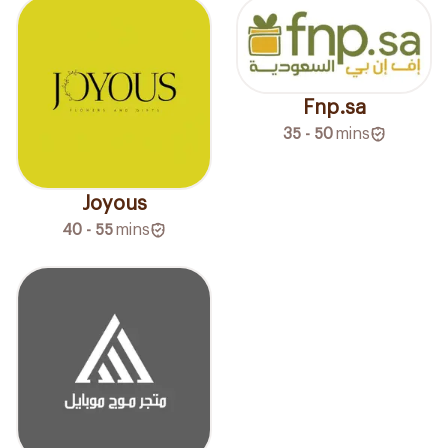
Fnp.sa
35 - 50
mins
Joyous
40 - 55
mins