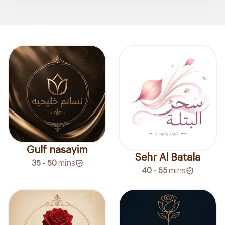
Gulf nasayim
Sehr Al Batala
35 - 50
mins
40 - 55
mins