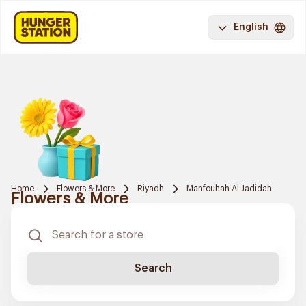
English
Home
Flowers & More
Riyadh
Manfouhah Al Jadidah
Flowers & More
Search