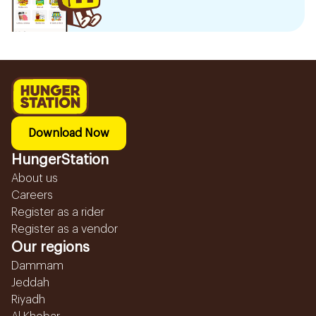
Download Now
HungerStation
About us
Careers
Register as a rider
Register as a vendor
Our regions
Dammam
Jeddah
Riyadh