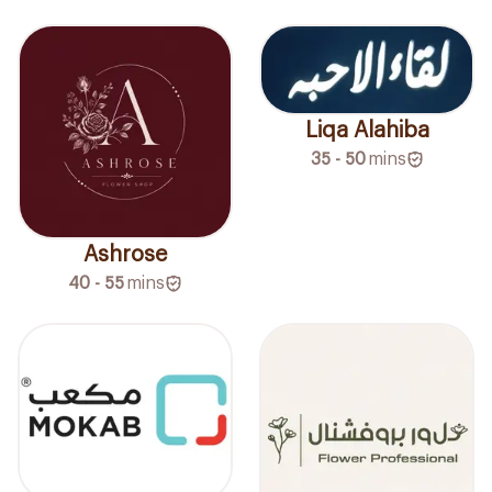
Liqa Alahiba
35 - 50
mins
Ashrose
40 - 55
mins