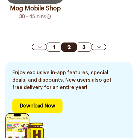
Mog Mobile Shop
30 - 45
mins
1
2
3
Enjoy exclusive in-app features, special
deals, and discounts. New users also get
free delivery for an entire year!
Download Now