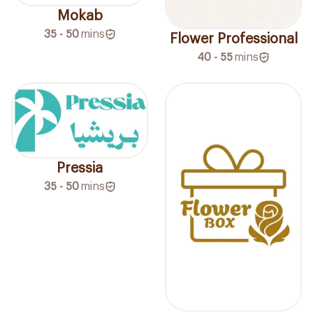
Mokab
35 - 50
mins
Flower Professional
40 - 55
mins
Pressia
35 - 50
mins