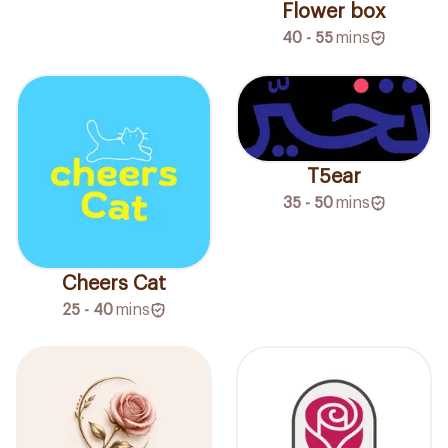
Flower box
40 - 55
mins
T5ear
35 - 50
mins
Cheers Cat
25 - 40
mins