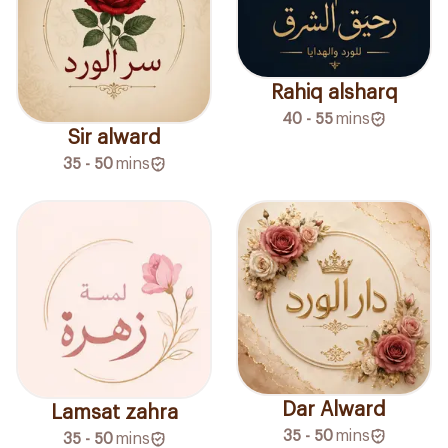
Rahiq alsharq
40 - 55
mins
Sir alward
35 - 50
mins
Dar Alward
Lamsat zahra
35 - 50
mins
35 - 50
mins