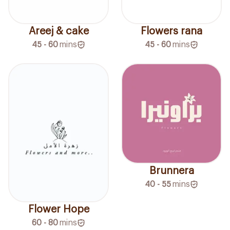
Areej & cake
Flowers rana
45 - 60
mins
45 - 60
mins
Brunnera
40 - 55
mins
Flower Hope
60 - 80
mins