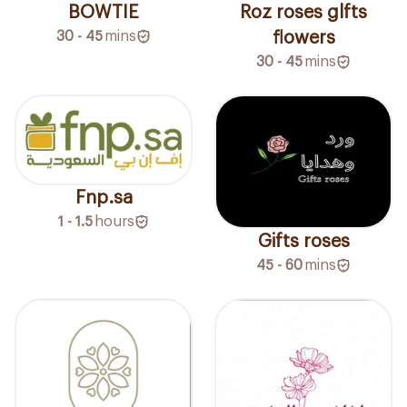
BOWTIE
Roz roses glfts
30 - 45
mins
flowers
30 - 45
mins
Fnp.sa
1 - 1.5
hours
Gifts roses
45 - 60
mins