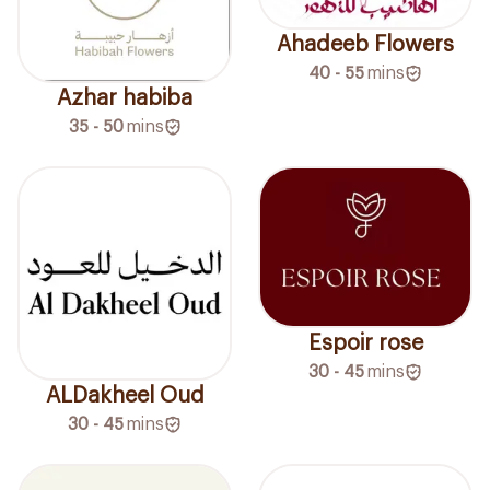
Ahadeeb Flowers
40 - 55
mins
Azhar habiba
35 - 50
mins
Espoir rose
30 - 45
mins
ALDakheel Oud
30 - 45
mins