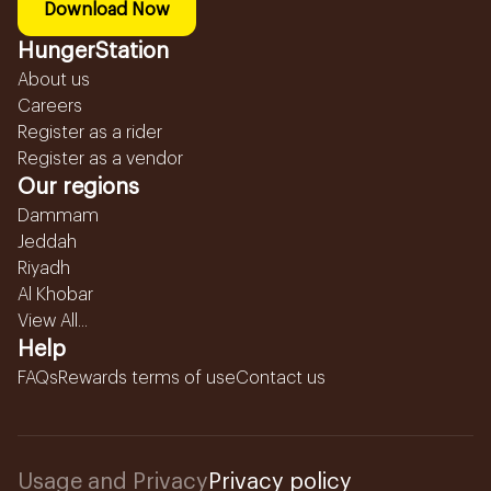
Download Now
HungerStation
About us
Careers
Register as a rider
Register as a vendor
Our regions
Dammam
Jeddah
Riyadh
Al Khobar
View All...
Help
FAQs
Rewards terms of use
Contact us
Usage and Privacy
Privacy policy