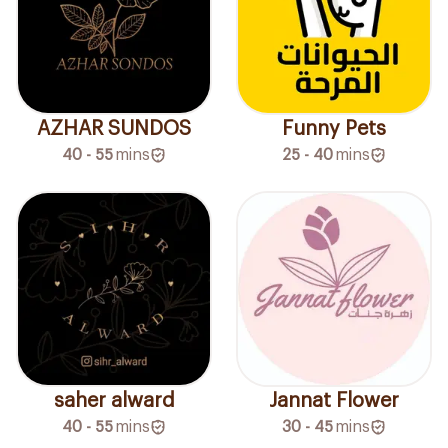
AZHAR SUNDOS
Funny Pets
40 - 55
mins
25 - 40
mins
saher alward
Jannat Flower
40 - 55
mins
30 - 45
mins