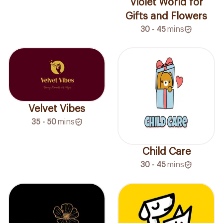
Violet World for
Gifts and Flowers
30 - 45
mins
Velvet Vibes
35 - 50
mins
Child Care
30 - 45
mins