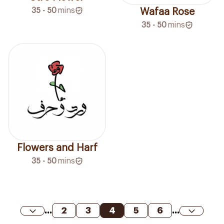
35 - 50
mins
Wafaa Rose
35 - 50
mins
Flowers and Harf
35 - 50
mins
...
2
3
4
5
6
...