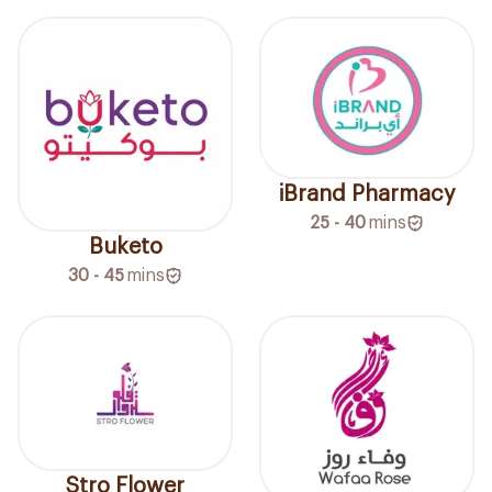
iBrand Pharmacy
25 - 40
mins
Buketo
30 - 45
mins
Stro Flower