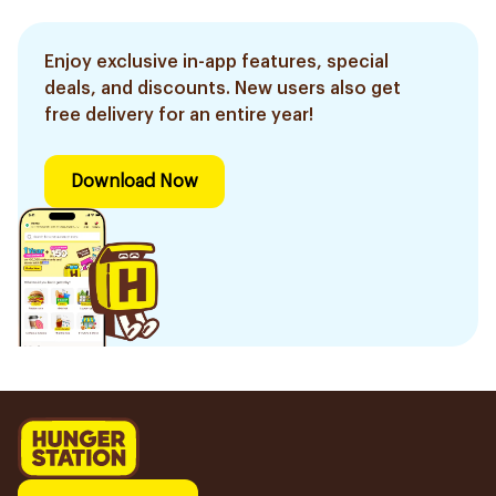
Enjoy exclusive in-app features, special
deals, and discounts. New users also get
free delivery for an entire year!
Download Now