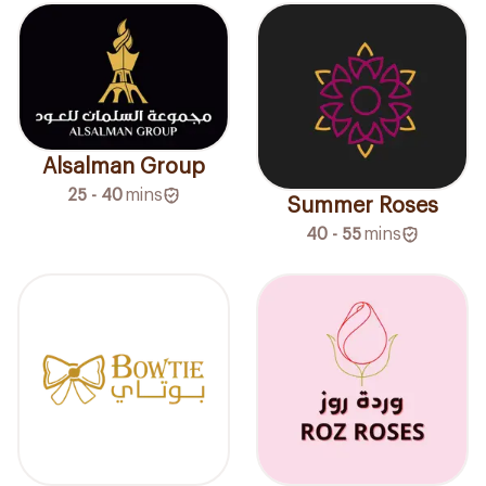
Alsalman Group
25 - 40
mins
Summer Roses
40 - 55
mins