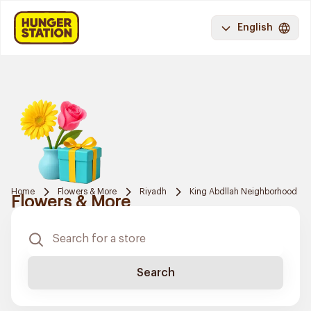
English
Home
Flowers & More
Riyadh
King Abdllah Neighborhood
Flowers & More
Search