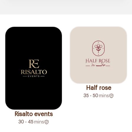
Half rose
35 - 50
mins
Risalto events
30 - 45
mins