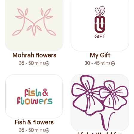
Mohrah flowers
My Gift
35 - 50
mins
30 - 45
mins
Fish & flowers
35 - 50
mins