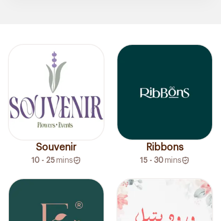
Souvenir
Ribbons
10 - 25
mins
15 - 30
mins