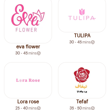
TULIPA
30 - 45
mins
eva flower
30 - 45
mins
Lora rose
Tefaf
25 - 40
mins
35 - 50
mins