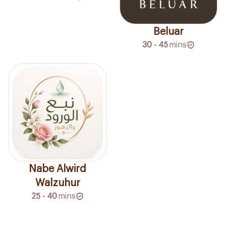
Beluar
30 - 45
mins
Nabe Alwird
Walzuhur
25 - 40
mins