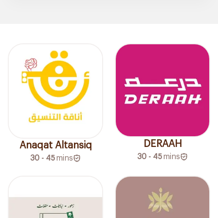
DERAAH
Anaqat Altansiq
30 - 45
mins
30 - 45
mins