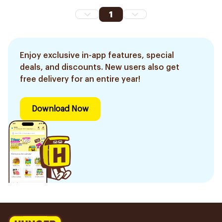
1
Enjoy exclusive in-app features, special
deals, and discounts. New users also get
free delivery for an entire year!
Download Now