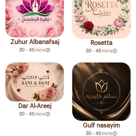
Zuhur Albanafsaj
Rosetta
30 - 45
mins
30 - 45
mins
Dar Al-Areej
30 - 45
mins
Gulf nasayim
30 - 45
mins