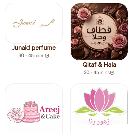
Junaid perfume
30 - 45
mins
Qitaf & Hala
30 - 45
mins