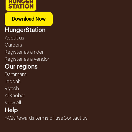
Download Now
HungerStation
About us
Careers
Register as a rider
Register as a vendor
Our regions
Dammam
Jeddah
Riyadh
Al Khobar
View All...
Help
FAQs
Rewards terms of use
Contact us