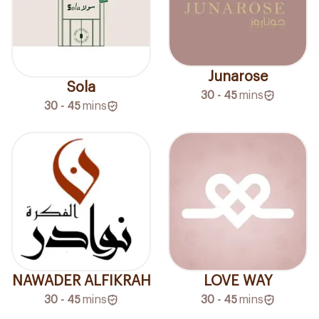
Junarose
Sola
30 - 45
mins
30 - 45
mins
NAWADER ALFIKRAH
LOVE WAY
30 - 45
mins
30 - 45
mins