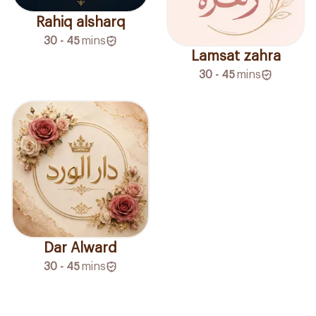
Rahiq alsharq
30 - 45
mins
Lamsat zahra
30 - 45
mins
Dar Alward
30 - 45
mins