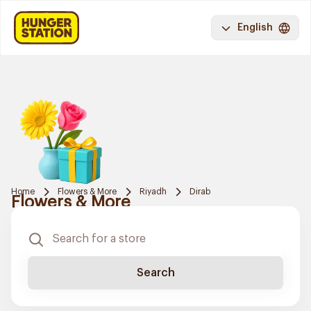
English
Home
Flowers & More
Riyadh
Dirab
Flowers & More
Search