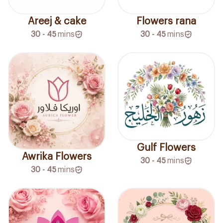
Areej & cake
Flowers rana
30 - 45
mins
30 - 45
mins
Gulf Flowers
Awrika Flowers
30 - 45
mins
30 - 45
mins