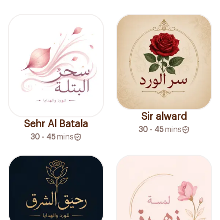
Sir alward
Sehr Al Batala
30 - 45
mins
30 - 45
mins