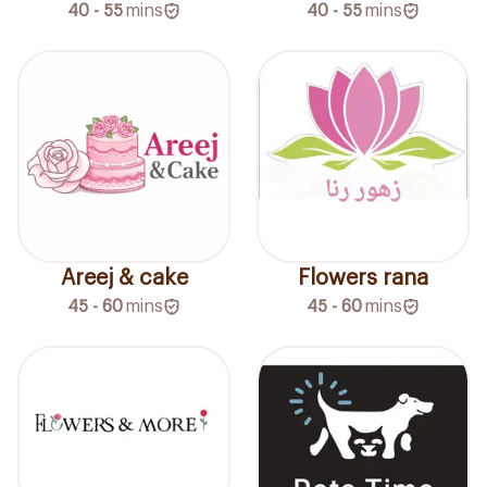
40 - 55
mins
40 - 55
mins
Areej & cake
Flowers rana
45 - 60
mins
45 - 60
mins