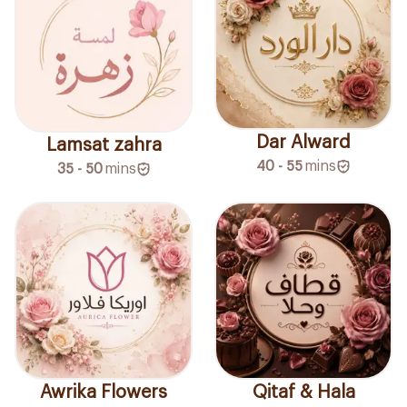
Dar Alward
Lamsat zahra
40 - 55
mins
35 - 50
mins
Awrika Flowers
Qitaf & Hala