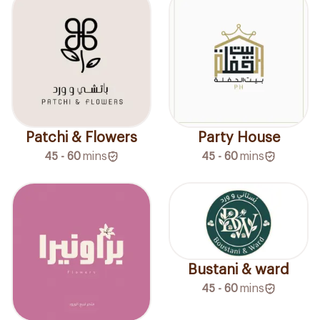
Patchi & Flowers
Party House
45 - 60
mins
45 - 60
mins
Bustani & ward
45 - 60
mins