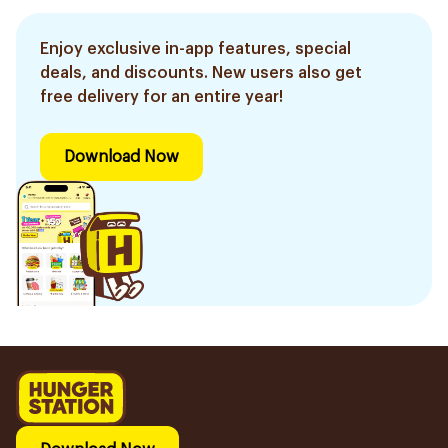
Enjoy exclusive in-app features, special
deals, and discounts. New users also get
free delivery for an entire year!
Download Now