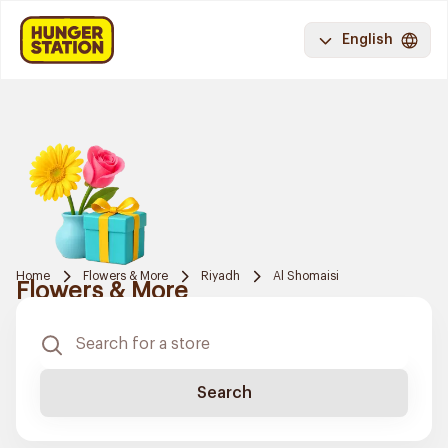
English
Home
Flowers & More
Riyadh
Al Shomaisi
Flowers & More
Search