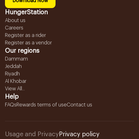
Download Now
HungerStation
About us
Careers
Register as a rider
Register as a vendor
Our regions
Dammam
Jeddah
Riyadh
Al Khobar
View All...
Help
FAQs
Rewards terms of use
Contact us
Usage and Privacy
Privacy policy