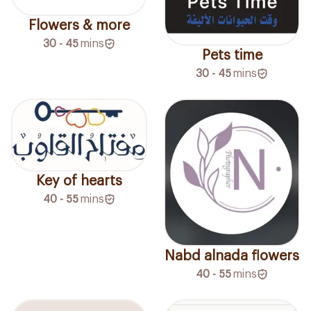
Flowers & more
30 - 45
mins
Pets time
30 - 45
mins
Key of hearts
40 - 55
mins
Nabd alnada flowers
40 - 55
mins