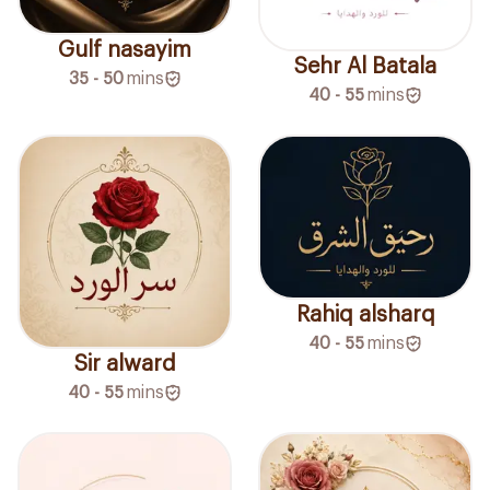
Gulf nasayim
Sehr Al Batala
35 - 50
mins
40 - 55
mins
Rahiq alsharq
40 - 55
mins
Sir alward
40 - 55
mins