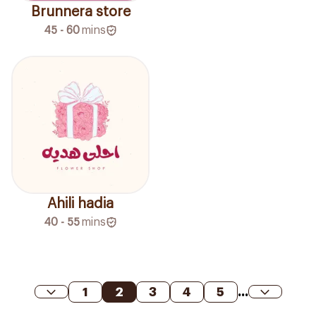
Brunnera store
45 - 60
mins
Ahili hadia
40 - 55
mins
1
2
3
4
5
...