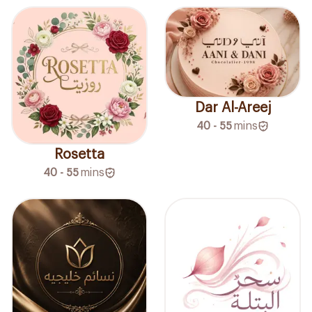
Dar Al-Areej
40 - 55
mins
Rosetta
40 - 55
mins