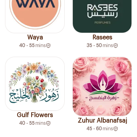
Waya
Rasees
40 - 55
mins
35 - 50
mins
Gulf Flowers
Zuhur Albanafsaj
40 - 55
mins
45 - 60
mins