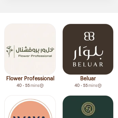
Flower Professional
Beluar
40 - 55
mins
40 - 55
mins