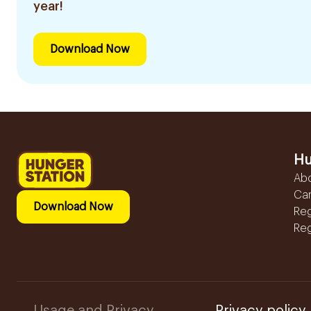
year!
Download Now
Hu
Ab
Ca
Download Now
Reg
Reg