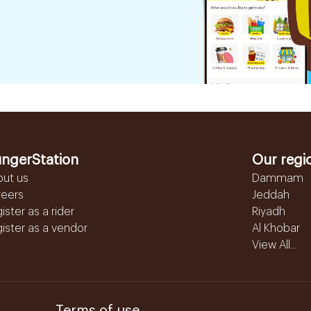
ngerStation
Our regi
out us
Dammam
reers
Jeddah
ister as a rider
Riyadh
ister as a vendor
Al Khobar
View All...