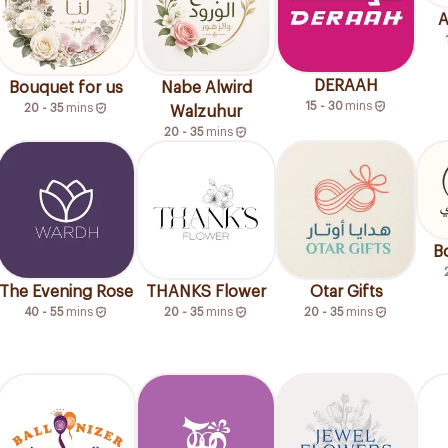
A
DERAAH
Bouquet for us
Nabe Alwird
15 - 30
mins
20 - 35
mins
Walzuhur
20 - 35
mins
B
The Evening Rose
THANKS Flower
Otar Gifts
40 - 55
mins
20 - 35
mins
20 - 35
mins