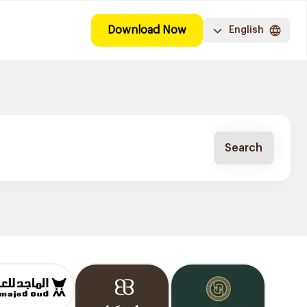
Download Now
English
Search