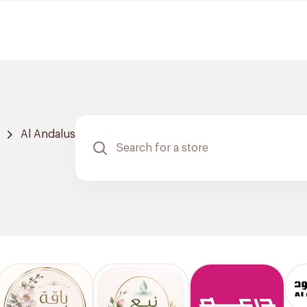
Al Andalus