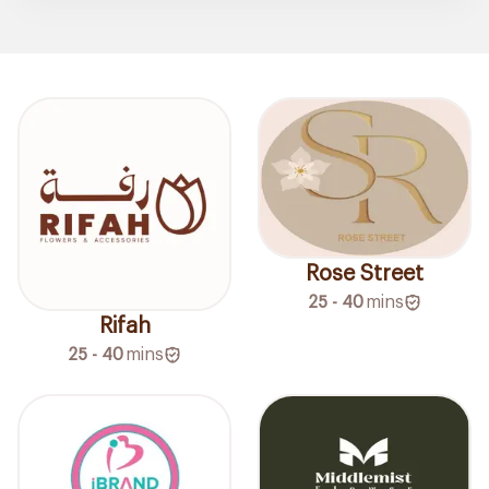
Rose Street
25 - 40
mins
Rifah
25 - 40
mins