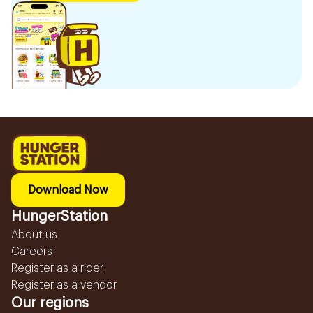
Download Now
HungerStation
About us
Careers
Register as a rider
Register as a vendor
Our regions