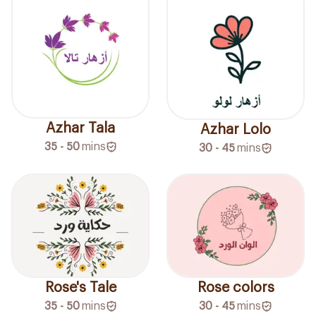
Azhar Tala
Azhar Lolo
35 - 50
mins
30 - 45
mins
Rose's Tale
Rose colors
35 - 50
mins
30 - 45
mins