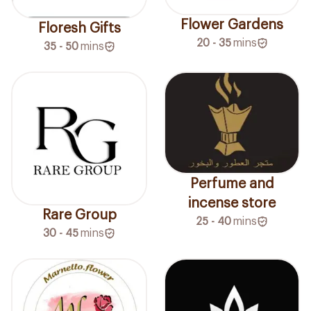
Flower Gardens
Floresh Gifts
20 - 35
mins
35 - 50
mins
Perfume and
incense store
Rare Group
25 - 40
mins
30 - 45
mins