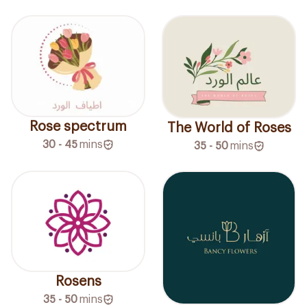
Rose spectrum
The World of Roses
30 - 45
mins
35 - 50
mins
Rosens
35 - 50
mins