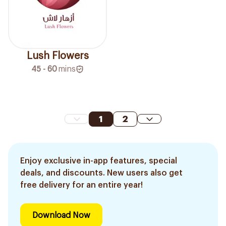
Lush Flowers
45 - 60
mins
1
2
Enjoy exclusive in-app features, special
deals, and discounts. New users also get
free delivery for an entire year!
Download Now