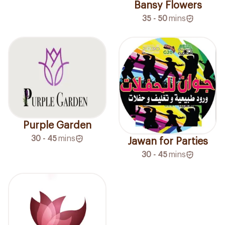
Bansy Flowers
35 - 50
mins
Purple Garden
30 - 45
mins
Jawan for Parties
30 - 45
mins