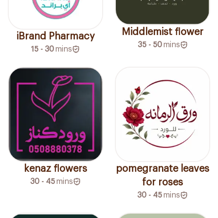
Middlemist flower
iBrand Pharmacy
35 - 50
mins
15 - 30
mins
kenaz flowers
pomegranate leaves
30 - 45
mins
for roses
30 - 45
mins