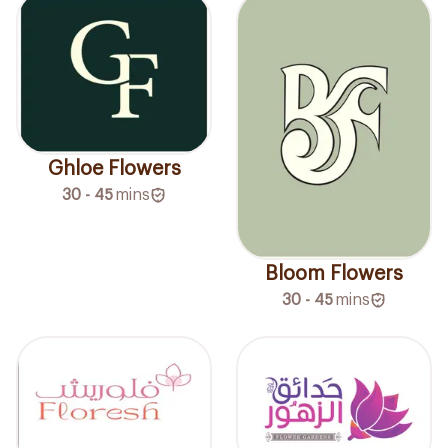
Ghloe Flowers
30 - 45
mins
Bloom Flowers
30 - 45
mins