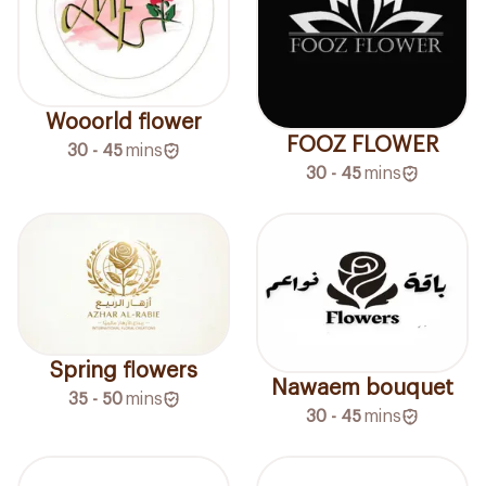
Wooorld flower
FOOZ FLOWER
30 - 45
mins
30 - 45
mins
Spring flowers
Nawaem bouquet
35 - 50
mins
30 - 45
mins