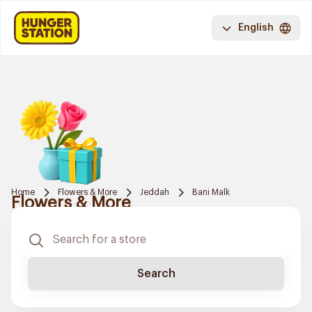
English
Home
Flowers & More
Jeddah
Bani Malk
Flowers & More
Search