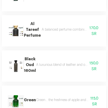
Al
170.0
Tareef
A balanced perfume combining the freshness 
SR
Perfume
Black
150.0
Oud
A luxurious blend of leather and oud, a fragrance 
SR
160ml
115.0
Green
Green... the freshness of apple and lemon is com
SR