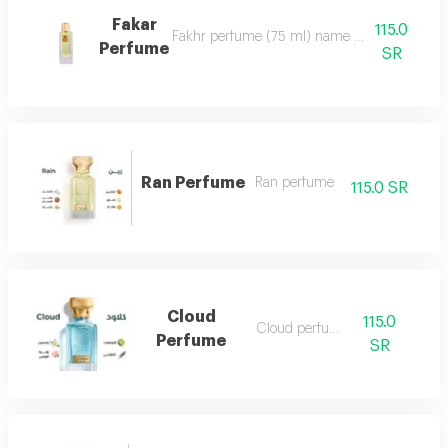
Fakar
115.0
Fakhr perfume (75 ml) name and designation.. ma
Perfume
SR
Ran Perfume
Ran perfume
115.0 SR
Cloud
115.0
Cloud perfume
Perfume
SR