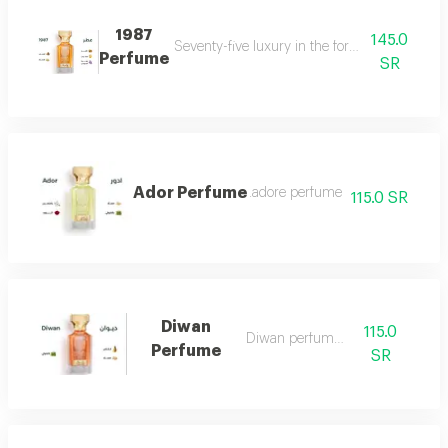
1987
145.0
Seventy-five luxury in the form of a perfume 
Perfume
SR
Ador Perfume
.adore perfume
115.0 SR
Diwan
115.0
Diwan perfume 7
Perfume
SR