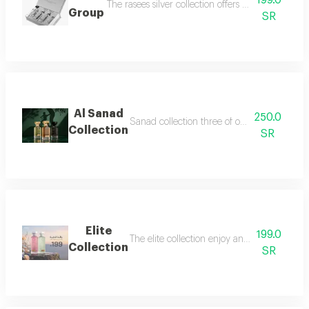
199.0
The rasees silver collection offers a complete fra
Group
SR
Al Sanad
250.0
Sanad collection three of our most luxurious 
Collection
SR
Elite
199.0
The elite collection enjoy an exceptional f
Collection
SR