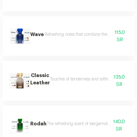
115.0
Wave
Refreshing notes that combine the delicate scent o
SR
Classic
135.0
Touches of tenderness and softness, and hints of
Leather
SR
140.0
Rodah
The refreshing scent of bergamot meets the sweetn
SR