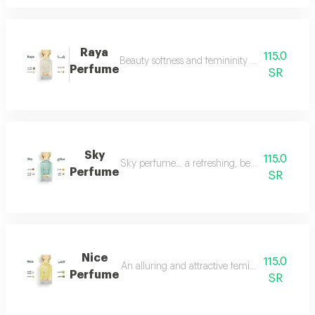
Raya
115.0
Beauty softness and femininity in the form of
Perfume
SR
Sky
115.0
Sky perfume... a refreshing, beautiful and ver
Perfume
SR
Nice
115.0
An alluring and attractive feminine perfume ch
Perfume
SR