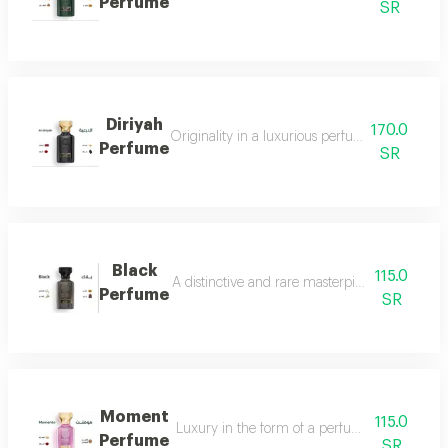
Perfume
SR
Diriyah
170.0
Originality in a luxurious perfume with a soph
Perfume
SR
Black
115.0
A distinctive and rare masterpiece for lovers 
Perfume
SR
Moment
115.0
Luxury in the form of a perfume that is disti
Perfume
SR