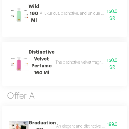
Wild
150.0
160
A luxurious, distinctive, and unique blend combining 
SR
Ml
Distinctive
Velvet
150.0
The distinctive velvet fragrance features a
Perfume
SR
160 Ml
Offer A
Graduation
199.0
An elegant and distinctive package that in