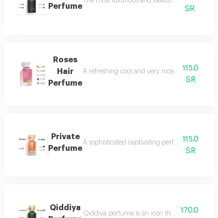
The most luxurious and beautiful versions of 
Perfume
SR
Roses
115.0
Hair
A refreshing cool and very nice floral perfum
SR
Perfume
Private
115.0
A sophisticated captivating perfume full of dis
Perfume
SR
Qiddiya
170.0
Qiddiya perfume is an icon that combines uni