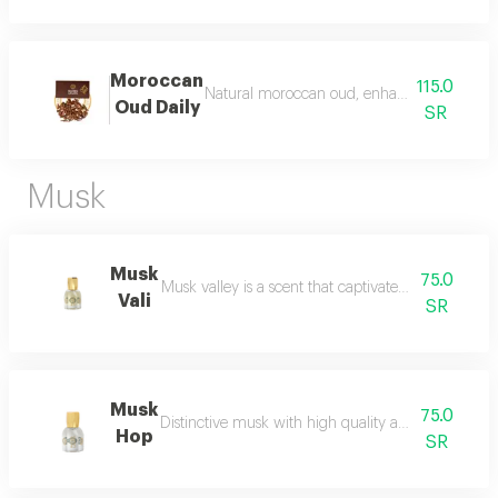
Moroccan
115.0
Natural moroccan oud, enhanced, beautiful, d
Oud Daily
SR
Musk
Musk
75.0
Musk valley is a scent that captivates the senses an
Vali
SR
Musk
75.0
Distinctive musk with high quality and a beautiful 
Hop
SR