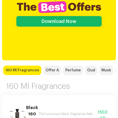
Download Now
160 Ml Fragrances
Offer A
Perfume
Oud
Musk
160 Ml Fragrances
Black
150.0
160
The luxurious black fragrance features a distinctiv