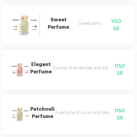
Sweet
115.0
Sweet perfume
Perfume
SR
Elegant
115.0
Touches of tenderness and softness...and whiff
Perfume
SR
Patchouli
115.0
A perfume of luxury and distinction with exce
Perfume
SR