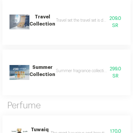
Travel
209.0
Travel set the travel set is designed to acc
Collection
SR
Summer
299.0
Summer fragrance collection embrace the refr
Collection
SR
Perfume
Tuwaiq
170.0