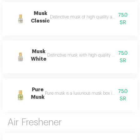
Musk
75.0
Distinctive musk of high quality and a beautiful 
Classic
SR
Musk
75.0
Distinctive musk with high quality and a beautiful 
White
SR
Pure
75.0
Pure musk is a luxurious musk box inspired by the 
Musk
SR
Air Freshener