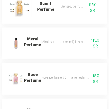
Scent
115.0
Sensest perfume
Perfume
SR
Meral
115.0
Miral perfume (75 ml) is a perfume that deserv
Perfume
SR
Rose
115.0
Rose perfume 75ml a refreshing cool very ple
Perfume
SR