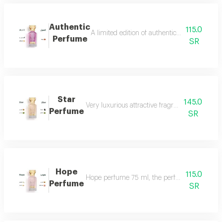
Authentic
115.0
A limited edition of authentic perfume ml a
Perfume
SR
Star
145.0
Very luxurious attractive fragrant in an eleg
Perfume
SR
Hope
115.0
Hope perfume 75 ml, the perfume of gentleness 
Perfume
SR