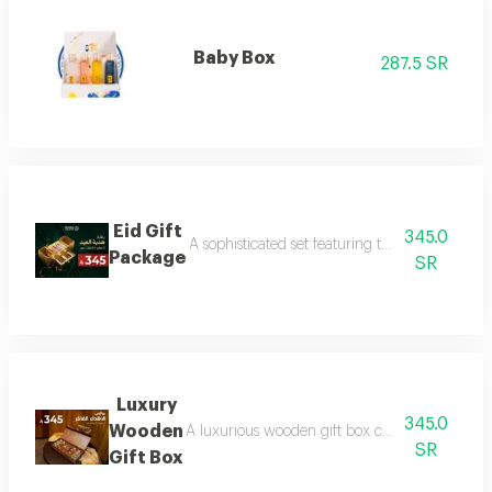
Baby Box
287.5 SR
Eid Gift
345.0
A sophisticated set featuring three luxurious 
Package
SR
Luxury
345.0
Wooden
A luxurious wooden gift box containing a colle
SR
Gift Box