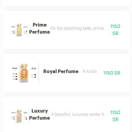
Prime
115.0
For the discerning taste, prime perfume is a l
Perfume
SR
Royal Perfume
A luxuri
115.0 SR
Luxury
115.0
A beautiful, luxurious winter fragrance suitab
Perfume
SR