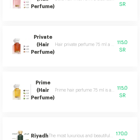
SR
Perfume)
Private
115.0
(Hair
Hair private perfume 75 ml a sophisticated, ca
SR
Perfume)
Prime
115.0
(Hair
Prime hair perfume 75 ml is a formal, distinct
SR
Perfume)
170.0
Riyadh
The most luxurious and beautiful editions of ras