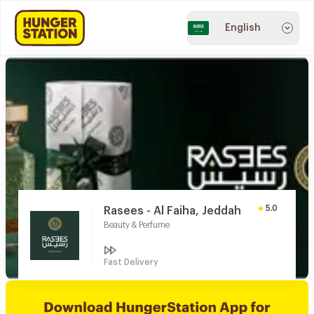
English
5.0
Rasees - Al Faiha, Jeddah
Beauty & Perfume
Fast Delivery