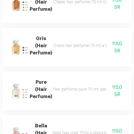
115.0
(Hair
Classic hair perfume 75 ml classic perfume ha
SR
Perfume)
Gris
115.0
(Hair
Grace hair perfume 75 ml a luxurious, formal 
SR
Perfume)
Pure
115.0
(Hair
Hair perfume pure 75 ml, perfume of beauty, 
SR
Perfume)
Bella
115.0
(Hair
Bella hair mist 75ml a distinctive, fragrant 