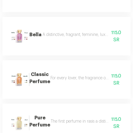
115.0
Bella
A distinctive, fragrant, feminine, luxurious perfu
SR
Classic
115.0
For every lover, the fragrance of the witch... 
Perfume
SR
Pure
115.0
The first perfume in rasis a distinctive perfum
Perfume
SR