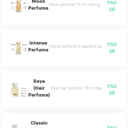
Moon
115.0
Moon perfume 75 ml nothing describes the beaut
Perfume
SR
Intense
115.0
Intense perfume a beautiful gentle and very f
Perfume
SR
Raya
115.0
(Hair
Raya hair perfume 75 ml beauty, softness and 
SR
Perfume)
Classic