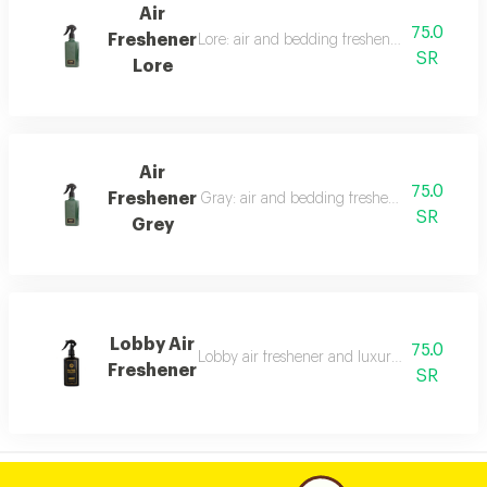
Air
75.0
Freshener
Lore: air and bedding freshener, 300 ml, a l
SR
Lore
Air
75.0
Freshener
Gray: air and bedding freshener, 300 ml, a l
SR
Grey
Lobby Air
75.0
Lobby air freshener and luxury perfumed lin
Freshener
SR