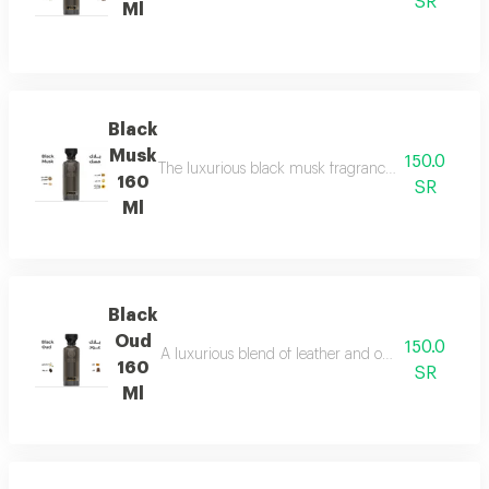
SR
Ml
Black
Musk
150.0
The luxurious black musk fragrance, featuring a ric
160
SR
Ml
Black
Oud
150.0
A luxurious blend of leather and ou a fragrance of
160
SR
Ml