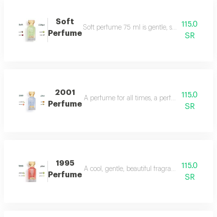
Soft
115.0
Soft perfume 75 ml is gentle, soft and fragrant
Perfume
SR
2001
115.0
A perfume for all times, a perfume for all time
Perfume
SR
1995
115.0
A cool, gentle, beautiful fragrance in every se
Perfume
SR