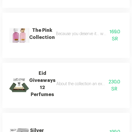
The Pink
169.0
Because you deserve it... we have provide
Collection
SR
Eid
Giveaways
230.0
About the collection an exceptional collect
12
SR
Perfumes
Silver