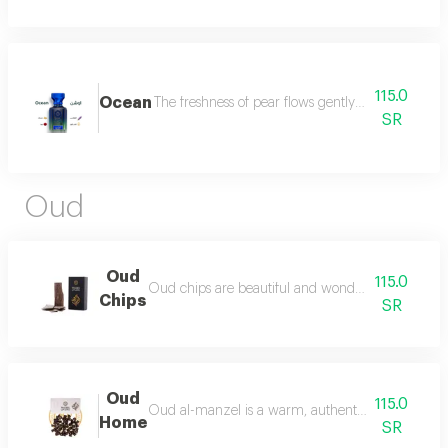
115.0
Ocean
The freshness of pear flows gently between the sce
SR
Oud
Oud
115.0
Oud chips are beautiful and wonderful for personal
Chips
SR
Oud
115.0
Oud al-manzel is a warm, authentic fragrance that 
Home
SR