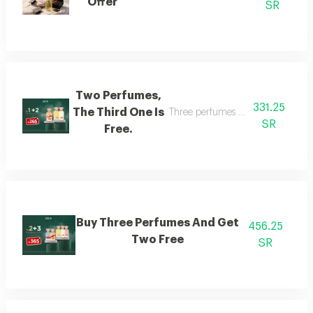
Offer
SR
Two Perfumes,
331.25
The Third One Is
Three perfumes of the customer's
SR
Free.
Buy Three Perfumes And Get
456.25
Two Free
SR