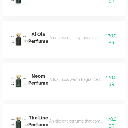
SR
Al Ola
170.0
A rich oriental fragrance that begins with th
Perfume
SR
Neom
170.0
A luxurious warm fragrance that opens with re
Perfume
SR
The Line
170.0
An elegant perfume that combines the freshnes
Perfume
SR