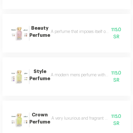
Beauty
115.0
A perfume that imposes itself on everyone with
Perfume
SR
Style
115.0
A modern mens perfume with a unique scent tha
Perfume
SR
Crown
115.0
A very luxurious and fragrant perfume with a d
Perfume
SR