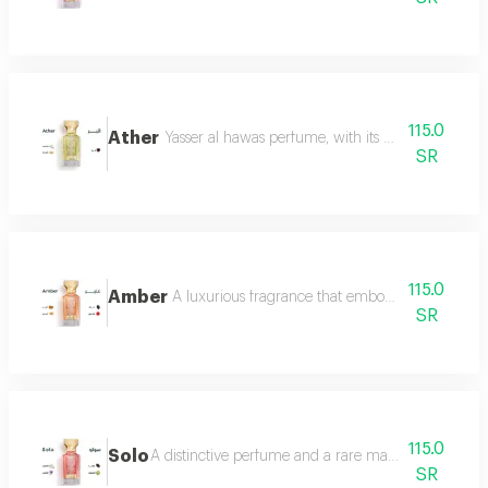
115.0
Ather
Yasser al hawas perfume, with its wonderful harmo
SR
115.0
Amber
A luxurious fragrance that embodies warmth and 
SR
115.0
Solo
A distinctive perfume and a rare masterpiece that e
SR