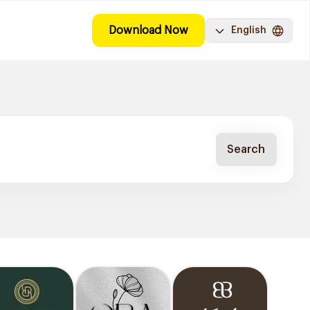
Download Now
English
Search