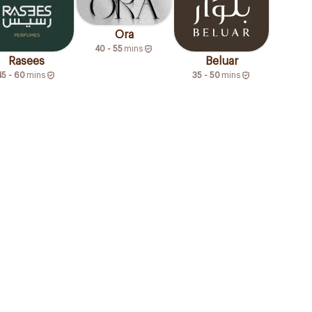
Ora
40 - 55
mins
Rasees
Beluar
45 - 60
mins
35 - 50
mins