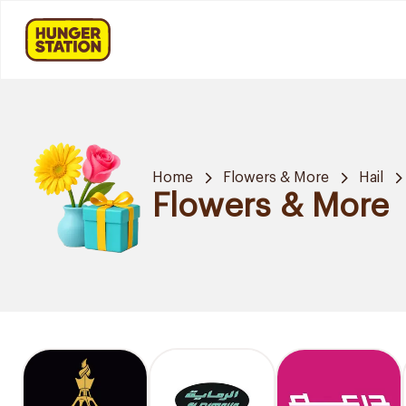
Home
Flowers & More
Hail
Flowers & More