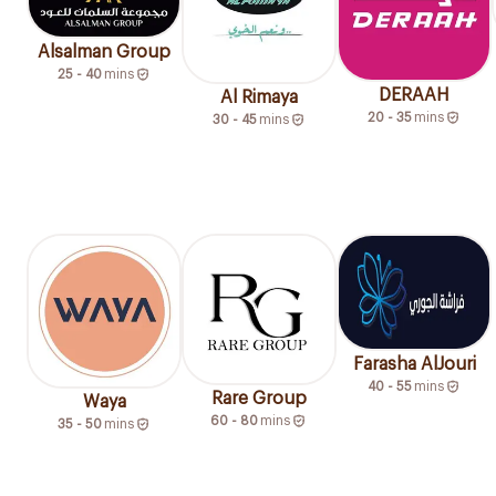
Alsalman Group
25 - 40
mins
DERAAH
Al Rimaya
20 - 35
mins
30 - 45
mins
Farasha AlJouri
40 - 55
mins
Rare Group
Waya
60 - 80
mins
35 - 50
mins