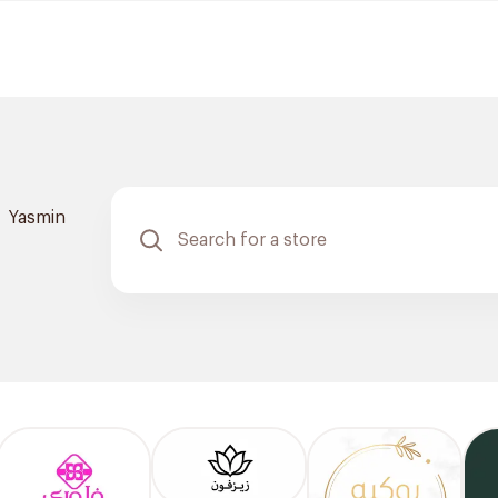
Yasmin