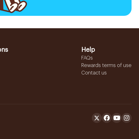
ons
Help
FAQs
Rewards terms of use
Contact us