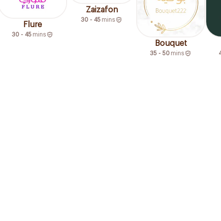
Zaizafon
30 - 45
mins
Flure
30 - 45
mins
Bouquet
35 - 50
mins