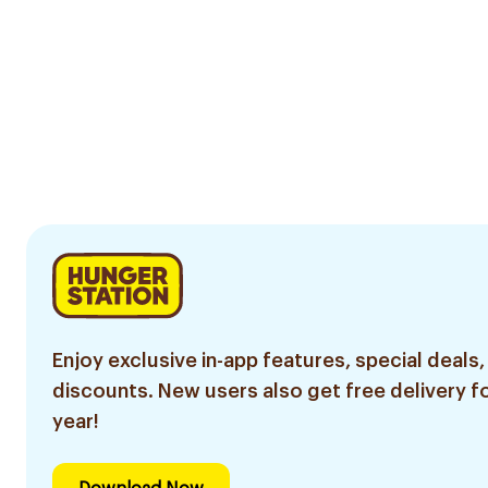
Enjoy exclusive in-app features, special deals,
discounts. New users also get free delivery fo
year!