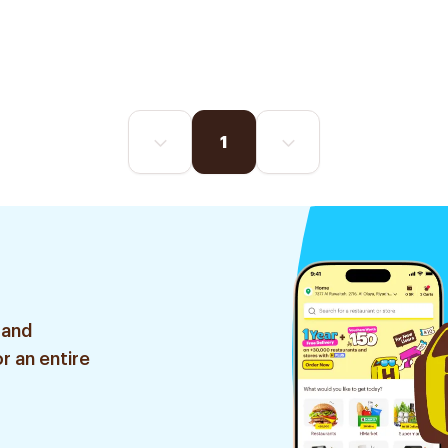
1
 and
r an entire