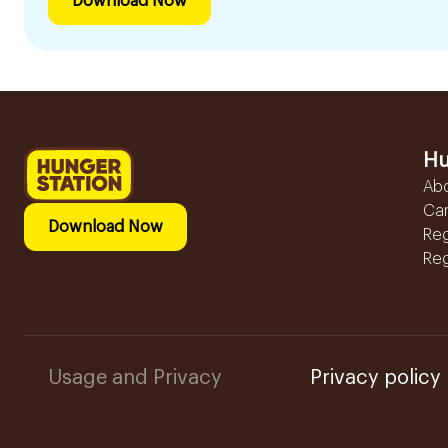
Download Now
Hu
Ab
Ca
Download Now
Reg
Reg
Usage and Privacy
Privacy policy