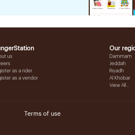
ngerStation
Our regi
out us
Dammam
reers
Jeddah
ister as a rider
Riyadh
ister as a vendor
Al Khobar
View All...
Terms of use