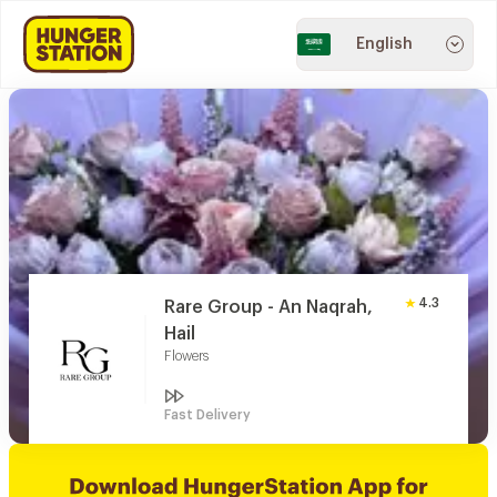
English
4.3
Rare Group - An Naqrah,
Hail
Flowers
Fast Delivery