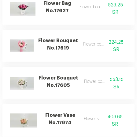
Flower Bag
523.25
Flower bouquet
No.17627
SR
Flower Bouquet
224.25
Flower bouquet
No.17619
SR
Flower Bouquet
553.15
Flower bouquet
No.17605
SR
Flower Vase
403.65
Flower vase
No.17674
SR