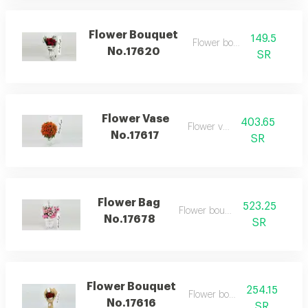
Flower Bouquet
149.5
Flower bouquet
No.17620
SR
Flower Vase
403.65
Flower vase
No.17617
SR
Flower Bag
523.25
Flower bouquet
No.17678
SR
Flower Bouquet
254.15
Flower bouquet
No.17616
SR