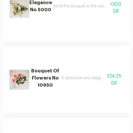
Elegance
130.0
Send this bouquet to the one you love to make
No 5000
SR
Bouquet Of
224.25
Flowers No
A distinctive and elegant bouquet made 
SR
10950