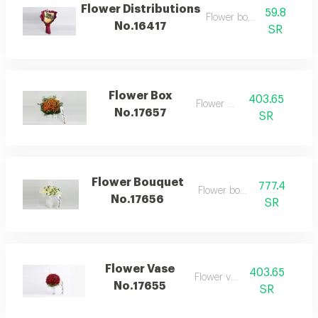
Flower Distributions
59.8
Flower bouquet
No.16417
SR
Flower Box
403.65
Flower box
No.17657
SR
Flower Bouquet
777.4
Flower bouquet
No.17656
SR
Flower Vase
403.65
Flower vase
No.17655
SR