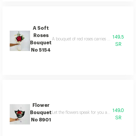
A Soft
Roses
149.5
A bouquet of red roses carries meanings of fri
Bouquet
SR
No 5154
Flower
149.0
Bouquet
Let the flowers speak for you and gift your l
SR
No 8901