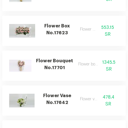
Flower Box
553.15
Flower box
No.17623
SR
Flower Bouquet
1345.5
Flower bouquet
No.17701
SR
Flower Vase
478.4
Flower vase
No.17642
SR