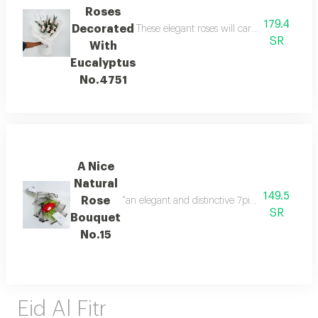
Roses
179.4
Decorated
These elegant roses will carry the feelings
SR
With
Eucalyptus
No.4751
A Nice
Natural
149.5
Rose
SR
Bouquet
No.15
Eid Al Fitr