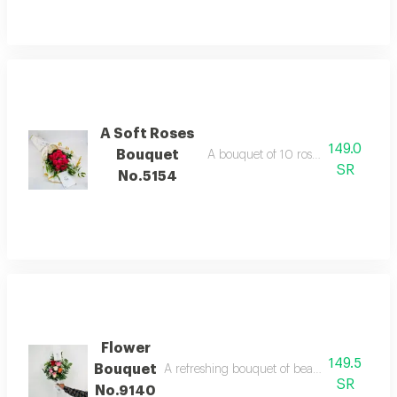
A Soft Roses
149.0
Bouquet
A bouquet of 10 roses with italian r
SR
No.5154
Flower
149.5
Bouquet
A refreshing bouquet of beautiful colorful ros
SR
No.9140