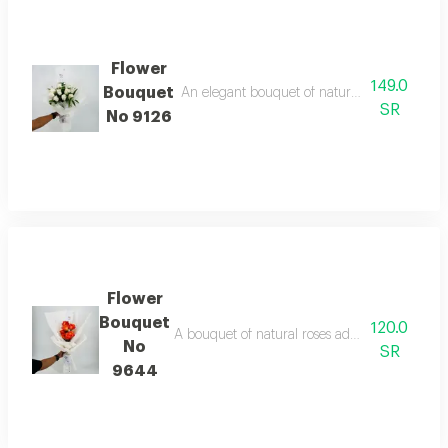
Flower
149.0
Bouquet
An elegant bouquet of natural white roses, an
SR
No 9126
Flower
Bouquet
120.0
A bouquet of natural roses adds a touch of lo
No
SR
9644