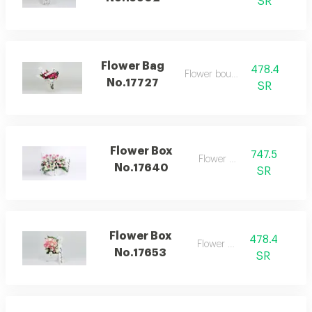
SR
Flower Bag
478.4
Flower bouquet
No.17727
SR
Flower Box
747.5
Flower box
No.17640
SR
Flower Box
478.4
Flower box
No.17653
SR