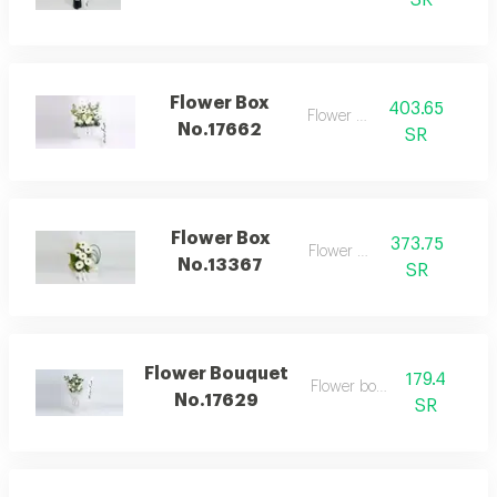
SR
Flower Box
403.65
Flower box
No.17662
SR
Flower Box
373.75
Flower box
No.13367
SR
Flower Bouquet
179.4
Flower bouquet
No.17629
SR