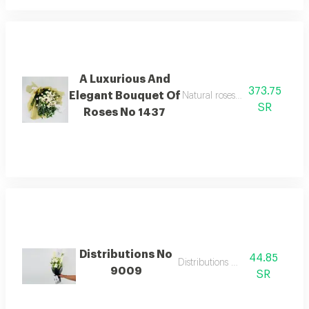
A Luxurious And
373.75
Elegant Bouquet Of
Natural roses with calm and sof
SR
Roses No 1437
Distributions No
44.85
Distributions flowers
9009
SR