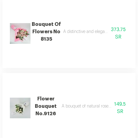
Bouquet Of
373.75
Flowers No
A distinctive and elegant bouquet made o
SR
8135
Flower
149.5
Bouquet
A bouquet of natural roses in bright and b
SR
No.9126