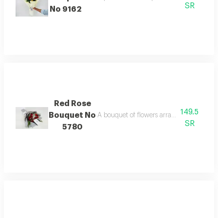
SR
No 9162
Red Rose
149.5
Bouquet No
A bouquet of flowers arranged tastefully 
SR
5780