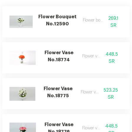
Flower Bouquet
269.1
Flower bouquet
No.12590
SR
Flower Vase
448.5
Flower vase
No.18774
SR
Flower Vase
523.25
Flower vase
No.18775
SR
Flower Vase
448.5
Flower vase
No.18776