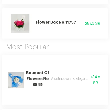
Flower Box No.11757
287.5 SR
Most Popular
Bouquet Of
134.5
Flowers No
A distinctive and elegant bouquet made 
SR
8845