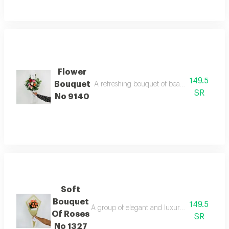
Flower
149.5
Bouquet
A refreshing bouquet of beautiful colorful ros
SR
No 9140
Soft
Bouquet
149.5
A group of elegant and luxurious roses that y
Of Roses
SR
No 1327