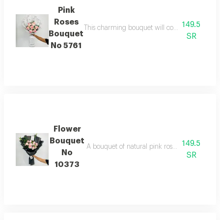
Pink
Roses
149.5
This charming bouquet will convey the best wi
Bouquet
SR
No 5761
Flower
Bouquet
149.5
A bouquet of natural pink roses in elegant bla
No
SR
10373