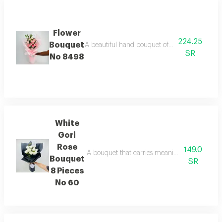
Flower
224.25
Bouquet
A beautiful hand bouquet of pink roses with a 
SR
No 8498
White
Gori
Rose
149.0
A bouquet that carries meanings of friendlines
Bouquet
SR
8 Pieces
No 60