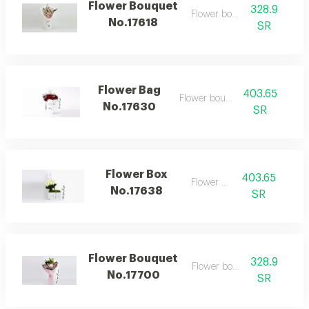
Flower Bouquet
328.9
Flower bouquet
No.17618
SR
Flower Bag
403.65
Flower bouquet
No.17630
SR
Flower Box
403.65
Flower box
No.17638
SR
Flower Bouquet
328.9
Flower bouquet
No.17700
SR