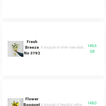
Fresh
149.5
Breeze
A bouquet of white roses adds a touch of beau
SR
No 3792
Flower
149.0
Bouquet
A bouquet of beautiful yellow roses, wrapped