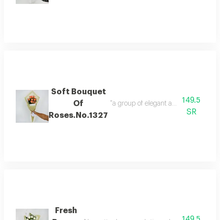
Soft Bouquet
149.5
Of
SR
Roses.No.1327
Fresh
149.5