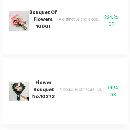
Bouquet Of
224.25
Flowers
A distinctive and elegant bouquet made o
SR
10001
Flower
149.5
Bouquet
A bouquet of natural roses in bright and 
SR
No.10373