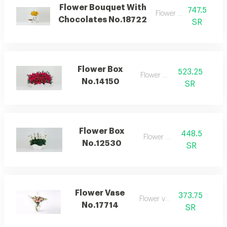
Flower Bouquet With
747.5
Flower bouquet
Chocolates No.18722
SR
Flower Box
523.25
Flower box
No.14150
SR
Flower Box
448.5
Flower box
No.12530
SR
Flower Vase
373.75
Flower vase
No.17714
SR