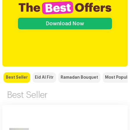
Download Now
Best Seller
Eid Al Fitr
Ramadan Bouquet
Most Popula
Best Seller