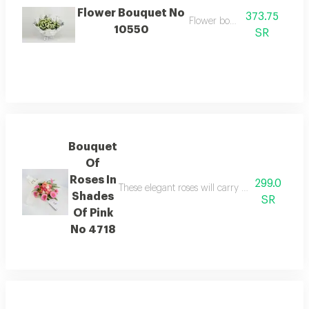
Flower Bouquet No
373.75
Flower bouquet
10550
SR
Bouquet
Of
Roses In
299.0
These elegant roses will carry the feelings of
Shades
SR
Of Pink
No 4718