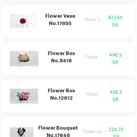
Flower Vase
403.65
Flower vase
No.17655
SR
Flower Box
448.5
Flower box
No.8416
SR
Flower Box
448.5
Flower box
No.12612
SR
Flower Bouquet
224.25
Flower bouquet
No.17646