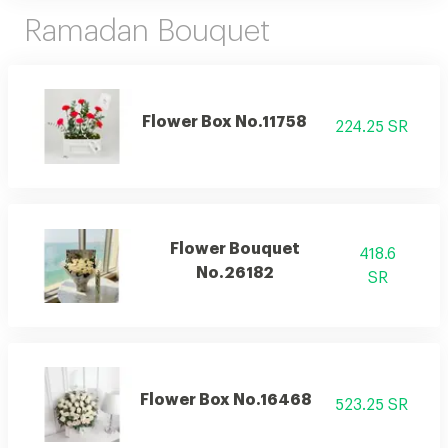
Ramadan Bouquet
Flower Box No.11758
224.25 SR
Flower Bouquet
418.6
No.26182
SR
Flower Box No.16468
523.25 SR