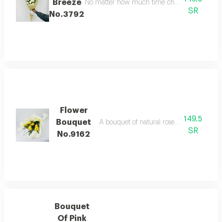
Breeze
No matter how much time changes, our appreciat
SR
No.3792
Flower
149.5
Bouquet
A bouquet of natural roses in bright and b
SR
No.9162
Bouquet
Of Pink