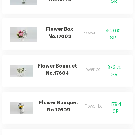
SR
Flower Box
403.65
Flower box
No.17603
SR
Flower Bouquet
373.75
Flower bouquet
No.17604
SR
Flower Bouquet
179.4
Flower bouquet
No.17609
SR