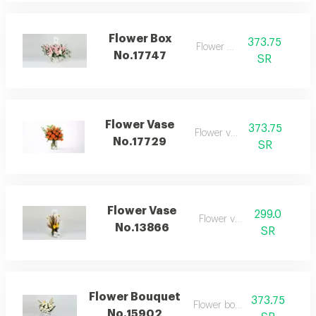
Flower Box
373.75
Flower box
No.17747
SR
Flower Vase
373.75
Flower vase
No.17729
SR
Flower Vase
299.0
Flower vase
No.13866
SR
Flower Bouquet
373.75
Flower bouquet
No.15902