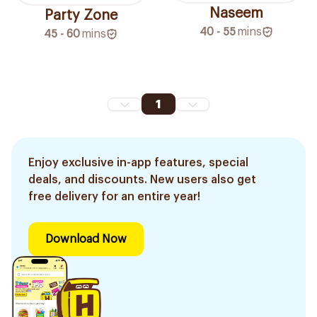
Naseem
Party Zone
40 - 55
mins
45 - 60
mins
1
Enjoy exclusive in-app features, special
deals, and discounts. New users also get
free delivery for an entire year!
Download Now