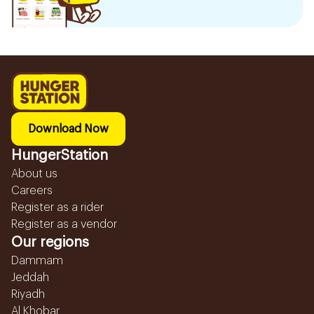
Download Now
HungerStation
About us
Careers
Register as a rider
Register as a vendor
Our regions
Dammam
Jeddah
Riyadh
Al Khobar