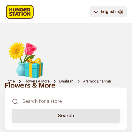
English
Home
Flowers & More
Dhahran
Aramco Dhahran
Flowers & More
Search