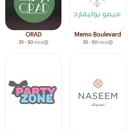
ORAD
Memo Boulevard
35 - 50
mins
35 - 50
mins