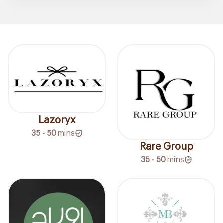
Lazoryx
35 - 50
mins
Rare Group
35 - 50
mins