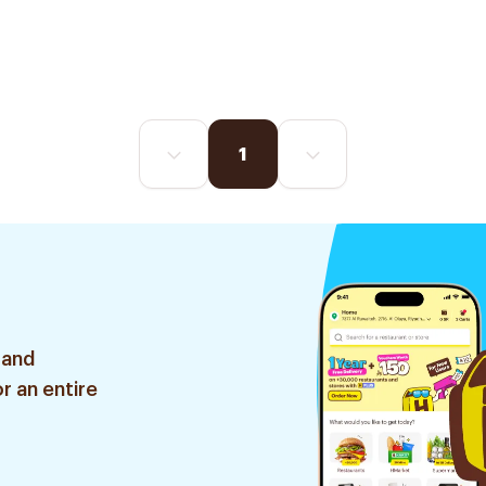
1
 and
r an entire