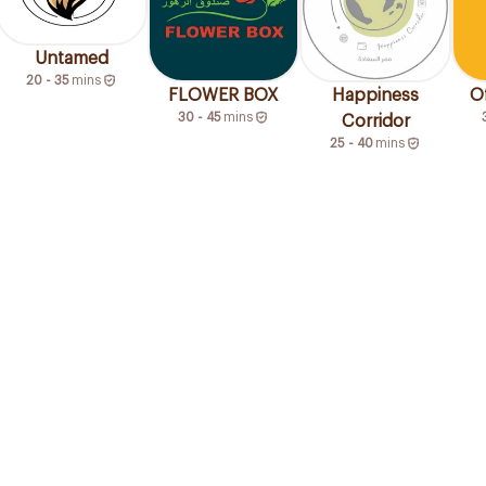
Untamed
20 - 35
mins
FLOWER BOX
Happiness
O
30 - 45
mins
Corridor
25 - 40
mins