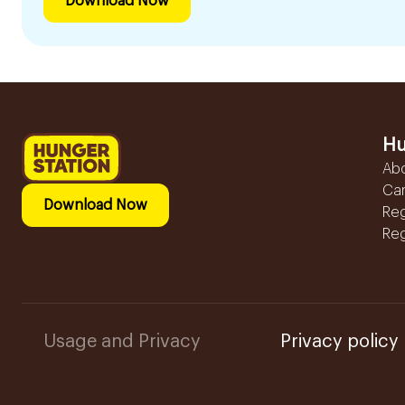
Download Now
Hu
Ab
Ca
Download Now
Reg
Reg
Usage and Privacy
Privacy policy