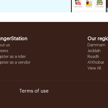
ngerStation
Our regi
out us
Dammam
reers
Jeddah
ister as a rider
Riyadh
ister as a vendor
Al Khobar
View All...
Terms of use