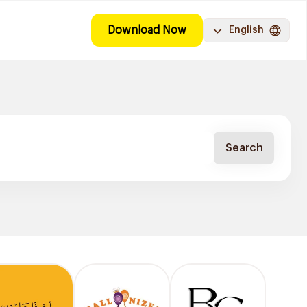
Download Now
English
Search