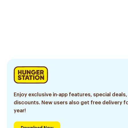
Enjoy exclusive in-app features, special deals,
discounts. New users also get free delivery fo
year!