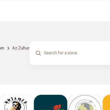
am
Az Zuhur