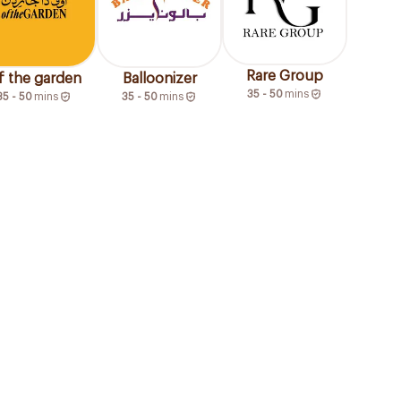
Rare Group
f the garden
Balloonizer
35 - 50
mins
35 - 50
mins
35 - 50
mins