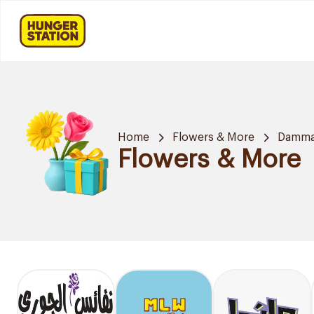
Home
Flowers & More
Damm
Flowers & More