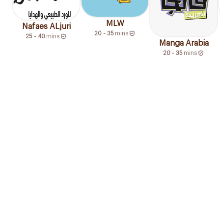
MLW
Nafaes ALjuri
20 - 35
mins
25 - 40
mins
Manga Arabia
20 - 35
mins