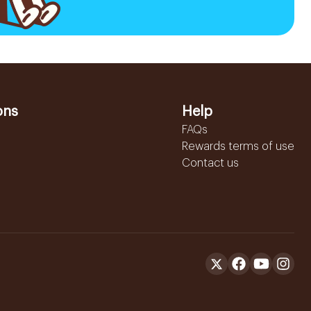
ons
Help
FAQs
Rewards terms of use
Contact us