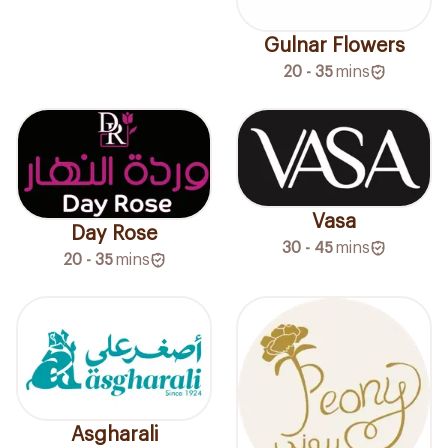
Gulnar Flowers
20 - 35
mins
Vasa
Day Rose
30 - 45
mins
20 - 35
mins
Asgharali