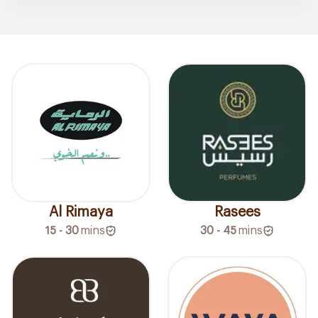
Al Rimaya
Rasees
15 - 30
mins
30 - 45
mins