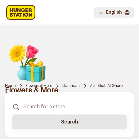
English
Home
Flowers & More
Dammam
Ash Shati Al Gharbi
Flowers & More
Search