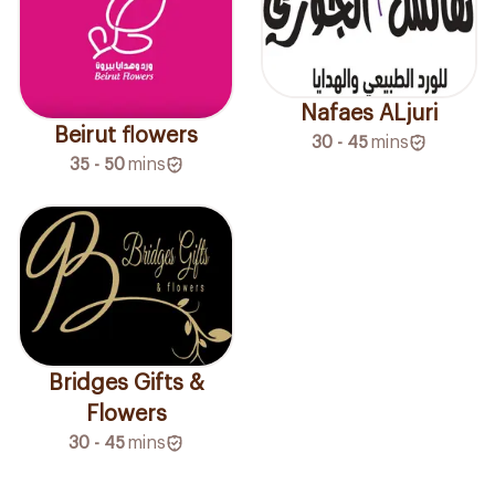
Nafaes ALjuri
Beirut flowers
30 - 45
mins
35 - 50
mins
Bridges Gifts &
Flowers
30 - 45
mins