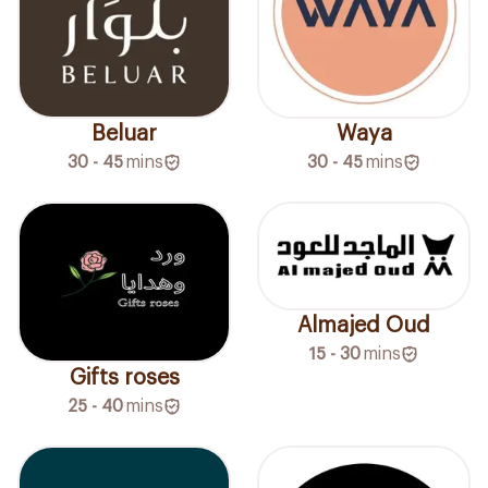
Beluar
Waya
30 - 45
mins
30 - 45
mins
Almajed Oud
15 - 30
mins
Gifts roses
25 - 40
mins