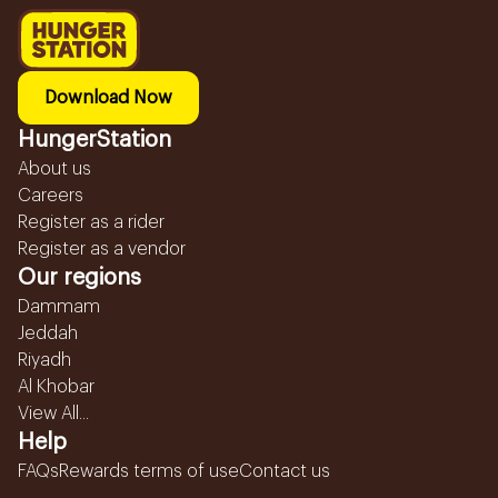
Download Now
HungerStation
About us
Careers
Register as a rider
Register as a vendor
Our regions
Dammam
Jeddah
Riyadh
Al Khobar
View All...
Help
FAQs
Rewards terms of use
Contact us