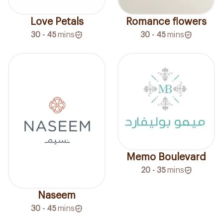
Love Petals
Romance flowers
30 - 45
mins
30 - 45
mins
Memo Boulevard
20 - 35
mins
Naseem
30 - 45
mins