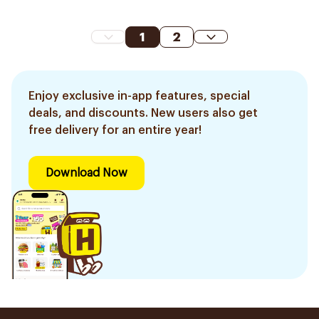
1
2
Enjoy exclusive in-app features, special
deals, and discounts. New users also get
free delivery for an entire year!
Download Now