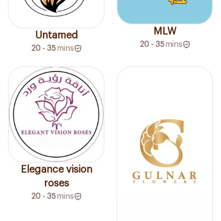
MLW
Untamed
20 - 35
mins
20 - 35
mins
Elegance vision
roses
20 - 35
mins