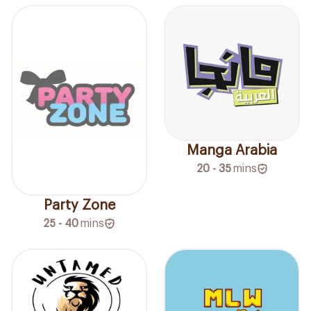
Manga Arabia
20 - 35
mins
Party Zone
25 - 40
mins