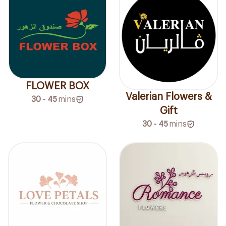
FLOWER BOX
Valerian Flowers &
30 - 45
mins
Gift
30 - 45
mins