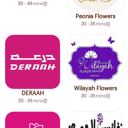
30 - 45
mins
Peonia Flowers
20 - 35
mins
Wilayah Flowers
DERAAH
20 - 35
mins
20 - 35
mins