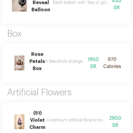
65.0
Reveal
Black balloon with “boy or girl?” design, perf
SR
Balloon
Box
Rose
195.0
670
Petals
A beautifully arranged basket of fresh pink roses
SR
Calories
Box
Artificial Flowers
(51)
290.0
Violet
A premium artificial floral arrangement featurin
SR
Charm