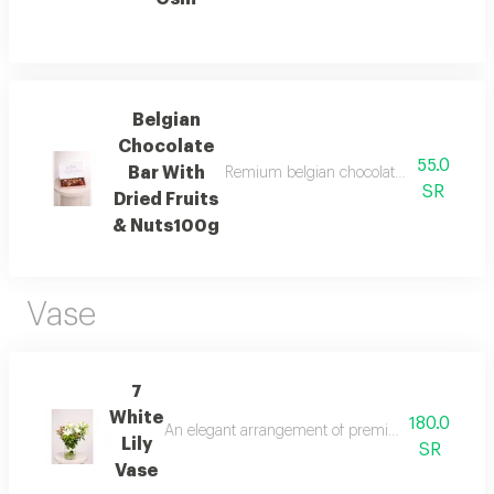
Belgian
Chocolate
55.0
Bar With
Remium belgian chocolate bar topped wit
SR
Dried Fruits
& Nuts100g
Vase
7
White
180.0
An elegant arrangement of premium white lilies wit
Lily
SR
Vase