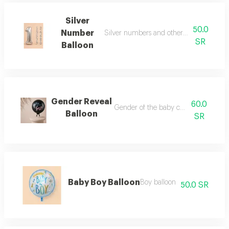
Silver
50.0
Number
Silver numbers and other colors (can b
SR
Balloon
Gender Reveal
60.0
Gender of the baby can be specified
Balloon
SR
Baby Boy Balloon
Boy balloon
50.0 SR