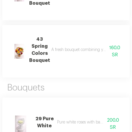
Bouquet
43
Spring
160.0
A fresh bouquet combining yellow, red, and whi
Colors
SR
Bouquet
Bouquets
29 Pure
200.0
Pure white roses with baby flowers
White
SR