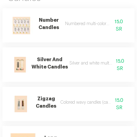
Number
15.0
Numbered multi-colored candles
Candles
SR
Silver And
15.0
Silver and white multi-colored candl
White Candles
SR
Zigzag
15.0
Colored wavy candles (can be added)
Candles
SR