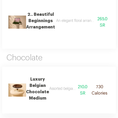
2.. Beautiful
265.0
Beginnings
An elegant floral arrangement combining
SR
Arrangement
Chocolate
Luxury
Belgian
210.0
730
Assorted belgian chocolates with premium fil
Chocolate
SR
Calories
Medium