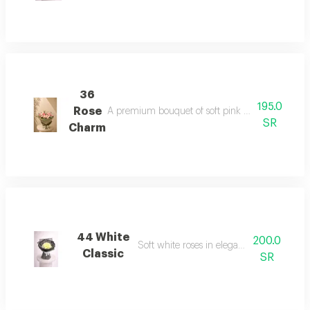
36
195.0
Rose
A premium bouquet of soft pink roses with natural
SR
Charm
44 White
200.0
Soft white roses in elegant black wrap
Classic
SR