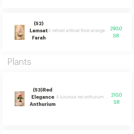
(52)
290.0
Lamsat
A refined artificial floral arrangement in soft
SR
Farah
Plants
(53)Red
210.0
Elegance
A luxurious red anthurium plant with elega
SR
Anthurium