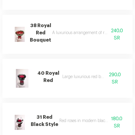
38 Royal
240.0
Red
A luxurious arrangement of red roses with un
SR
Bouquet
40 Royal
290.0
Large luxurious red bouquet
Red
SR
31 Red
180.0
Red roses in modern black & white wrap
Black Style
SR