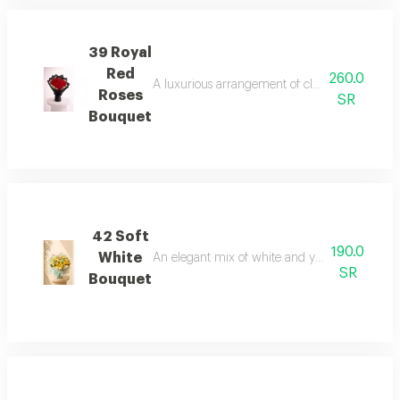
39 Royal
Red
260.0
A luxurious arrangement of classic red roses 
Roses
SR
Bouquet
42 Soft
190.0
White
An elegant mix of white and yellow flowers wra
SR
Bouquet