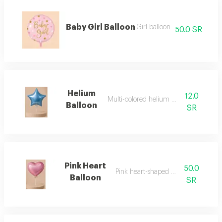
Baby Girl Balloon
Girl balloon
50.0 SR
Helium
12.0
Multi-colored helium balloon
Balloon
SR
Pink Heart
50.0
Pink heart-shaped balloon
Balloon
SR