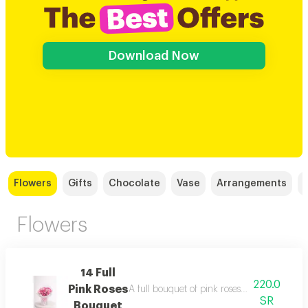
Download Now
Flowers
Gifts
Chocolate
Vase
Arrangements
Flowers
14 Full
220.0
Pink Roses
A full bouquet of pink roses in soft shades,
SR
Bouquet