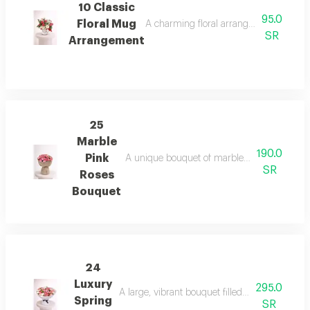
10 Classic
95.0
Floral Mug
A charming floral arrangement in a styl
SR
Arrangement
25
Marble
190.0
Pink
A unique bouquet of marble-pattern pink ros
SR
Roses
Bouquet
24
Luxury
295.0
A large, vibrant bouquet filled with fresh sprin
Spring
SR