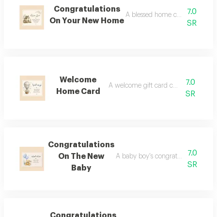
Congratulations
7.0
A blessed home card can be a
On Your New Home
SR
Welcome
7.0
A welcome gift card can be added.
Home Card
SR
Congratulations
7.0
On The New
A baby boy's congratulations card
SR
Baby
Congratulations