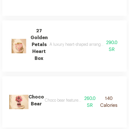
27
Golden
290.0
Petals
A luxury heart-shaped arrangement of soft pin
SR
Heart
Box
Choco
260.0
140
Choco bear features a premium artificial flower 
Bear
SR
Calories