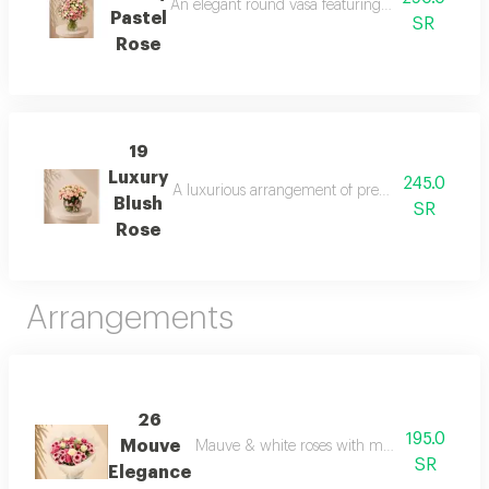
An elegant round vasa featuring a harmonious blen
Pastel
SR
Rose
19
Luxury
245.0
A luxurious arrangement of premium blush roses (c
Blush
SR
Rose
Arrangements
26
195.0
Mouve
Mauve & white roses with mauve chrysant
SR
Elegance