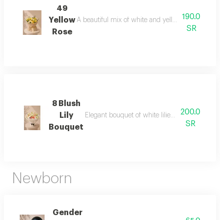
49
190.0
Yellow
A beautiful mix of white and yellow baby rose, a
SR
Rose
8 Blush
200.0
Lily
Elegant bouquet of white lilies and blush blo
SR
Bouquet
Newborn
Gender