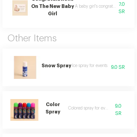
7.0
On The New Baby
A baby girl's congratulations car
SR
Girl
Other Items
Snow Spray
Ice spray for events
9.0 SR
Color
9.0
Colored spray for events
Spray
SR