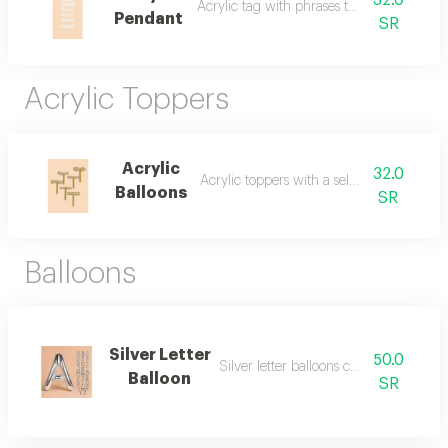
32.0
Acrylic tag with phrases to add to items
Pendant
SR
Acrylic Toppers
Acrylic
32.0
Acrylic toppers with a selected phrase
Balloons
SR
Balloons
Silver Letter
50.0
Silver letter balloons can be added
Balloon
SR