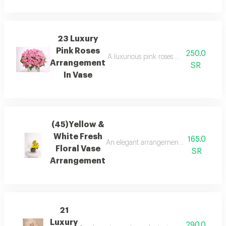
23 Luxury
Pink Roses
250.0
A luxurious pink roses arrangement in a s
Arrangement
SR
In Vase
(45)Yellow &
White Fresh
165.0
An elegant arrangement of fresh yellow 
Floral Vase
SR
Arrangement
21
Luxury
290.0