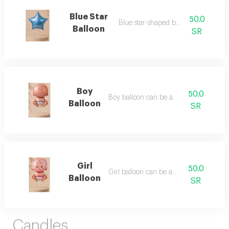
Blue Star
50.0
Blue star-shaped balloon
Balloon
SR
Boy
50.0
Boy balloon can be added
Balloon
SR
Girl
50.0
Girl balloon can be added
Balloon
SR
Candles