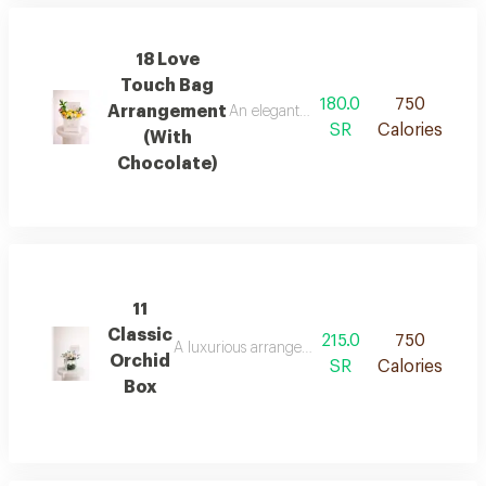
18 Love
Touch Bag
180.0
750
Arrangement
An elegant floral arrangement in a lux
SR
Calories
(With
Chocolate)
11
Classic
215.0
750
A luxurious arrangement in a clear glass vase, c
Orchid
SR
Calories
Box