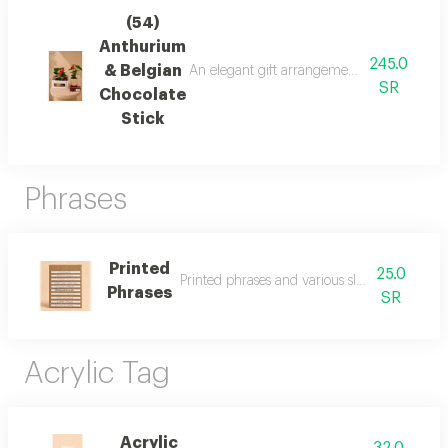
(54)
Anthurium
245.0
& Belgian
An elegant gift arrangement featuring a vib
SR
Chocolate
Stick
Phrases
Printed
25.0
Printed phrases and various slogans to add t
Phrases
SR
Acrylic Tag
Acrylic