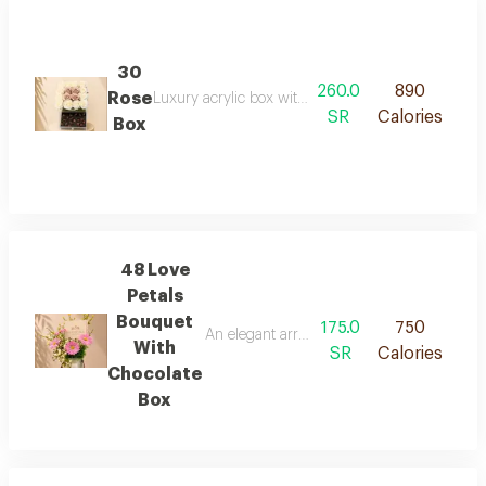
30
260.0
890
Rose
Luxury acrylic box with elegant artificial flowers, p
SR
Calories
Box
48 Love
Petals
Bouquet
175.0
750
An elegant arrangement combining vibrant p
With
SR
Calories
Chocolate
Box