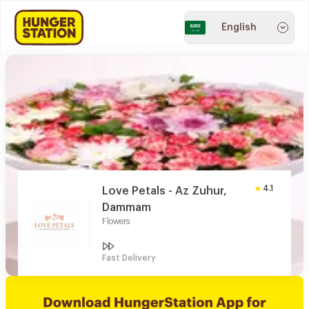
English
4.1
Love Petals - Az Zuhur,
Dammam
Flowers
Fast Delivery