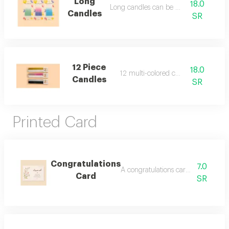
Long
18.0
Long candles can be added
Candles
SR
12 Piece
18.0
12 multi-colored candles
Candles
SR
Printed Card
Congratulations
7.0
A congratulations card can be add
Card
SR