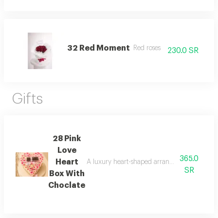
32 Red Moment
Red roses
230.0 SR
Gifts
28 Pink
Love
365.0
Heart
A luxury heart-shaped arrangement of soft pi
SR
Box With
Choclate