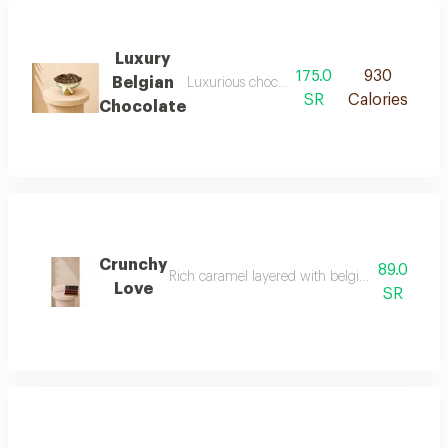
Luxury
175.0
930
Belgian
Luxurious chocolate balls filled with a vari
SR
Calories
Chocolate
Crunchy
89.0
Rich caramel layered with belgian chocolate an
Love
SR