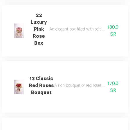
22
Luxury
180.0
Pink
An elegant box filled with soft pink roses, beau
SR
Rose
Box
12 Classic
170.0
Red Roses
A rich bouquet of red roses expressing love
SR
Bouquet