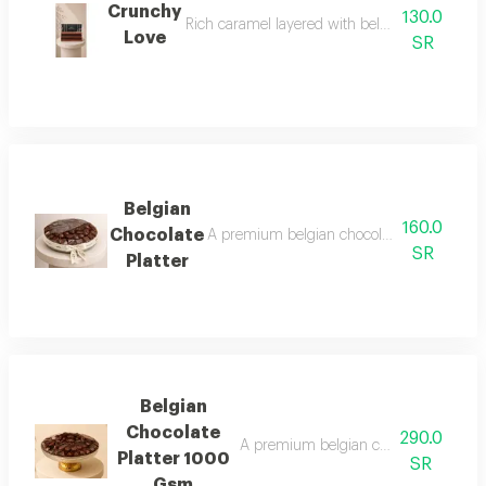
Crunchy
130.0
Rich caramel layered with belgian chocolate a
Love
SR
Belgian
160.0
Chocolate
A premium belgian chocolate platter with 
SR
Platter
Belgian
Chocolate
290.0
A premium belgian chocolate platter wi
Platter 1000
SR
Gsm