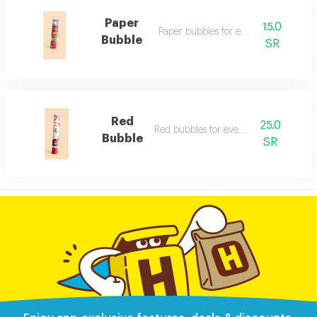
Paper
15.0
Paper bubbles for events
Bubble
SR
Red
25.0
Red bubbles for events
Bubble
SR