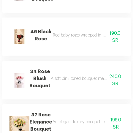
46 Black
190.0
Red baby roses wrapped in luxury black wra
Rose
SR
34 Rose
240.0
Blush
A soft pink toned bouquet made of fresh roses,
SR
Bouquet
37 Rose
195.0
Elegance
An elegant luxury bouquet featuring soft pink
SR
Bouquet