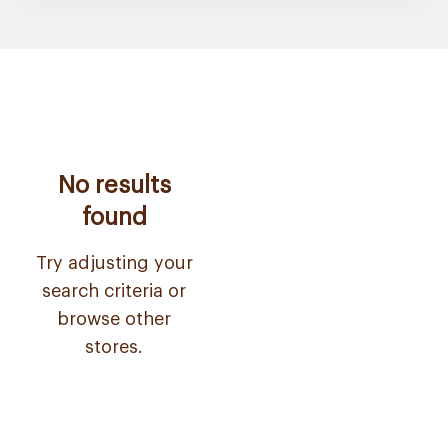
No results
found
Try adjusting your
search criteria or
browse other
stores.