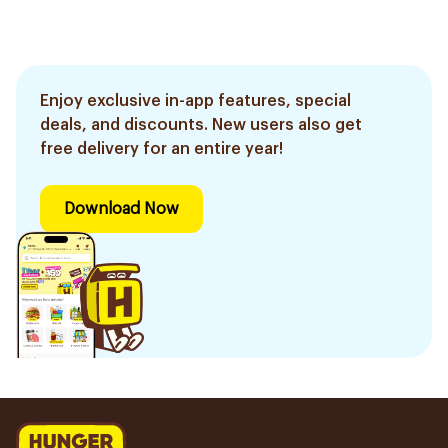
Enjoy exclusive in-app features, special
deals, and discounts. New users also get
free delivery for an entire year!
Download Now