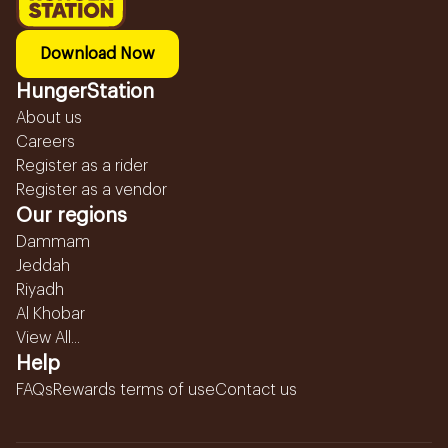
Download Now
HungerStation
About us
Careers
Register as a rider
Register as a vendor
Our regions
Dammam
Jeddah
Riyadh
Al Khobar
View All...
Help
FAQs
Rewards terms of use
Contact us