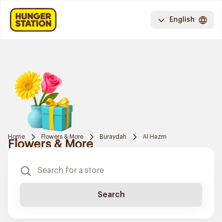
English
Home
Flowers & More
Buraydah
Al Hazm
Flowers & More
Search