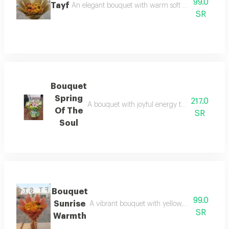
99.0
Tayf
An elegant bouquet with warm soft colors blended l
SR
Bouquet
Spring
217.0
A bouquet with joyful energy through sunny y
Of The
SR
Soul
Bouquet
99.0
Sunrise
A vibrant bouquet with yellow, orange, and d
SR
Warmth