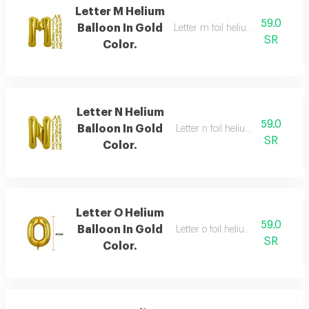
Letter M Helium
59.0
Balloon In Gold
Letter m foil helium balloon, gold
SR
Color.
Letter N Helium
59.0
Balloon In Gold
Letter n foil helium balloon, gold
SR
Color.
Letter O Helium
59.0
Balloon In Gold
Letter o foil helium balloon, gold
SR
Color.