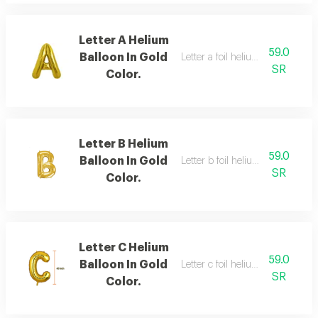
Letter A Helium
59.0
Balloon In Gold
Letter a foil helium balloon, gold
SR
Color.
Letter B Helium
59.0
Balloon In Gold
Letter b foil helium balloon, gold
SR
Color.
Letter C Helium
59.0
Balloon In Gold
Letter c foil helium balloon, gold
SR
Color.