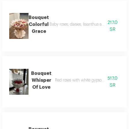
Bouquet
217.0
Colorful
Baby roses, daisies, lisianthus and more, wrap
SR
Grace
Bouquet
517.0
Whisper
Red roses with white gypsophila, wrapped 
SR
Of Love