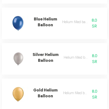
Blue Helium
8.0
Helium filled balloon
Balloon
SR
Silver Helium
8.0
Helium filled balloon
Balloon
SR
Gold Helium
8.0
Helium filled balloon
Balloon
SR