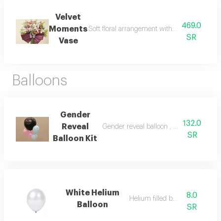
Velvet
469.0
Moments
Soft floral arrangement with a velvety touch
SR
Vase
Balloons
Gender
132.0
Reveal
Gender reveal balloon , 4 small helium fi
SR
Balloon Kit
White Helium
8.0
Helium filled balloon
Balloon
SR