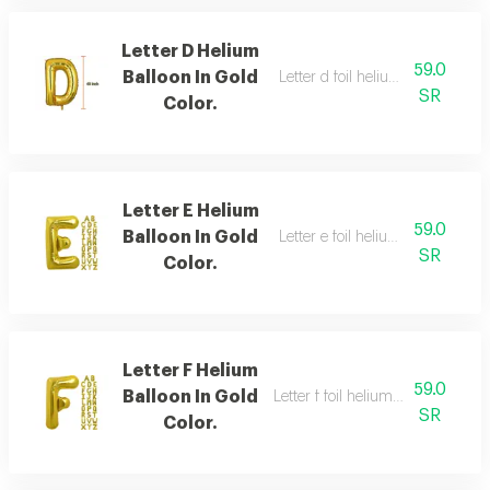
Letter D Helium
59.0
Balloon In Gold
Letter d foil helium balloon, gold
SR
Color.
Letter E Helium
59.0
Balloon In Gold
Letter e foil helium balloon, gold
SR
Color.
Letter F Helium
59.0
Balloon In Gold
Letter f foil helium balloon, gold,
SR
Color.