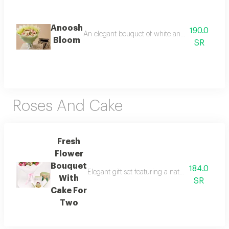
Anoosh
190.0
An elegant bouquet of white and pink flowers pai
Bloom
SR
Roses And Cake
Fresh
Flower
Bouquet
184.0
Elegant gift set featuring a natural pink and 
With
SR
Cake For
Two