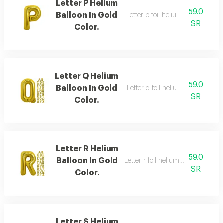
Letter P Helium
59.0
Balloon In Gold
Letter p foil helium balloon, gold
SR
Color.
Letter Q Helium
59.0
Balloon In Gold
Letter q foil helium balloon, gold
SR
Color.
Letter R Helium
59.0
Balloon In Gold
Letter r foil helium balloon, gold,
SR
Color.
Letter S Helium