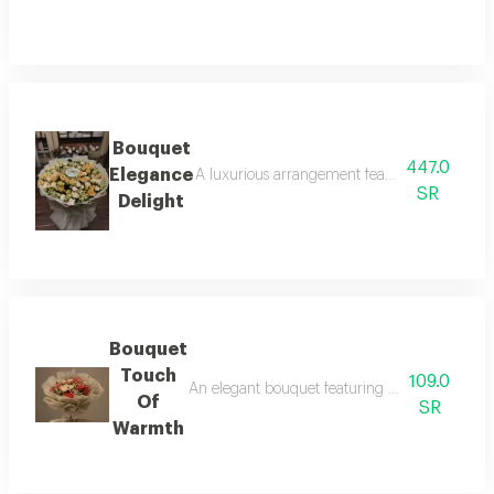
Bouquet
447.0
Elegance
A luxurious arrangement featuring petite ros
SR
Delight
Bouquet
Touch
109.0
An elegant bouquet featuring roses in red and
Of
SR
Warmth