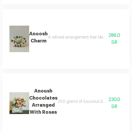
Anoosh
286.0
A refined arrangement that blends natural beau
Charm
SR
Anoush
Chocolates
230.0
250 grams of luxurious belgian chocolates ca
Arranged
SR
With Roses