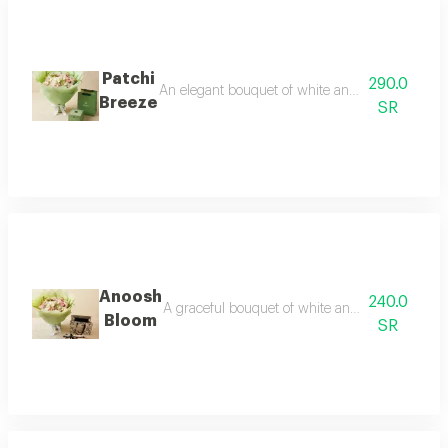
Patchi
290.0
An elegant bouquet of white and pink flowers pair
Breeze
SR
Anoosh
240.0
A graceful bouquet of white and pink flowers pai
Bloom
SR