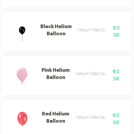
Black Helium
8.0
Helium filled balloon
Balloon
SR
Pink Helium
8.0
Helium filled balloon
Balloon
SR
Red Helium
8.0
Helium filled balloon
Balloon
SR