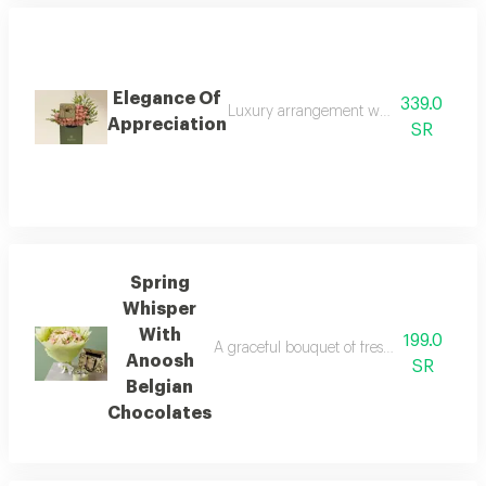
Elegance Of
339.0
Luxury arrangement with soft pink natu
Appreciation
SR
Spring
Whisper
With
199.0
A graceful bouquet of fresh white and pink
Anoosh
SR
Belgian
Chocolates