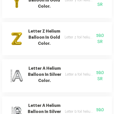
Balloon In Gold
Letter y foil helium balloon, gold
SR
Color.
Letter Z Helium
59.0
Balloon In Gold
Letter z foil helium balloon, silve
SR
Color.
Letter A Helium
59.0
Balloon In Silver
Letter a foil helium balloon,silver
SR
Color.
Letter A Helium
59.0
Balloon In Silver
Letter b foil helium balloon, silve