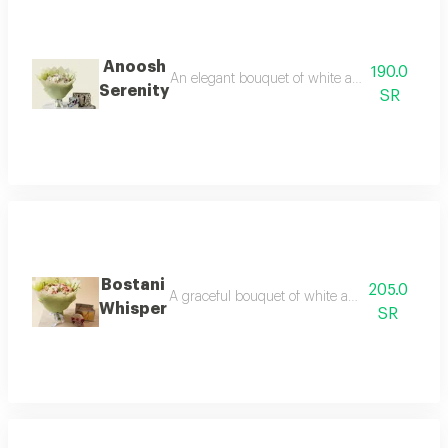
Anoosh
190.0
An elegant bouquet of white and pink flowers p
Serenity
SR
Bostani
205.0
A graceful bouquet of white and pink flowers pa
Whisper
SR