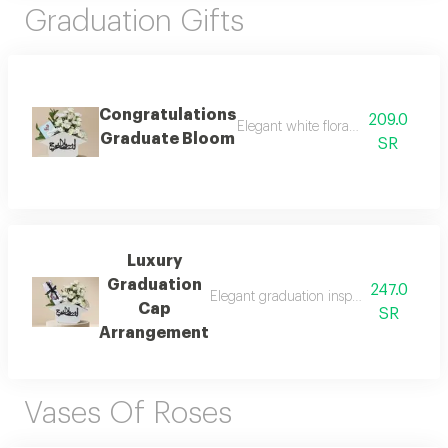
Graduation Gifts
Congratulations
209.0
Elegant white floral arrangement in
Graduate Bloom
SR
Luxury
Graduation
247.0
Elegant graduation inspired arrangement
Cap
SR
Arrangement
Vases Of Roses