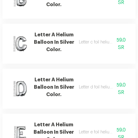
SR
Color.
Letter A Helium
59.0
Balloon In Silver
Letter c foil helium balloon,silver
SR
Color.
Letter A Helium
59.0
Balloon In Silver
Letter d foil helium balloon,silver
SR
Color.
Letter A Helium
59.0
Balloon In Silver
Letter e foil helium balloon, silve
SR