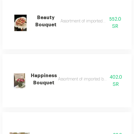
Beauty
552.0
Assortment of imported baby roses
Bouquet
SR
Happiness
402.0
Assortment of imported baby roses and l
Bouquet
SR