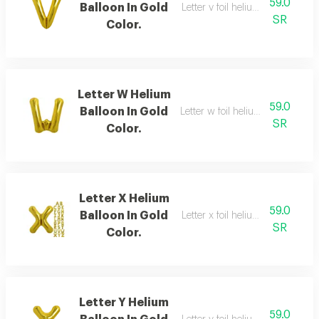
59.0
Balloon In Gold
Letter v foil helium balloon, gold
SR
Color.
Letter W Helium
59.0
Balloon In Gold
Letter w foil helium balloon, gold
SR
Color.
Letter X Helium
59.0
Balloon In Gold
Letter x foil helium balloon, gold
SR
Color.
Letter Y Helium
59.0