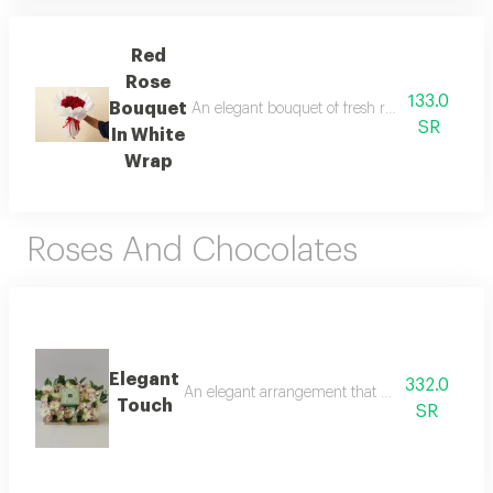
Red
Rose
133.0
Bouquet
An elegant bouquet of fresh red roses wrapped 
SR
In White
Wrap
Roses And Chocolates
Elegant
332.0
An elegant arrangement that blends luxury an
Touch
SR