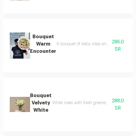
Bouquet
286.0
Warm
A bouquet of baby roses and alstroemeria i
SR
Encounter
Bouquet
288.0
Velvety
White roses with fresh greenery, wrapped in so
SR
White