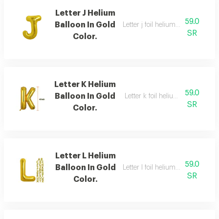
Letter J Helium
59.0
Balloon In Gold
Letter j foil helium balloon, gold,
SR
Color.
Letter K Helium
59.0
Balloon In Gold
Letter k foil helium balloon, gold
SR
Color.
Letter L Helium
59.0
Balloon In Gold
Letter l foil helium balloon, gold,
SR
Color.