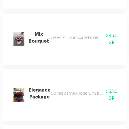
Mix
345.0
A selection of imported roses, baby roses and 
Bouquet
SR
Elegance
563.0
50 red damask roses with black wrapping, s
Package
SR