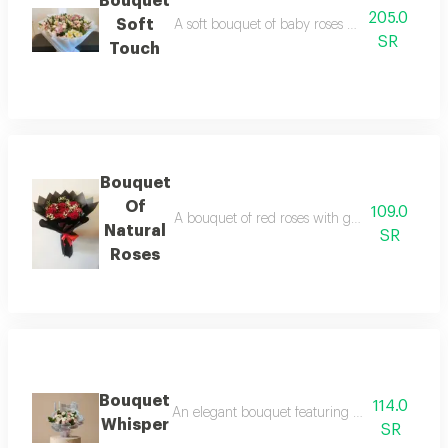
Bouquet
205.0
Soft
A soft bouquet of baby roses and alstroemeria
SR
Touch
Bouquet
Of
109.0
A bouquet of red roses with gypsophila flowe
Natural
SR
Roses
Bouquet
114.0
An elegant bouquet featuring petite roses in
Whisper
SR