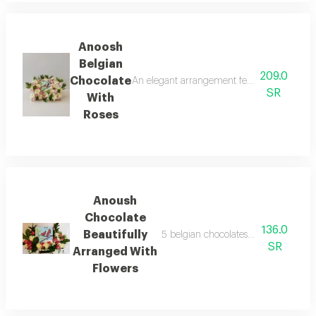
Anoosh
Belgian
209.0
Chocolate
An elegant arrangement featuring 4 pieces 
SR
With
Roses
Anoush
Chocolate
136.0
Beautifully
5 belgian chocolates by anoush artfu
SR
Arranged With
Flowers