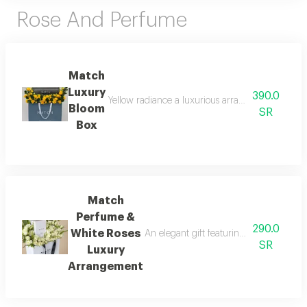
Rose And Perfume
Match
Luxury
390.0
Yellow radiance a luxurious arrangement combinin
Bloom
SR
Box
Match
Perfume &
290.0
White Roses
An elegant gift featuring match luxury 
SR
Luxury
Arrangement