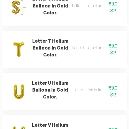
59.0
Balloon In Gold
Letter s foil helium balloon, gold,
SR
Color.
Letter T Helium
59.0
Balloon In Gold
Letter t foil helium balloon, gold,
SR
Color.
Letter U Helium
59.0
Balloon In Gold
Letter u foil helium balloon, gold
SR
Color.
Letter V Helium