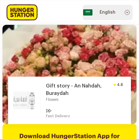
English
4.8
Gift story - An Nahdah,
Buraydah
Flowers
Fast Delivery