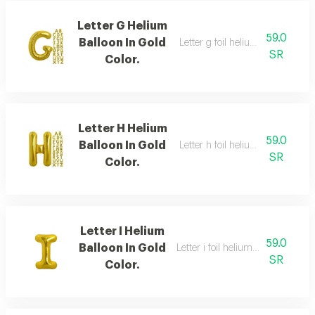
Letter G Helium
59.0
Balloon In Gold
Letter g foil helium balloon, gold
SR
Color.
Letter H Helium
59.0
Balloon In Gold
Letter h foil helium balloon, gold
SR
Color.
Letter I Helium
59.0
Balloon In Gold
Letter i foil helium balloon, gold,
SR
Color.