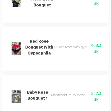
SR
Bouquet
Red Rose
468.0
Bouquet With
40 red roses with gypsophila wrapped
SR
Gypsophila
Baby Rose
322.0
Assortment of imported natural baby ros
Bouquet 1
SR