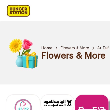
Home
Flowers & More
At Taif
Flowers & More