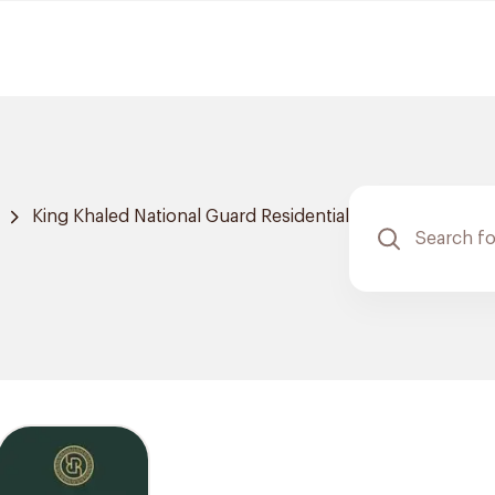
King Khaled National Guard Residential