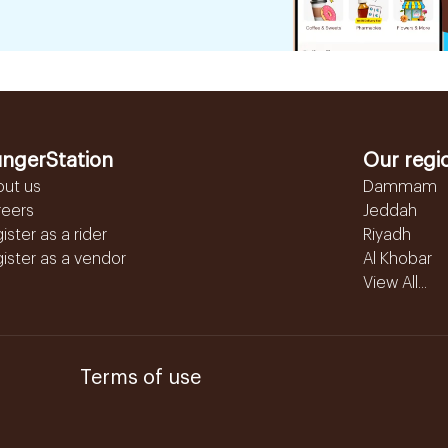
ngerStation
Our regi
out us
Dammam
reers
Jeddah
ister as a rider
Riyadh
ister as a vendor
Al Khobar
View All...
Terms of use