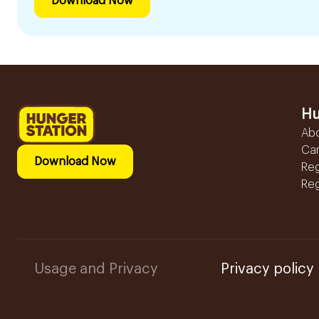
Download Now
Hu
Ab
Ca
Download Now
Reg
Reg
Usage and Privacy
Privacy policy