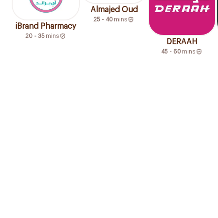
Almajed Oud
25 - 40
mins
iBrand Pharmacy
20 - 35
mins
DERAAH
45 - 60
mins