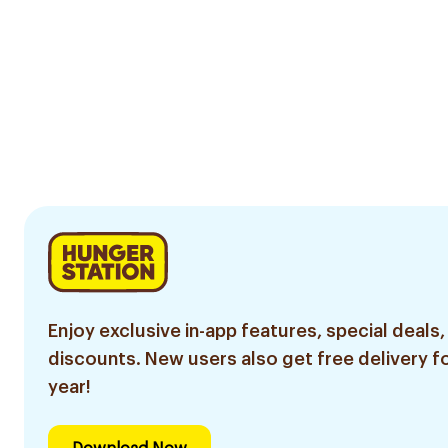
Enjoy exclusive in-app features, special deals,
discounts. New users also get free delivery fo
year!