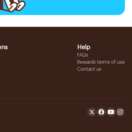
ons
Help
FAQs
Rewards terms of use
Contact us