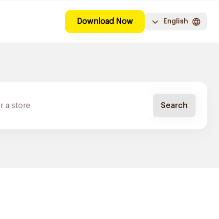
Download Now
English
Search