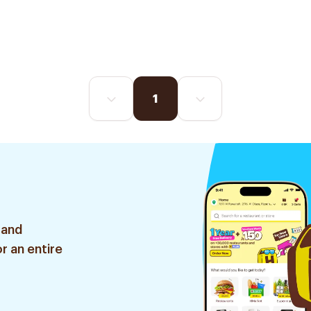
1
 and
r an entire