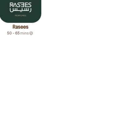
Rasees
50 - 65
mins