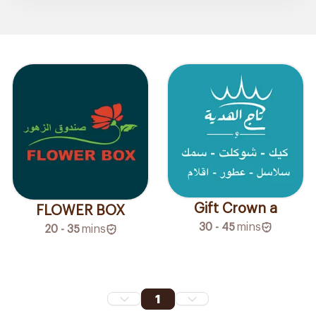
Gift Crown a
FLOWER BOX
30 - 45
mins
20 - 35
mins
1