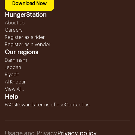
Download Now
HungerStation
About us
Careers
Register as a rider
Register as a vendor
Our regions
Dammam
Jeddah
Riyadh
Al Khobar
View All...
Help
FAQs
Rewards terms of use
Contact us
Usage and Privacy
Privacy policy