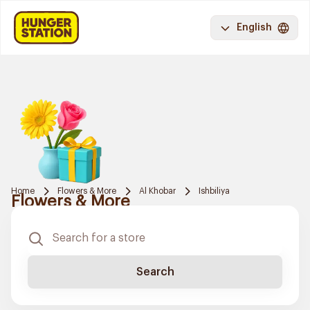
English
Home
Flowers & More
Al Khobar
Ishbiliya
Flowers & More
Search