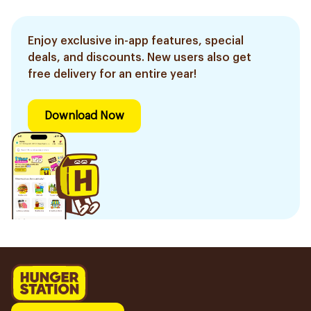
Enjoy exclusive in-app features, special
deals, and discounts. New users also get
free delivery for an entire year!
Download Now