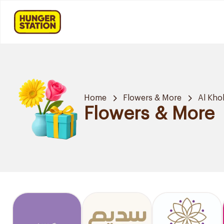
Home
Flowers & More
Al Kho
Flowers & More