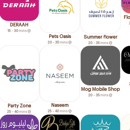
Fl
DERAAH
15 - 30
mins
Pets Oasis
Summer flower
20 - 35
mins
20 - 35
mins
Mog Mobile Shop
20 - 35
mins
Naseem
Party Zone
25 - 40
mins
25 - 40
mins