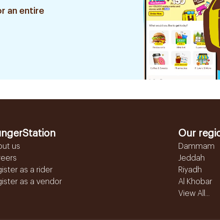
r an entire
ngerStation
Our regi
out us
Dammam
reers
Jeddah
ister as a rider
Riyadh
ister as a vendor
Al Khobar
View All...