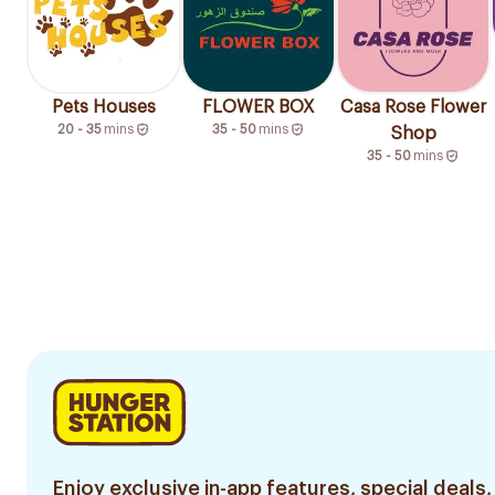
Pets Houses
FLOWER BOX
Casa Rose Flower
20 - 35
mins
35 - 50
mins
Shop
35 - 50
mins
Enjoy exclusive in-app features, special deals,