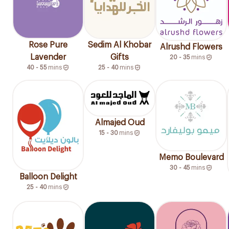
Rose Pure
Sedim Al Khobar
Alrushd Flowers
Lavender
Gifts
20 - 35
mins
40 - 55
mins
25 - 40
mins
Almajed Oud
15 - 30
mins
Memo Boulevard
30 - 45
mins
Balloon Delight
25 - 40
mins