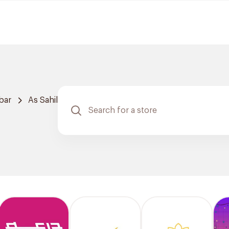
bar
As Sahil