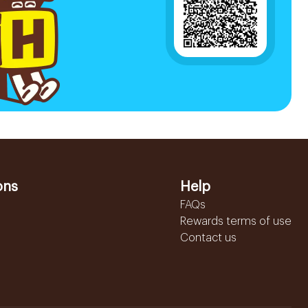
ons
Help
FAQs
Rewards terms of use
Contact us