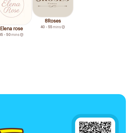
8Roses
40 - 55
mins
Elena rose
35 - 50
mins