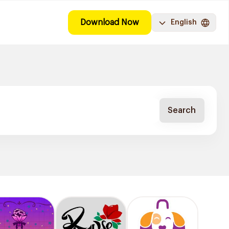
Download Now
English
Search