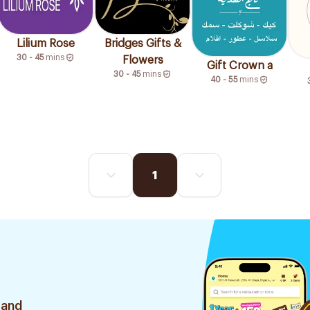
Lilium Rose
Bridges Gifts &
30 - 45
mins
Flowers
Gift Crown a
30 - 45
mins
40 - 55
mins
1
 and