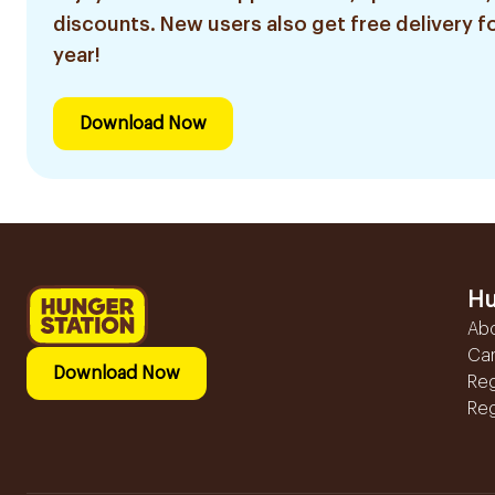
discounts. New users also get free delivery fo
year!
Download Now
Hu
Ab
Ca
Download Now
Reg
Reg