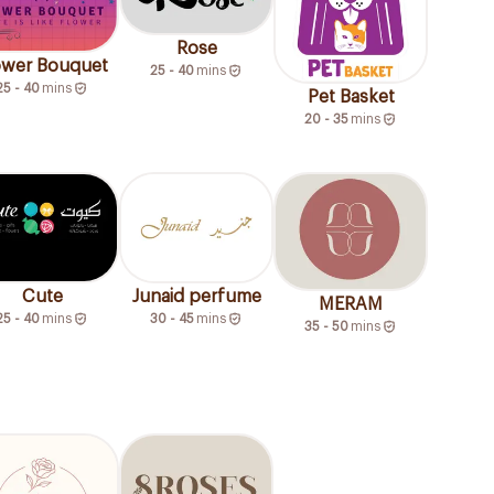
Rose
ower Bouquet
25 - 40
mins
25 - 40
mins
Pet Basket
20 - 35
mins
Junaid perfume
Cute
MERAM
30 - 45
mins
25 - 40
mins
35 - 50
mins