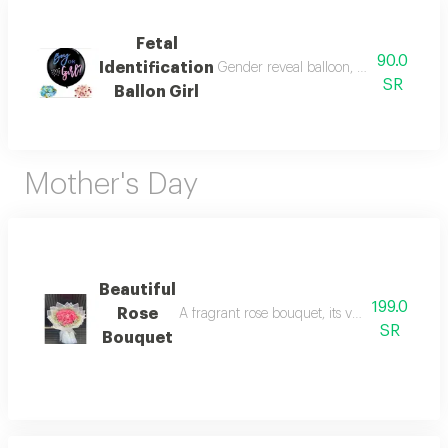
Fetal
90.0
Identification
Gender reveal balloon, a colored balloo
SR
Ballon Girl
Mother's Day
Beautiful
199.0
Rose
A fragrant rose bouquet, its velvety colors r
SR
Bouquet