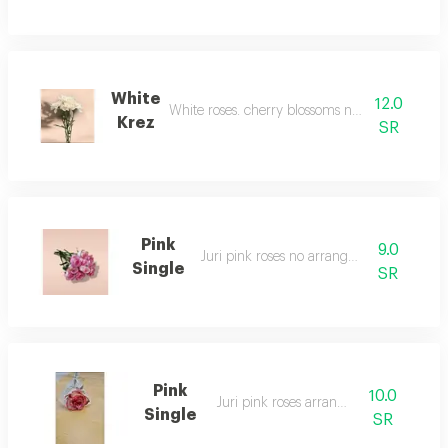
White
12.0
White roses. cherry blossoms no arrangement
Krez
SR
Pink
9.0
Juri pink roses no arrangement
Single
SR
Pink
10.0
Juri pink roses arranged
Single
SR