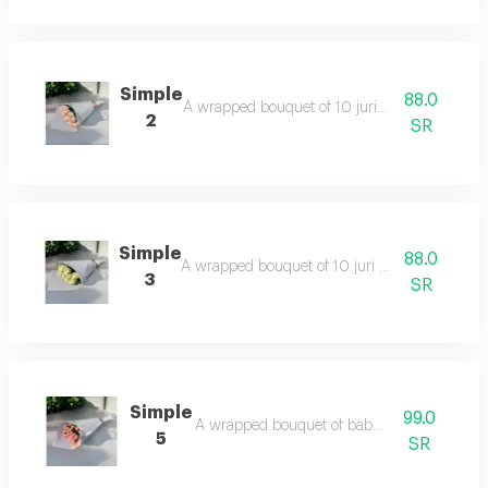
Simple
88.0
A wrapped bouquet of 10 juri pink roses.
2
SR
Simple
88.0
A wrapped bouquet of 10 juri white roses.
3
SR
Simple
99.0
A wrapped bouquet of baby roses.
5
SR