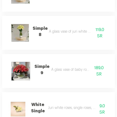
Simple
119.0
A glass vase of juri white roses.
8
SR
Simple
189.0
A glass vase of baby roses.
9
SR
White
9.0
Juri white roses, single roses, unarranged.
Single
SR