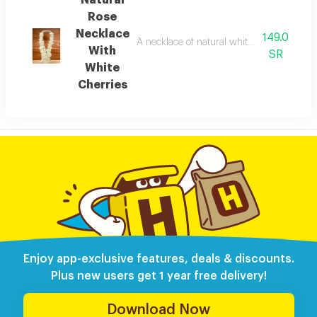
Natural
Rose
Necklace
149.0
A necklace of natural white cherry blosso
With
SR
White
Cherries
Enjoy app-exclusive features, deals & discounts.
Plus new users get 1 year free delivery!
Download Now