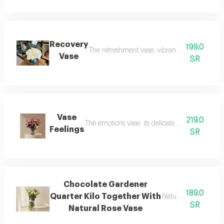
Recovery
199.0
The refreshment vase: vibrant with bright whit
Vase
SR
Vase
219.0
The emotions vase: its delicate design reflects
Feelings
SR
Chocolate Gardener
189.0
Quarter Kilo Together With
Natural rose vase
SR
Natural Rose Vase