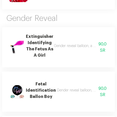
Gender Reveal
Extinguisher
Identifying
90.0
Gender reveal balloon, a colored balloon
The Fetus As
SR
A Girl
Fetal
90.0
Identification
Gender reveal balloon, a colored balloo
SR
Ballon Boy