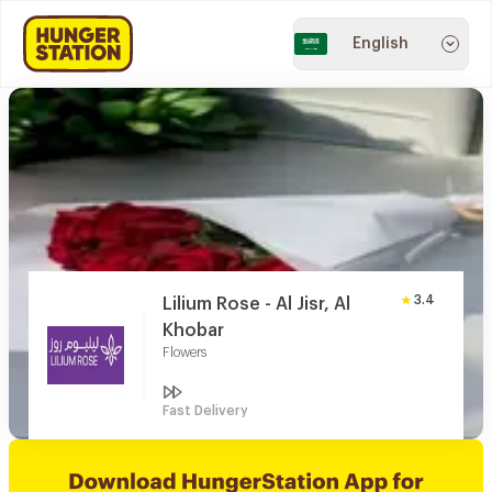
English
3.4
Lilium Rose - Al Jisr, Al
Khobar
Flowers
Fast Delivery