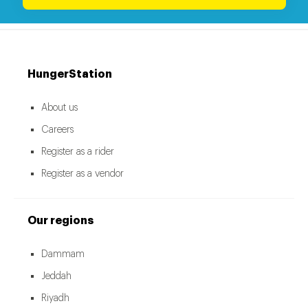
HungerStation
About us
Careers
Register as a rider
Register as a vendor
Our regions
Dammam
Jeddah
Riyadh