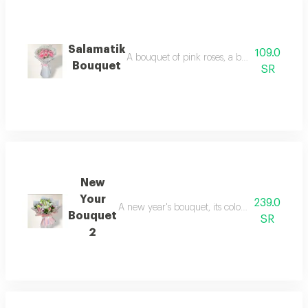
Salamatik
109.0
A bouquet of pink roses, a bouquet of well w
Bouquet
SR
New
Your
239.0
A new year's bouquet, its colors vibrant and c
Bouquet
SR
2