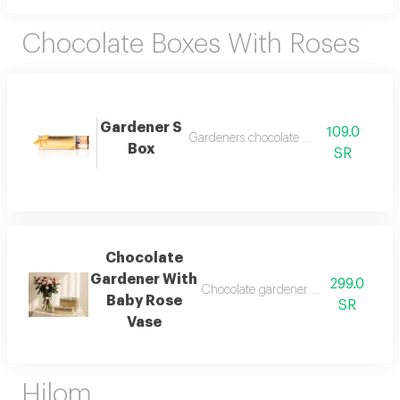
Chocolate Boxes With Roses
Gardener S
109.0
Gardeners chocolate box 250g
Box
SR
Chocolate
Gardener With
299.0
Chocolate gardener quarter kilo toge
Baby Rose
SR
Vase
Hilom