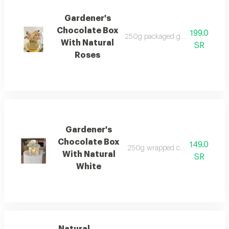
Gardener's
Chocolate Box
199.0
250g packaged gardener's chocol
With Natural
SR
Roses
Gardener's
Chocolate Box
149.0
250g wrapped chocolate box with
With Natural
SR
White