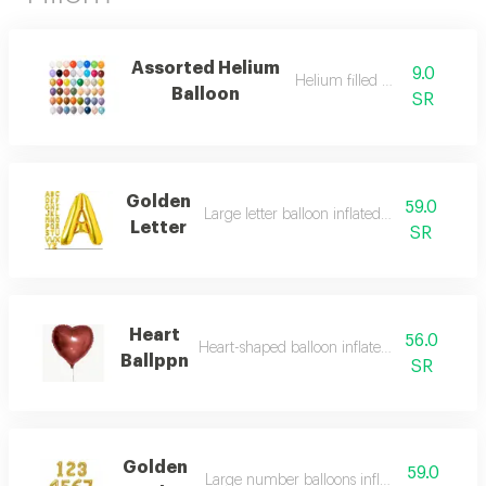
Assorted Helium
9.0
Helium filled balloon
Balloon
SR
Golden
59.0
Large letter balloon inflated with helium
Letter
SR
Heart
56.0
Heart-shaped balloon inflated with helium
Ballppn
SR
Golden
59.0
Large number balloons inflated with heliu