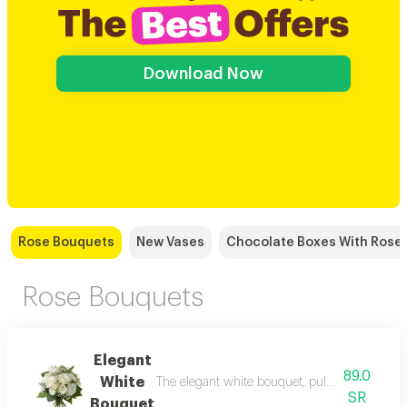
Download Now
Rose Bouquets
New Vases
Chocolate Boxes With Rose
Rose Bouquets
Elegant
89.0
White
The elegant white bouquet, pulsating with pass
SR
Bouquet