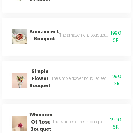
Amazement
199.0
The amazement bouquet, a captivating an
Bouquet
SR
Simple
99.0
Flower
The simple flower bouquet, serene beauty in a
SR
Bouquet
Whispers
190.0
Of Rose
The whisper of roses bouquet, a soft delicacy
SR
Bouquet