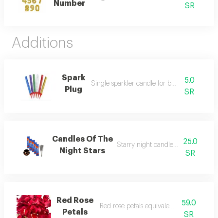
Number
SR
Additions
Spark
5.0
Single sparkler candle for birthdays
Plug
SR
Candles Of The
25.0
Starry night candles for birthdays
Night Stars
SR
Red Rose
59.0
Red rose petals equivalent to 8 roses
Petals
SR