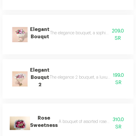
Elegant
209.0
The elegance bouquet, a sophisticated arrangeme
Bouqut
SR
Elegant
199.0
Bouqut
The elegance 2 bouquet, a luxurious harmony wi
SR
2
Rose
310.0
A bouquet of assorted roses and 500 grams
Sweetness
SR