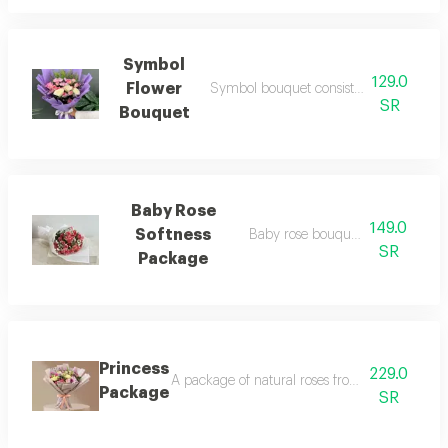
Symbol
129.0
Flower
Symbol bouquet consists of roses and ch
SR
Bouquet
Baby Rose
149.0
Softness
Baby rose bouquet with gypsu
SR
Package
Princess
229.0
A package of natural roses from baby rose, al-
Package
SR