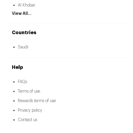
Al Khobar
View All...
Countries
Saudi
Help
FAQs
Terms of use
Rewards terms of use
Privacy policy
Contact us