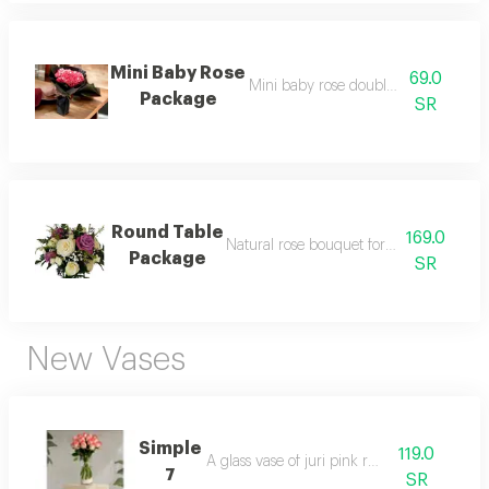
Mini Baby Rose
69.0
Mini baby rose double clor package
Package
SR
Round Table
169.0
Natural rose bouquet for the occasion ta
Package
SR
New Vases
Simple
119.0
A glass vase of juri pink roses.
7
SR