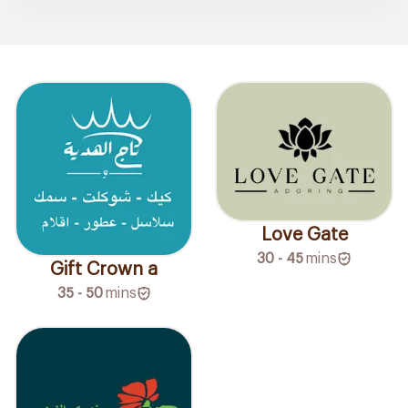
Love Gate
30 - 45
mins
Gift Crown a
35 - 50
mins