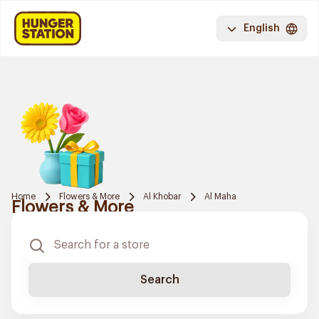
English
Home
Flowers & More
Al Khobar
Al Maha
Flowers & More
Search