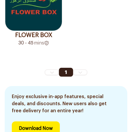
FLOWER BOX
30 - 45
mins
1
Enjoy exclusive in-app features, special
deals, and discounts. New users also get
free delivery for an entire year!
Download Now