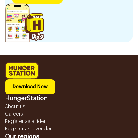
Download Now
HungerStation
About us
Careers
Register as a rider
Register as a vendor
Our regions