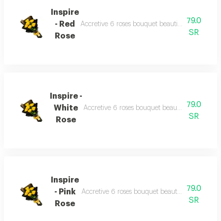
Inspire
79.0
- Red
Accretive 6 roses bouquet beautiful wrapping 
SR
Rose
Inspire -
79.0
White
Accretive 6 roses bouquet beautiful wrapping
SR
Rose
Inspire
79.0
- Pink
Accretive 6 roses bouquet beautiful wrapping 
SR
Rose