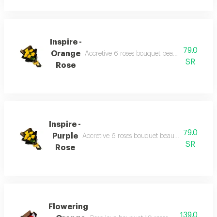
Inspire -
79.0
Orange
Accretive 6 roses bouquet beautiful wrapping
SR
Rose
Inspire -
79.0
Purple
Accretive 6 roses bouquet beautiful wrapping
SR
Rose
Flowering
139.0