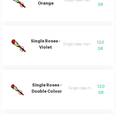
Single roses many colour
Orange
SR
Single Roses -
13.0
Single roses many colour
Violet
SR
Single Roses -
13.0
Single roses many colour
Double Colour
SR