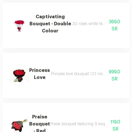
Captivating
369.0
Bouquet - Double
30 roses white fabric wrapping r
SR
Colour
Princess
999.0
Princess love bouquet 123 roses black round 
Love
SR
Praise
119.0
Bouquet
Praise bouquet featuring 9 exquisite fresh ros
SR
- Red