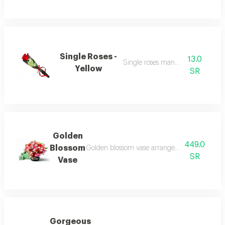
Single Roses -
13.0
Single roses many colour
Yellow
SR
Golden
449.0
Blossom
Golden blossom vase arrangement with kcal 5
SR
Vase
Gorgeous