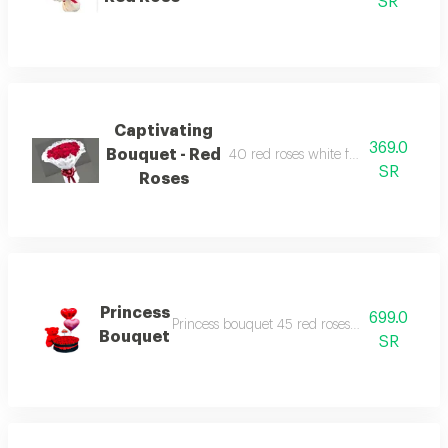
SR
Captivating
369.0
Bouquet - Red
40 red roses white fabric wrapping 
SR
Roses
Princess
699.0
Princess bouquet 45 red roses arrangement w
Bouquet
SR