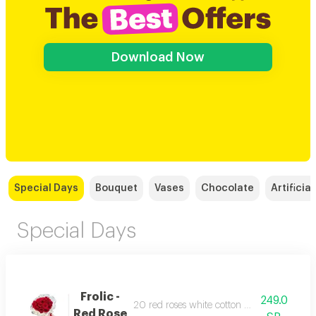
Download Now
Special Days
Bouquet
Vases
Chocolate
Artificial
Special Days
Frolic -
249.0
20 red roses white cotton wrapped red rib
Red Rose