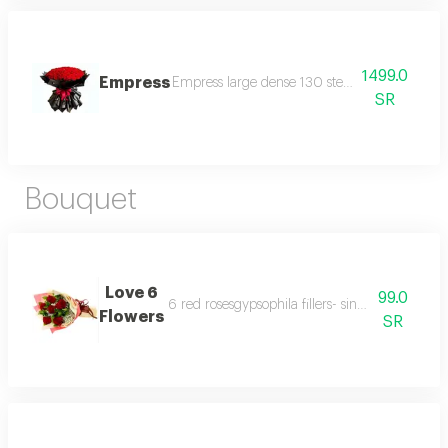
1499.0
Empress
Empress large dense 130 stems variety colour
SR
Bouquet
Love 6
99.0
6 red rosesgypsophila fillers- single ruscus & s
Flowers
SR