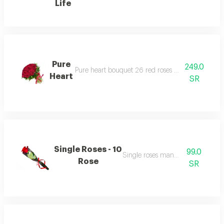
Life
Pure
249.0
Pure heart bouquet 26 red roses with green with
Heart
SR
Single Roses - 10
99.0
Single roses many colour
Rose
SR