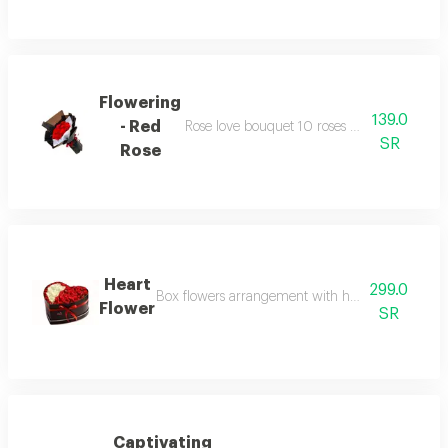
Flowering
139.0
- Red
Rose love bouquet 10 roses with similarly c
SR
Rose
Heart
299.0
Box flowers arrangement with heart shaped box 
Flower
SR
Captivating