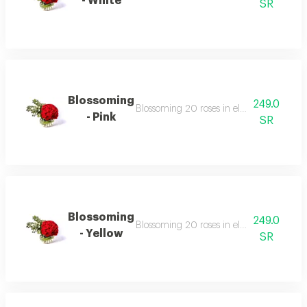
- White
SR
Blossoming
249.0
Blossoming 20 roses in elegant vases surr
- Pink
SR
Blossoming
249.0
Blossoming 20 roses in elegant vases surr
- Yellow
SR