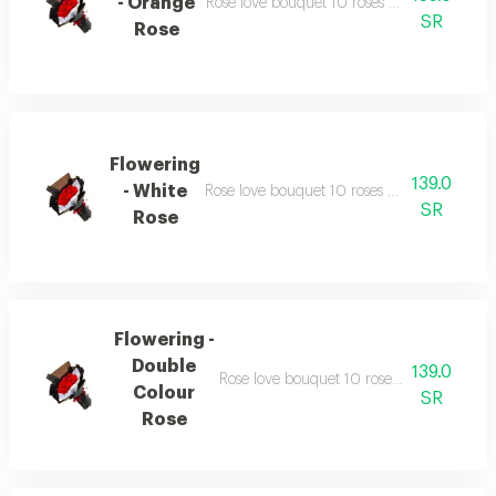
- Orange
Rose love bouquet 10 roses with similarly c
SR
Rose
Flowering
139.0
- White
Rose love bouquet 10 roses with similarly c
SR
Rose
Flowering -
Double
139.0
Rose love bouquet 10 roses with similarly
Colour
SR
Rose