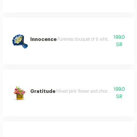
199.0
Innocence
Pureness bouquet of 8 white baby roses an
SR
199.0
Gratitude
Mixed pink flower and chocolate gift arrang
SR