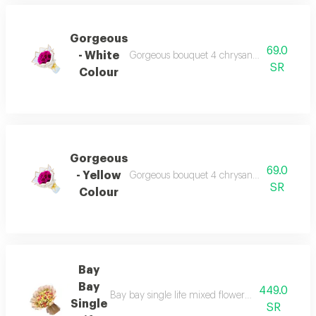
Gorgeous
69.0
- White
Gorgeous bouquet 4 chrysanthemum beautiful
SR
Colour
Gorgeous
69.0
- Yellow
Gorgeous bouquet 4 chrysanthemum beautiful
SR
Colour
Bay
Bay
449.0
Bay bay single life mixed flowers 35 stems baby 
Single
SR