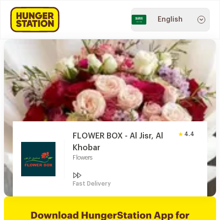
English
4.4
FLOWER BOX - Al Jisr, Al
Khobar
Flowers
Fast Delivery