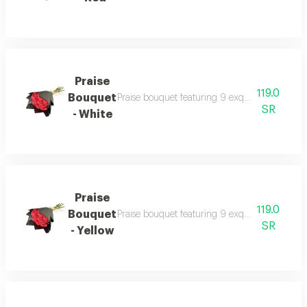
Praise
119.0
Bouquet
Praise bouquet featuring 9 exquisite fresh ros
SR
- White
Praise
119.0
Bouquet
Praise bouquet featuring 9 exquisite fresh ros
SR
- Yellow