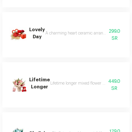
Lovely
299.0
A charming heart ceramic arrangement featuring b
Day
SR
Lifetime
449.0
Lifetime longer mixed flower arrangement with
Longer
SR
179.0