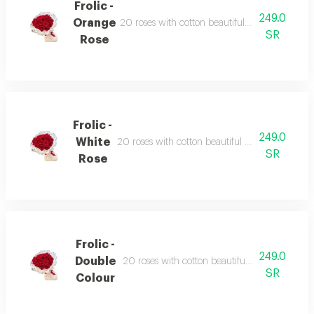
Frolic -
249.0
Orange
20 roses with cotton beautiful wrapped ribbon
SR
Rose
Frolic -
249.0
White
20 roses with cotton beautiful wrapped ribbon 
SR
Rose
Frolic -
249.0
Double
20 roses with cotton beautiful wrapped ribbon
SR
Colour