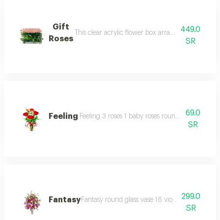
Gift
449.0
This clear acrylic flower box arrangement 50 roses
Roses
SR
69.0
Feeling
Feeling 3 roses 1 baby roses round medium glass 
SR
299.0
Fantasy
Fantasy round glass vase 16 violet roses 4 pink
SR