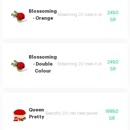
Blossoming
249.0
Blossoming 20 roses in elegant vases surr
- Orange
SR
Blossoming
249.0
- Double
Blossoming 20 roses in elegant vases surr
SR
Colour
Queen
1999.0
Beautiful 201 red roses paired with bostani choc
Pretty
SR