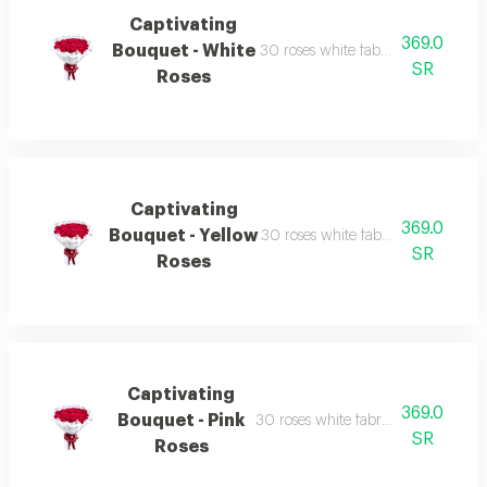
Captivating
369.0
Bouquet - White
30 roses white fabric wrapping re
SR
Roses
Captivating
369.0
Bouquet - Yellow
30 roses white fabric wrapping re
SR
Roses
Captivating
369.0
Bouquet - Pink
30 roses white fabric wrapping red
SR
Roses