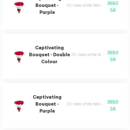
369.0
Bouquet -
30 roses white fabric wrapping red 
SR
Purple
Captivating
369.0
Bouquet - Double
30 roses white fabric wrapping r
SR
Colour
Captivating
369.0
Bouquet -
30 roses white fabric wrapping red 
SR
Purple