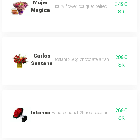
Mujer
349.0
Luxury flower bouquet paired with premium bo
Magica
SR
Carlos
299.0
Bostani 250g chocolate arrangement red rose 
Santana
SR
269.0
Intense
Hand bouquet 25 red roses arrangement in a d
SR