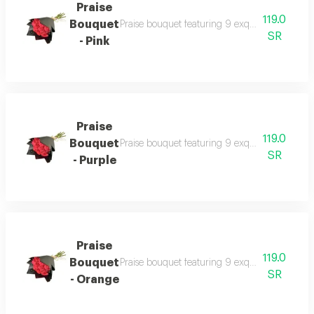
Praise
119.0
Bouquet
Praise bouquet featuring 9 exquisite fresh ros
SR
- Pink
Praise
119.0
Bouquet
Praise bouquet featuring 9 exquisite fresh ros
SR
- Purple
Praise
119.0
Bouquet
Praise bouquet featuring 9 exquisite fresh ros
SR
- Orange