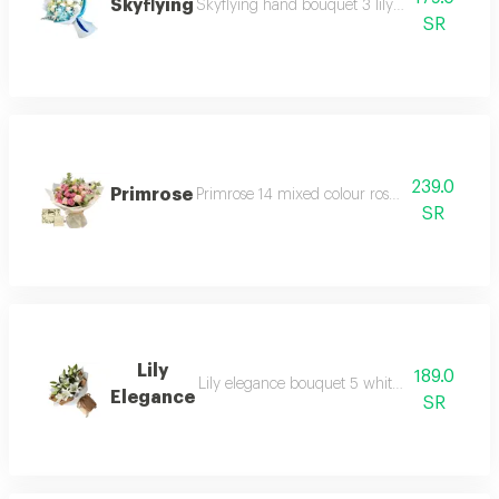
Skyflying
Skyflying hand bouquet 3 lily with mixed fl
SR
239.0
Primrose
Primrose 14 mixed colour roses accessories 
SR
Lily
189.0
Lily elegance bouquet 5 white stems and is
Elegance
SR