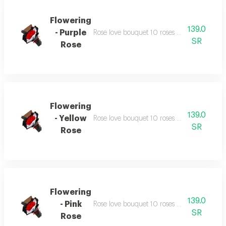
Flowering
139.0
- Purple
Rose love bouquet 10 roses with similarly c
SR
Rose
Flowering
139.0
- Yellow
Rose love bouquet 10 roses with similarly c
SR
Rose
Flowering
139.0
- Pink
Rose love bouquet 10 roses with similarly c
SR
Rose