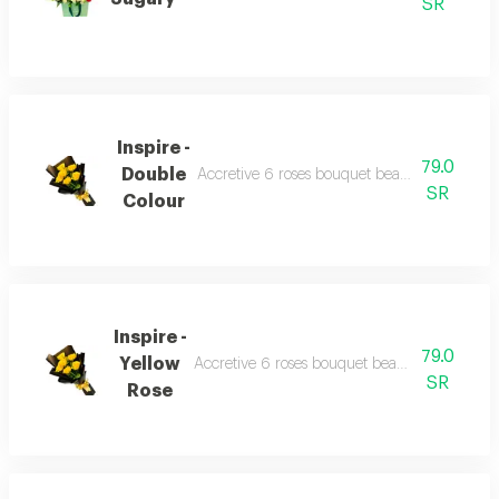
SR
Inspire -
79.0
Double
Accretive 6 roses bouquet beautiful wrappin
SR
Colour
Inspire -
79.0
Yellow
Accretive 6 roses bouquet beautiful wrapping
SR
Rose