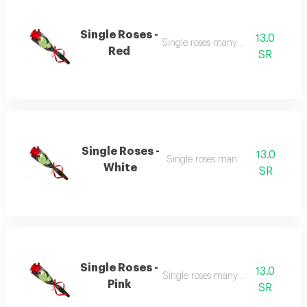
Single Roses -
13.0
Single roses many colour
Red
SR
Single Roses -
13.0
Single roses many colour
White
SR
Single Roses -
13.0
Single roses many colour
Pink
SR