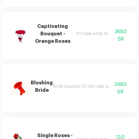
Captivating
369.0
Bouquet -
30 roses white fabric wrapping r
SR
Orange Roses
Blushing
349.0
Bride bouquet 39 red roses with red colour 
Bride
SR
Single Roses -
13.0