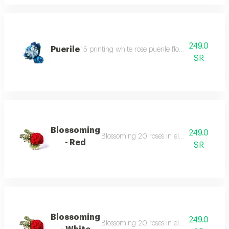
249.0
Puerile
15 printing white rose puerile flowers bouquet w
SR
Blossoming
249.0
Blossoming 20 roses in elegant vases surr
- Red
SR
Blossoming
249.0
Blossoming 20 roses in elegant vases surr