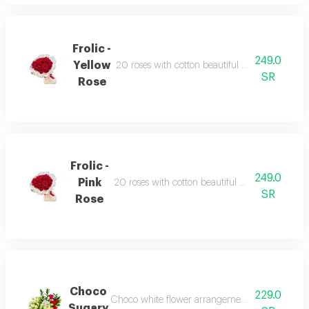
Frolic -
249.0
Yellow
20 roses with cotton beautiful wrapped ribbon 
SR
Rose
Frolic -
249.0
Pink
20 roses with cotton beautiful wrapped ribbon 
SR
Rose
Choco
229.0
Choco white flower arrangement with patchi 10
Sugary