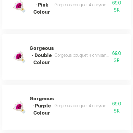
69.0
- Pink
Gorgeous bouquet 4 chrysanthemum beautiful
SR
Colour
Gorgeous
69.0
- Double
Gorgeous bouquet 4 chrysanthemum beautiful
SR
Colour
Gorgeous
69.0
- Purple
Gorgeous bouquet 4 chrysanthemum beautiful
SR
Colour