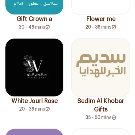
Gift Crown a
Flower me
30 - 45
mins
20 - 35
mins
White Jouri Rose
Sedim Al Khobar
20 - 35
mins
Gifts
35 - 50
mins