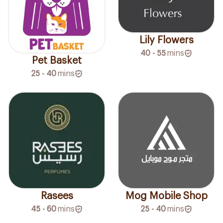
Lily Flowers
40 - 55
mins
Pet Basket
25 - 40
mins
Rasees
Mog Mobile Shop
45 - 60
mins
25 - 40
mins