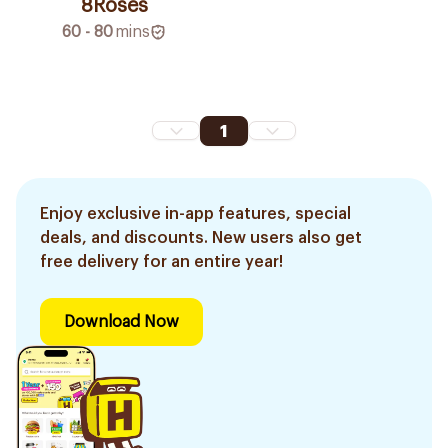
8Roses
60 - 80
mins
1
Enjoy exclusive in-app features, special
deals, and discounts. New users also get
free delivery for an entire year!
Download Now