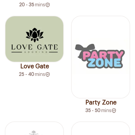
20 - 35
mins
Love Gate
25 - 40
mins
Party Zone
35 - 50
mins