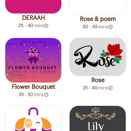
DERAAH
Rose & poem
25 - 40
mins
30 - 45
mins
Rose
Flower Bouquet
25 - 40
mins
35 - 50
mins