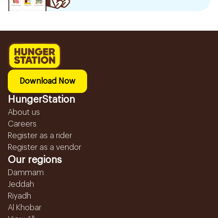
Download Now
HungerStation
About us
Careers
Register as a rider
Register as a vendor
Our regions
Dammam
Jeddah
Riyadh
Al Khobar