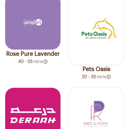
Rose Pure Lavender
40 - 55
mins
Pets Oasis
20 - 35
mins