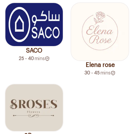
SACO
25 - 40
mins
Elena rose
30 - 45
mins