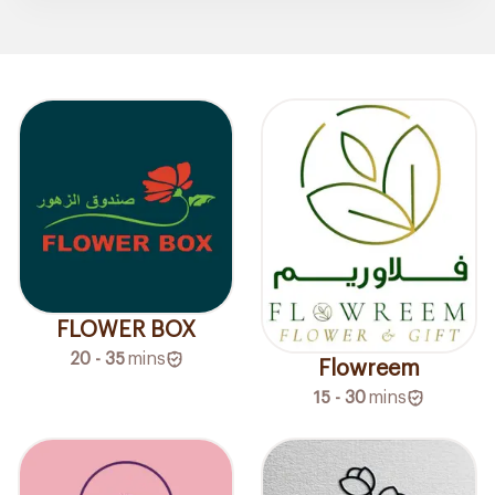
FLOWER BOX
20 - 35
mins
Flowreem
15 - 30
mins