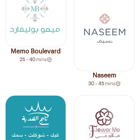
Memo Boulevard
25 - 40
mins
Naseem
30 - 45
mins