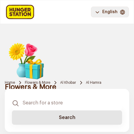
English
Home
Flowers & More
Al Khobar
Al Hamra
Flowers & More
Search