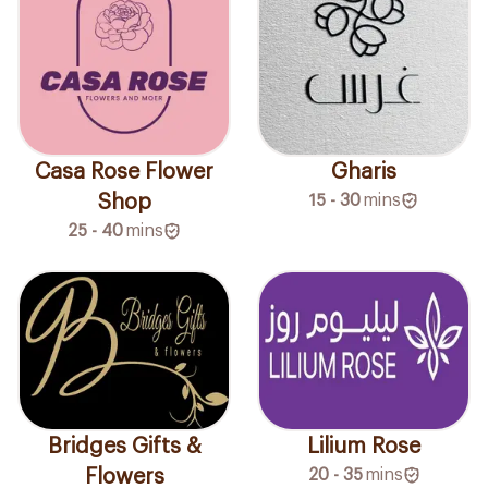
Casa Rose Flower
Gharis
Shop
15 - 30
mins
25 - 40
mins
Bridges Gifts &
Lilium Rose
Flowers
20 - 35
mins