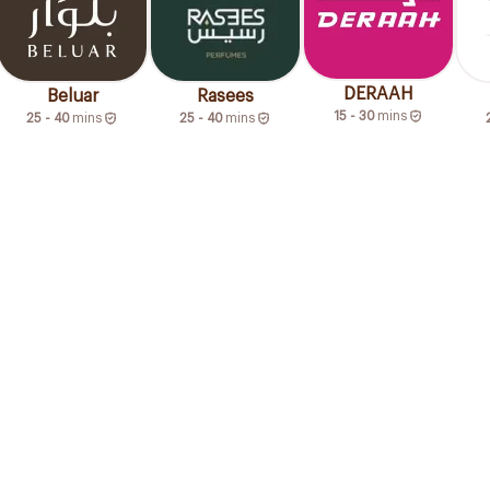
DERAAH
Beluar
Rasees
15 - 30
mins
25 - 40
mins
25 - 40
mins