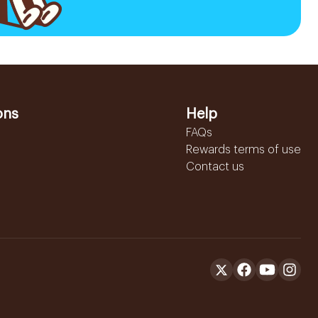
ons
Help
FAQs
Rewards terms of use
Contact us