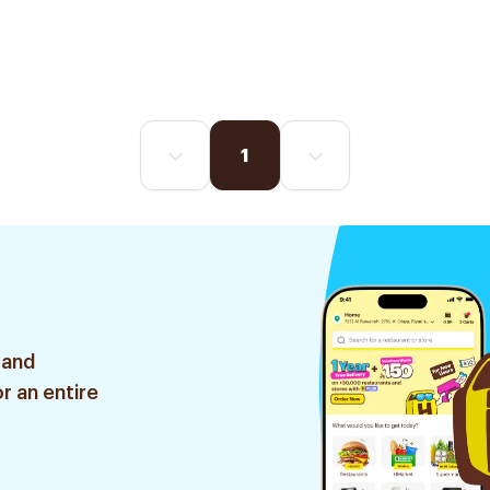
1
 and
r an entire