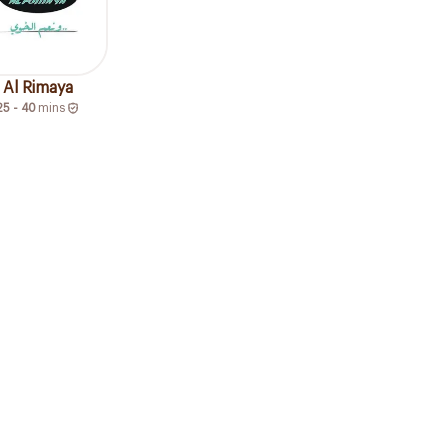
Al Rimaya
25 - 40
mins