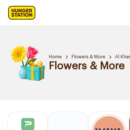
Home
Flowers & More
Al Khar
Flowers & More