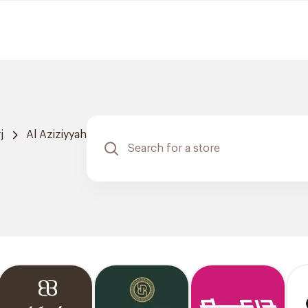
j
Al Aziziyyah