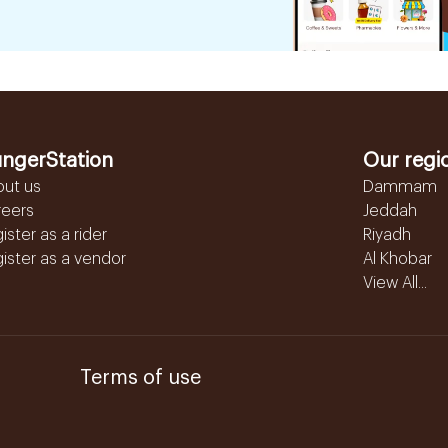
ngerStation
Our regi
out us
Dammam
reers
Jeddah
ister as a rider
Riyadh
ister as a vendor
Al Khobar
View All...
Terms of use