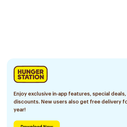
Enjoy exclusive in-app features, special deals,
discounts. New users also get free delivery fo
year!