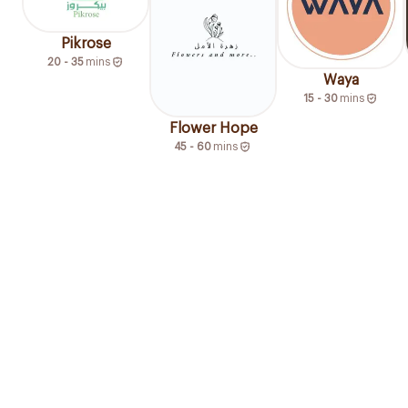
Pikrose
20 - 35
mins
Waya
15 - 30
mins
Flower Hope
45 - 60
mins