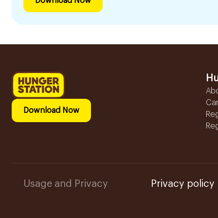
Download Now
Hu
Ab
Ca
Download Now
Reg
Reg
Usage and Privacy
Privacy policy