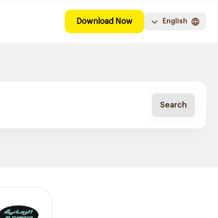
Download Now
English
Search