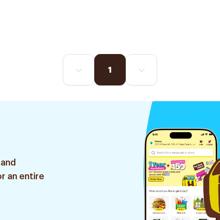
1
 and
r an entire