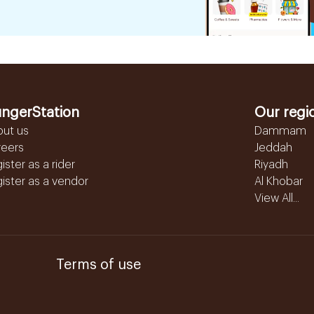
ngerStation
Our regi
out us
Dammam
reers
Jeddah
ister as a rider
Riyadh
ister as a vendor
Al Khobar
View All...
Terms of use