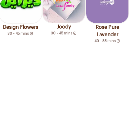
Joody
Design Flowers
Rose Pure
30 - 45
mins
30 - 45
mins
Lavender
40 - 55
mins