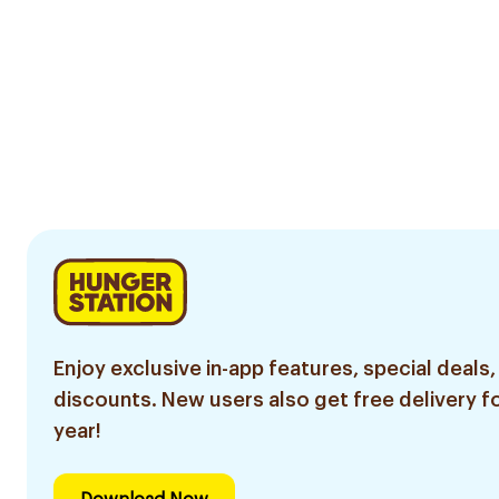
Enjoy exclusive in-app features, special deals,
discounts. New users also get free delivery fo
year!