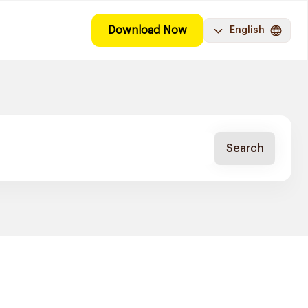
Download Now
English
Search