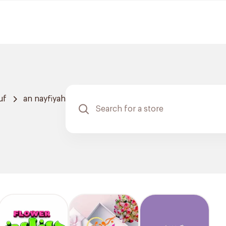
uf
an nayfiyah