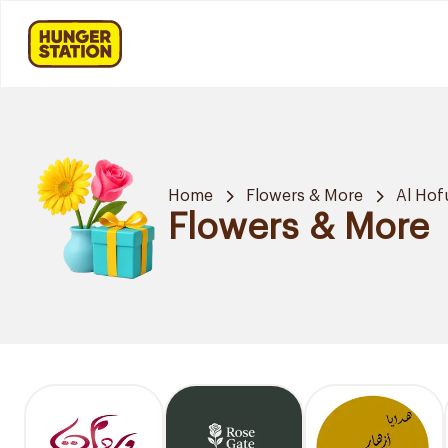
Home
Flowers & More
Al Hof
Flowers & More