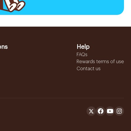
ons
Help
FAQs
Rewards terms of use
Contact us