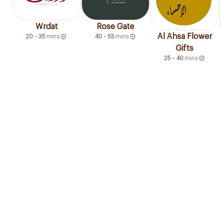
Wrdat
Rose Gate
Al Ahsa Flower
20 - 35
mins
40 - 55
mins
Gifts
25 - 40
mins