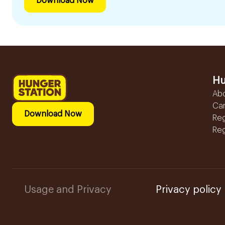
Download Now
Hu
Ab
Ca
Download Now
Reg
Reg
Usage and Privacy
Privacy policy