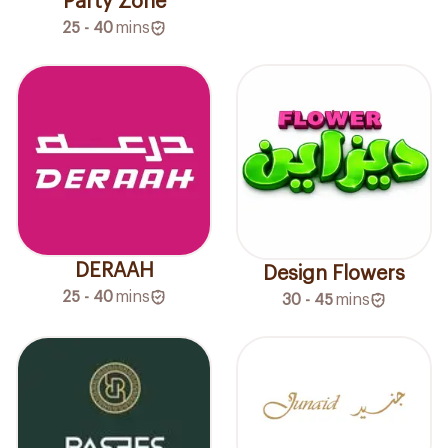
Party Zone
25 - 40
mins
DERAAH
Design Flowers
25 - 40
mins
30 - 45
mins