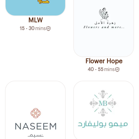
MLW
15 - 30
mins
Flower Hope
40 - 55
mins