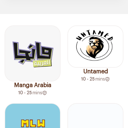
Untamed
10 - 25
mins
Manga Arabia
10 - 25
mins