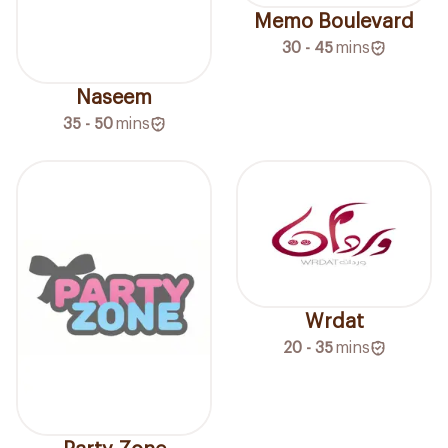
Memo Boulevard
30 - 45
mins
Naseem
35 - 50
mins
Wrdat
20 - 35
mins