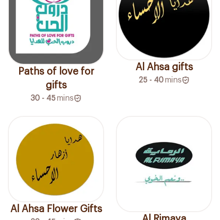
Al Ahsa gifts
Paths of love for
25 - 40
mins
gifts
30 - 45
mins
Al Ahsa Flower Gifts
Al Rimaya