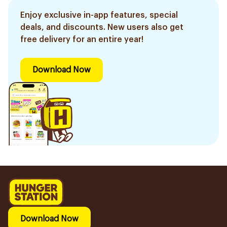
Enjoy exclusive in-app features, special
deals, and discounts. New users also get
free delivery for an entire year!
Download Now
Download Now