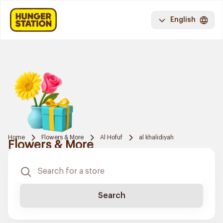
English
Home
Flowers & More
Al Hofuf
al khalidiyah
Flowers & More
Search