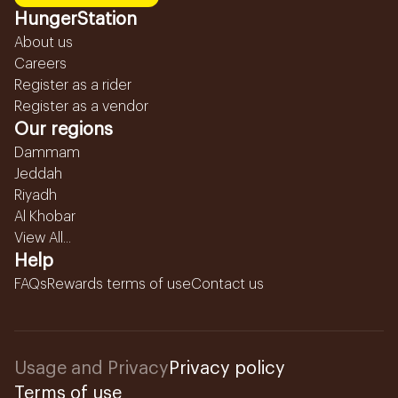
HungerStation
About us
Careers
Register as a rider
Register as a vendor
Our regions
Dammam
Jeddah
Riyadh
Al Khobar
View All...
Help
FAQs
Rewards terms of use
Contact us
Usage and Privacy
Privacy policy
Terms of use