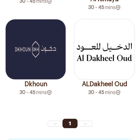
30 - 45
mins
30 - 45
mins
Dkhoun
ALDakheel Oud
30 - 45
mins
30 - 45
mins
1