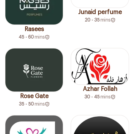
Junaid perfume
20 - 35
mins
Rasees
45 - 60
mins
Azhar Follah
Rose Gate
30 - 45
mins
35 - 50
mins