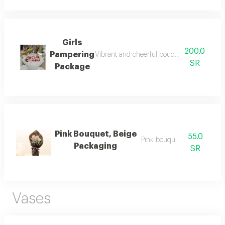
Girls
200.0
Pampering
Vibrant and cheerful bouquet featuring a va
SR
Package
Pink Bouquet, Beige
55.0
Pink bouquet, beige
Packaging
SR
Vases