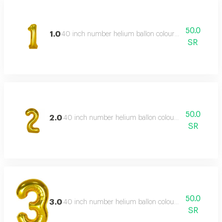
50.0
1.0
40 inch number helium ballon colour type:golden or s
SR
50.0
2.0
40 inch number helium ballon colour type:golden or 
SR
50.0
3.0
40 inch number helium ballon colour type:golden or 
SR