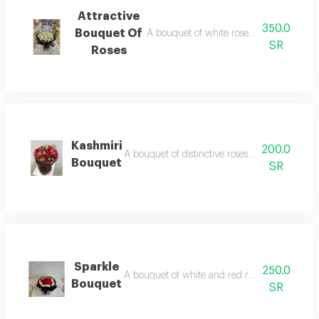
Attractive
350.0
Bouquet Of
A bouquet of white roses wrapped in el
SR
Roses
Kashmiri
200.0
A bouquet of distinctive roses wrapped in lux
Bouquet
SR
Sparkle
250.0
A bouquet of white and red roses, wrapped in
Bouquet
SR