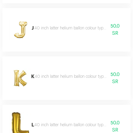
50.0
J
40 inch latter helium ballon colour type:golden or silve
SR
50.0
K
40 inch latter helium ballon colour type:golden or silve
SR
50.0
L
40 inch latter helium ballon colour type:golden or silve
SR