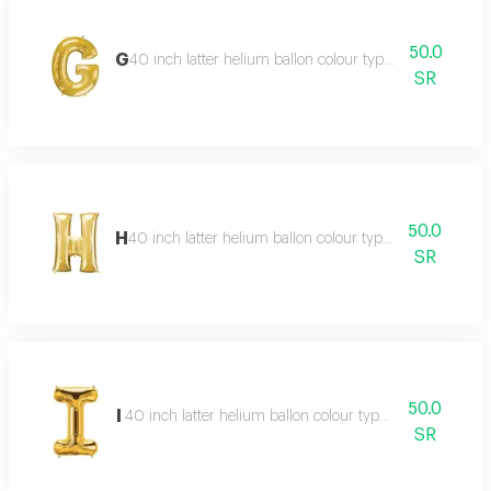
50.0
G
40 inch latter helium ballon colour type:golden or silve
SR
50.0
H
40 inch latter helium ballon colour type:golden or silve
SR
50.0
I
40 inch latter helium ballon colour type:golden or silver
SR