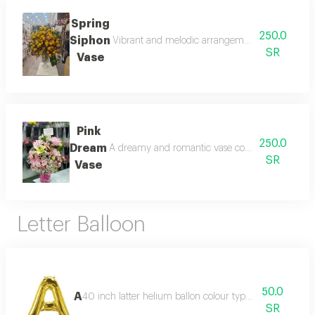
Spring
250.0
Siphon
Vibrant and melodic arrangement of spring flower
SR
Vase
Pink
250.0
Dream
A dreamy and romantic vase composed of soft pink
SR
Vase
Letter Balloon
50.0
A
40 inch latter helium ballon colour type:golden or silve
SR