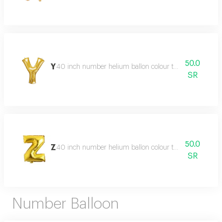
50.0
Y
40 inch number helium ballon colour type:golden or sil
SR
50.0
Z
40 inch number helium ballon colour type:golden or sil
SR
Number Balloon