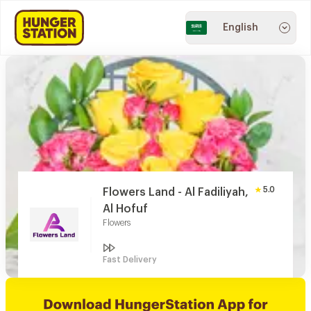
English
5.0
Flowers Land - Al Fadiliyah,
Al Hofuf
Flowers
Fast Delivery