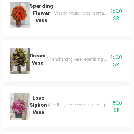
Sparkling
250.0
Flower
Vase of natural roses in attractive orange colo
SR
Vase
Dream
250.0
An enchanting vase resembling a miniature forest
Vase
SR
Love
150.0
Siphon
A skillfully composed vase brings together flow
SR
Vase