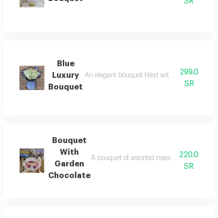
SR
Blue
299.0
Luxury
An elegant bouquet filled with vibrant flowers
SR
Bouquet
Bouquet
With
220.0
A bouquet of assorted roses that combines the
Garden
SR
Chocolate