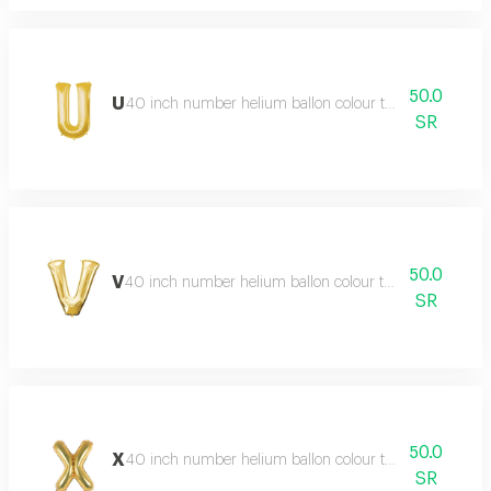
50.0
U
40 inch number helium ballon colour type:golden or si
SR
50.0
V
40 inch number helium ballon colour type:golden or sil
SR
50.0
X
40 inch number helium ballon colour type:golden or si
SR