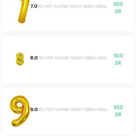
50.0
7.0
40 inch number helium ballon colour type:golden or s
SR
50.0
8.0
40 inch number helium ballon colour type:golden or 
SR
50.0
9.0
40 inch number helium ballon colour type:golden or 
SR