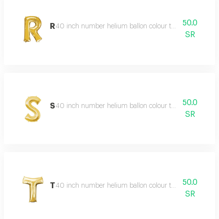
50.0
R
40 inch number helium ballon colour type:golden or sil
SR
50.0
S
40 inch number helium ballon colour type:golden or sil
SR
50.0
T
40 inch number helium ballon colour type:golden or sil
SR