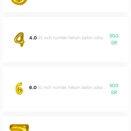
50.0
4.0
40 inch number helium ballon colour type:golden or 
SR
50.0
6.0
40 inch number helium ballon colour type:golden or 
SR