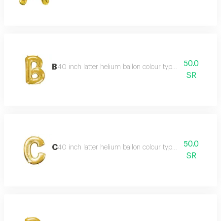
50.0
B
40 inch latter helium ballon colour type:golden or silve
SR
50.0
C
40 inch latter helium ballon colour type:golden or silve
SR