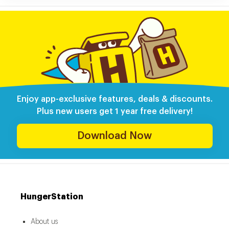
Enjoy app-exclusive features, deals & discounts.
Plus new users get 1 year free delivery!
Download Now
HungerStation
About us