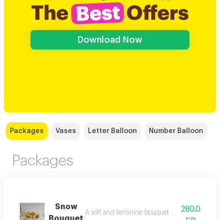
Download Now
Packages
Vases
Letter Balloon
Number Balloon
Packages
Snow
280.0
A soft and feminine bouquet composed entirely
Bouquet