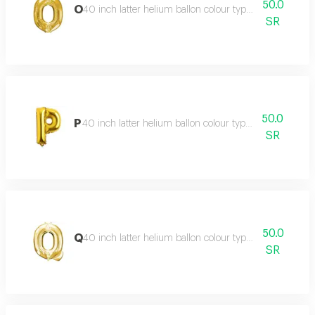
50.0
O
40 inch latter helium ballon colour type:golden or silve
SR
50.0
P
40 inch latter helium ballon colour type:golden or silve
SR
50.0
Q
40 inch latter helium ballon colour type:golden or silve
SR