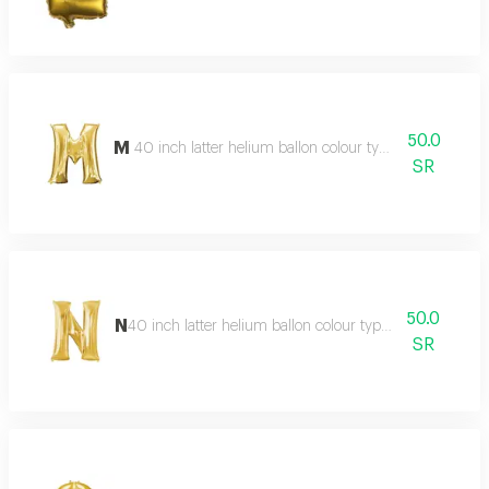
50.0
M
40 inch latter helium ballon colour type:golden or silv
SR
50.0
N
40 inch latter helium ballon colour type:golden or silve
SR