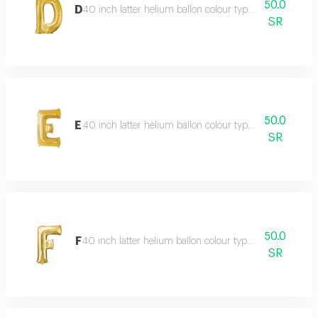
50.0
D
40 inch latter helium ballon colour type:golden or silve
SR
50.0
E
40 inch latter helium ballon colour type:golden or silve
SR
50.0
F
40 inch latter helium ballon colour type:golden or silve
SR