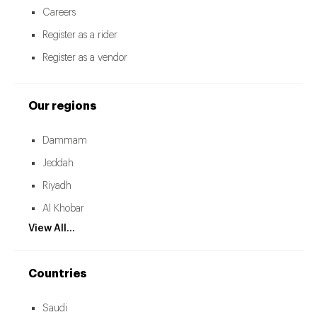
Careers
Register as a rider
Register as a vendor
Our regions
Dammam
Jeddah
Riyadh
Al Khobar
View All...
Countries
Saudi