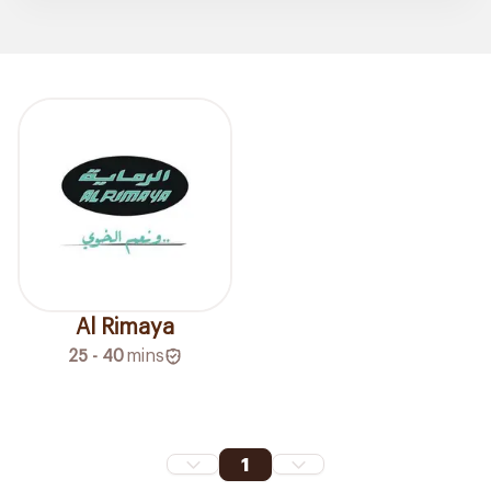
Al Rimaya
25 - 40
mins
1