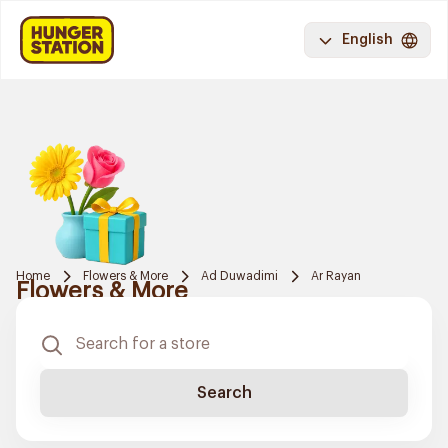
English
Home
Flowers & More
Ad Duwadimi
Ar Rayan
Flowers & More
Search