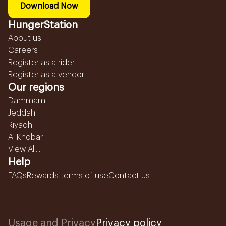
Download Now
HungerStation
About us
Careers
Register as a rider
Register as a vendor
Our regions
Dammam
Jeddah
Riyadh
Al Khobar
View All...
Help
FAQs
Rewards terms of use
Contact us
Usage and Privacy
Privacy policy