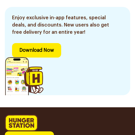
Enjoy exclusive in-app features, special
deals, and discounts. New users also get
free delivery for an entire year!
Download Now