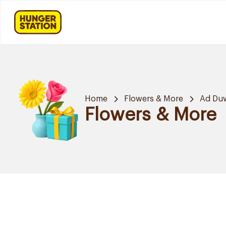
Home
Flowers & More
Ad Du
Flowers & More