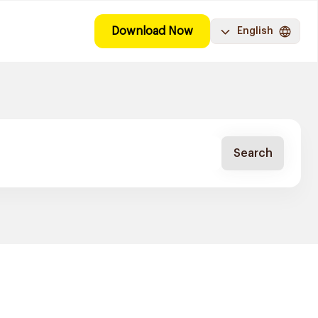
Download Now
English
Search