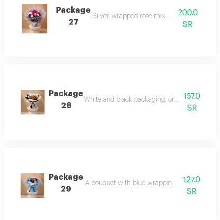
Package
200.0
Silver-wrapped rose mix bouquet
27
SR
Package
157.0
White and black packaging, orange board and
28
SR
Package
127.0
A bouquet with blue wrapping and mixed ros
29
SR