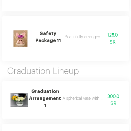
Safety
125.0
Beautifully arranged bouquet
Package 11
SR
Graduation Lineup
Graduation
300.0
Arrangement
A spherical vase with white and yellow
SR
1