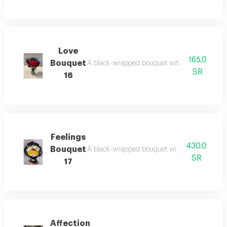
Love
165.0
Bouquet
A black-wrapped bouquet with red roses: bol
SR
16
Feelings
430.0
Bouquet
A black-wrapped bouquet with white and yellow 
SR
17
Affection