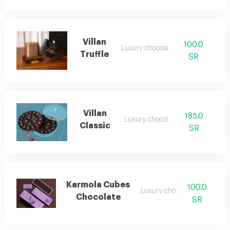
Villan
100.0
Luxury chocolate
Truffle
SR
Villan
185.0
Luxury chocolate
Classic
SR
Karmola Cubes
100.0
Luxury chocolate
Chocolate
SR