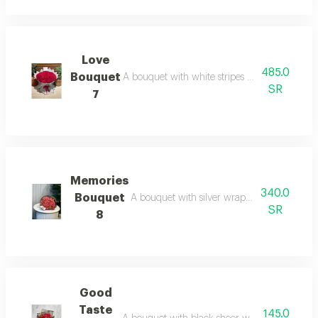
Love
485.0
Bouquet
A bouquet with white stripes and red roses is p
SR
7
Memories
340.0
Bouquet
A bouquet with silver wrapping and red roses
SR
8
Good
Taste
145.0