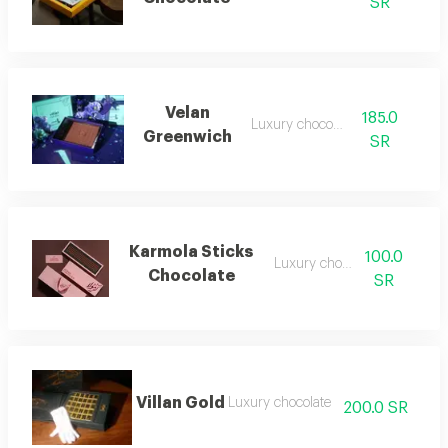
SR
Velan
185.0
Luxury chocolate
Greenwich
SR
Karmola Sticks
100.0
Luxury chocolate
Chocolate
SR
Villan Gold
Luxury chocolate
200.0 SR