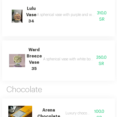
Lulu
310.0
Vase
A spherical vase with purple and white board: mys
SR
34
Ward
Breeze
350.0
A spherical vase with white board without a ribb
Vase
SR
35
Chocolate
Arena
100.0
Luxury chocolate
Chocolate