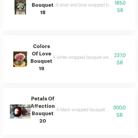
185.0
Bouquet
A silver and blue-wrapped bouquet with pink
SR
18
Colors
Of Love
237.0
A white-wrapped bouquet with pink roses, a pi
Bouquet
SR
19
Petals Of
Affection
300.0
A black-wrapped bouquet with white and red g
Bouquet
SR
20