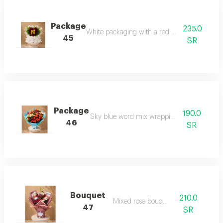
Package
235.0
White packaging with a red heart and initial
45
SR
Package
190.0
Sky blue word mix wrapping package
46
SR
Bouquet
210.0
Mixed rose bouquet
47
SR