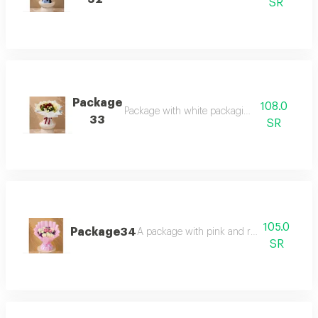
SR
Package
108.0
Package with white packaging and rose mix
33
SR
105.0
Package34
A package with pink and rose-mixed pac
SR