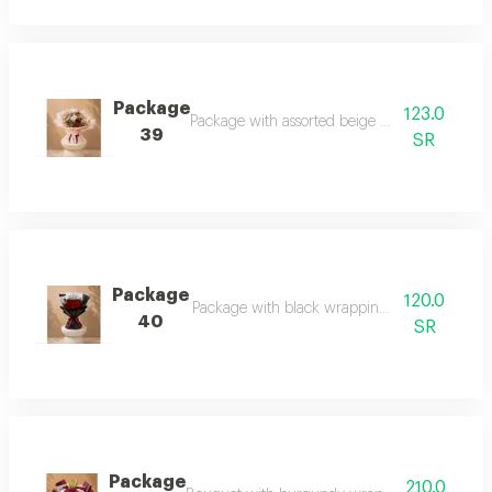
Package
123.0
Package with assorted beige rose wrapping
39
SR
Package
120.0
Package with black wrapping and red roses
40
SR
Package
210.0