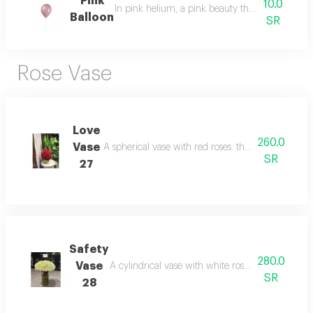
Pink
10.0
In pink helium, a pink beauty that expresses d
Balloon
SR
Rose Vase
Love
260.0
Vase
A spherical vase with red roses: the scent of love 
SR
27
Safety
280.0
Vase
A cylindrical vase with white roses: purity that s
SR
28