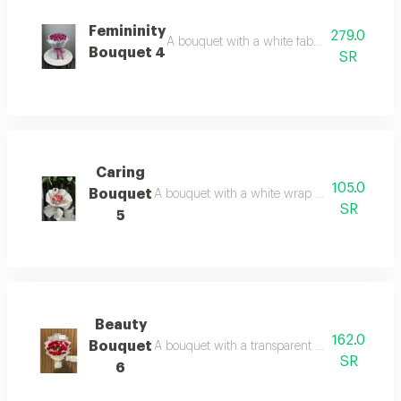
Femininity
279.0
A bouquet with a white fabric wrap and pink 
Bouquet 4
SR
Caring
105.0
Bouquet
A bouquet with a white wrap and a variety of ro
SR
5
Beauty
162.0
Bouquet
A bouquet with a transparent white wrap and r
SR
6