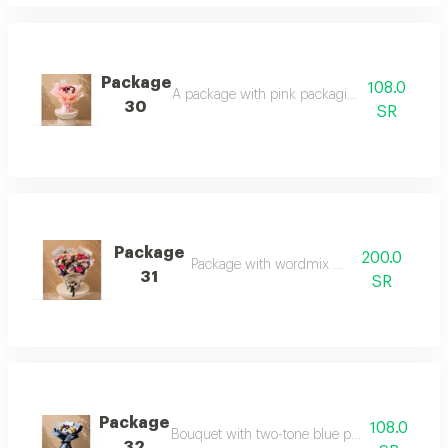
Package
108.0
A package with pink packaging and rose mix
30
SR
Package
200.0
Package with wordmix wrapping
31
SR
Package
108.0
Bouquet with two-tone blue packaging and r
32