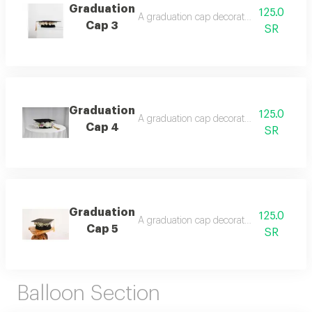
Graduation
125.0
A graduation cap decorated with roses, fl
Cap 3
SR
Graduation
125.0
A graduation cap decorated with roses, a gif
Cap 4
SR
Graduation
125.0
A graduation cap decorated with roses,
Cap 5
SR
Balloon Section