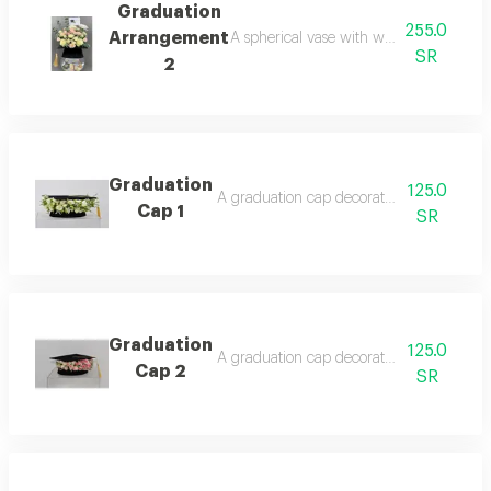
Graduation
255.0
Arrangement
A spherical vase with white and pink ro
SR
2
Graduation
125.0
A graduation cap decorated with roses, a
Cap 1
SR
Graduation
125.0
A graduation cap decorated with roses, a d
Cap 2
SR