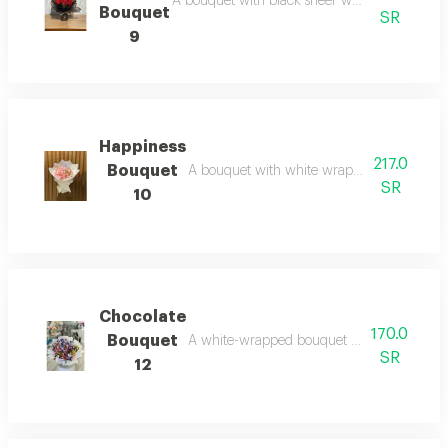
A bouquet with black sheer wrapping and red r
Bouquet
SR
9
Happiness
217.0
Bouquet
A bouquet with white wrapping and pink roses
SR
10
Chocolate
170.0
Bouquet
A white-wrapped bouquet with an assortmen
SR
12