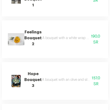
SR
1
Feelings
190.0
Bouquet
A bouquet with a white wrap and yellow roses 
SR
2
Hope
157.0
Bouquet
A bouquet with an olive and silver wrap and wh
SR
3