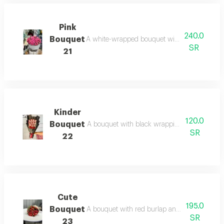
Pink
240.0
Bouquet
A white-wrapped bouquet with pink roses, a di
SR
21
Kinder
120.0
Bouquet
A bouquet with black wrapping, kinder chocola
SR
22
Cute
195.0
Bouquet
A bouquet with red burlap and rose wrapping.
SR
23