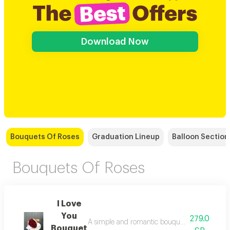
Download Now
Bouquets Of Roses
Graduation Lineup
Balloon Section
Bouquets Of Roses
I Love
You
279.0
A simple and romantic bouquet with a paper wr
Bouquet