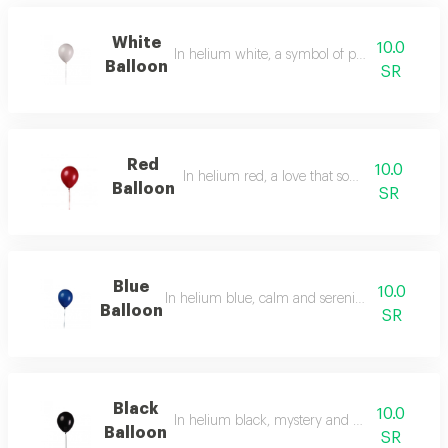
White
10.0
In helium white, a symbol of purity and radia
Balloon
SR
Red
10.0
In helium red, a love that soars in the air.
Balloon
SR
Blue
10.0
In helium blue, calm and serenity, the color of t
Balloon
SR
Black
10.0
In helium black, mystery and boundless eleg
Balloon
SR