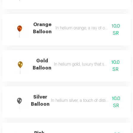
Orange
10.0
In helium orange, a ray of optimism and joy
Balloon
SR
Gold
10.0
In helium gold, luxury that speaks for itself.
Balloon
SR
Silver
10.0
In helium silver, a touch of distinction and creat
Balloon
SR