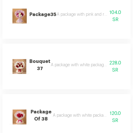
104.0
Package35
A package with pink and rose-mixed pack
SR
Bouquet
228.0
A package with white packaging, kinder surpri
37
SR
Package
120.0
A package with white packaging and red ros
Of 38
SR