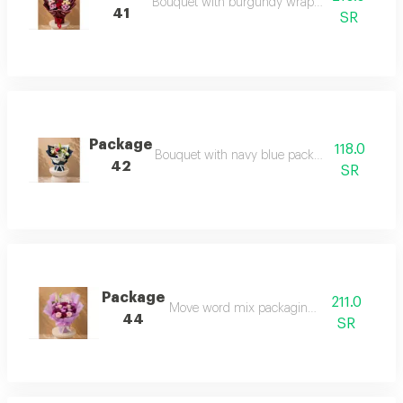
Bouquet with burgundy wrapping and rose m
41
SR
Package
118.0
Bouquet with navy blue packaging and rose 
42
SR
Package
211.0
Move word mix packaging package
44
SR