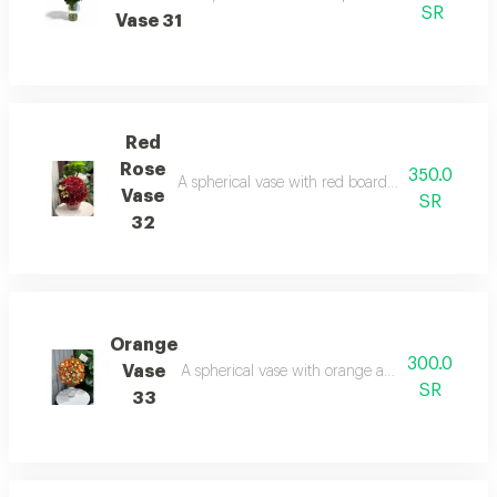
SR
Vase 31
Red
Rose
350.0
A spherical vase with red board: a classic design
Vase
SR
32
Orange
300.0
Vase
A spherical vase with orange and white board: t
SR
33