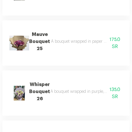
Mauve
175.0
Bouquet
A bouquet wrapped in paper and purple roses:
SR
25
Whisper
135.0
Bouquet
A bouquet wrapped in purple, white, and purple
SR
26