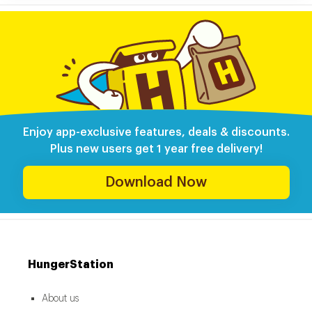
Enjoy app-exclusive features, deals & discounts.
Plus new users get 1 year free delivery!
Download Now
HungerStation
About us