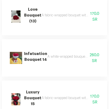
Love
170.0
Bouquet
A fabric-wrapped bouquet with red roses: eleg
SR
(13)
Infatuation
260.0
A white-wrapped bouquet with red roses: p
Bouquet 14
SR
Luxury
170.0
Bouquet
A fabric-wrapped bouquet with red roses: a war
SR
15