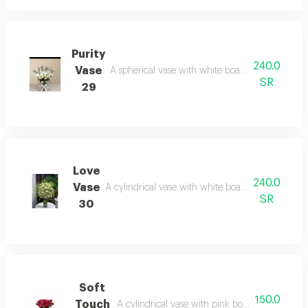
Purity
240.0
Vase
A spherical vase with white board: simplicity tha
SR
29
Love
240.0
Vase
A cylindrical vase with white board: radiance that
SR
30
Soft
150.0
Touch
A cylindrical vase with pink board: delicacy tha