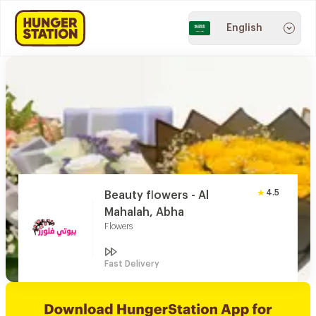
English
4.5
Beauty flowers - Al
Mahalah, Abha
Flowers
Fast Delivery