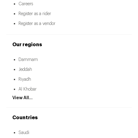
Careers
Register as a rider
Register as a vendor
Our regions
Dammam
Jeddah
Riyadh
Al Khobar
View All...
Countries
Saudi