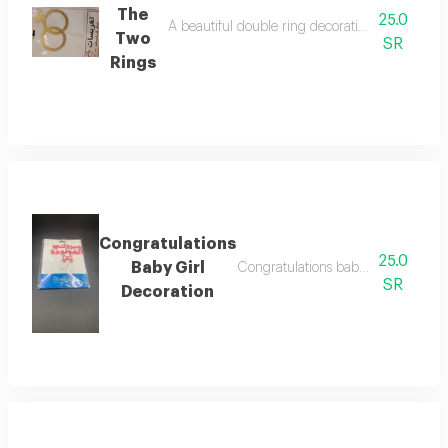
The
25.0
A beautiful double ring decoration, perfect for 
Two
SR
Rings
Congratulations
25.0
Baby Girl
Congratulations baby girl decoratio
SR
Decoration