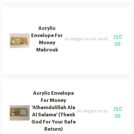
Acrylic
Envelope For
25.0
An elegant acrylic envelope with a phras
Money
SR
Mabrouk
Acrylic Envelope
For Money
'Alhamdulillah Ala
25.0
An elegant acrylic envelope be
Al Salama' (Thank
SR
God For Your Safe
Return)