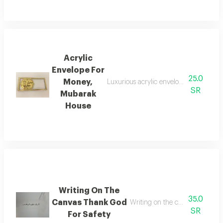
Acrylic
Envelope For
25.0
Money,
Luxurious acrylic envelope with the ph
SR
Mubarak
House
Writing On The
35.0
Canvas Thank God
Writing on the canvas thank go
SR
For Safety