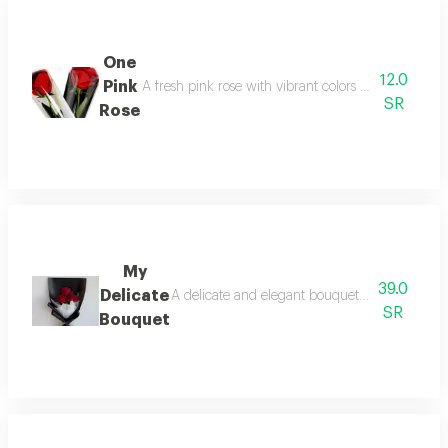
One
12.0
Pink
A fresh pink rose with vibrant colors and a delicate
SR
Rose
My
39.0
Delicate
A delicate and elegant bouquet, meticulously d
SR
Bouquet