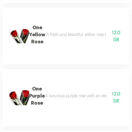
One
12.0
Yellow
A fresh and beautiful yellow rose that reflects jo
SR
Rose
One
12.0
Purple
A luxurious purple rose with an elegant design and
SR
Rose