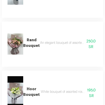
Rand
250.0
An elegant bouquet of assorted baby roses, ost
Bouquet
SR
Hoor
195.0
White bouquet of assorted roses and baby r
Bouquet
SR