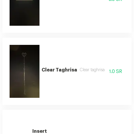
Clear Taghrisa
Clear taghrisa
1.0 SR
Insert