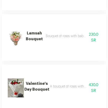
Lamsah
230.0
Bouquet of roses with baby roses with arc
Bouquet
SR
Valentine's
430.0
A bouquet of roses with baby roses and
Day Bouquet
SR