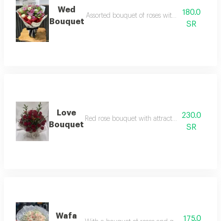
Wed
180.0
Assorted bouquet of roses with cherries and l
Bouquet
SR
Love
230.0
Red rose bouquet with attractive branches and
Bouquet
SR
Wafa
175.0