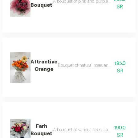
A bouquet of pink and purple roses with laven
Bouquet
SR
Attractive
195.0
Bouquet of natural roses and baby roses wit
Orange
SR
Farh
190.0
A bouquet of various roses, baby roses and du
Bouquet
SR