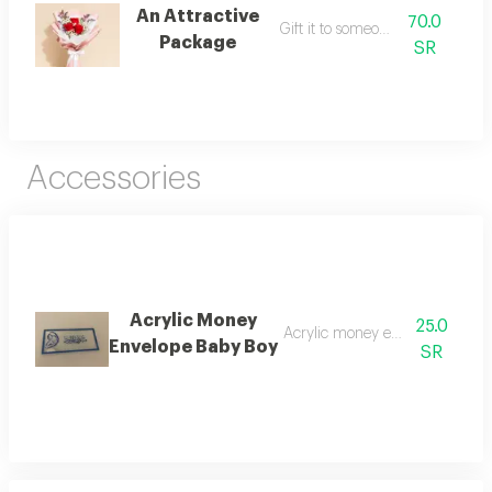
An Attractive
70.0
Gift it to someone dear.
Package
SR
Accessories
Acrylic Money
25.0
Acrylic money envelope baby 
Envelope Baby Boy
SR