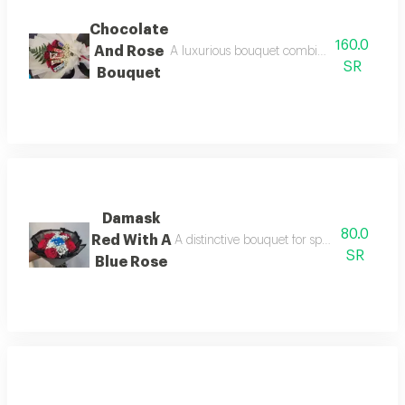
Chocolate
160.0
And Rose
A luxurious bouquet combining fine chocolate
SR
Bouquet
Damask
80.0
Red With A
A distinctive bouquet for special occasions
SR
Blue Rose