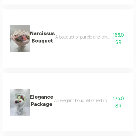
Narcissus
165.0
A bouquet of purple and pink roses, in additi
Bouquet
SR
Elegance
175.0
An elegant bouquet of red roses, white cherr
Package
SR