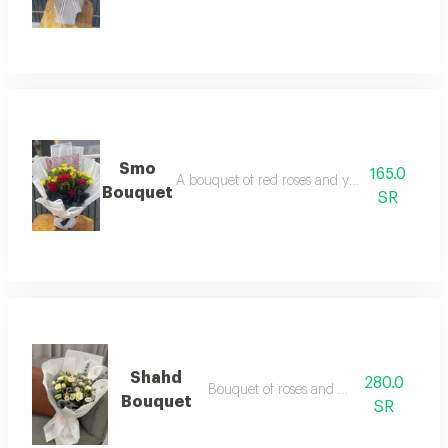
Smo
165.0
A bouquet of red roses and yellow baby roses
Bouquet
SR
Shahd
280.0
Bouquet of roses and baby roses
Bouquet
SR