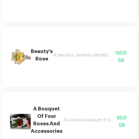
Beauty's
150.0
A beautiful, carefully selected bouquet of the f
Rose
SR
A Bouquet
Of Four
60.0
A luxurious bouquet of four carefully sele
Roses And
SR
Accessories