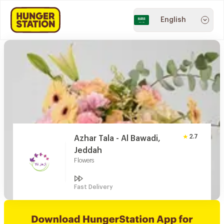
English
2.7
Azhar Tala - Al Bawadi,
Jeddah
Flowers
Fast Delivery