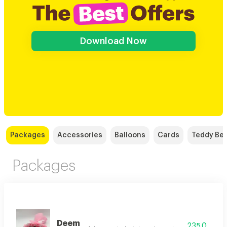
Download Now
Packages
Accessories
Balloons
Cards
Teddy Be
Packages
Deem
235.0