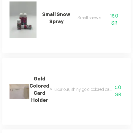
Small Snow
15.0
Small snow spray
Spray
SR
Gold
Colored
5.0
A luxurious, shiny gold colored card holder, ele
Card
SR
Holder