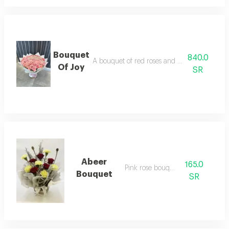
Bouquet
840.0
A bouquet of red roses and distinctive branc
Of Joy
SR
Abeer
165.0
Pink rose bouquet
Bouquet
SR