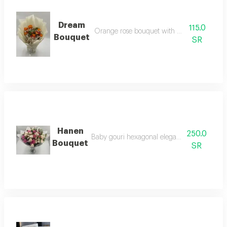
Dream
115.0
Orange rose bouquet with colorful baby ro
Bouquet
SR
Hanen
250.0
Baby gouri hexagonal elegance bouquet colo
Bouquet
SR