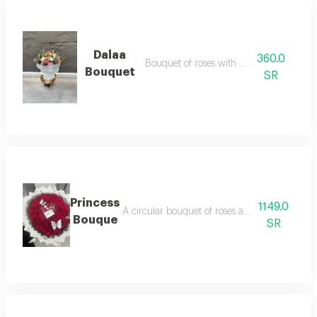
Dalaa
360.0
Bouquet of roses with carnations
Bouquet
SR
Princess
1149.0
A circular bouquet of roses and baby roses w
Bouque
SR