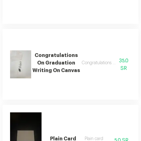
Congratulations
35.0
On Graduation
Congratulations on graduation 
SR
Writing On Canvas
Plain Card
Plain card
5.0 SR