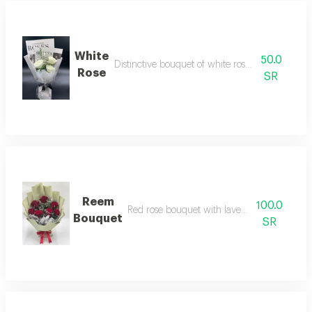
White
50.0
Distinctive bouquet of white roses and gypsophi
Rose
SR
Reem
100.0
Red rose bouquet with lavender accessories
Bouquet
SR