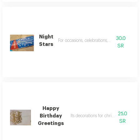
Night
30.0
For occasions, celebrations, birthdays
Stars
SR
Happy
25.0
Birthday
Its decorations for christmas celebrat
SR
Greetings