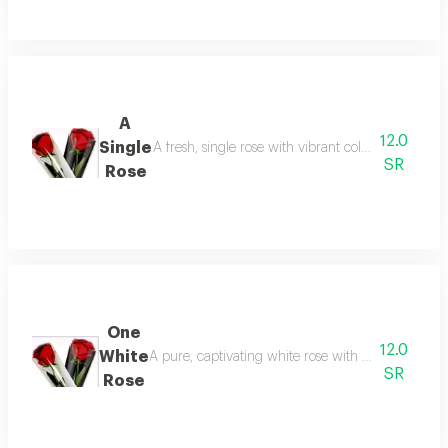
A
12.0
Single
A fresh, single rose with vibrant colors and a deli
SR
Rose
One
12.0
White
A pure, captivating white rose with a fragrant scen
SR
Rose