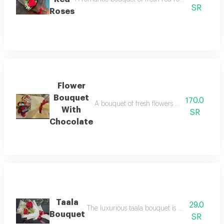
SR
Roses
Flower
Bouquet
170.0
A bouquet of fresh flowers with a selection 
With
SR
Chocolate
Taala
29.0
The luxurious taala bouquet is decorated with f
Bouquet
SR