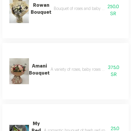
Rowan
250.0
Bouquet of roses and baby roses with feathe
Bouquet
SR
Amani
375.0
A variety of roses, baby roses and accessories
Bouquet
SR
My
25.0
Red
A romantic bouquet of fresh red roses, carefully sel