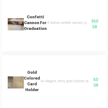
Confetti
35.0
Cannon For
A festive confetti cannon, perfect for gra
SR
Graduation
Gold
Colored
5.0
An elegant, shiny gold colored card holder desi
Card
SR
Holder