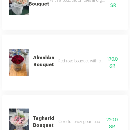
With a bouquet of roses and gypsum, with dis
Bouquet
SR
Almahba
170.0
Red rose bouquet with cardboard base
Bouquet
SR
Tagharid
220.0
Colorful baby gouri bouquet with lime
Bouquet
SR