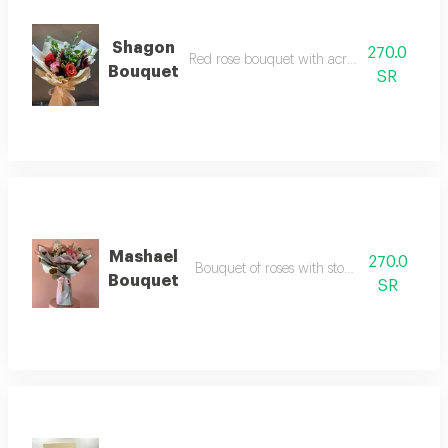
Shagon
270.0
Red rose bouquet with acrylic and butterfli
Bouquet
SR
Mashael
270.0
Bouquet of roses with stomaria, irises and li
Bouquet
SR