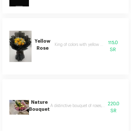
Yellow
115.0
King of colors with yellow gypsumvilla
Rose
SR
Nature
220.0
A distinctive bouquet of roses, baby roses, cas
Bouquet
SR