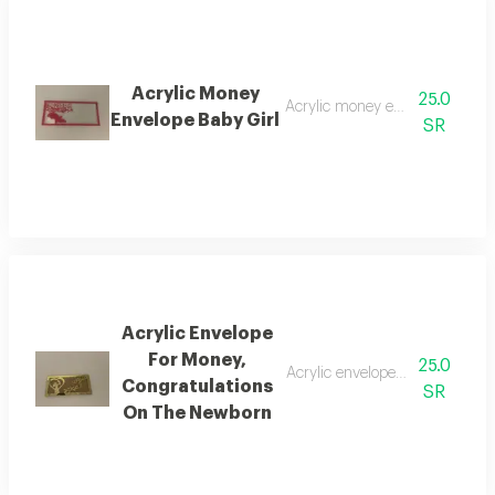
Acrylic Money
25.0
Acrylic money envelope baby gi
Envelope Baby Girl
SR
Acrylic Envelope
For Money,
25.0
Acrylic envelope for money, co
Congratulations
SR
On The Newborn