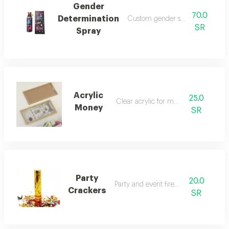
Gender
70.0
Determination
Custom gender selection spray
SR
Spray
Acrylic
25.0
Clear acrylic for money
Money
SR
Party
20.0
Party and event fireworks
Crackers
SR