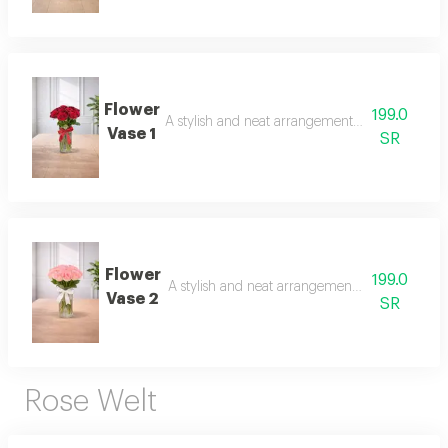
Flower
199.0
A stylish and neat arrangement of roses and ch
Vase 1
SR
Flower
199.0
A stylish and neat arrangement of roses and c
Vase 2
SR
Rose Welt