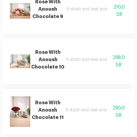
Rose With
210.0
Anoush
A stylish and neat arrangement of ros
SR
Chocolate 9
Rose With
298.0
Anoush
A stylish and neat arrangement of rose
SR
Chocolate 10
Rose With
290.0
Anoush
A stylish and neat arrangement of rose
SR
Chocolate 11