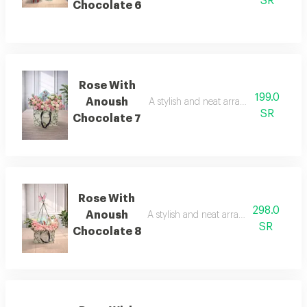
SR
Chocolate 6
Rose With
199.0
Anoush
A stylish and neat arrangement of ros
SR
Chocolate 7
Rose With
298.0
Anoush
A stylish and neat arrangement of rose
SR
Chocolate 8