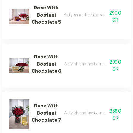
Rose With
290.0
Bostani
A stylish and neat arrangement of rose
SR
Chocolate 5
Rose With
299.0
Bostani
A stylish and neat arrangement of rose
SR
Chocolate 6
Rose With
335.0
Bostani
A stylish and neat arrangement of rose
SR
Chocolate 7