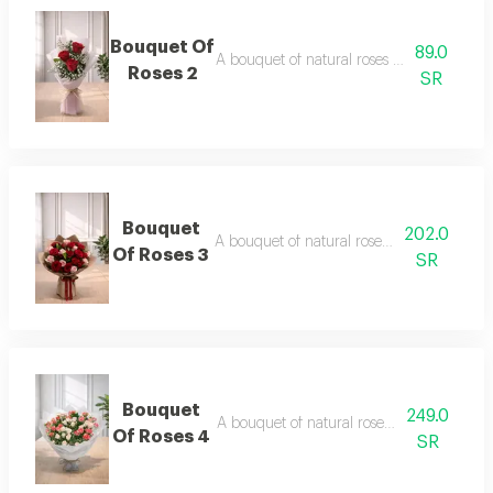
Bouquet Of
89.0
A bouquet of natural roses in elegant pac
Roses 2
SR
Bouquet
202.0
A bouquet of natural roses in elegant pac
Of Roses 3
SR
Bouquet
249.0
A bouquet of natural roses in elegant pac
Of Roses 4
SR