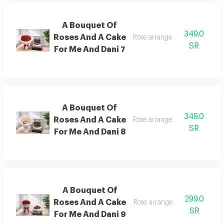
A Bouquet Of
349.0
Roses And A Cake
Rose arrangement with cake, 
SR
For Me And Dani 7
A Bouquet Of
349.0
Roses And A Cake
Rose arrangement with cake, 
SR
For Me And Dani 8
A Bouquet Of
299.0
Roses And A Cake
Rose arrangement with cake, 
SR
For Me And Dani 9