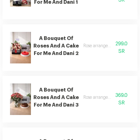
For Me And Dani 1
A Bouquet Of
299.0
Roses And A Cake
Rose arrangement with cake, 
SR
For Me And Dani 2
A Bouquet Of
369.0
Roses And A Cake
Rose arrangement with cake, 
SR
For Me And Dani 3