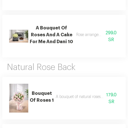
A Bouquet Of
299.0
Roses And A Cake
Rose arrangement with cake, 
SR
For Me And Dani 10
Natural Rose Back
Bouquet
179.0
A bouquet of natural roses in elegant pac
Of Roses 1
SR