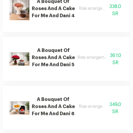
A Bouquet Of
338.0
Roses And A Cake
Rose arrangement with cake, 
SR
For Me And Dani 4
A Bouquet Of
367.0
Roses And A Cake
Rose arrangement with cake, a
SR
For Me And Dani 5
A Bouquet Of
349.0
Roses And A Cake
Rose arrangement with cake, 
SR
For Me And Dani 6