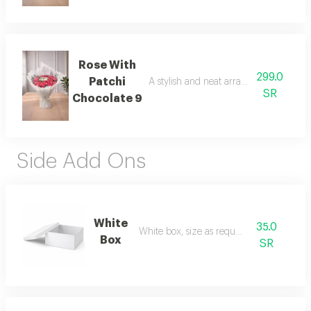
Rose With
299.0
Patchi
A stylish and neat arrangement of rose
SR
Chocolate 9
Side Add Ons
White
35.0
White box, size as requested
Box
SR