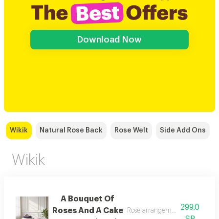
Download Now
Wikik
Natural Rose Back
Rose Welt
Side Add Ons
Wikik
A Bouquet Of
299.0
Roses And A Cake
Rose arrangement with cake, a
SR