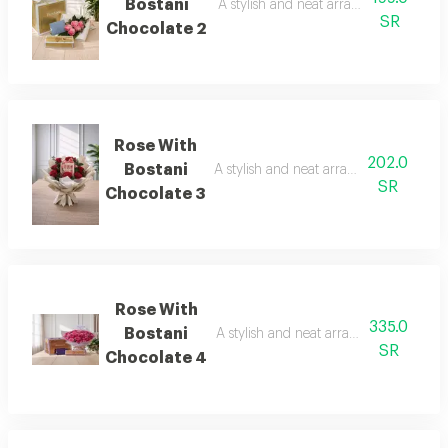
Bostani
A stylish and neat arrangement of ros
SR
Chocolate 2
Rose With
202.0
Bostani
A stylish and neat arrangement of rose
SR
Chocolate 3
Rose With
335.0
Bostani
A stylish and neat arrangement of rose
SR
Chocolate 4