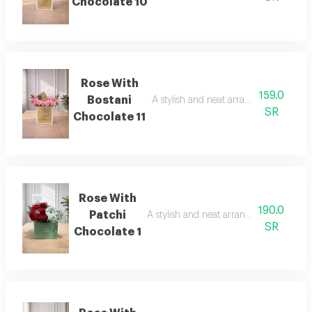
Chocolate 10
Rose With
159.0
Bostani
A stylish and neat arrangement of ros
SR
Chocolate 11
Rose With
190.0
Patchi
A stylish and neat arrangement of rose
SR
Chocolate 1