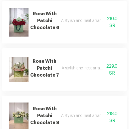
Rose With
210.0
Patchi
A stylish and neat arrangement of rose
SR
Chocolate 6
Rose With
229.0
Patchi
A stylish and neat arrangement of rose
SR
Chocolate 7
Rose With
218.0
Patchi
A stylish and neat arrangement of rose
SR
Chocolate 8