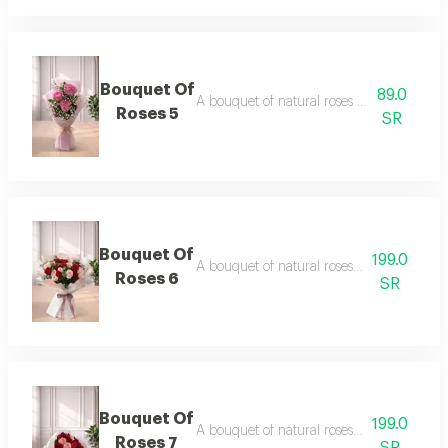
Bouquet Of
89.0
A bouquet of natural roses in elegant pac
Roses 5
SR
Bouquet Of
199.0
A bouquet of natural roses in elegant pac
Roses 6
SR
Bouquet Of
199.0
A bouquet of natural roses in elegant pac
Roses 7