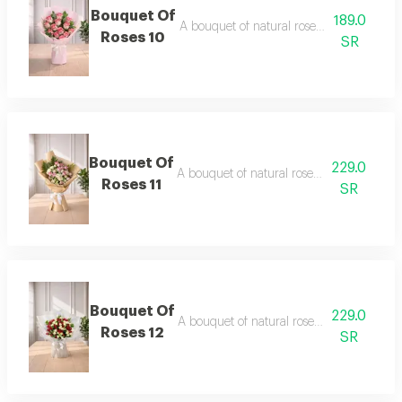
Bouquet Of
189.0
A bouquet of natural roses in elegant pa
Roses 10
SR
Bouquet Of
229.0
A bouquet of natural roses in elegant pac
Roses 11
SR
Bouquet Of
229.0
A bouquet of natural roses in elegant pac
Roses 12
SR