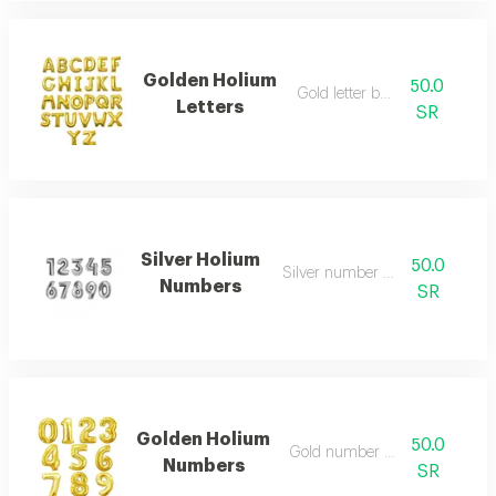
Golden Holium
50.0
Gold letter balloon
Letters
SR
Silver Holium
50.0
Silver number balloon
Numbers
SR
Golden Holium
50.0
Gold number balloon
Numbers
SR