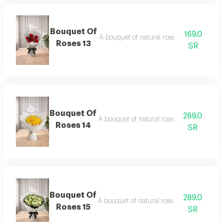
Bouquet Of
169.0
A bouquet of natural roses in elegant pa
Roses 13
SR
Bouquet Of
269.0
A bouquet of natural roses in elegant pa
Roses 14
SR
Bouquet Of
289.0
A bouquet of natural roses in elegant pac
Roses 15
SR