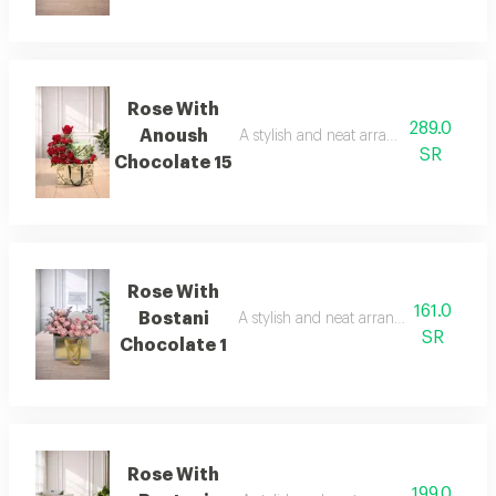
Rose With
289.0
Anoush
A stylish and neat arrangement of rose
SR
Chocolate 15
Rose With
161.0
Bostani
A stylish and neat arrangement of rose
SR
Chocolate 1
Rose With
199.0