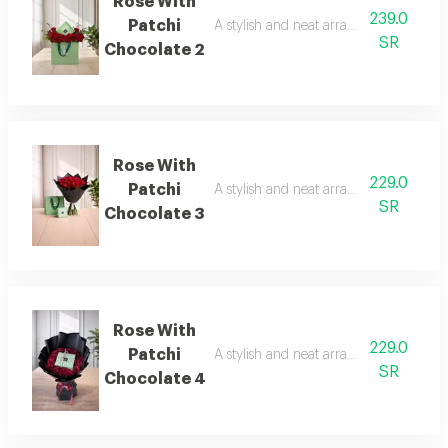
Rose With
239.0
Patchi
A stylish and neat arrangement of rose
SR
Chocolate 2
Rose With
229.0
Patchi
A stylish and neat arrangement of rose
SR
Chocolate 3
Rose With
229.0
Patchi
A stylish and neat arrangement of rose
SR
Chocolate 4