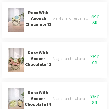
Rose With
199.0
Anoush
A stylish and neat arrangement of ros
SR
Chocolate 12
Rose With
239.0
Anoush
A stylish and neat arrangement of rose
SR
Chocolate 13
Rose With
335.0
Anoush
A stylish and neat arrangement of rose
SR
Chocolate 14