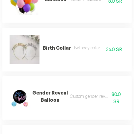
8.0 SR
Birth Collar
Birthday collar
35.0 SR
Gender Reveal
80.0
Custom gender reveal balloon
Balloon
SR