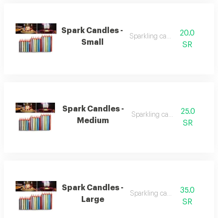
Spark Candles -
20.0
Sparkling candles
Small
SR
Spark Candles -
25.0
Sparkling candles
Medium
SR
Spark Candles -
35.0
Sparkling candles
Large
SR