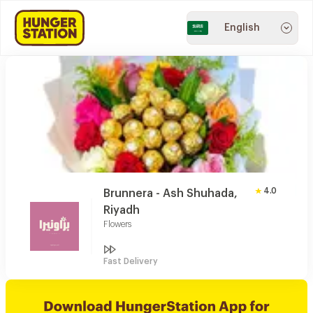
English
4.0
Brunnera - Ash Shuhada,
Riyadh
Flowers
Fast Delivery