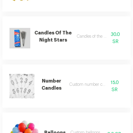
Candles Of The
30.0
Candles of the night stars
Night Stars
SR
Number
15.0
Custom number candles
Candles
SR
Balloons
Custom balloons