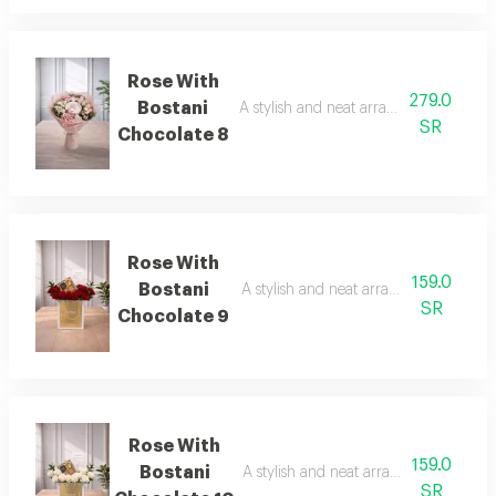
Rose With
279.0
Bostani
A stylish and neat arrangement of rose
SR
Chocolate 8
Rose With
159.0
Bostani
A stylish and neat arrangement of ros
SR
Chocolate 9
Rose With
159.0
Bostani
A stylish and neat arrangement of ros
SR