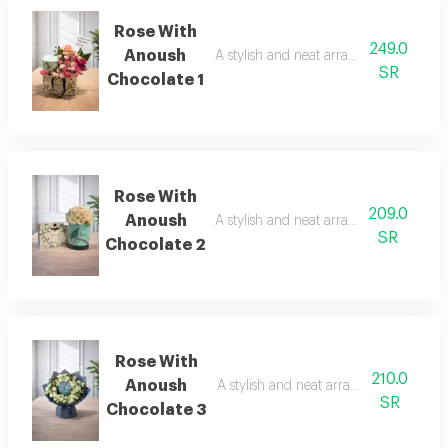
Rose With
249.0
Anoush
A stylish and neat arrangement of rose
SR
Chocolate 1
Rose With
209.0
Anoush
A stylish and neat arrangement of rose
SR
Chocolate 2
Rose With
210.0
Anoush
A stylish and neat arrangement of ros
SR
Chocolate 3