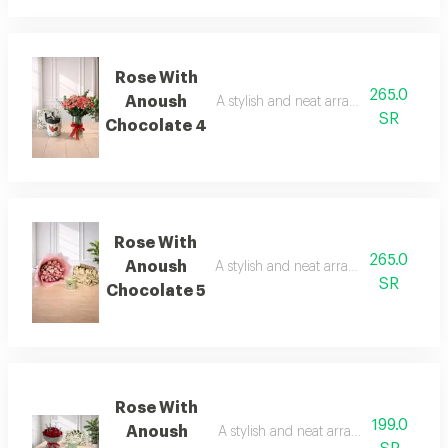
Rose With
265.0
Anoush
A stylish and neat arrangement of rose
SR
Chocolate 4
Rose With
265.0
Anoush
A stylish and neat arrangement of rose
SR
Chocolate 5
Rose With
199.0
Anoush
A stylish and neat arrangement of ros