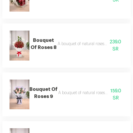
SR
Bouquet
239.0
A bouquet of natural roses in elegant pac
Of Roses 8
SR
Bouquet Of
159.0
A bouquet of natural roses in elegant pac
Roses 9
SR