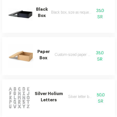
Black
35.0
Black box, size as requested
Box
SR
Paper
35.0
Custom-sized paper box
Box
SR
Silver Holium
50.0
Silver letter balloon
Letters
SR