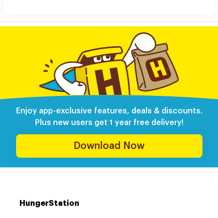
Enjoy app-exclusive features, deals & discounts.
Plus new users get 1 year free delivery!
Download Now
HungerStation