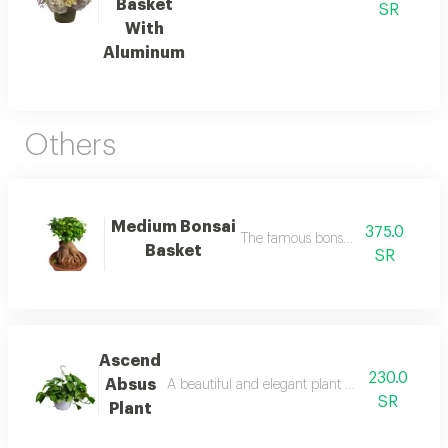
Basket
SR
With
Aluminum
Others
Medium Bonsai
375.0
The famous bonsai basket
Basket
SR
Ascend
230.0
Absus
A beautiful and elegant plant with vibrant col
SR
Plant