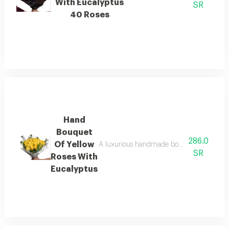
With Eucalyptus
SR
40 Roses
Hand
Bouquet
286.0
Of Yellow
A luxurious handmade bouquet of fresh yell
SR
Roses With
Eucalyptus