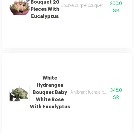
Bouquet 20
200.0
Double purple bouquet with a double arr
Pieces With
SR
Eucalyptus
White
Hydrangea
345.0
Bouquet Baby
A vibrant fuchsia bouquet with a ch
SR
White Rose
With Eucalyptus