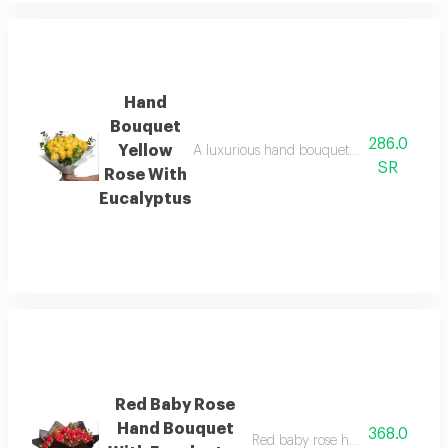
Hand
Bouquet
286.0
Yellow
A luxurious hand bouquet of fresh yellow 
SR
Rose With
Eucalyptus
Red Baby Rose
Hand Bouquet
368.0
Red baby rose hand bouquet wit