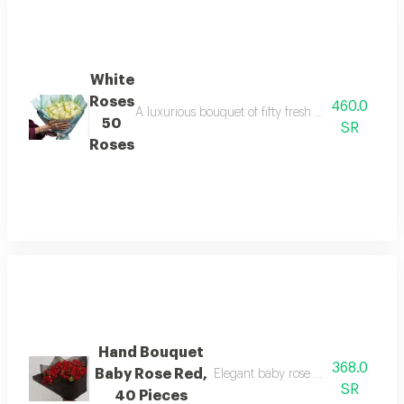
White
Roses
460.0
A luxurious bouquet of fifty fresh white roses, car
50
SR
Roses
Hand Bouquet
368.0
Baby Rose Red,
Elegant baby rose bouquet with a b
SR
40 Pieces