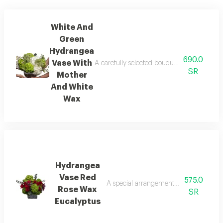
White And
Green
Hydrangea
690.0
Vase With
A carefully selected bouquet of the most b
SR
Mother
And White
Wax
Hydrangea
Vase Red
575.0
A special arrangement combining pink 
Rose Wax
SR
Eucalyptus