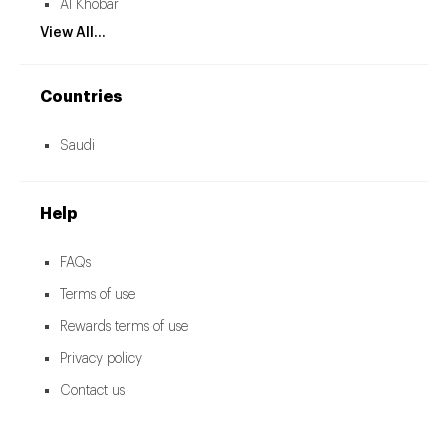
Al Khobar
View All...
Countries
Saudi
Help
FAQs
Terms of use
Rewards terms of use
Privacy policy
Contact us