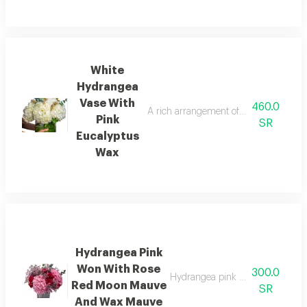
White
Hydrangea
Vase With
460.0
A rich arrangement of vibrant colors in
Pink
SR
Eucalyptus
Wax
Hydrangea Pink
Won With Rose
300.0
Hydrangea pink won with rose
Red Moon Mauve
SR
And Wax Mauve