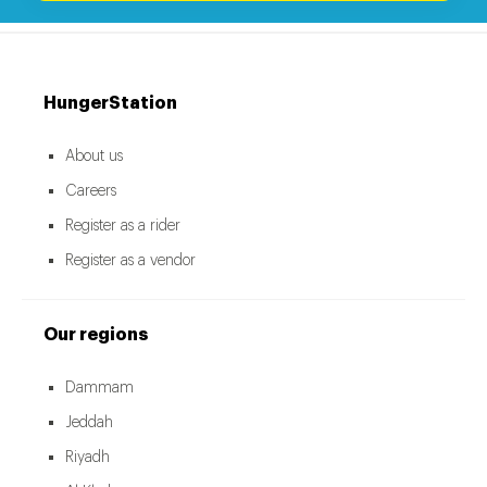
HungerStation
About us
Careers
Register as a rider
Register as a vendor
Our regions
Dammam
Jeddah
Riyadh