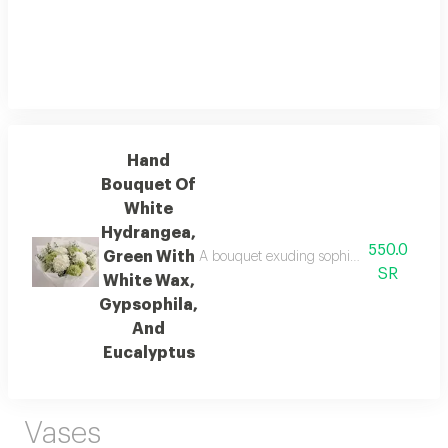
Hand
Bouquet Of
White
Hydrangea,
550.0
Green With
A bouquet exuding sophistication and tran
SR
White Wax,
Gypsophila,
And
Eucalyptus
Vases