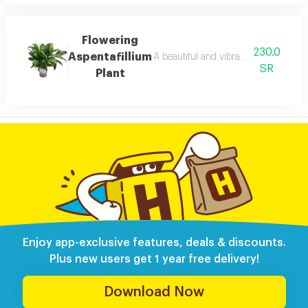
Flowering
230.0
Aspentafillium
A beautiful and vibrant flowering aspe
SR
Plant
Enjoy app-exclusive features, deals & discounts.
Plus new users get 1 year free delivery!
Download Now