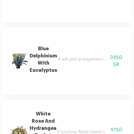
Blue
Delphinium
345.0
A soft pink arrangement in a blush tone th
With
SR
Eucalyptus
White
Rose And
Hydrangea
575.0
A luxurious flower basket combining soft w