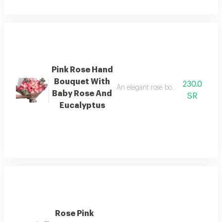
Pink Rose Hand
Bouquet With
230.0
An elegant rose bouquet with a luxur
Baby Rose And
SR
Eucalyptus
Rose Pink