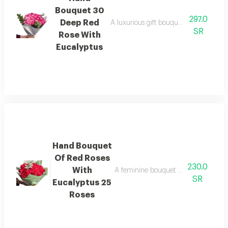
Bouquet 30
297.0
Deep Red
A luxurious gift bouquet with elegant p
SR
Rose With
Eucalyptus
Hand Bouquet
Of Red Roses
230.0
With
A feminine bouquet with a luxurious 
SR
Eucalyptus 25
Roses