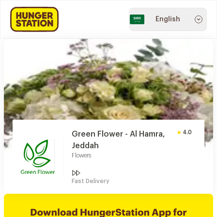
English
4.0
Green Flower - Al Hamra,
Jeddah
Flowers
Fast Delivery