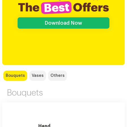
Download Now
Bouquets
Vases
Others
Bouquets
Hand