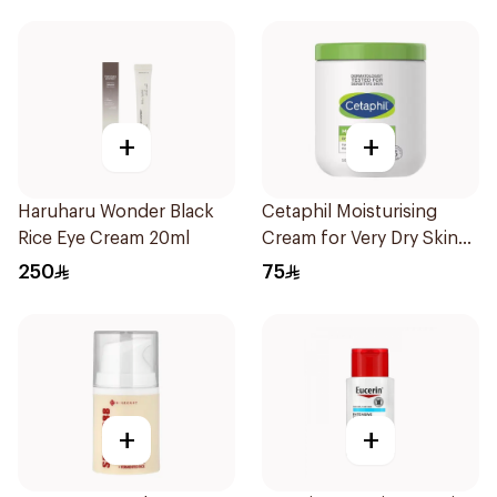
+
+
Haruharu Wonder Black
Cetaphil Moisturising
Rice Eye Cream 20ml
Cream for Very Dry Skin
550g
250
75
+
+