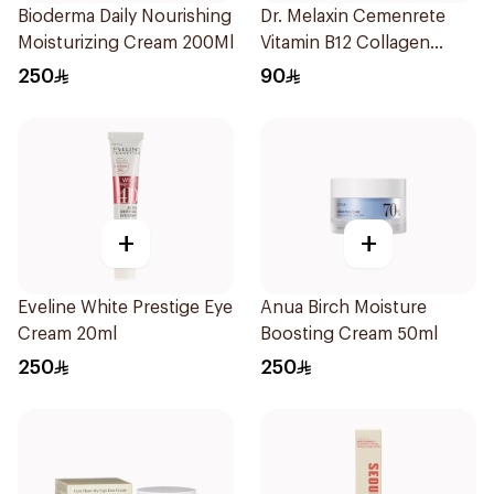
Bioderma Daily Nourishing
Dr. Melaxin Cemenrete
Moisturizing Cream 200Ml
Vitamin B12 Collagen
Cream 50ml
250
90
+
+
Eveline White Prestige Eye
Anua Birch Moisture
Cream 20ml
Boosting Cream 50ml
250
250