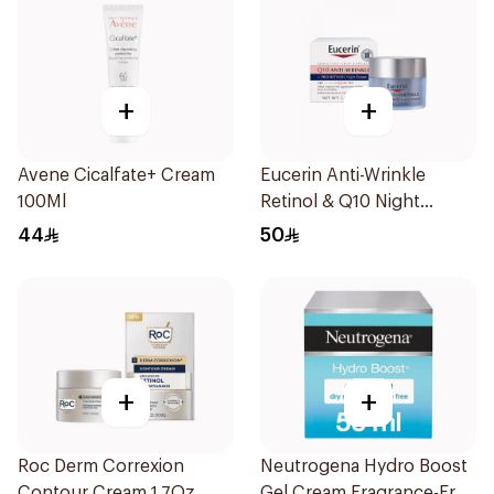
+
+
Avene Cicalfate+ Cream
Eucerin Anti-Wrinkle
100Ml
Retinol & Q10 Night
Cream 48g
44
50
+
+
Roc Derm Correxion
Neutrogena Hydro Boost
Contour Cream 1.7Oz
Gel Cream Fragrance-Free