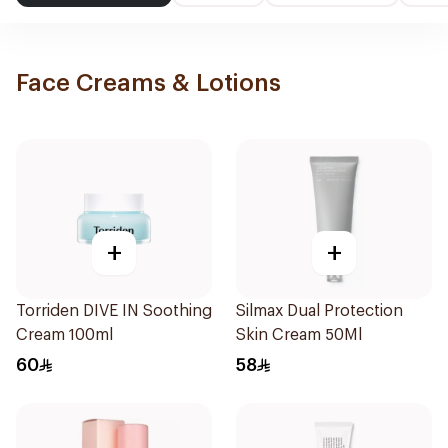
Face Creams & Lotions
+
+
Torriden DIVE IN Soothing
Silmax Dual Protection
Cream 100ml
Skin Cream 50Ml
60
58