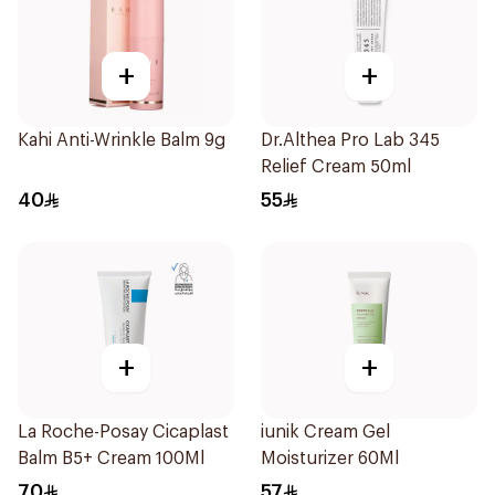
+
+
Kahi Anti-Wrinkle Balm 9g
Dr.Althea Pro Lab 345
Relief Cream 50ml
40
55
+
+
La Roche-Posay Cicaplast
iunik Cream Gel
Balm B5+ Cream 100Ml
Moisturizer 60Ml
70
57