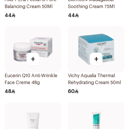
Balancing Cream 50Ml
Soothing Cream 75Ml
44
44
+
+
Eucerin Q10 Anti-Wrinkle
Vichy Aqualia Thermal
Face Creme 48g
Rehydrating Cream 50ml
48
60