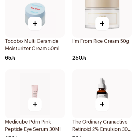
+
+
Tocobo Multi Ceramide
I'm From Rice Cream 50g
Moisturizer Cream 50ml
65
250
+
+
Medicube Pdrn Pink
The Ordinary Granactive
Peptide Eye Serum 30Ml
Retinoid 2% Emulsion 30
Ml