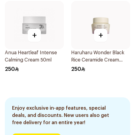
+
+
Anua Heartleaf Intense
Haruharu Wonder Black
Calming Cream 50ml
Rice Ceramide Cream
50ml
250
250
Enjoy exclusive in-app features, special
deals, and discounts. New users also get
free delivery for an entire year!