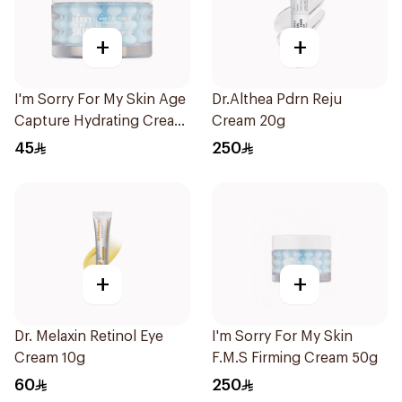
+
+
I'm Sorry For My Skin Age
Dr.Althea Pdrn Reju
Capture Hydrating Cream
Cream 20g
50g
45
250
+
+
Dr. Melaxin Retinol Eye
I'm Sorry For My Skin
Cream 10g
F.M.S Firming Cream 50g
60
250