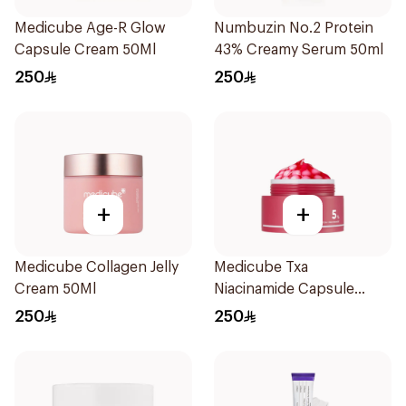
Medicube Age-R Glow
Numbuzin No.2 Protein
Capsule Cream 50Ml
43% Creamy Serum 50ml
250
250
+
+
Medicube Collagen Jelly
Medicube Txa
Cream 50Ml
Niacinamide Capsule
Cream 55g
250
250