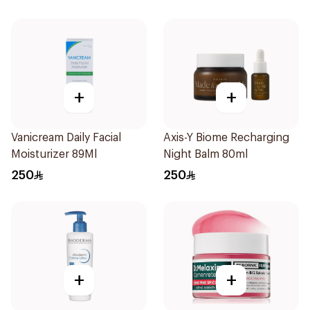
+
+
Vanicream Daily Facial
Axis-Y Biome Recharging
Moisturizer 89Ml
Night Balm 80ml
250
250
+
+