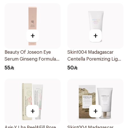
+
+
Beauty Of Joseon Eye
Skin1004 Madagascar
Serum Ginseng Formula
Centella Poremizing Light
30Ml
Gel Cream 75Ml
55
50
+
+
Axis-Y Lha Peel&Fill Pore
Skin1004 Madagascar