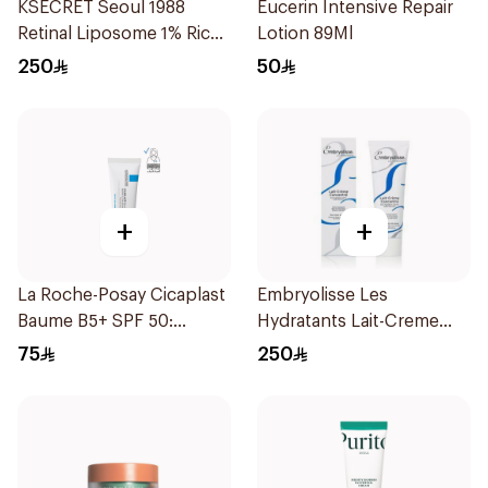
KSECRET Seoul 1988
Eucerin Intensive Repair
Retinal Liposome 1% Rice
Lotion 89Ml
Cream 50Ml
250
50
+
+
La Roche-Posay Cicaplast
Embryolisse Les
Baume B5+ SPF 50:
Hydratants Lait-Creme
Soothing Repairing Balm
30Ml
75
250
for Dry Irritated & Sun-
Exposed Skin 40Ml