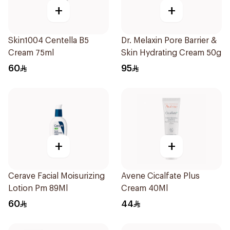
+
+
Skin1004 Centella B5
Dr. Melaxin Pore Barrier &
Cream 75ml
Skin Hydrating Cream 50g
60
95
+
+
Cerave Facial Moisurizing
Avene Cicalfate Plus
Lotion Pm 89Ml
Cream 40Ml
60
44