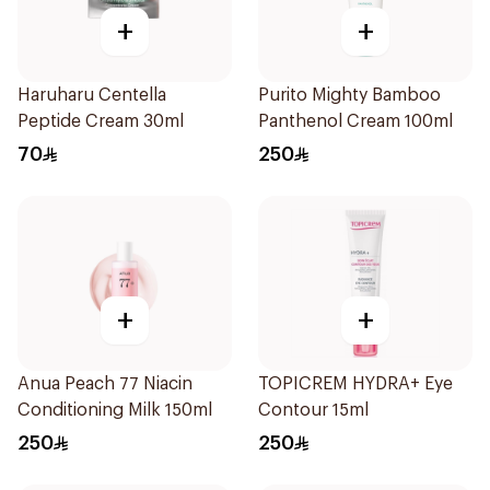
+
+
Haruharu Centella
Purito Mighty Bamboo
Peptide Cream 30ml
Panthenol Cream 100ml
70
250
+
+
Anua Peach 77 Niacin
TOPICREM HYDRA+ Eye
Conditioning Milk 150ml
Contour 15ml
250
250