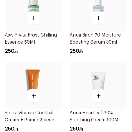
+
+
Axis-Y Vita Frost Chilling
Anua Birch 70 Moisture
Essence 50Ml
Boosting Serum 30ml
250
250
+
+
Sinoz Vitamin Cocktail
Anua Heartleaf 70%
Cream + Primer 2piece
Soothing Cream 100Ml
250
250