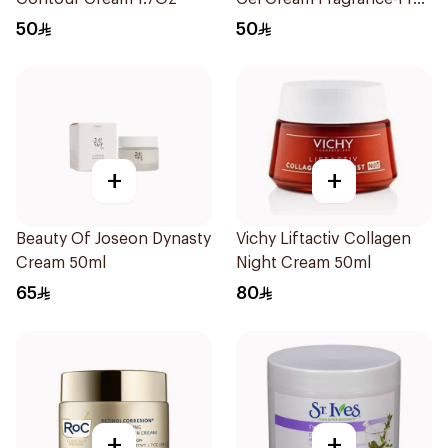
50Ml
50
50
+
+
Beauty Of Joseon Dynasty
Vichy Liftactiv Collagen
Cream 50ml
Night Cream 50ml
65
80
+
+