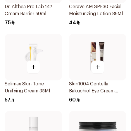
Dr. Althea Pro Lab 147
CeraVe AM SPF30 Facial
Cream Barrier 50ml
Moisturizing Lotion 89Ml
75
44
+
+
Selimax Skin Tone
Skin1004 Centella
Unifying Cream 35Ml
Bakuchiol Eye Cream
20Ml
57
60