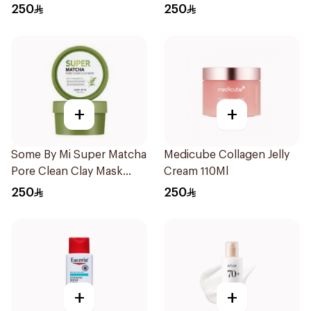
50Ml
Pieces
250
250
+
+
Some By Mi Super Matcha
Medicube Collagen Jelly
Pore Clean Clay Mask
Cream 110Ml
100g
250
250
+
+