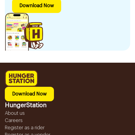
Download Now
Download Now
HungerStation
About us
Careers
Register as a rider