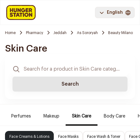
English
Home
Pharmacy
Jeddah
As Sororyah
Beauty Milano
Skin Care
Search
Perfumes
Makeup
Skin Care
Body Care
H
Face Creams & Lotions
Face Masks
Face Wash & Toner
Face 