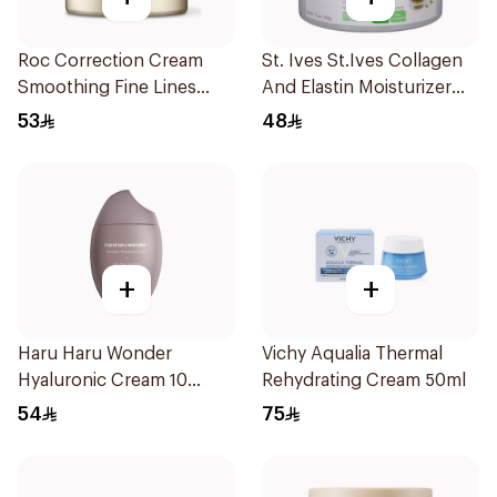
Roc Correction Cream
St. Ives St.Ives Collagen
Smoothing Fine Lines
And Elastin Moisturizer
1.7Oz
283g
53
48
+
+
Haru Haru Wonder
Vichy Aqualia Thermal
Hyaluronic Cream 10
Rehydrating Cream 50ml
Black Rice 50Ml
54
75