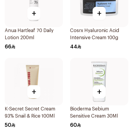
+
+
Anua Hartleaf 70 Daily
Cosrx Hyaluronic Acid
Lotion 200ml
Intensive Cream 100g
66
44
+
+
K-Secret Secret Cream
Bioderma Sebium
93% Snail & Rice 100Ml
Sensitive Cream 30Ml
50
60