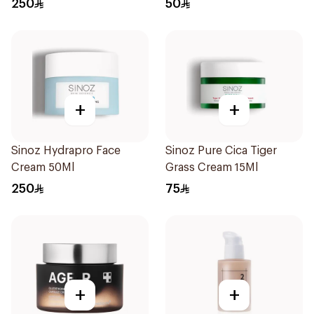
250
50
+
+
Sinoz Hydrapro Face
Sinoz Pure Cica Tiger
Cream 50Ml
Grass Cream 15Ml
250
75
+
+