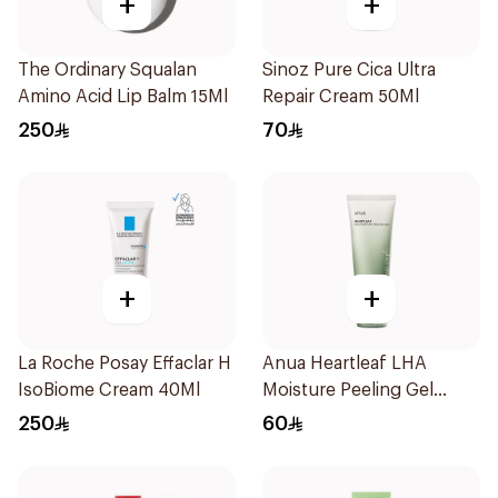
+
+
The Ordinary Squalan
Sinoz Pure Cica Ultra
Amino Acid Lip Balm 15Ml
Repair Cream 50Ml
250
70
+
+
La Roche Posay Effaclar H
Anua Heartleaf LHA
IsoBiome Cream 40Ml
Moisture Peeling Gel
120ml
250
60