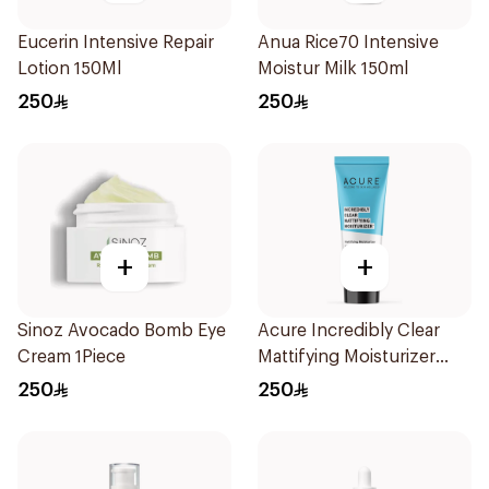
Eucerin Intensive Repair
Anua Rice70 Intensive
Lotion 150Ml
Moistur Milk 150ml
250
250
+
+
Sinoz Avocado Bomb Eye
Acure Incredibly Clear
Cream 1Piece
Mattifying Moisturizer
50ml
250
250