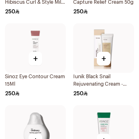
Hibiscus Curl & Style Milk
Capture Relief Cream 50g
384ml
250
250
+
+
Sinoz Eye Contour Cream
Iunik Black Snail
15Ml
Rejuvenating Cream -
60Ml
250
250