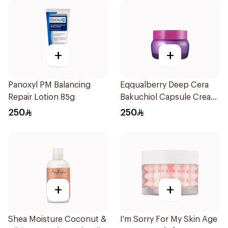
+
+
Panoxyl PM Balancing
Eqqualberry Deep Cera
Repair Lotion 85g
Bakuchiol Capsule Cream
50ml
250
250
+
+
Shea Moisture Coconut &
I'm Sorry For My Skin Age