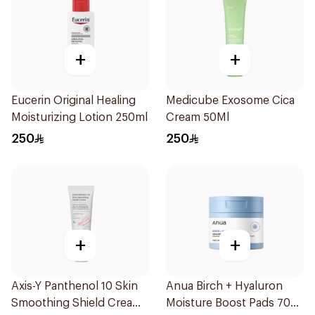
+
+
Eucerin Original Healing
Medicube Exosome Cica
Moisturizing Lotion 250ml
Cream 50Ml
250
250
+
+
Axis-Y Panthenol 10 Skin
Anua Birch + Hyaluron
Smoothing Shield Cream
Moisture Boost Pads 70