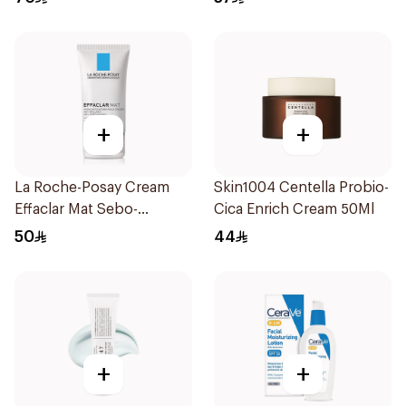
+
+
La Roche-Posay Cream
Skin1004 Centella Probio-
Effaclar Mat Sebo-
Cica Enrich Cream 50Ml
Controlling Moisturizer
50
44
Anti-Shine 40Ml
+
+