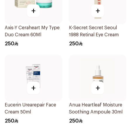
+
+
Axis-Y Ceraheart My Type
K-Secret Secret Seoul
Duo Cream 60Ml
1988 Retinal Eye Cream
250
250
+
+
Eucerin Urearepair Face
Anua Heartleaf Moisture
Cream 50ml
Soothing Ampoule 30ml
250
250