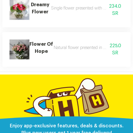
Dreamy
234.0
Single flower presented with neat elegant wr
Flower
SR
Flower Of
225.0
Natural flower presented in a clean refined
Hope
SR
Enjoy app-exclusive features, deals & discounts.