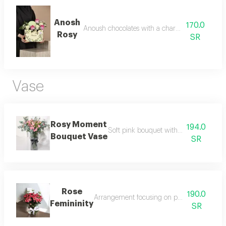
Anosh
170.0
Anoush chocolates with a charming pink touc
Rosy
SR
Vase
Rosy Moment
194.0
Soft pink bouquet with calm gentle a
Bouquet Vase
SR
Rose
190.0
Arrangement focusing on pink roses with de
Femininity
SR