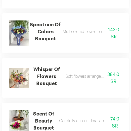
Spectrum Of
143.0
Colors
Multicolored flower bouquet expressin
SR
Bouquet
Whisper Of
384.0
Flowers
Soft flowers arranged calmly with gen
SR
Bouquet
Scent Of
74.0
Beauty
Carefully chosen floral arrangement wit
SR
Bouquet