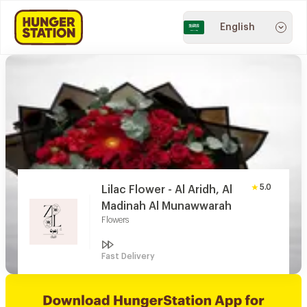
English
5.0
Lilac Flower - Al Aridh, Al
Madinah Al Munawwarah
Flowers
Fast Delivery