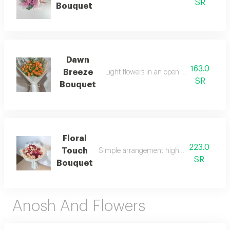
SR
Bouquet
Dawn
163.0
Breeze
Light flowers in an open natural arrang
SR
Bouquet
Floral
223.0
Touch
Simple arrangement highlighting the beau
SR
Bouquet
Anosh And Flowers