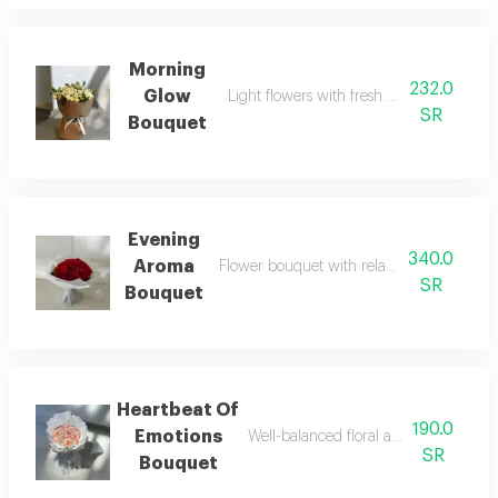
Morning
232.0
Glow
Light flowers with fresh morning-inspired
SR
Bouquet
Evening
340.0
Aroma
Flower bouquet with relatively dark tone
SR
Bouquet
Heartbeat Of
190.0
Emotions
Well-balanced floral arrangement with
SR
Bouquet