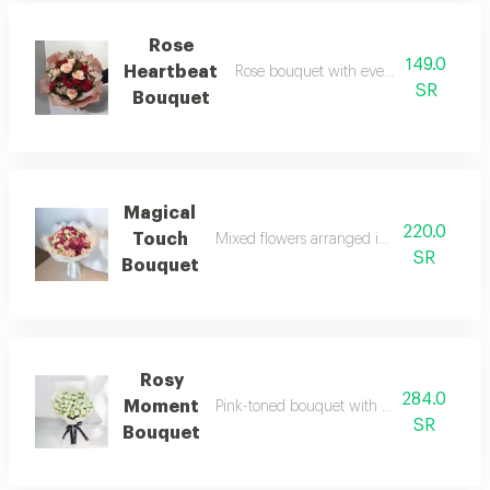
Rose
149.0
Heartbeat
Rose bouquet with evenly distributed f
SR
Bouquet
Magical
220.0
Touch
Mixed flowers arranged in a distinctive ey
SR
Bouquet
Rosy
284.0
Moment
Pink-toned bouquet with soft feminine a
SR
Bouquet