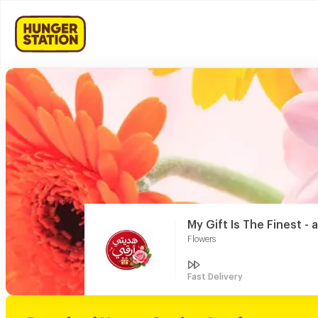
My Gift Is The Finest - a
Flowers
Fast Delivery