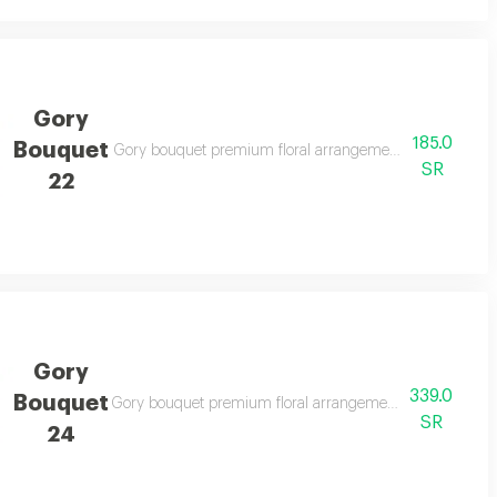
Gory
185.0
Bouquet
legant gifting
Gory bouquet premium floral arrangement suitable for spe
SR
22
Gory
339.0
Bouquet
legant gifting
Gory bouquet premium floral arrangement suitable for spe
SR
24