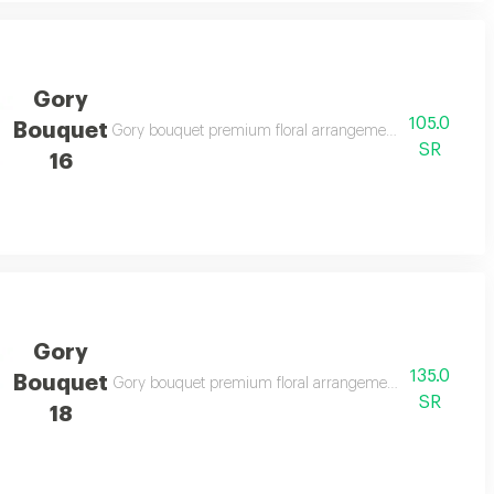
Gory
105.0
Bouquet
legant gifting
Gory bouquet premium floral arrangement suitable for spe
SR
16
Gory
135.0
Bouquet
legant gifting
Gory bouquet premium floral arrangement suitable for spe
SR
18