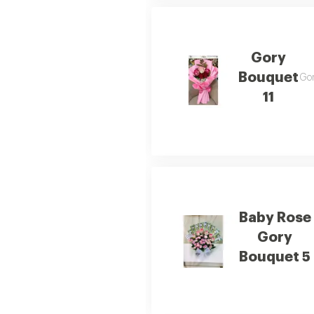
Gory
Bouquet
Gor
11
Baby Rose
Gory
Bouquet 5