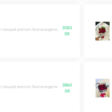
209.0
y bouquet premium floral arrangement suitable for special occasions and e
SR
399.0
y bouquet premium floral arrangement suitable for special occasions and e
SR