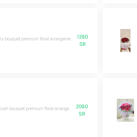
129.0
y bouquet premium floral arrangement suitable for special occasions and e
SR
209.0
oush bouquet premium floral arrangement suitable for special occasions an
SR