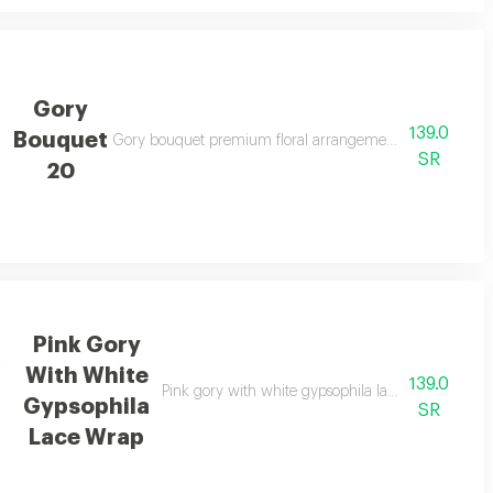
Gory
139.0
Bouquet
legant gifting
Gory bouquet premium floral arrangement suitable for spe
SR
20
Pink Gory
With White
139.0
d elegant gifting
Pink gory with white gypsophila lace wrap premium
Gypsophila
SR
Lace Wrap