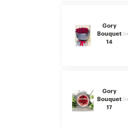
Gory
Bouquet
Gor
14
Gory
Bouquet
Gor
17