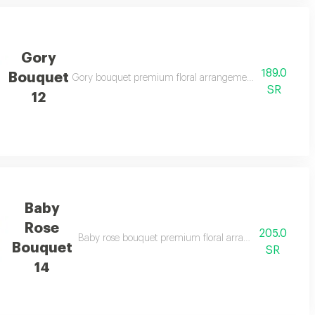
Gory
189.0
Bouquet
legant gifting
Gory bouquet premium floral arrangement suitable for spe
SR
12
Baby
Rose
205.0
casions and elegant gifting
Baby rose bouquet premium floral arrangement suitable f
Bouquet
SR
14