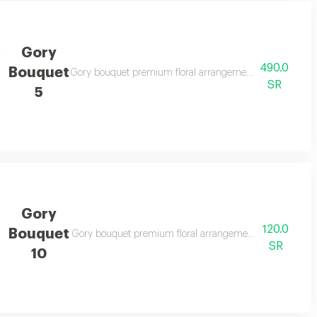
Gory
490.0
Bouquet
legant gifting
Gory bouquet premium floral arrangement suitable for spec
SR
5
Gory
120.0
Bouquet
legant gifting
Gory bouquet premium floral arrangement suitable for spe
SR
10