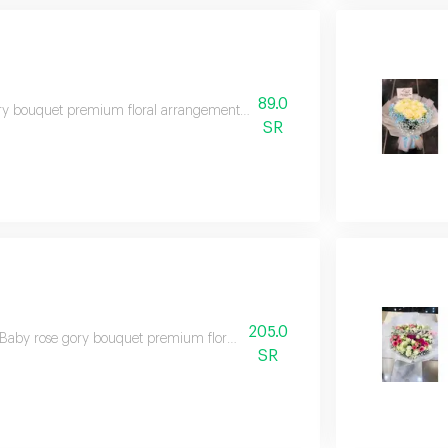
89.0
y bouquet premium floral arrangement suitable for special occasions and e
SR
205.0
Baby rose gory bouquet premium floral arrangement suitable for special oc
SR