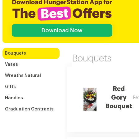
Download Now
Bouquets
Bouquets
Vases
Wreaths Natural
Gifts
Red
Gory
Red
Handles
Bouquet
Graduation Contracts