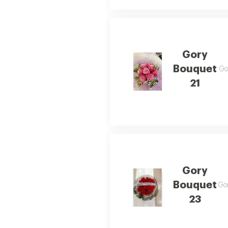
Gory
Bouquet
Gor
21
Gory
Bouquet
Gor
23