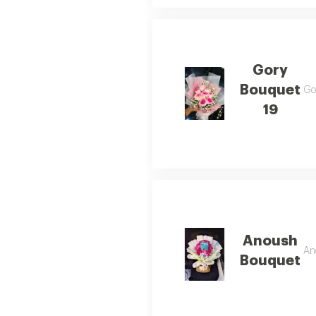
Gory
Bouquet
Gor
19
Anoush
An
Bouquet