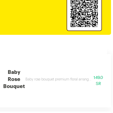
Baby
149.0
Rose
nd elegant gifting
Baby rose bouquet premium floral arrangement suitable fo
SR
Bouquet