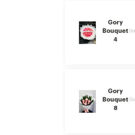
Gory
Bouquet
Gor
4
Gory
Bouquet
Gor
8