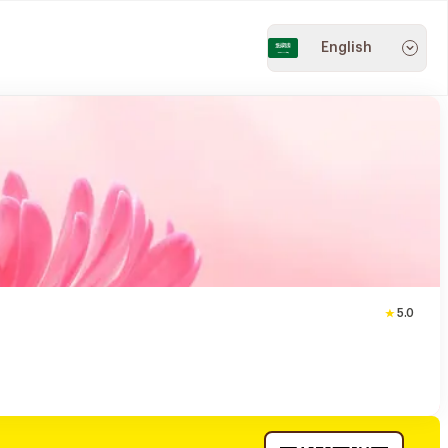
English
5.0