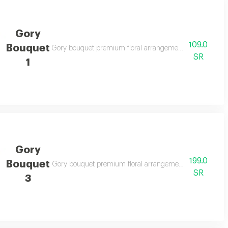
Gory
109.0
Bouquet
s and elegant gifting
Gory bouquet premium floral arrangement suitable for spe
SR
1
Gory
199.0
Bouquet
legant gifting
Gory bouquet premium floral arrangement suitable for spe
SR
3