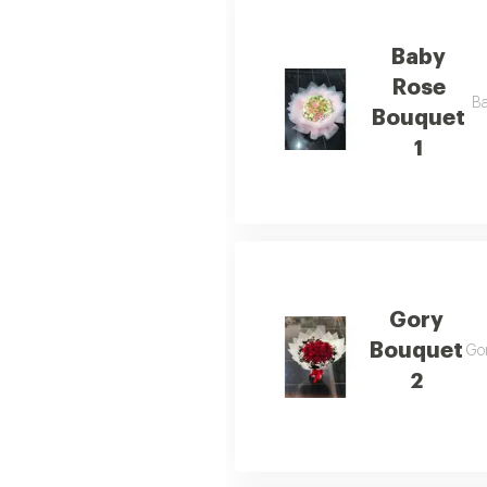
Baby
Rose
Ba
Bouquet
1
Gory
Bouquet
Gor
2