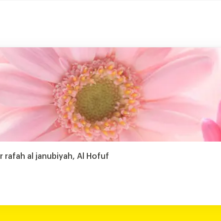
r rafah al janubiyah, Al Hofuf