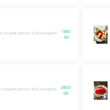
139.0
y bouquet premium floral arrangement suitable for special occasions and e
SR
290.0
y bouquet premium floral arrangement suitable for special occasions and e
SR