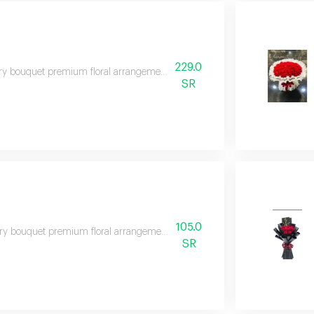
229.0
y bouquet premium floral arrangement suitable for special occasions and e
SR
105.0
y bouquet premium floral arrangement suitable for special occasions and e
SR