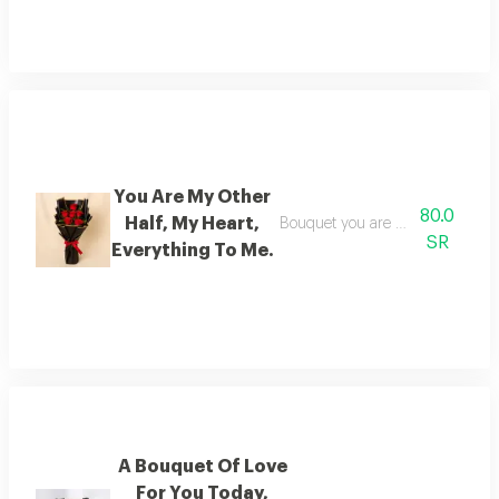
You Are My Other
80.0
Half, My Heart,
Bouquet you are my other half, 
SR
Everything To Me.
A Bouquet Of Love
For You Today,