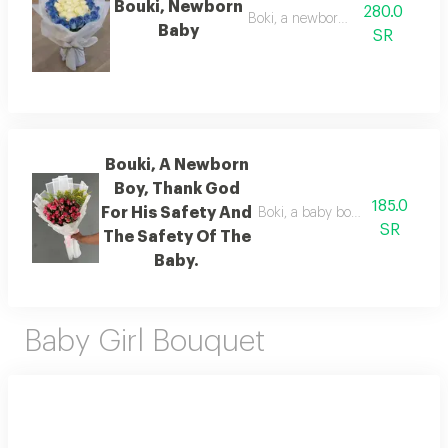
Bouki, Newborn
280.0
Boki, a newborn baby
Baby
SR
Bouki, A Newborn
Boy, Thank God
185.0
For His Safety And
Boki, a baby boy has been born. 
SR
The Safety Of The
Baby.
Baby Girl Bouquet