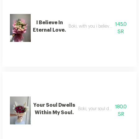
I Believe In
145.0
Boki, with you i believe in eternal love
Eternal Love.
SR
Your Soul Dwells
180.0
Boki, your soul dwells in my soul
Within My Soul.
SR