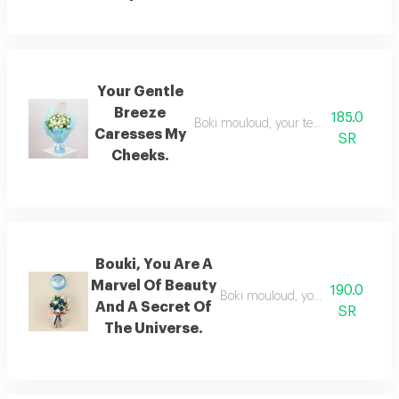
Your Gentle
Breeze
185.0
Boki mouloud, your tenderness is a ge
Caresses My
SR
Cheeks.
Bouki, You Are A
Marvel Of Beauty
190.0
Boki mouloud, you are a verse of 
And A Secret Of
SR
The Universe.