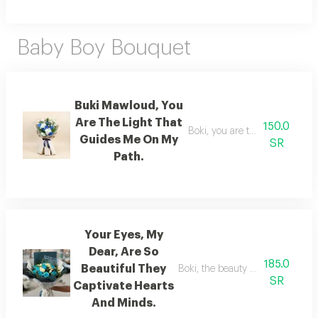
Baby Boy Bouquet
Buki Mawloud, You
Are The Light That
150.0
Boki, you are the light that g
Guides Me On My
SR
Path.
Your Eyes, My
Dear, Are So
185.0
Beautiful They
Boki, the beauty of your eyes en
SR
Captivate Hearts
And Minds.