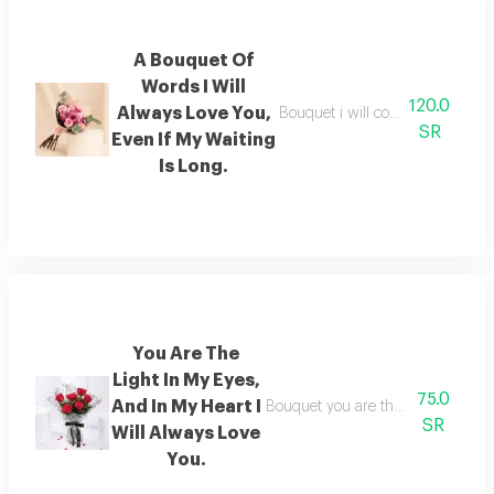
A Bouquet Of
Words I Will
120.0
Always Love You,
Bouquet i will continue to love yo
SR
Even If My Waiting
Is Long.
You Are The
Light In My Eyes,
75.0
And In My Heart I
Bouquet you are the light in my eye
SR
Will Always Love
You.