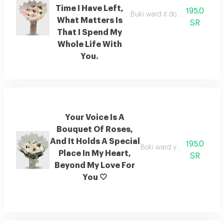
Time I Have Left,
195.0
Buki ward it doesn't matter how 
What Matters Is
SR
That I Spend My
Whole Life With
You.
Your Voice Is A
Bouquet Of Roses,
And It Holds A Special
195.0
Boki ward your voice has a 
Place In My Heart,
SR
Beyond My Love For
You 🤍