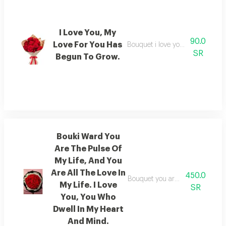
I Love You, My
90.0
Love For You Has
Bouquet i love you, and my love 
SR
Begun To Grow.
Bouki Ward You
Are The Pulse Of
My Life, And You
Are All The Love In
450.0
Bouquet you are the pulse of my 
My Life. I Love
SR
You, You Who
Dwell In My Heart
And Mind.