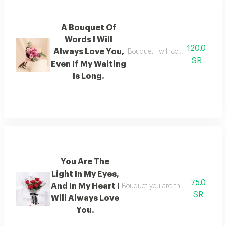
A Bouquet Of
Words I Will
120.0
Always Love You,
Bouquet i will continue to love yo
SR
Even If My Waiting
Is Long.
You Are The
Light In My Eyes,
75.0
And In My Heart I
Bouquet you are the light in my eye
SR
Will Always Love
You.