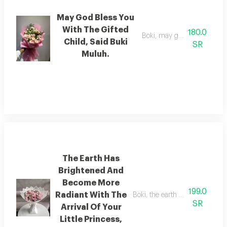
May God Bless You
With The Gifted
180.0
Boki, may god bless you with 
Child, Said Buki
SR
Muluh.
The Earth Has
Brightened And
Become More
199.0
Radiant With The
Boki, the earth has brightened 
SR
Arrival Of Your
Little Princess,