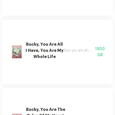
Bucky, You Are All
150.0
I Have, You Are My
Boki you are all i have, and you 
SR
Whole Life
Bucky, You Are The