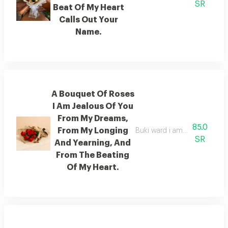
SR
Beat Of My Heart
Calls Out Your
Name.
A Bouquet Of Roses
I Am Jealous Of You
From My Dreams,
85.0
From My Longing
Buki ward i am jealous of you
SR
And Yearning, And
From The Beating
Of My Heart.