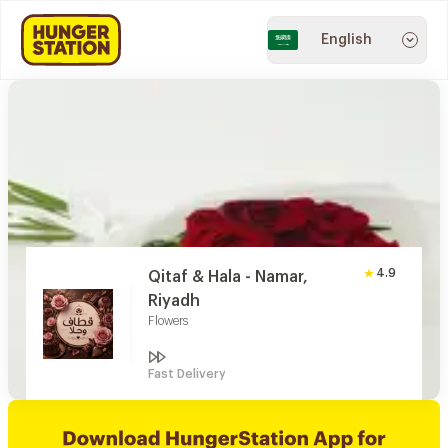
English
4.9
Qitaf & Hala - Namar,
Riyadh
Flowers
Fast Delivery