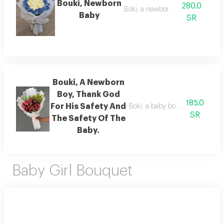
Bouki, Newborn
280.0
Boki, a newborn baby
Baby
SR
Bouki, A Newborn
Boy, Thank God
185.0
For His Safety And
Boki, a baby boy has been born. 
SR
The Safety Of The
Baby.
Baby Girl Bouquet