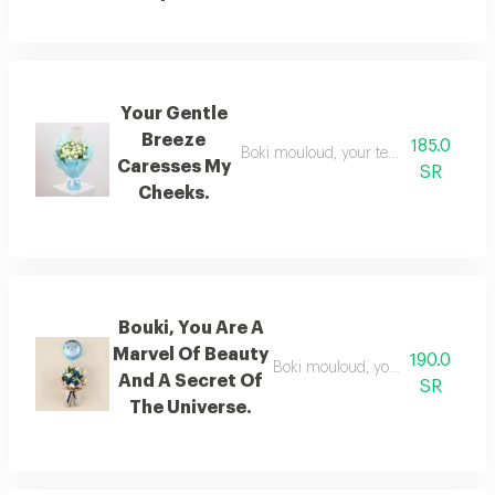
Your Gentle
Breeze
185.0
Boki mouloud, your tenderness is a ge
Caresses My
SR
Cheeks.
Bouki, You Are A
Marvel Of Beauty
190.0
Boki mouloud, you are a verse of 
And A Secret Of
SR
The Universe.