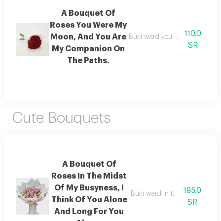
A Bouquet Of
Roses You Were My
110.0
Moon, And You Are
Buki ward you were my moon,
SR
My Companion On
The Paths.
Cute Bouquets
A Bouquet Of
Roses In The Midst
Of My Busyness, I
195.0
Buki ward in the midst of my b
Think Of You Alone
SR
And Long For You