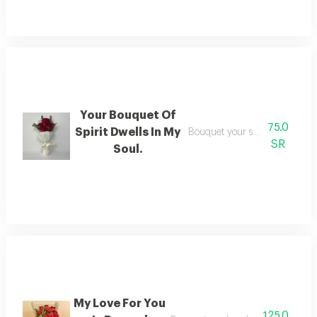
Your Bouquet Of
75.0
Spirit Dwells In My
Bouquet your soul dwells in m
SR
Soul.
My Love For You
125.0