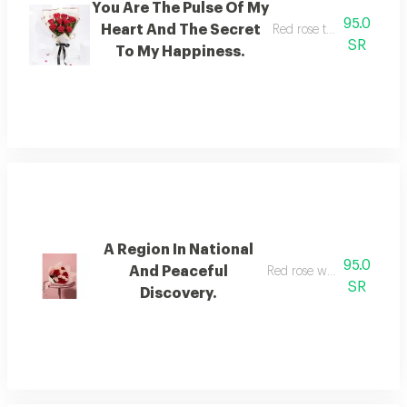
You Are The Pulse Of My
95.0
Heart And The Secret
Red rose that can chang
SR
To My Happiness.
A Region In National
95.0
And Peaceful
Red rose with baby rose
SR
Discovery.