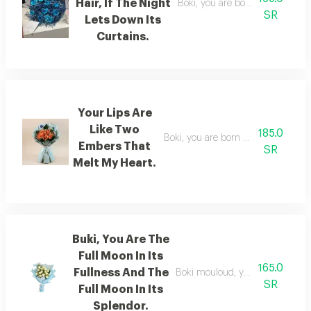
Hair, If The Night
Boki, you are born with hair that 
SR
Lets Down Its
Curtains.
Your Lips Are
Like Two
185.0
Boki, you are born with eyes that a
Embers That
SR
Melt My Heart.
Buki, You Are The
Full Moon In Its
165.0
Fullness And The
Boki mouloud, you are the moon at
SR
Full Moon In Its
Splendor.