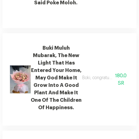
Said Poke Moloh.
Buki Muluh
Mubarak, The New
Light That Has
Entered Your Home,
180.0
May God Make It
Boki, congratulations on the 
SR
Grow Into A Good
Plant And Make It
One Of The Children
Of Happiness.