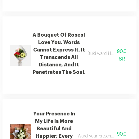
A Bouquet Of Roses I
Love You. Words
Cannot Express It, It
90.0
Buki ward i love you beyond
Transcends All
SR
Distance, And It
Penetrates The Soul.
Your Presence In
My Life Is More
Beautiful And
90.0
Happier; Every
Ward your presence in my life is 