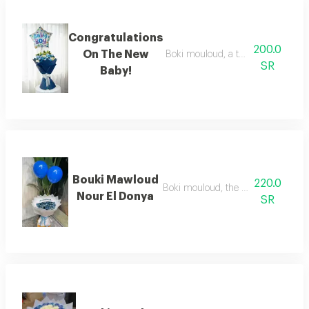
Congratulations
200.0
On The New
Boki mouloud, a thousand congratul
SR
Baby!
Bouki Mawloud
220.0
Boki mouloud, the light of the worl
Nour El Donya
SR