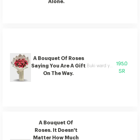
Alone.
A Bouquet Of Roses
195.0
Saying You Are A Gift
Buki ward you are a gift on 
SR
On The Way.
A Bouquet Of
Roses. It Doesn't
Matter How Much