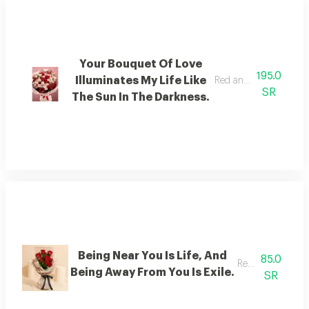
Your Bouquet Of Love
195.0
Illuminates My Life Like
Red and sugar baby ro
SR
The Sun In The Darkness.
Being Near You Is Life, And
85.0
Red rose
Being Away From You Is Exile.
SR