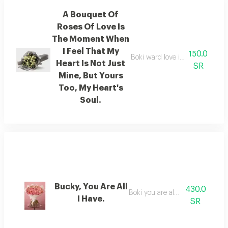
A Bouquet Of
Roses Of Love Is
The Moment When
I Feel That My
150.0
Boki ward love is the moment wh
Heart Is Not Just
SR
Mine, But Yours
Too, My Heart's
Soul.
Bucky, You Are All
430.0
Boki you are all i have.
I Have.
SR