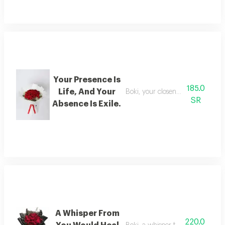
Your Presence Is
185.0
Life, And Your
Boki, your closeness is life, and yo
SR
Absence Is Exile.
A Whisper From
220.0