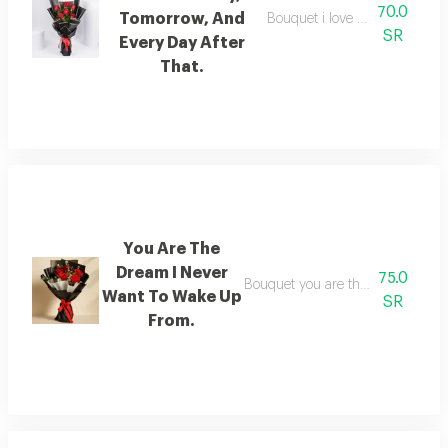
70.0
Tomorrow, And
Bouquet i love you today, tomo
SR
Every Day After
That.
You Are The
Dream I Never
75.0
Bouquet you are the dream i nev
Want To Wake Up
SR
From.