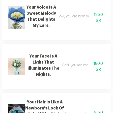
Your Voice Is A
Sweet Melody
185.0
Boki, you are born with a voice that 
That Delights
SR
My Ears.
Your Face Is A
Light That
180.0
Boki, you are born with a face tha
Illuminates The
SR
Nights.
Your Hair Is Like A
Newborn's Lock Of
165.0