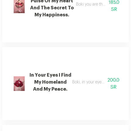
Pulse Of My Heart
185.0
Boki you are the beat of my he
And The Secret To
SR
My Happiness.
In Your Eyes I Find
200.0
My Homeland
Boki, in your eyes i find my ho
SR
And My Peace.