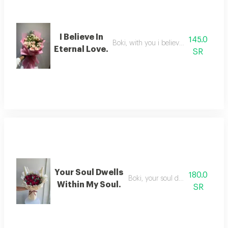
I Believe In
145.0
Boki, with you i believe in eternal love
Eternal Love.
SR
Your Soul Dwells
180.0
Boki, your soul dwells in my soul
Within My Soul.
SR