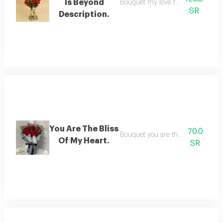
Is Beyond
Bouquet my love for you is beyond
SR
Description.
You Are The Bliss
70.0
Bouquet you are the bliss of my he
Of My Heart.
SR