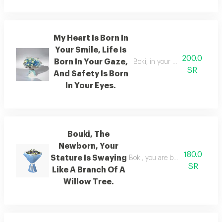
My Heart Is Born In
Your Smile, Life Is
200.0
Born In Your Gaze,
Boki, in your smile there is lif
SR
And Safety Is Born
In Your Eyes.
Bouki, The
Newborn, Your
180.0
Stature Is Swaying
Boki, you are born with a grace
SR
Like A Branch Of A
Willow Tree.