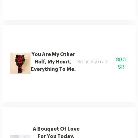
You Are My Other
80.0
Half, My Heart,
Bouquet you are my other half, 
SR
Everything To Me.
A Bouquet Of Love
For You Today,