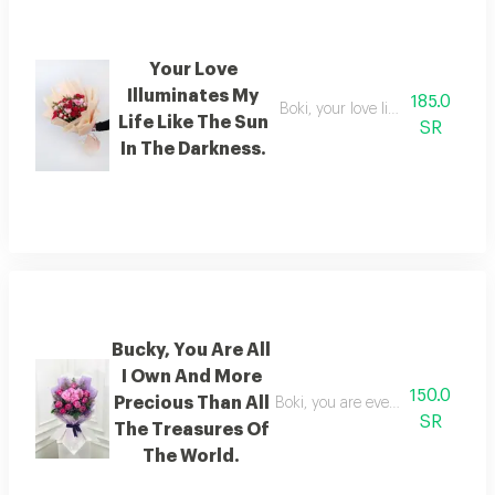
Your Love
Illuminates My
185.0
Boki, your love lights up my life 
Life Like The Sun
SR
In The Darkness.
Bucky, You Are All
I Own And More
150.0
Precious Than All
Boki, you are everything i have a
SR
The Treasures Of
The World.