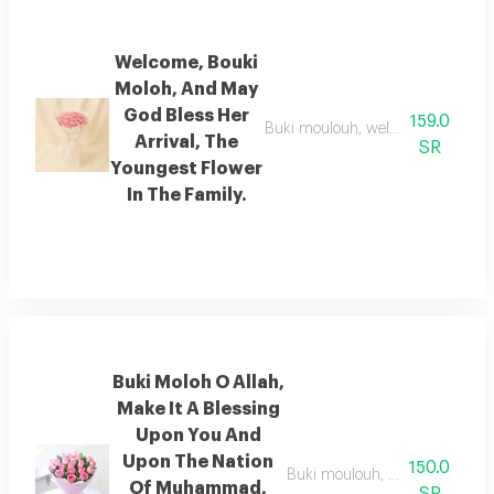
Welcome, Bouki
Moloh, And May
God Bless Her
159.0
Buki moulouh, welcome her and her 
Arrival, The
SR
Youngest Flower
In The Family.
Buki Moloh O Allah,
Make It A Blessing
Upon You And
Upon The Nation
150.0
Buki moulouh, o god, make her
Of Muhammad,