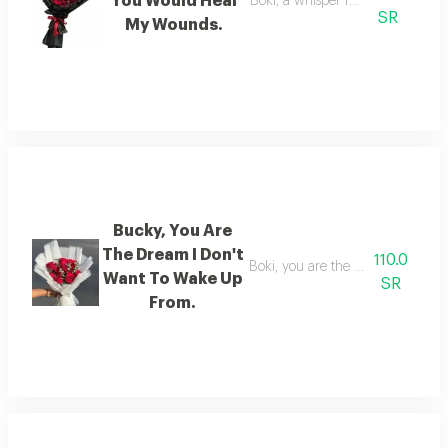
You Would Heal
Boki, a whisper from you heals
SR
My Wounds.
Bucky, You Are
The Dream I Don't
110.0
Boki, you are the dream from wh
Want To Wake Up
SR
From.