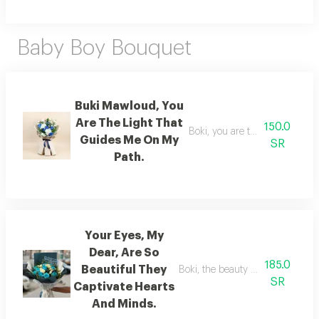
Baby Boy Bouquet
Buki Mawloud, You
Are The Light That
150.0
Boki, you are the light that g
Guides Me On My
SR
Path.
Your Eyes, My
Dear, Are So
185.0
Beautiful They
Boki, the beauty of your eyes en
SR
Captivate Hearts
And Minds.