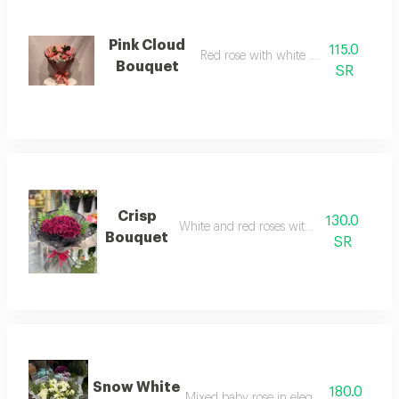
Pink Cloud
115.0
Red rose with white wrapping
Bouquet
SR
Crisp
130.0
White and red roses with gypsum
Bouquet
SR
Snow White
180.0
Mixed baby rose in elegant arrangemen