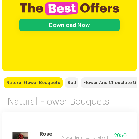
Download Now
Natural Flower Bouquets
Red
Flower And Chocolate Gi
Natural Flower Bouquets
Rose
205.0
A wonderful bouquet of luxurious red rose