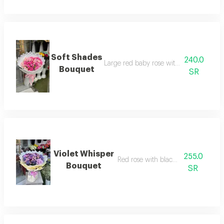
Soft Shades
240.0
Large red baby rose with white wrappi
Bouquet
SR
Violet Whisper
255.0
Red rose with black wrapping
Bouquet
SR