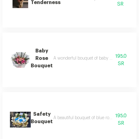
Tenderness
SR
Baby
195.0
Rose
A wonderful bouquet of baby rose flowers in bea
SR
Bouquet
Safety
195.0
A beautiful bouquet of blue roses with luxurio
Bouquet
SR