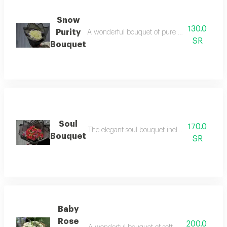
Snow
130.0
Purity
A wonderful bouquet of pure white flowers eleg
SR
Bouquet
Soul
170.0
The elegant soul bouquet includes the most bea
Bouquet
SR
Baby
Rose
200.0