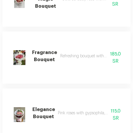
SR
Bouquet
Fragrance
185.0
Refreshing bouquet with aromatic flower
Bouquet
SR
Elegance
115.0
Pink roses with gypsophila, double wrapp
Bouquet
SR