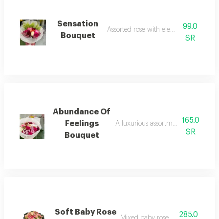
Sensation
99.0
Assorted rose with elegant touches
Bouquet
SR
Abundance Of
165.0
Feelings
A luxurious assortment of assorted
SR
Bouquet
Soft Baby Rose
285.0
Mixed baby rose bouquet