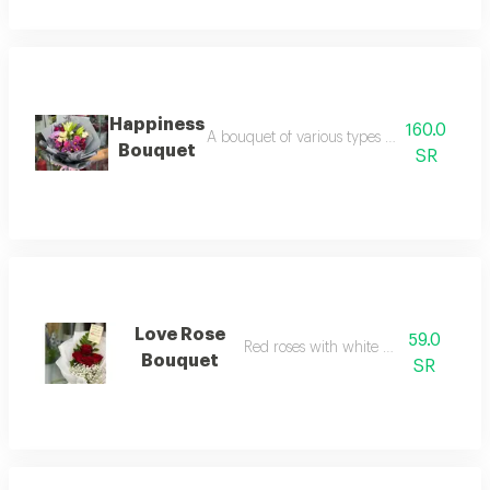
Happiness
160.0
A bouquet of various types of flowers with
Bouquet
SR
Love Rose
59.0
Red roses with white wrapping
Bouquet
SR