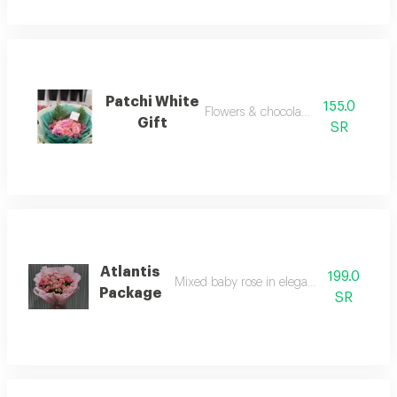
Patchi White
155.0
Flowers & chocolate gifts
Gift
SR
Atlantis
199.0
Mixed baby rose in elegant arrangement
Package
SR