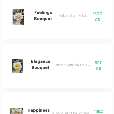
Feelings
160.0
Pink and white baby roses
Bouquet
SR
Elegance
95.0
Yellow roses with white wrapping
Bouquet
SR
Happiness
169.0
A bouquet of baby roses with wrapping.