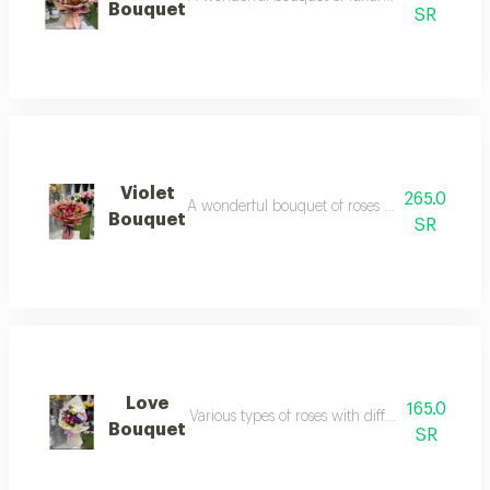
Bouquet
SR
Violet
265.0
A wonderful bouquet of roses with baby's breath
Bouquet
SR
Love
165.0
Various types of roses with different and attra
Bouquet
SR