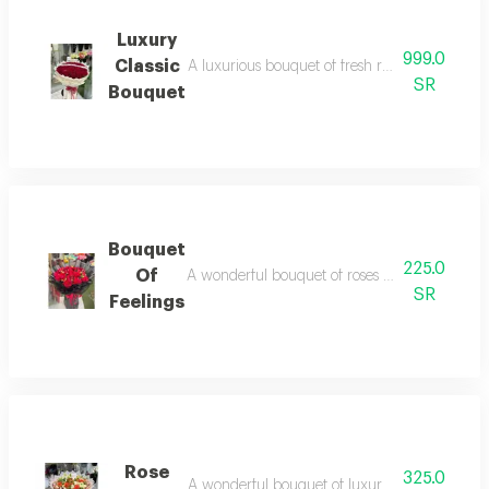
Luxury
999.0
Classic
A luxurious bouquet of fresh red roses with ele
SR
Bouquet
Bouquet
225.0
Of
A wonderful bouquet of roses with beautiful red
SR
Feelings
Rose
325.0
A wonderful bouquet of luxurious roses with so