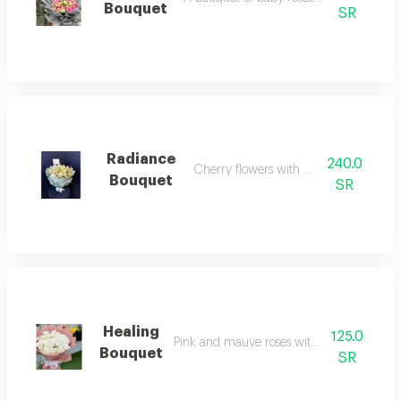
Bouquet
SR
Radiance
240.0
Cherry flowers with white ribbon
Bouquet
SR
Healing
125.0
Pink and mauve roses with luxury design
Bouquet
SR