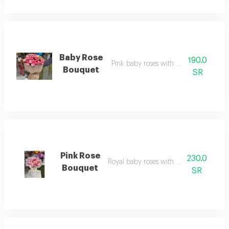
Baby Rose
190.0
Pink baby roses with burlap fabric
Bouquet
SR
Pink Rose
230.0
Royal baby roses with white fabric
Bouquet
SR