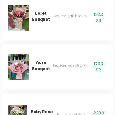
Loret
130.0
Red rose with black wrapping
Bouquet
SR
Aura
170.0
Red rose with black wrapping
Bouquet
SR
Baby Rose
220.0