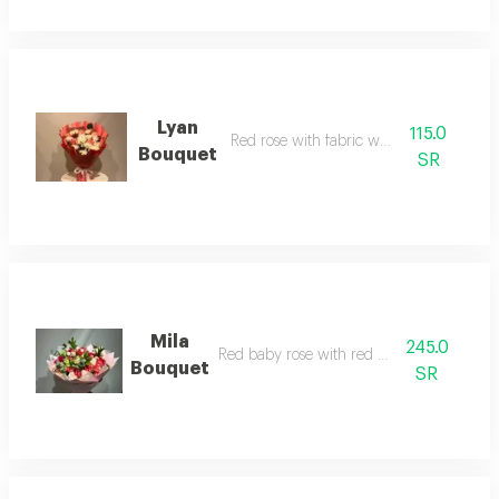
Lyan
115.0
Red rose with fabric wrapping
Bouquet
SR
Mila
245.0
Red baby rose with red wrapping
Bouquet
SR