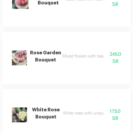
Bouquet
SR
Rose Garden
245.0
Mixed flowers with beautiful arrangem
Bouquet
SR
White Rose
175.0
White roses with unique arrangement
Bouquet
SR