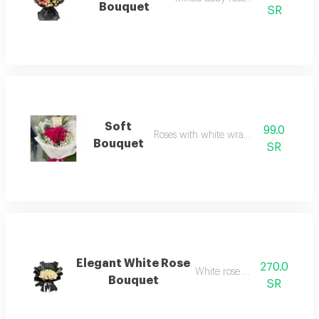
Bouquet
SR
Soft
99.0
Roses with white wrapping
Bouquet
SR
Elegant White Rose
270.0
White rose bouquet
Bouquet
SR