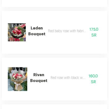
Laden
175.0
Red baby rose with fabric wrapping
Bouquet
SR
Rivan
160.0
Red rose with black wrapping
Bouquet
SR