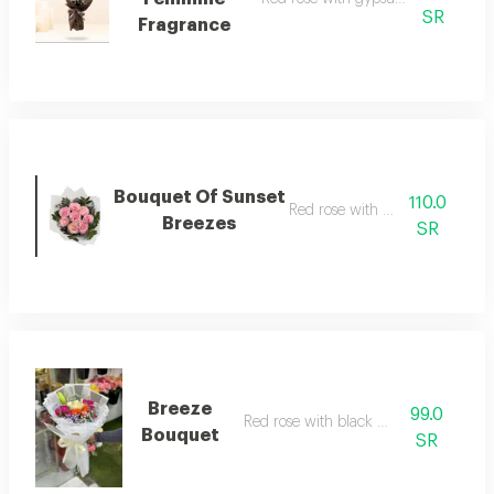
SR
Fragrance
Bouquet Of Sunset
110.0
Red rose with wrapping
Breezes
SR
Breeze
99.0
Red rose with black wrapping
Bouquet
SR