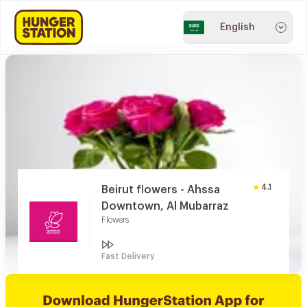
English
4.1
Beirut flowers - Ahssa
Downtown, Al Mubarraz
Flowers
Fast Delivery