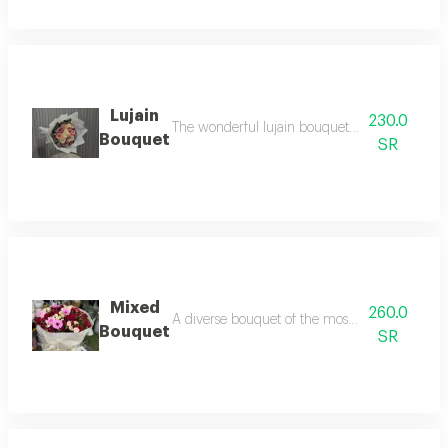
Lujain
230.0
The wonderful lujain bouquet combines the most 
Bouquet
SR
Mixed
260.0
A diverse bouquet of the most beautiful natura
Bouquet
SR