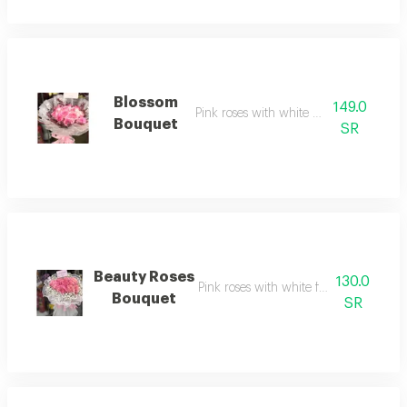
Blossom
149.0
Pink roses with white wrapping
Bouquet
SR
Beauty Roses
130.0
Pink roses with white fabric wrapping
Bouquet
SR