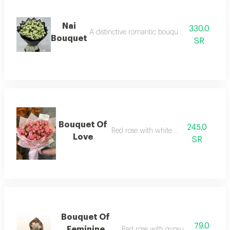
Nai
330.0
A distinctive romantic bouquet of small white r
Bouquet
SR
Bouquet Of
245.0
Red rose with white wrapping
Love
SR
Bouquet Of
79.0
Feminine
Red rose with gypsum and fabric 