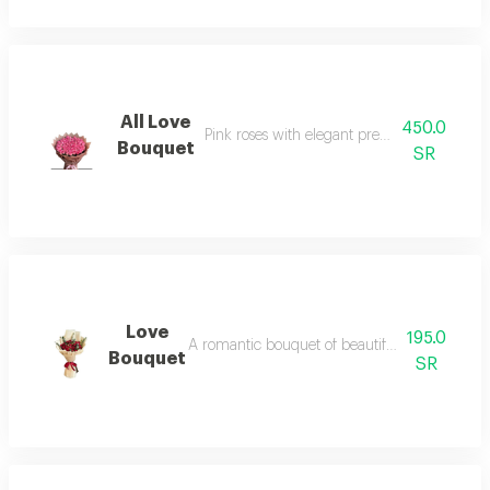
All Love
450.0
Pink roses with elegant premium arrangem
Bouquet
SR
Love
195.0
A romantic bouquet of beautiful red baby ros
Bouquet
SR