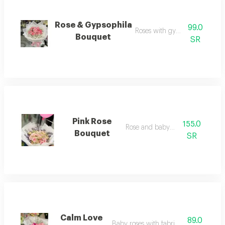
Rose & Gypsophila
99.0
Roses with gypsophila
Bouquet
SR
Pink Rose
155.0
Rose and baby rose
Bouquet
SR
Calm Love
89.0
Baby roses with fabric wrapping