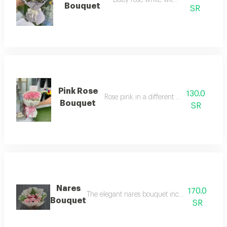
Baby rose white with lavender
Bouquet
SR
Pink Rose
130.0
Rose pink in a different arrangement
Bouquet
SR
Nares
170.0
The elegant nares bouquet includes the most be
Bouquet
SR