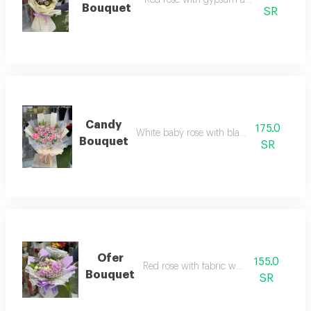
Bouquet
SR
Candy
175.0
White baby rose with black wrapping
Bouquet
SR
Ofer
155.0
Red rose with fabric wrapping
Bouquet
SR