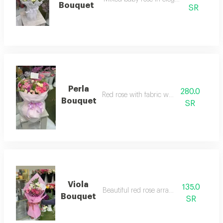
Bouquet
SR
Perla
280.0
Red rose with fabric wrapping
Bouquet
SR
Viola
135.0
Beautiful red rose arrangement
Bouquet
SR