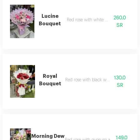
Lucine
260.0
Red rose with white wrapping
Bouquet
SR
Royal
130.0
Red rose with black wrapping
Bouquet
SR
Morning Dew
149.0
Red rose with gypsum and black wrapp