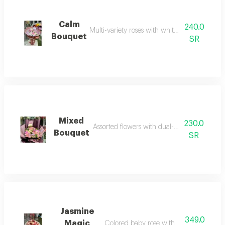
Calm
240.0
Multi-variety roses with white fabric wrappin
Bouquet
SR
Mixed
230.0
Assorted flowers with dual-color wrapping
Bouquet
SR
Jasmine
349.0
Magic
Colored baby rose with white fabric wr