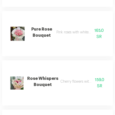
Pure Rose
165.0
Pink roses with white wrapping
Bouquet
SR
Rose Whispers
159.0
Cherry flowers with baby roses
Bouquet
SR