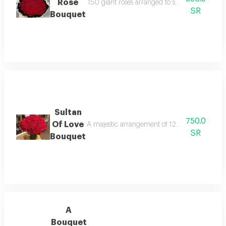
Rose
150 giant roses arranged to suit valentine's d
SR
Bouquet
Sultan
750.0
Of Love
A majestic arrangement of 120 roses designed t
SR
Bouquet
A
Bouquet