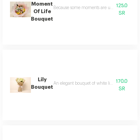
Moment
125.0
Because some moments are unforgettable, we de
Of Life
SR
Bouquet
Lily
170.0
An elegant bouquet of white lilies in luxurious
Bouquet
SR