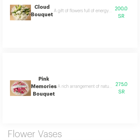
Cloud
200.0
A gift of flowers full of energy and warmth wi
Bouquet
SR
Pink
275.0
Memories
A rich arrangement of natural baby roses in 
SR
Bouquet
Flower Vases