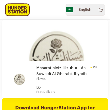
English
2.5
Masarat aleizi lilzuhur - As
Suwaidi Al Gharabi, Riyadh
Flowers
Fast Delivery