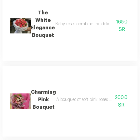
The
White
165.0
Baby roses combine the delicacy of pink with 
Elegance
SR
Bouquet
Charming
200.0
Pink
A bouquet of soft pink roses in an elegant ar
SR
Bouquet