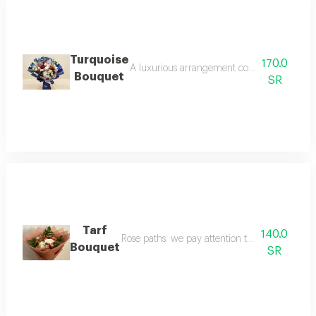
Turquoise
170.0
A luxurious arrangement combining the grand
Bouquet
SR
Tarf
140.0
Rose paths. we pay attention to the finest det
Bouquet
SR