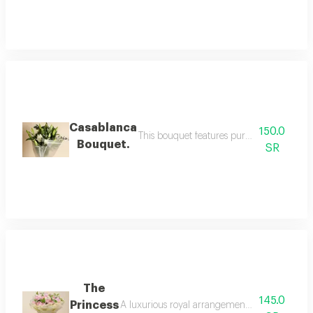
Casablanca
150.0
This bouquet features pure white dutch cas
Bouquet.
SR
The
145.0
Princess
A luxurious royal arrangement blending the soft