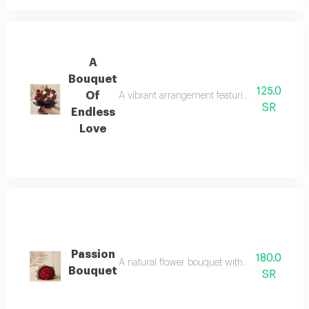
A
Bouquet
125.0
Of
A vibrant arrangement featuring classic red ro
SR
Endless
Love
Passion
180.0
A natural flower bouquet with a soft arrangeme
Bouquet
SR