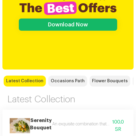
Download Now
Latest Collection
Occasions Path
Flower Bouquets
Latest Collection
Serenity
100.0
An exquisite combination that brings together t
Bouquet
SR