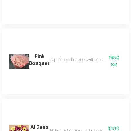
Pink
165.0
A pink rose bouquet with a cute pink design, s
Bouquet
SR
Al Dana
340.0
Note: the bouquet contains seasonal flowers. if