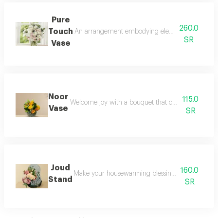
Pure
260.0
Touch
An arrangement embodying elegance and simplicity; 
SR
Vase
Noor
115.0
Welcome joy with a bouquet that combines the energ
Vase
SR
Joud
160.0
Make your housewarming blessing an unforgettable
Stand
SR