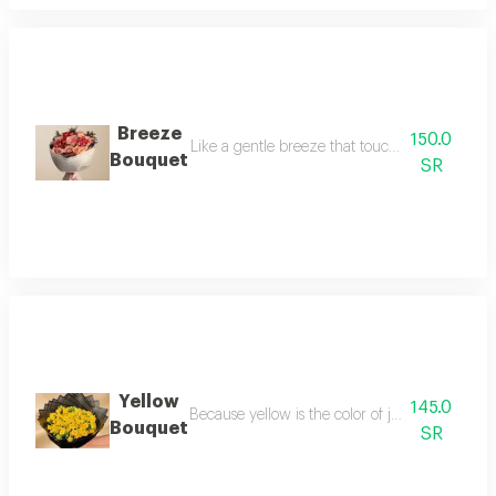
Breeze
150.0
Like a gentle breeze that touches the soul, t
Bouquet
SR
Yellow
145.0
Because yellow is the color of joy, we chose to
Bouquet
SR