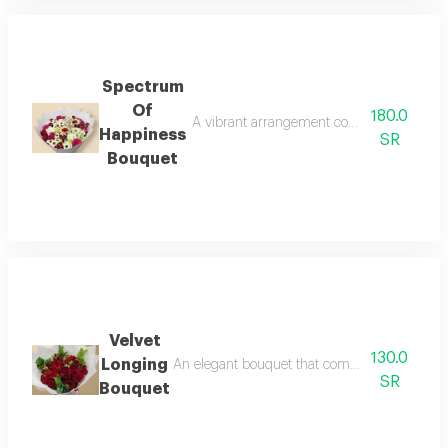
Spectrum
Of
180.0
A vibrant arrangement combining the luxury
Happiness
SR
Bouquet
Velvet
130.0
Longing
An elegant bouquet that combines the charm of 
SR
Bouquet