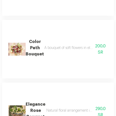
Color
200.0
Path
A bouquet of soft flowers in elegant shades of 
SR
Bouquet
Elegance
290.0
Rose
Natural floral arrangement in creamy white wit
SR