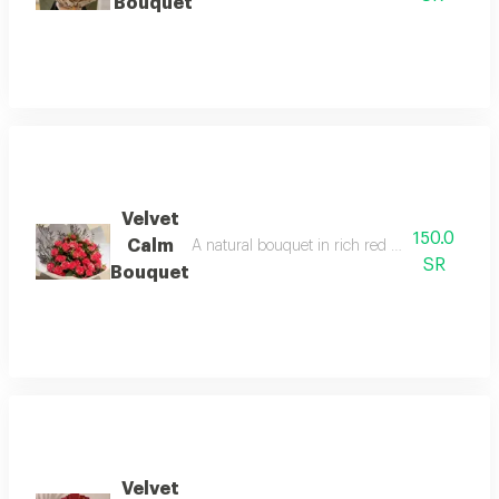
Bouquet
Velvet
150.0
Calm
A natural bouquet in rich red with green accent
SR
Bouquet
Velvet