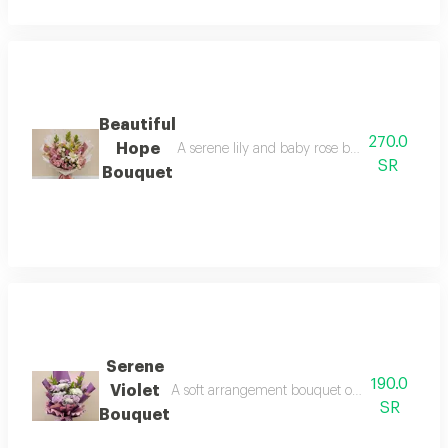
Beautiful
270.0
Hope
A serene lily and baby rose bouquet in shade
SR
Bouquet
Serene
190.0
Violet
A soft arrangement bouquet of purple and white
SR
Bouquet