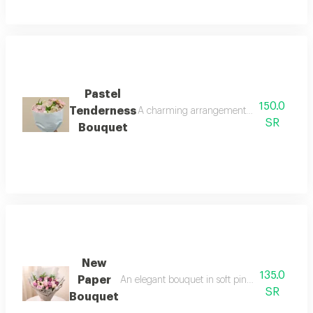
Pastel
150.0
Tenderness
A charming arrangement that combines the 
SR
Bouquet
New
135.0
Paper
An elegant bouquet in soft pink gradients with
SR
Bouquet