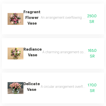
Fragrant
250.0
Flower
An arrangement overflowing with femininity and
SR
Vase
Radiance
165.0
A charming arrangement combining delicate pin
Vase
SR
Delicate
170.0
A circular arrangement overflowing with softnes
Vase
SR