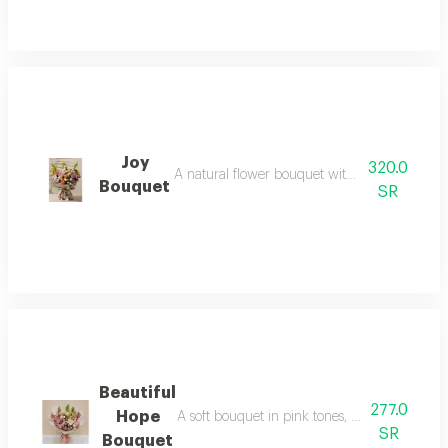
Joy
320.0
A natural flower bouquet with a cheerful arran
Bouquet
SR
Beautiful
277.0
Hope
A soft bouquet in pink tones, with a calm arra
SR
Bouquet