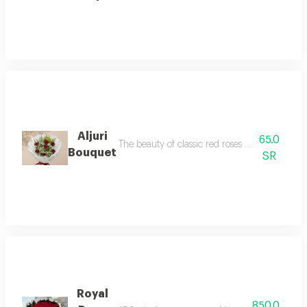
Aljuri
65.0
The beauty of classic red roses with touches of
Bouquet
SR
Royal
850.0