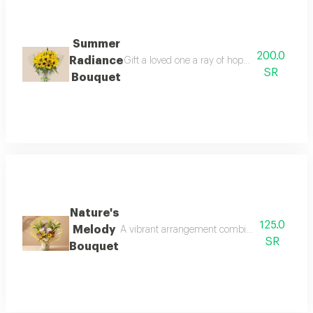
Summer
200.0
Radiance
Gift a loved one a ray of hope and joy with 
SR
Bouquet
Nature's
125.0
Melody
A vibrant arrangement combining the beauty of
SR
Bouquet