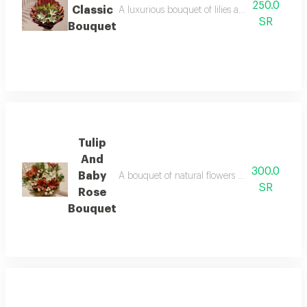
250.0
Classic
A luxurious bouquet of lilies and red roses, co
SR
Bouquet
Tulip
And
300.0
Baby
A bouquet of natural flowers combining white 
SR
Rose
Bouquet