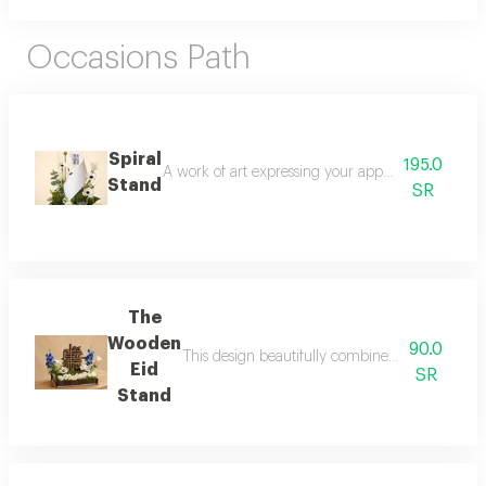
Occasions Path
Spiral
195.0
A work of art expressing your appreciation for yo
Stand
SR
The
Wooden
90.0
This design beautifully combines the purity of 
Eid
SR
Stand