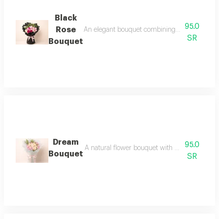
Black
95.0
Rose
An elegant bouquet combining charming pink hue
SR
Bouquet
Dream
95.0
A natural flower bouquet with a soft and elega
Bouquet
SR