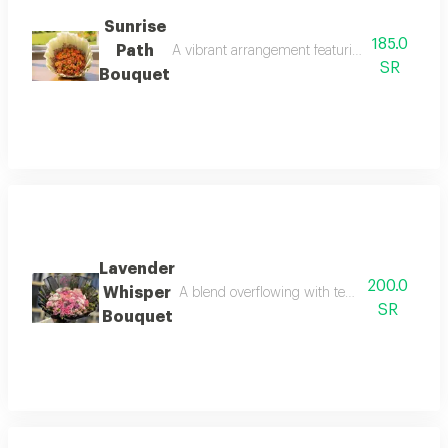
Sunrise
185.0
Path
A vibrant arrangement featuring premium oran
SR
Bouquet
Lavender
200.0
Whisper
A blend overflowing with tenderness and soft
SR
Bouquet