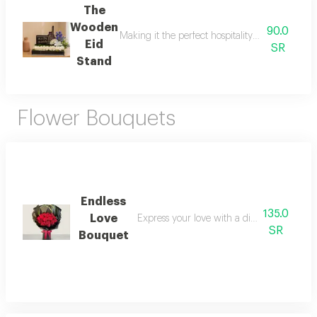
The
Wooden
90.0
Making it the perfect hospitality or reception
Eid
SR
Stand
Flower Bouquets
Endless
135.0
Love
Express your love with a distinctive bouque
SR
Bouquet