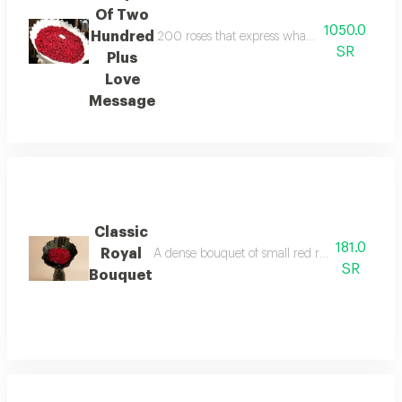
Of Two
1050.0
Hundred
200 roses that express what words cannot con
SR
Plus
Love
Message
Classic
181.0
Royal
A dense bouquet of small red roses, containing 
SR
Bouquet