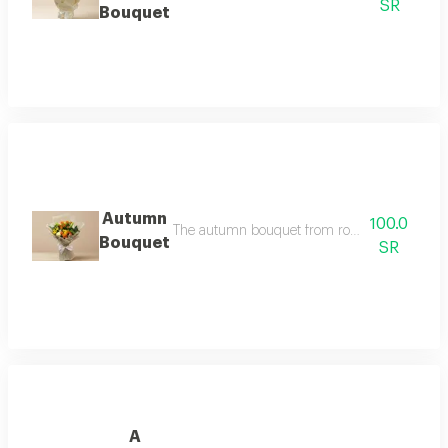
SR
Bouquet
Autumn
100.0
The autumn bouquet from rose paths, a rich ar
Bouquet
SR
A