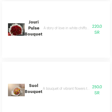
Jouri
220.0
Pulse
A story of love in white chiffon from the path
SR
Bouquet
Suol
250.0
A bouquet of vibrant flowers that reflect the b
Bouquet
SR