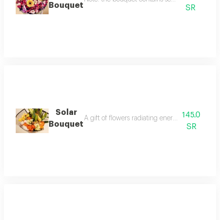
Bouquet
SR
Solar
145.0
A gift of flowers radiating energy and warmth,
Bouquet
SR