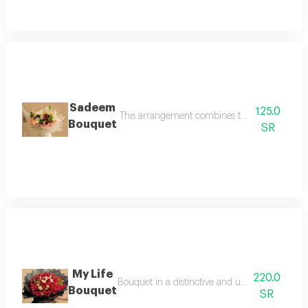
Sadeem
125.0
This arrangement combines the luxury of white l
Bouquet
SR
My Life
220.0
Bouquet in a distinctive and unique red arrange
Bouquet
SR