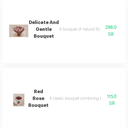
Delicate And
298.0
Gentle
A bouquet of natural flowers in an eleg
SR
Bouquet
Red
115.0
Rose
A classic bouquet combining the magic of natur
SR
Bouquet