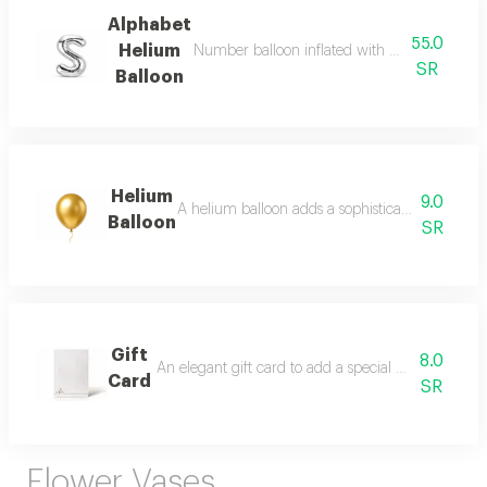
Alphabet
55.0
Helium
Number balloon inflated with helium, ready fo
SR
Balloon
Helium
9.0
A helium balloon adds a sophisticated festive to
Balloon
SR
Gift
8.0
An elegant gift card to add a special message with y
Card
SR
Flower Vases