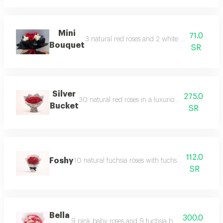
Mini
71.0
3 natural red roses and 2 white roses in a be
Bouquet
SR
Silver
275.0
30 natural red roses in a luxurious and attracti
Bucket
SR
112.0
Foshy
10 natural fuchsia roses with fuchsia gypsophila i
SR
Bella
300.0
9 pink baby roses and 9 fuchsia baby roses in a di