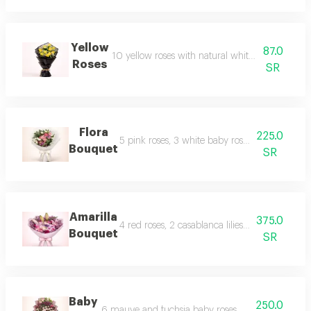
Yellow
87.0
10 yellow roses with natural white gypsophila in 
Roses
SR
Flora
225.0
5 pink roses, 3 white baby roses, 1 white cherr
Bouquet
SR
Amarilla
375.0
4 red roses, 2 casablanca lilies, 5 pink roses,
Bouquet
SR
Baby
250.0
6 mauve and fuchsia baby roses with pink and wh