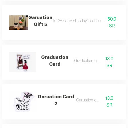
Garuation
50.0
A 12oz cup of today's coffee with a flower 
Gift 5
SR
Graduation
13.0
Graduation card
Card
SR
Garuation Card
13.0
Garuation card
2
SR