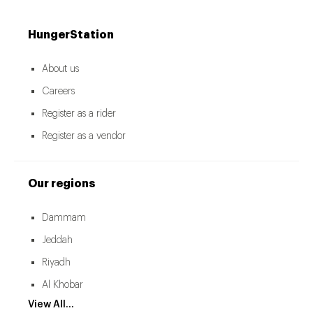
HungerStation
About us
Careers
Register as a rider
Register as a vendor
Our regions
Dammam
Jeddah
Riyadh
Al Khobar
View All...