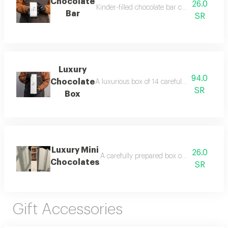
Chocolate
26.0
Kinder-filled chocolate bar covered in a s
Bar
SR
Luxury
94.0
Chocolate
A luxurious box of 14 carefully prepared ch
SR
Box
Luxury Mini
26.0
A carefully prepared box of 3 luxury choco
Chocolates
SR
Gift Accessories