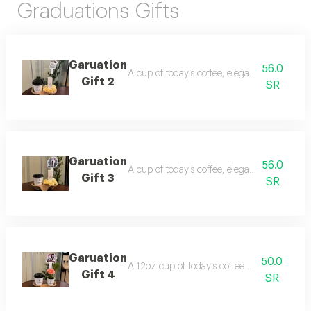
Graduations Gifts
Garuation
56.0
A cup of today's coffee, elegantly presented 
Gift 2
SR
Garuation
56.0
A cup of today's coffee, elegantly presented 
Gift 3
SR
Garuation
50.0
A 12oz cup of today's coffee with a flower 
Gift 4
SR