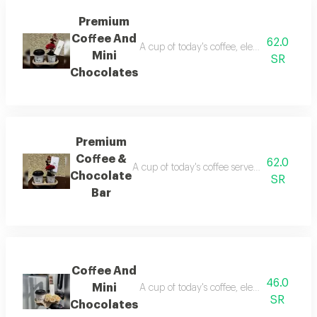
Premium
Coffee And
62.0
A cup of today's coffee, elegantly present
Mini
SR
Chocolates
Premium
Coffee &
62.0
A cup of today's coffee served elegantly wit
Chocolate
SR
Bar
Coffee And
46.0
Mini
A cup of today's coffee, elegantly presente
SR
Chocolates