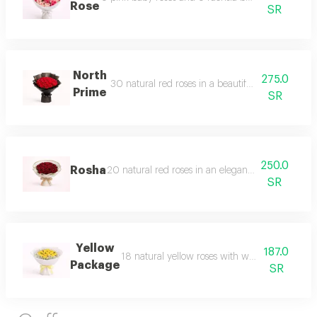
Rose
SR
North
275.0
30 natural red roses in a beautiful and luxurio
Prime
SR
250.0
Rosha
20 natural red roses in an elegant and distinctiv
SR
Yellow
187.0
18 natural yellow roses with white gypsophila
Package
SR