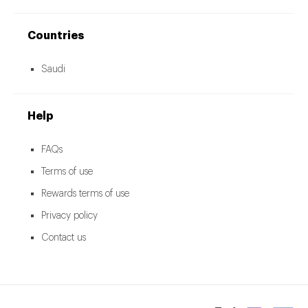
Countries
Saudi
Help
FAQs
Terms of use
Rewards terms of use
Privacy policy
Contact us