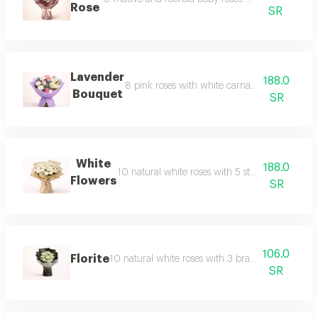
Rose
SR
Lavender
188.0
8 pink roses with white carnations, white casa
Bouquet
SR
White
188.0
10 natural white roses with 5 stems of natural w
Flowers
SR
106.0
Florite
10 natural white roses with 3 branches of baby's
SR