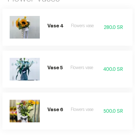
Vase 4
Flowers vase
280.0 SR
Vase 5
Flowers vase
400.0 SR
Vase 6
Flowers vase
500.0 SR