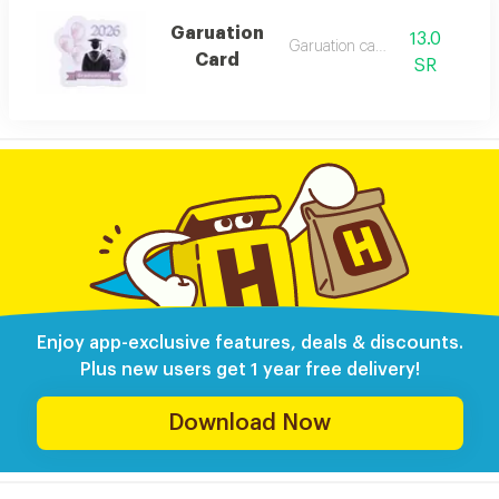
Garuation
13.0
Garuation card
Card
SR
Enjoy app-exclusive features, deals & discounts.
Plus new users get 1 year free delivery!
Download Now