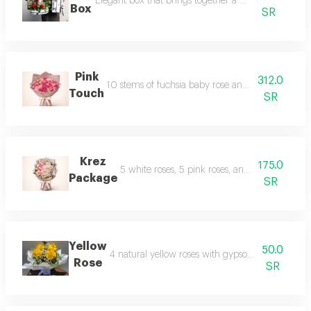
Elegant box that brings together a carefully selected
Box
SR
Pink
312.0
10 stems of fuchsia baby rose and 10 stems of pin
Touch
SR
Krez
175.0
5 white roses, 5 pink roses, and 3 white cherr
Package
SR
Yellow
50.0
4 natural yellow roses with gypsophila and leath
Rose
SR