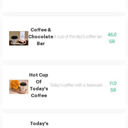
Coffee &
46.0
Chocolate
A cup of the day's coffee served elegantly w
SR
Bar
Hot Cup
Of
11.0
Today's coffee with a balanced and rich flavo
Today's
SR
Coffee
Today's