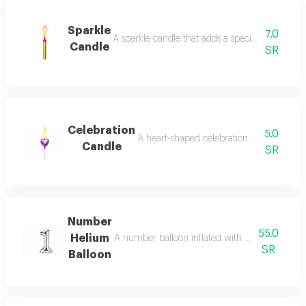
Sparkle
7.0
A sparkle candle that adds a special festive atm
Candle
SR
Celebration
5.0
A heart-shaped celebration candle that add
Candle
SR
Number
55.0
Helium
A number balloon inflated with helium, suitable
SR
Balloon