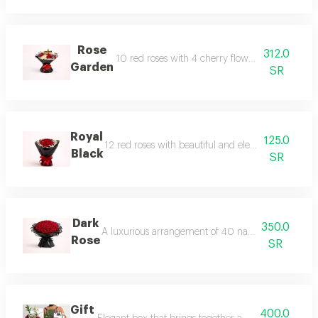
Rose
312.0
10 red roses with 4 cherry flower stems, 4 purp
Garden
SR
Royal
125.0
12 red roses with beautiful and elegant natural b
Black
SR
Dark
350.0
A luxurious arrangement of 40 natural red roses, e
Rose
SR
Gift
400.0