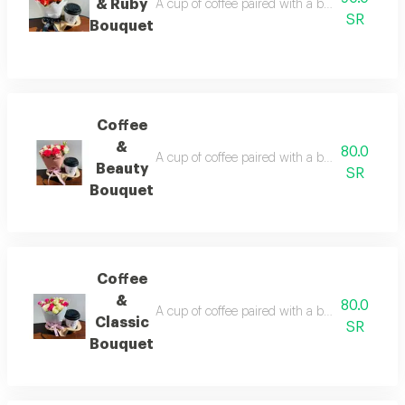
& Ruby
A cup of coffee paired with a beautifully arra
SR
Bouquet
Coffee
&
80.0
A cup of coffee paired with a beautifully arra
Beauty
SR
Bouquet
Coffee
&
80.0
A cup of coffee paired with a beautifully arra
Classic
SR
Bouquet