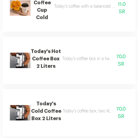
Coffee
11.0
Today's coffee with a balanced and rich flavo
Cup
SR
Cold
Today's Hot
70.0
Coffee Box
Today's coffee box in a two-liter size, inc
SR
2 Liters
Today's
70.0
Cold Coffee
Today's coffee box, two liters in size, inc
SR
Box 2 Liters