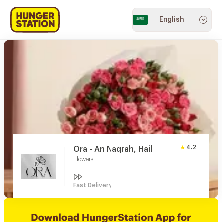
English
4.2
Ora - An Naqrah, Hail
Flowers
Fast Delivery