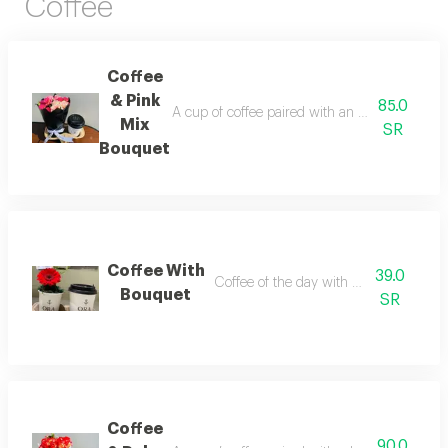
Coffee
Coffee
& Pink
85.0
A cup of coffee paired with an elegantly arran
Mix
SR
Bouquet
Coffee With
39.0
Coffee of the day with bouquet of rose
Bouquet
SR
Coffee
90.0