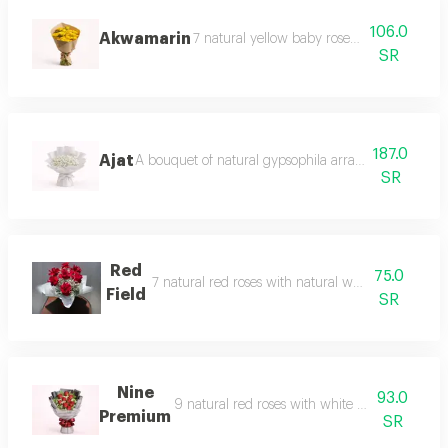
106.0
Akwamarin
7 natural yellow baby roses in a beautiful 
SR
187.0
Ajat
A bouquet of natural gypsophila arranged in a soft an
SR
Red
75.0
7 natural red roses with natural white baby's bre
Field
SR
Nine
93.0
9 natural red roses with white baby's breath a
Premium
SR