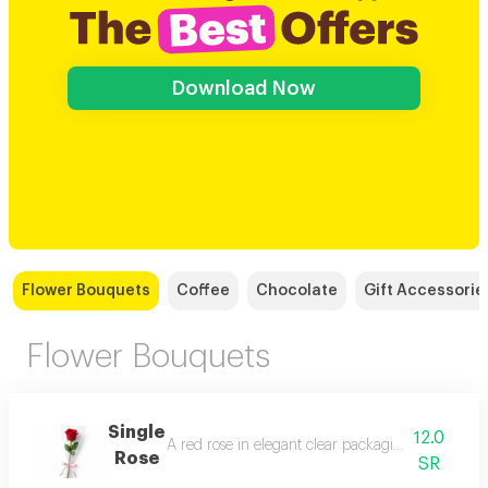
Download Now
Flower Bouquets
Coffee
Chocolate
Gift Accessorie
Flower Bouquets
Single
12.0
A red rose in elegant clear packaging with a soft r
Rose
SR