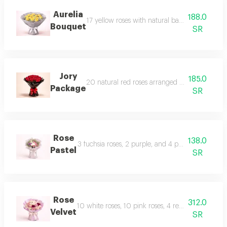
Aurelia
188.0
17 yellow roses with natural baby's breath in a
Bouquet
SR
Jory
185.0
20 natural red roses arranged in a professional
Package
SR
Rose
138.0
3 fuchsia roses, 2 purple, and 4 pink with stems 
Pastel
SR
Rose
312.0
10 white roses, 10 pink roses, 4 red roses with 5
Velvet
SR