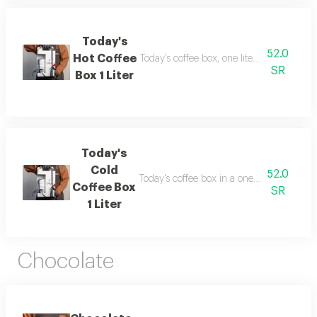
Today's
52.0
Hot Coffee
Today's coffee box, one liter in size, inclu
SR
Box 1 Liter
Today's
Cold
52.0
Today's coffee box in a one-liter size, cont
Coffee Box
SR
1 Liter
Chocolate