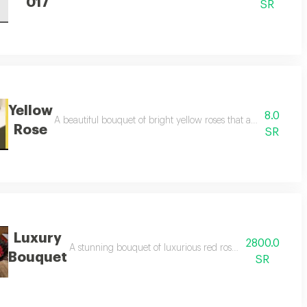
017
SR
Yellow
8.0
 touch of elegance and romance to any special occasion.
A beautiful bouquet of bright yellow roses that adds joy and op
Rose
SR
Luxury
2800.0
ity to any place, perfect for happy occasions and celebrations.
A stunning bouquet of luxurious red roses, expressing love
Bouquet
SR