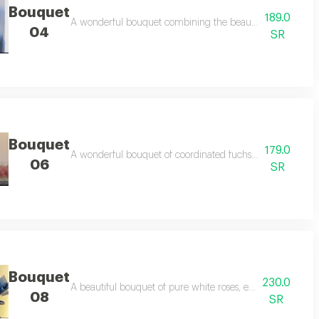
Bouquet
189.0
ess feelings of love and care, making it a perfect gift for all occasions.
A wonderful bouquet combining the beauty of red roses and
04
SR
Bouquet
179.0
ngs of love and romance in an elegant style.
A wonderful bouquet of coordinated fuchsia baby roses th
06
SR
Bouquet
230.0
beautiful feelings and suitable for all occasions.
A beautiful bouquet of pure white roses, elegantly arranged
08
SR