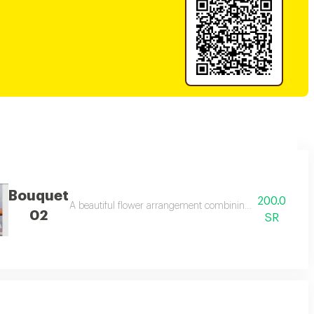
Bouquet
200.0
l happy occasions.
A beautiful flower arrangement combining pink baby rose, wh
02
SR