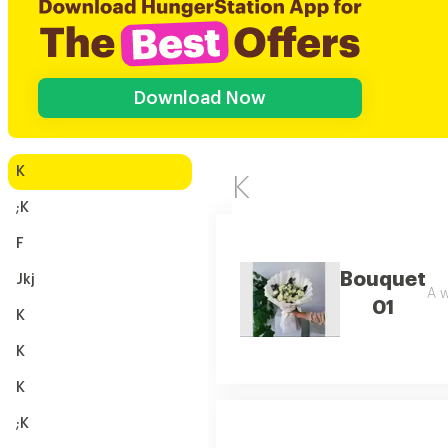
Download Now
K
K
;K
F
Bouquet
Jkj
A w
01
K
K
K
;K