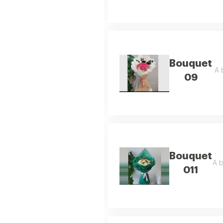
Bouquet
A 
09
Bouquet
A b
011