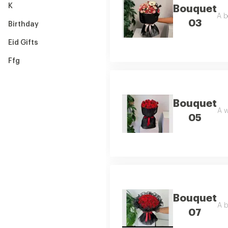
K
Bouquet
A b
03
Birthday
Eid Gifts
Ffg
Bouquet
A w
05
Bouquet
A b
07