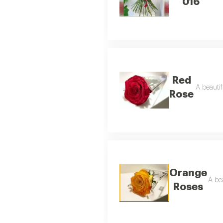
016
Red
A beautif
Rose
Orange
A bea
Roses