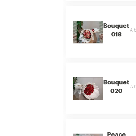
Bouquet
A b
018
Bouquet
A b
020
Peace