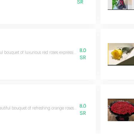
SR
8.0
ul bouquet of luxurious red roses expressing sincere feelings and adding a
SR
8.0
utiful bouquet of refreshing orange roses that adds a touch of joy and vital
SR