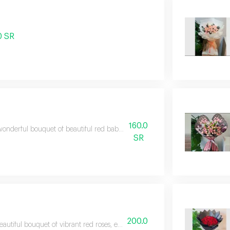
0 SR
160.0
onderful bouquet of beautiful red baby roses, expressing warm feelings a
SR
200.0
eautiful bouquet of vibrant red roses, elegantly arranged to suit all special 