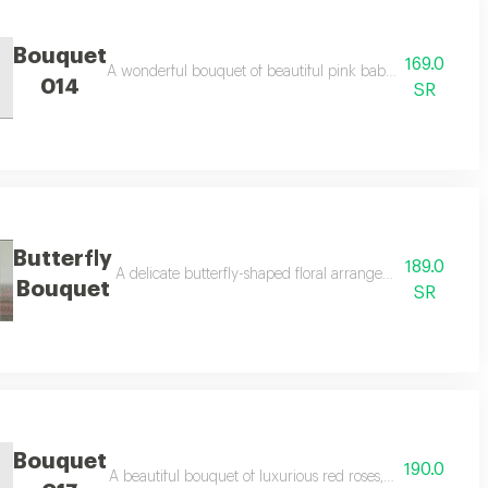
Bouquet
169.0
A wonderful bouquet of beautiful pink baby roses, adding 
014
SR
Butterfly
189.0
nd adding a touch of elegance and beauty.
A delicate butterfly-shaped floral arrangement combining 
Bouquet
SR
Bouquet
190.0
occasions and celebrations.
A beautiful bouquet of luxurious red roses, elegantly and dis