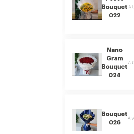
Bouquet
A b
022
Nano
Gram
A b
Bouquet
024
Bouquet
A w
026