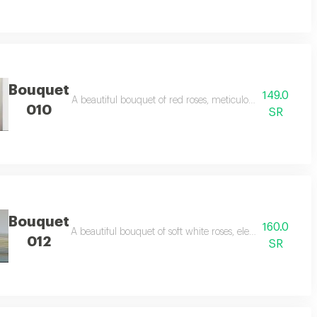
Bouquet
149.0
d sophistication to your special occasions.
A beautiful bouquet of red roses, meticulously arranged to 
010
SR
Bouquet
160.0
ty and serenity, perfect for happy occasions and special gifts.
A beautiful bouquet of soft white roses, elegantly arranged 
012
SR