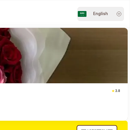
English
3.8