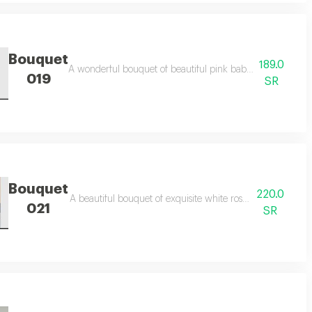
Bouquet
189.0
rfect gift for happy occasions.
A wonderful bouquet of beautiful pink baby roses, elegantly
019
SR
Bouquet
220.0
nd gifts.
A beautiful bouquet of exquisite white roses, combining ro
021
SR