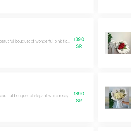
139.0
beautiful bouquet of wonderful pink flowers that adds a touch of elegance an
SR
189.0
eautiful bouquet of elegant white roses, artistically arranged to express puri
SR