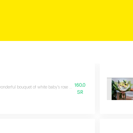
160.0
onderful bouquet of white baby's rose flowers carefully arranged to suit al
SR