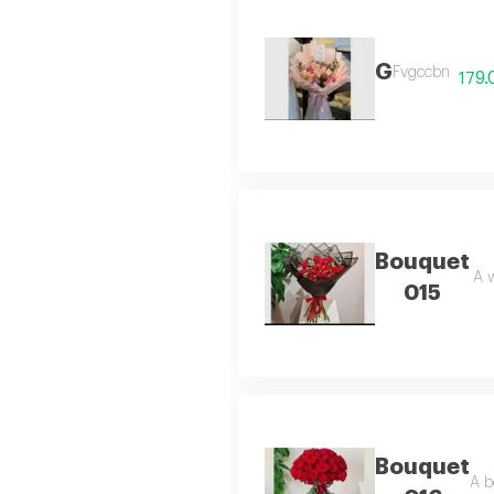
G
Fvgccbn
179.
Bouquet
A w
015
Bouquet
A b