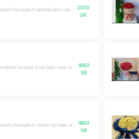
220.0
eautiful bouquet of assorted baby rose flowers in coordinated colors that expr
SR
189.0
onderful bouquet of red baby roses, meticulously arranged to express feeli
SR
189.0
eautiful bouquet of vibrant red roses, elegantly arranged to express the most 
SR