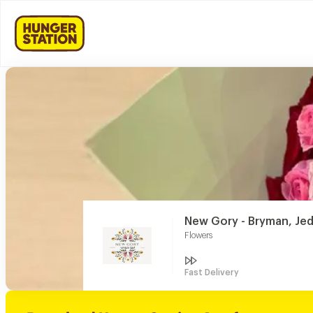
New Gory - Bryman, Je
Flowers
Fast Delivery