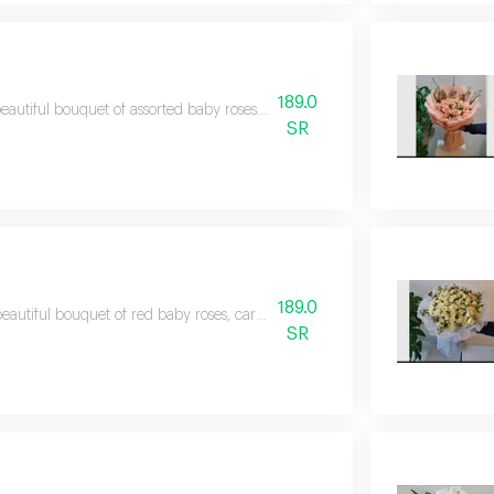
189.0
eautiful bouquet of assorted baby roses in harmonious colors, making it a pe
SR
189.0
eautiful bouquet of red baby roses, carefully arranged to suit all occasions a
SR