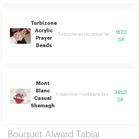
Turbizone
Acrylic
187.0
Turbizone acrylic prayer beads are lightwei
Prayer
SR
Beads
Mont
Blanc
345.0
A distinctive mont blanc brand shemagh, chara
Casual
SR
Shemagh
Bouquet Alward Tabiai