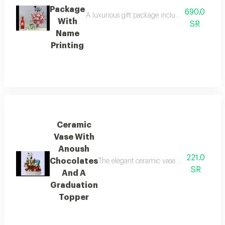
Package
690.0
A luxurious gift package including a pink flow
With
SR
Name
Printing
Ceramic
Vase With
Anoush
221.0
Chocolates
The elegant ceramic vase is adorned with 
SR
And A
Graduation
Topper