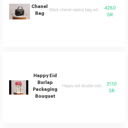
Chanel
425.0
Black chanel replica bag with accessories
Bag
SR
Happy Eid
Burlap
217.0
Happy eid double-color pink flower b
Packaging
SR
Bouquet