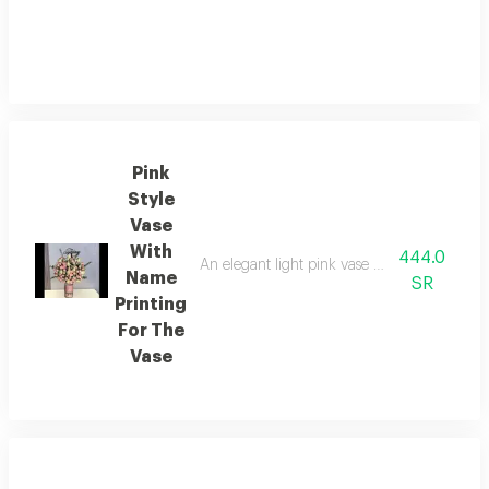
Pink
Style
Vase
With
444.0
An elegant light pink vase with custom name 
Name
SR
Printing
For The
Vase