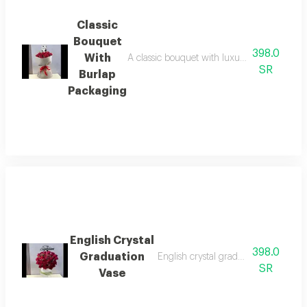
Classic
Bouquet
398.0
With
A classic bouquet with luxurious burlap pack
SR
Burlap
Packaging
English Crystal
398.0
Graduation
English crystal graduation vase with
SR
Vase