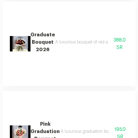
Graduate
388.0
Bouquet
A luxurious bouquet of red and white flowers
SR
2026
Pink
195.0
Graduation
A luxurious graduation bouquet of fresh pi
SR