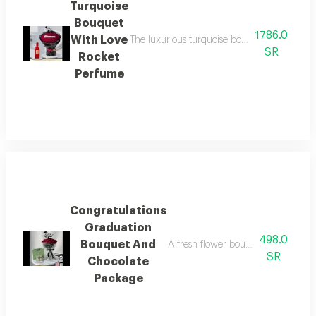
Turquoise
Bouquet
1786.0
With Love
The luxurious turquoise bouquet with the enc
SR
Rocket
Perfume
Congratulations
Graduation
498.0
Bouquet And
A fresh flower bouquet with a selec
SR
Chocolate
Package