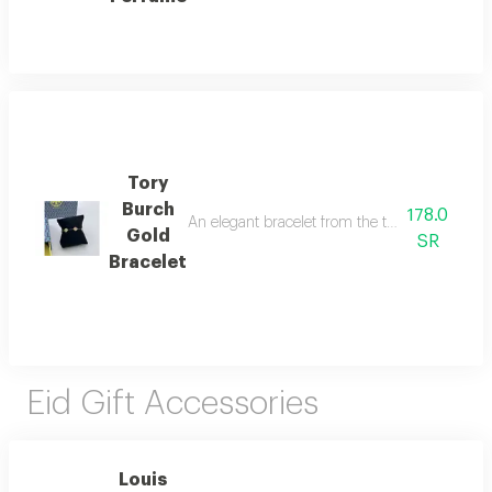
Tory
Burch
178.0
An elegant bracelet from the tory burch brand i
Gold
SR
Bracelet
Eid Gift Accessories
Louis