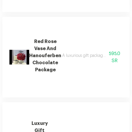
Red Rose
Vase And
595.0
Hanouferben
A luxurious gift package that includes 
SR
Chocolate
Package
Luxury
Gift