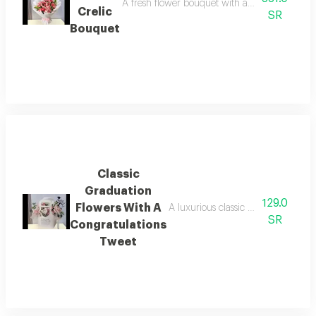
A fresh flower bouquet with an elegant crelic, 
Crelic
SR
Bouquet
Classic
Graduation
129.0
Flowers With A
A luxurious classic graduation flow
SR
Congratulations
Tweet