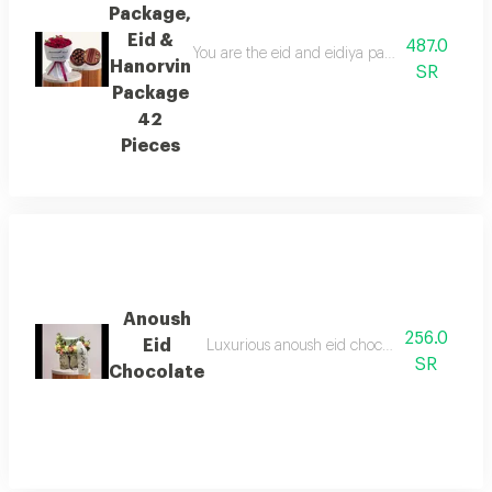
Package,
Eid &
487.0
You are the eid and eidiya package with red r
Hanorvin
SR
Package
42
Pieces
Anoush
256.0
Eid
Luxurious anoush eid chocolate with a specia
SR
Chocolate