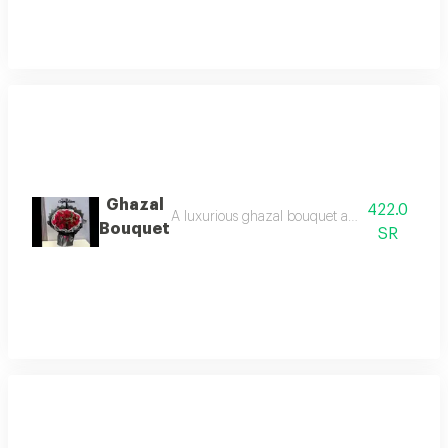
Ghazal
422.0
A luxurious ghazal bouquet adorned with fresh 
Bouquet
SR