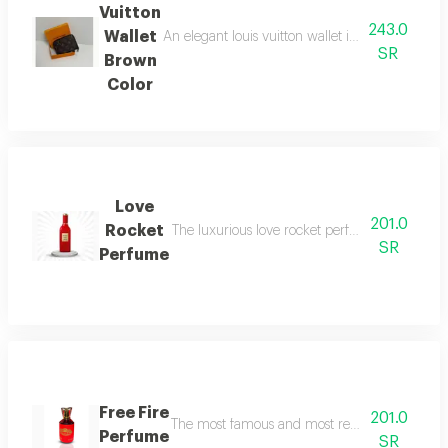
Vuitton
243.0
Wallet
An elegant louis vuitton wallet in classic brown
SR
Brown
Color
Love
201.0
Rocket
The luxurious love rocket perfume, rocket love,
SR
Perfume
Free Fire
201.0
The most famous and most requested free fire pe
Perfume
SR