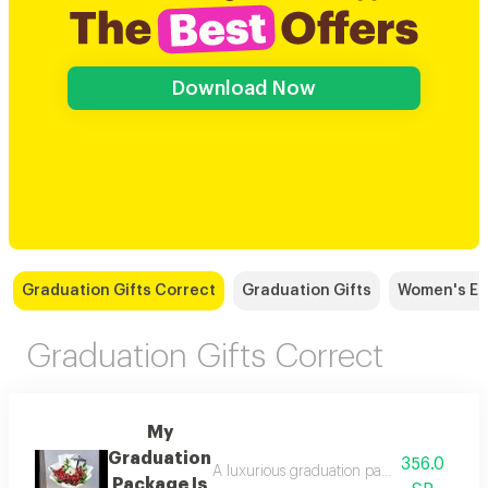
Download Now
Graduation Gifts Correct
Graduation Gifts
Women's Eid
Graduation Gifts Correct
My
Graduation
356.0
A luxurious graduation package including 
Package Is