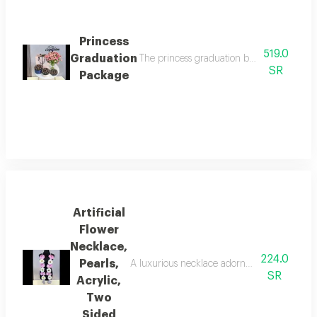
Princess
519.0
Graduation
The princess graduation bouquet combines 
SR
Package
Artificial
Flower
Necklace,
224.0
Pearls,
A luxurious necklace adorned with beautiful a
SR
Acrylic,
Two
Sided