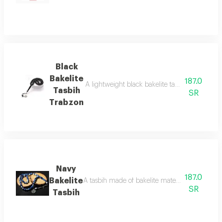
Black
Bakelite
187.0
A lightweight black bakelite tasbih with a tra
Tasbih
SR
Trabzon
Navy
187.0
Bakelite
A tasbih made of bakelite material mixed with w
SR
Tasbih