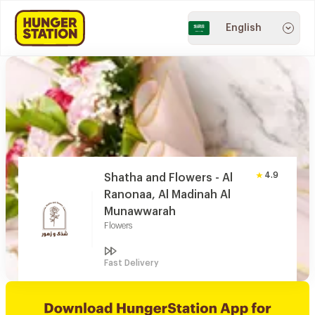
English
4.9
Shatha and Flowers - Al
Ranonaa, Al Madinah Al
Munawwarah
Flowers
Fast Delivery