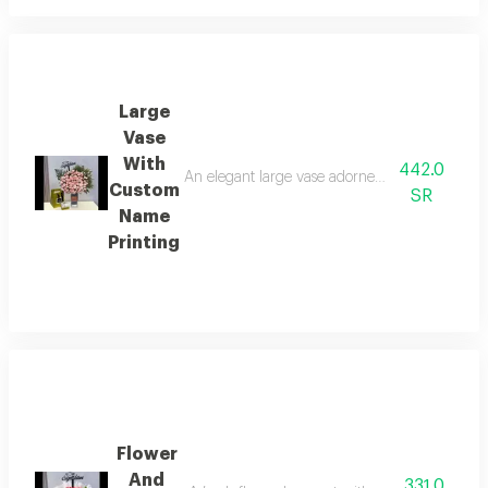
Large
Vase
With
442.0
An elegant large vase adorned with cheerful fre
Custom
SR
Name
Printing
Flower
And
331.0