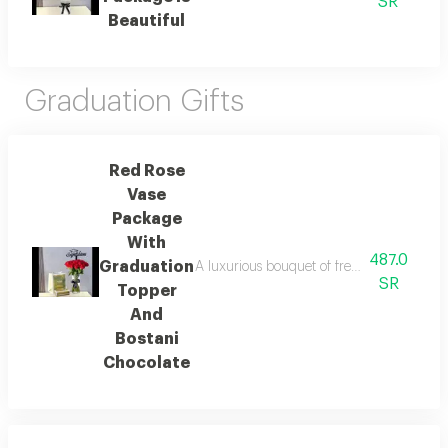
SR
Beautiful
Graduation Gifts
Red Rose
Vase
Package
With
487.0
Graduation
A luxurious bouquet of fresh red roses in a
SR
Topper
And
Bostani
Chocolate