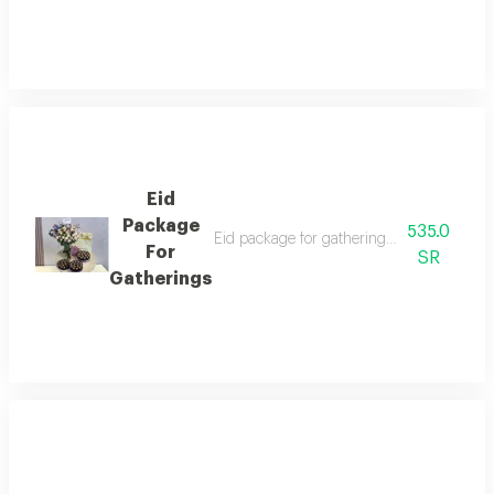
Eid
Package
535.0
Eid package for gatherings with honorvin c
For
SR
Gatherings