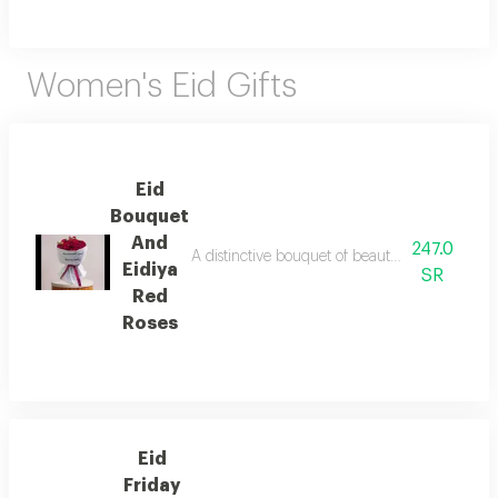
Women's Eid Gifts
Eid
Bouquet
And
247.0
A distinctive bouquet of beautiful red roses ex
Eidiya
SR
Red
Roses
Eid
Friday