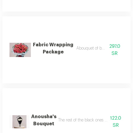
Fabric Wrapping
297.0
Abouquet of baby roses
Package
SR
Anousha's
122.0
The rest of the black ones with acrylic are 
Bouquet
SR