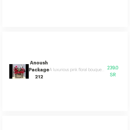
Anoush
239.0
Package
A luxurious pink floral bouquet with dual colo
SR
212