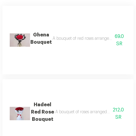
Ghena
69.0
A bouquet of red roses arranged in two class
Bouquet
SR
Hadeel
212.0
Red Rose
A bouquet of roses arranged in two wrappin
SR
Bouquet