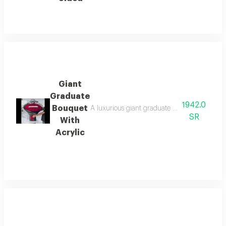
Giant
Graduate
1942.0
Bouquet
A luxurious giant graduate bouquet adorned w
SR
With
Acrylic