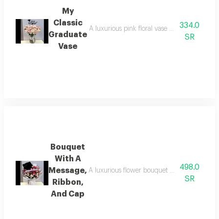
My
Classic
334.0
A luxurious pink floral vase with a mix of f
Graduate
SR
Vase
Bouquet
With A
498.0
Message,
A luxurious flower bouquet with a colored r
SR
Ribbon,
And Cap