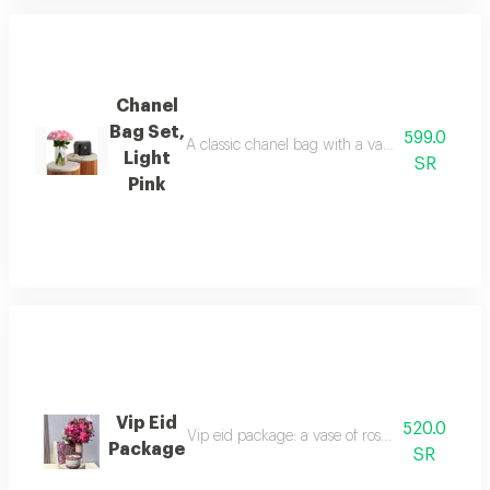
Chanel
Bag Set,
599.0
A classic chanel bag with a vase of roses in ma
Light
SR
Pink
Vip Eid
520.0
Vip eid package: a vase of roses with chocolat
Package
SR