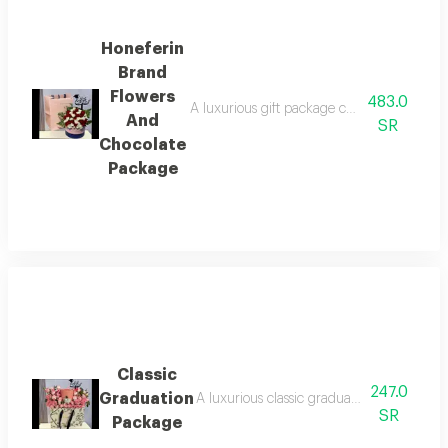
Honeferin
Brand
Flowers
483.0
A luxurious gift package combining a beauti
And
SR
Chocolate
Package
Classic
247.0
Graduation
A luxurious classic graduation package com
SR
Package