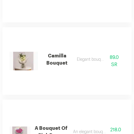
Camilla
89.0
Elegant bouquet
Bouquet
SR
A Bouquet Of
218.0
An elegant bouquet of roses