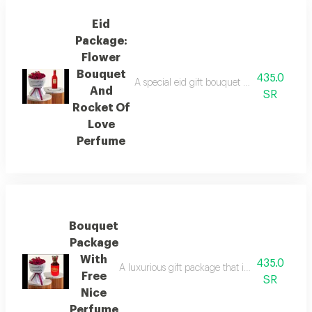
Eid
Package:
Flower
Bouquet
435.0
A special eid gift bouquet featuring a sophi
And
SR
Rocket Of
Love
Perfume
Bouquet
Package
With
435.0
A luxurious gift package that includes a beaut
Free
SR
Nice
Perfume