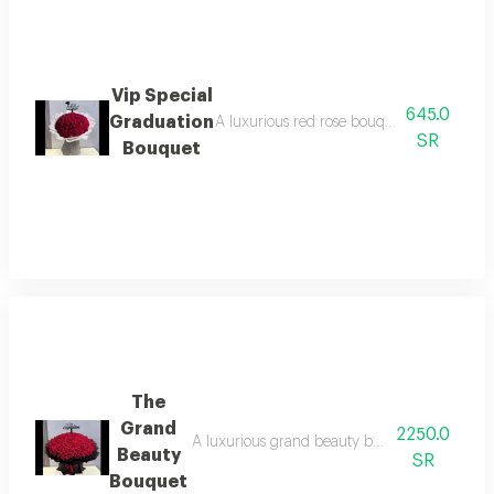
Vip Special
645.0
Graduation
A luxurious red rose bouquet with elegant
SR
Bouquet
The
Grand
2250.0
A luxurious grand beauty bouquet featuring fre
Beauty
SR
Bouquet