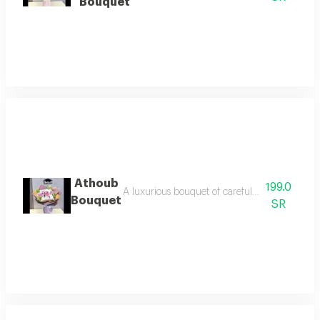
Bouquet
Athoub
199.0
A luxurious bouquet of carefully selected flowe
Bouquet
SR