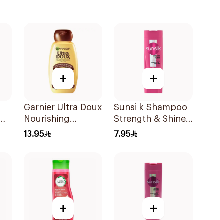
+
+
Garnier Ultra Doux
Sunsilk Shampoo
Nourishing
Strength & Shine
Shampoo 400Ml
200Ml
13.95
7.95
+
+