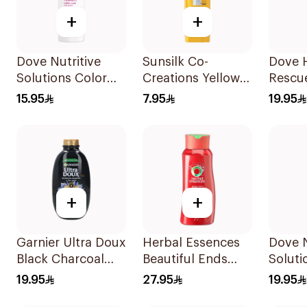
+
+
Dove Nutritive
Sunsilk Co-
Dove H
Solutions Color
Creations Yellow
Rescu
Repair Shampoo
Shampoo 200Ml
590Ml
15.95
7.95
19.95
400Ml
+
+
Garnier Ultra Doux
Herbal Essences
Dove N
Black Charcoal
Beautiful Ends
Soluti
Shampoo 600Ml
Shampoo 700Ml
Moistu
19.95
27.95
19.95
Shamp