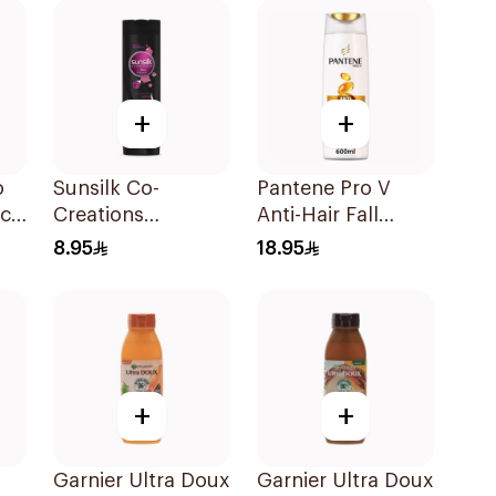
+
+
o
Sunsilk Co-
Pantene Pro V
ct
Creations
Anti-Hair Fall
Stunning Black
Shampoo 600Ml
8.95
18.95
Shine Shampoo
190Ml
+
+
Garnier Ultra Doux
Garnier Ultra Doux