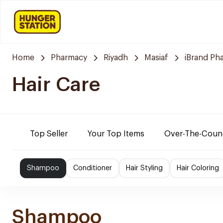
Home
Pharmacy
Riyadh
Masiaf
iBrand Ph
Hair Care
Top Seller
Your Top Items
Over-The-Coun
Shampoo
Conditioner
Hair Styling
Hair Coloring
Shampoo