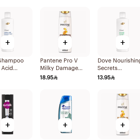
400Ml
+
+
+
Shampoo
Pantene Pro V
Dove Nourishin
 Acid
Milky Damage
Secrets
ive Repair
Repair Shampoo
Strengthening
18.95
13.95
600Ml
Ritual Shampo
400Ml
+
+
+