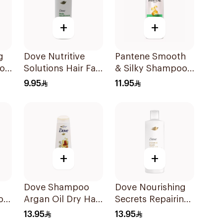
+
+
g
Dove Nutritive
Pantene Smooth
poo
Solutions Hair Fall
& Silky Shampoo,
Rescue Shampoo
375Ml
9.95
11.95
190Ml
+
+
Dove Shampoo
Dove Nourishing
o
Argan Oil Dry Hair
Secrets Repairing
400Ml
Shampoo 400Ml
13.95
13.95