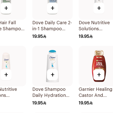
+
+
+
air Fall
Dove Daily Care 2-
Dove Nutritive
e Shampoo
in-1 Shampoo
Solutions
590Ml
Intensive Repai
19.95
19.95
Shampoo 600M
+
+
+
utritive
Dove Shampoo
Garnier Healing
ons
Daily Hydration
Castor And
rizing
600Ml
Almond Shamp
19.95
19.95
oo 600Ml
700Ml