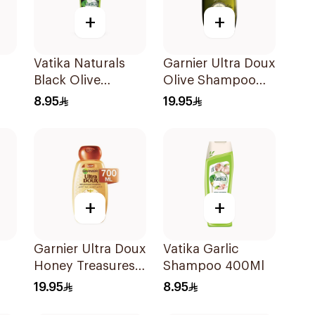
+
+
Vatika Naturals
Garnier Ultra Doux
Black Olive
Olive Shampoo
r
Shampoo 400ml
700ml
8.95
19.95
l
+
+
Garnier Ultra Doux
Vatika Garlic
Honey Treasures
Shampoo 400Ml
oo
Shampoo 700ml
19.95
8.95