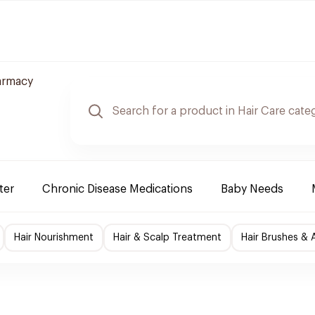
armacy
ter
Chronic Disease Medications
Baby Needs
Hair Nourishment
Hair & Scalp Treatment
Hair Brushes & 