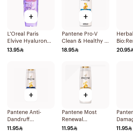
+
+
L'Oreal Paris
Pantene Pro-V
Herba
Elvive Hyaluron
Clean & Healthy 2
Bio:R
Moisture
In 1 Shampoo
Vera 
13.95
18.95
20.95
Shampoo 400Ml
600Ml
400Ml
+
+
Pantene Anti-
Pantene Most
Panten
Dandruff
Renewal
Damag
Shampoo, 375Ml
Shampoo, 375Ml
Shamp
11.95
11.95
11.95