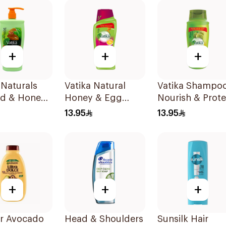
+
+
+
 Naturals
Vatika Natural
Vatika Shampo
d & Honey
Honey & Egg
Nourish & Prote
oo 700Ml
Shampoo 700Ml
with Olive Oil
13.95
13.95
700Ml
+
+
+
er Avocado
Head & Shoulders
Sunsilk Hair