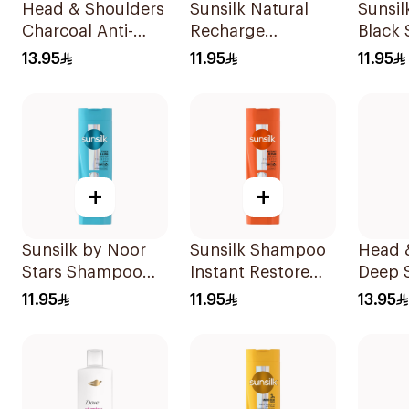
Head & Shoulders
Sunsilk Natural
Sunsi
Charcoal Anti-
Recharge
Black
Dandruff
Coconut
13.95
11.95
11.95
Shampoo 350Ml
Shampoo 400Ml
+
+
Sunsilk by Noor
Sunsilk Shampoo
Head 
Stars Shampoo
Instant Restore
Deep 
400Ml
400Ml
Shamp
11.95
11.95
13.95