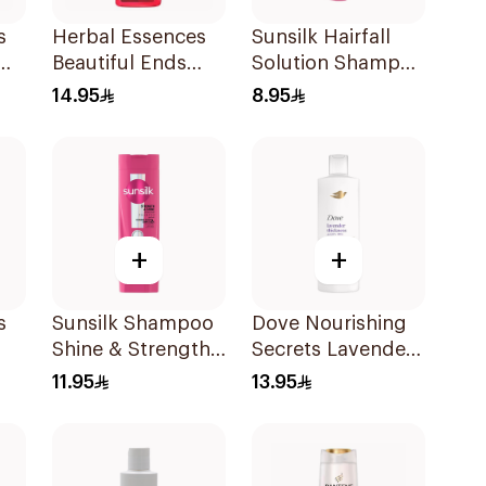
s
Herbal Essences
Sunsilk Hairfall
Beautiful Ends
Solution Shampoo
Pomegranate
190Ml
14.95
8.95
Shampoo 400Ml
+
+
s
Sunsilk Shampoo
Dove Nourishing
Shine & Strength
Secrets Lavender
400Ml
Shampoo 400Ml
11.95
13.95
l