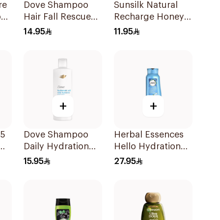
re
Dove Shampoo
Sunsilk Natural
poo
Hair Fall Rescue
Recharge Honey
400Ml
Shampoo 400Ml
14.95
11.95
+
+
 5
Dove Shampoo
Herbal Essences
Daily Hydration
Hello Hydration
400Ml
Coconut
15.95
27.95
Shampoo 700Ml