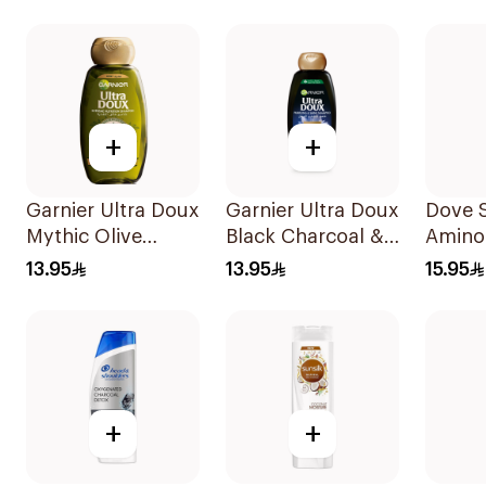
+
+
Garnier Ultra Doux
Garnier Ultra Doux
Dove 
Mythic Olive
Black Charcoal &
Amino
Shampoo 400Ml
Black Seed
Intens
13.95
13.95
15.95
Shampoo 400Ml
400Ml
+
+