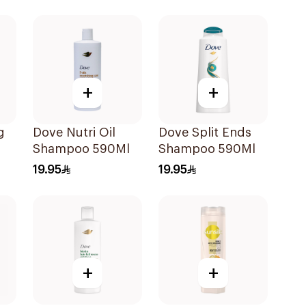
+
+
g
Dove Nutri Oil
Dove Split Ends
Shampoo 590Ml
Shampoo 590Ml
19.95
19.95
o
+
+