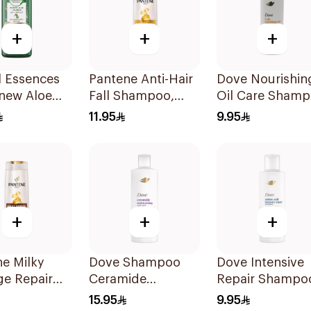
+
+
+
l Essences
Pantene Anti-Hair
Dove Nourishin
enew Aloe
Fall Shampoo,
Oil Care Sham
Shampoo
375Ml
190Ml
11.95
9.95
+
+
+
e Milky
Dove Shampoo
Dove Intensive
e Repair
Ceramide
Repair Shampo
oo, 375Ml
Moisturizing
190Ml
15.95
9.95