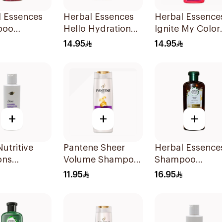
l Essences
Herbal Essences
Herbal Essence
poo
Hello Hydration
Ignite My Color
&Strawberry,
Moisturizing
Rose Shampoo
14.95
14.95
Shampoo 400Ml
400Ml
+
+
+
utritive
Pantene Sheer
Herbal Essence
ons
Volume Shampoo
Shampoo
rizing
375Ml
Haydrate
11.95
16.95
oo 190Ml
Coconut, 400M