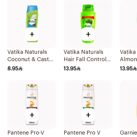
+
+
Vatika Naturals
Vatika Naturals
Vatika
Coconut & Castor
Hair Fall Control
Almon
Shampoo 400Ml
Shampoo 700Ml
Shamp
8.95
13.95
13.95
+
+
Pantene Pro-V
Pantene Pro V
Garni