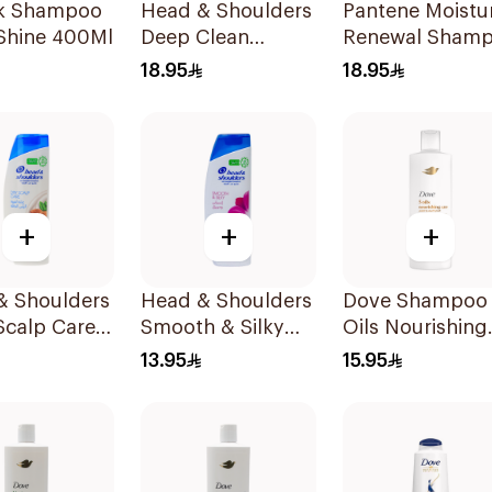
lk Shampoo
Head & Shoulders
Pantene Moistu
 Shine 400Ml
Deep Clean
Renewal Sham
Peppermint
600Ml
18.95
18.95
Shampoo 400ml
+
+
+
& Shoulders
Head & Shoulders
Dove Shampoo
Scalp Care
Smooth & Silky
Oils Nourishing
oo 350ml
Shampoo 350Ml
Care 400Ml
13.95
15.95