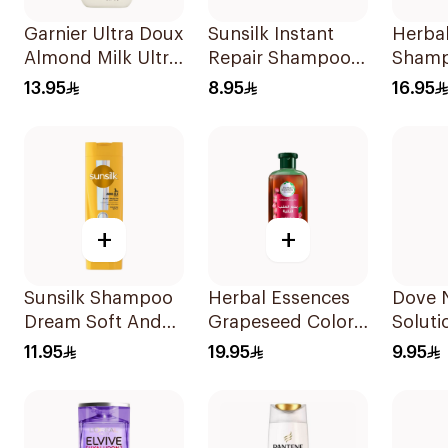
Garnier Ultra Doux
Sunsilk Instant
Herba
Almond Milk Ultra
Repair Shampoo
Sham
Nourishing
190Ml
Ments
13.95
8.95
16.95
Shampoo 400Ml
400Ml
+
+
Sunsilk Shampoo
Herbal Essences
Dove N
Dream Soft And
Grapeseed Color
Soluti
Smooth 400Ml
Protect Shampoo
Moistu
11.95
19.95
9.95
400Ml
Shamp