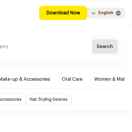
Download Now
English
Search
Make-up & Accessories
Oral Care
Women & Maternit
Accessories
Hair Styling Devices