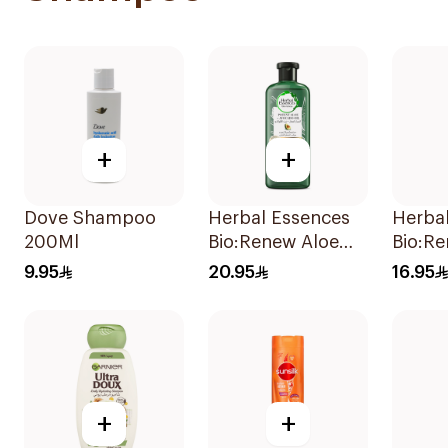
+
+
Dove Shampoo
Herbal Essences
Herba
200Ml
Bio:Renew Aloe
Bio:R
Vera & Avocado
Moroc
9.95
20.95
16.95
Shampoo 400Ml
Shamp
+
+