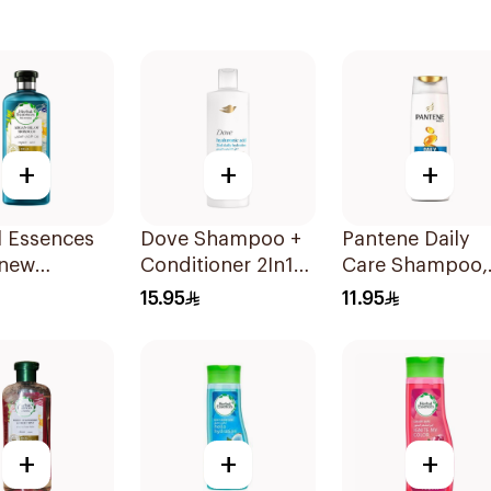
+
+
+
l Essences
Dove Shampoo +
Pantene Daily
enew
Conditioner 2In1
Care Shampoo,
can Argan
Daily Hydration
375Ml
15.95
11.95
oo 400Ml
400Ml
+
+
+