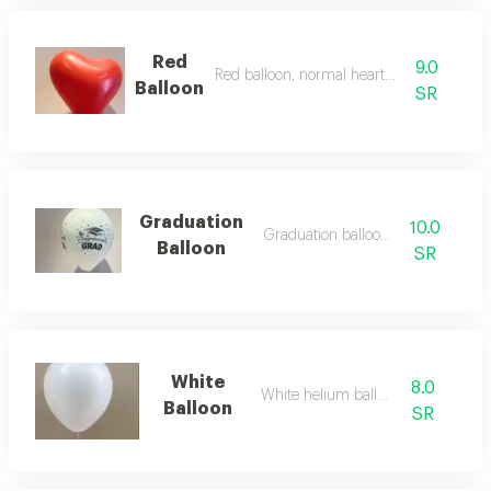
Red
9.0
Red balloon, normal heart, helium
Balloon
SR
Graduation
10.0
Graduation balloon 2026
Balloon
SR
White
8.0
White helium balloon
Balloon
SR