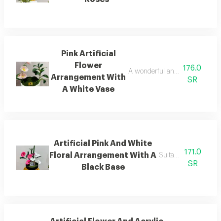
Pink Artificial
Flower
176.0
A wonderful and suitable arran
Arrangement With
SR
A White Vase
Artificial Pink And White
171.0
Floral Arrangement With A
Suitable for gifting
SR
Black Base