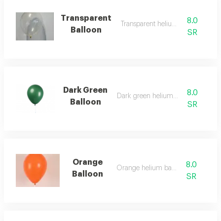
Transparent
8.0
Transparent helium balloon
Balloon
SR
Dark Green
8.0
Dark green helium balloon
Balloon
SR
Orange
8.0
Orange helium balloon
Balloon
SR