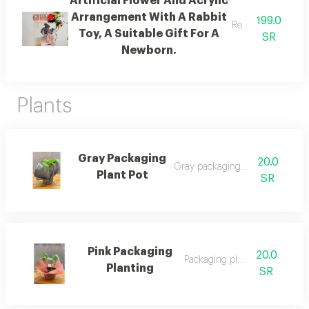
Artificial Flower And Acrylic
Arrangement With A Rabbit
199.0
Ready for gifting.
Toy, A Suitable Gift For A
SR
Newborn.
Plants
Gray Packaging
20.0
Gray packaging plant pot
Plant Pot
SR
Pink Packaging
20.0
Packaging planting
Planting
SR