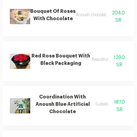
Bouquet Of Roses
204.0
Anoush chocolate and cherry ros
With Chocolate
SR
Red Rose Bouquet With
129.0
Beautiful bouquet
Black Packaging
SR
Coordination With
187.0
Anoush Blue Artificial
Suitable for gifting
SR
Chocolate