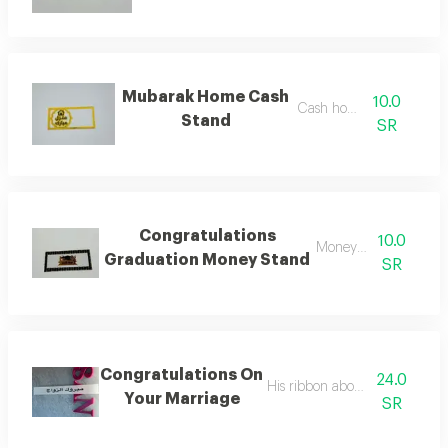
Mubarak Home Cash
10.0
Cash holder
Stand
SR
Congratulations
10.0
Money holder
Graduation Money Stand
SR
Congratulations On
24.0
His ribbon above the bouquet
Your Marriage
SR