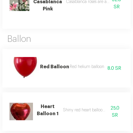
Casablanca
Casablanca roses are attractive and 
SR
Pink
Ballon
Red Balloon
Red helium balloon
8.0 SR
Heart
25.0
Shiny red heart balloon helium
Balloon 1
SR