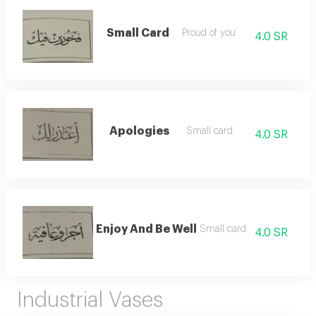
Small Card
Proud of you
4.0 SR
Apologies
Small card
4.0 SR
Enjoy And Be Well
Small card
4.0 SR
Industrial Vases