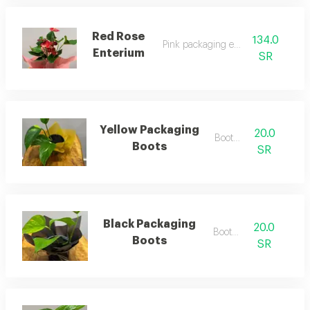
Red Rose
134.0
Pink packaging enterium
Enterium
SR
Yellow Packaging
20.0
Boots 3
Boots
SR
Black Packaging
20.0
Boots 4
Boots
SR