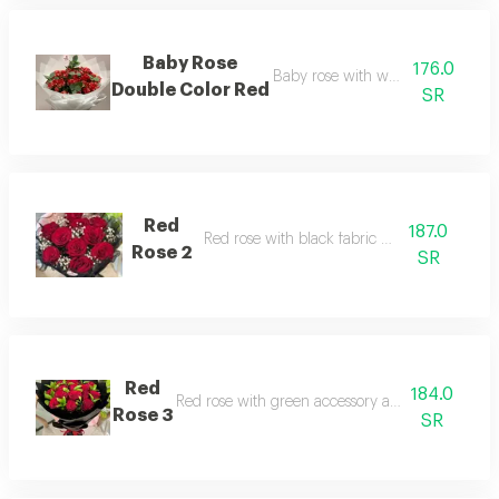
Baby Rose
176.0
Baby rose with white packaging
Double Color Red
SR
Red
187.0
Red rose with black fabric packaging
Rose 2
SR
Red
184.0
Red rose with green accessory and black packa
Rose 3
SR