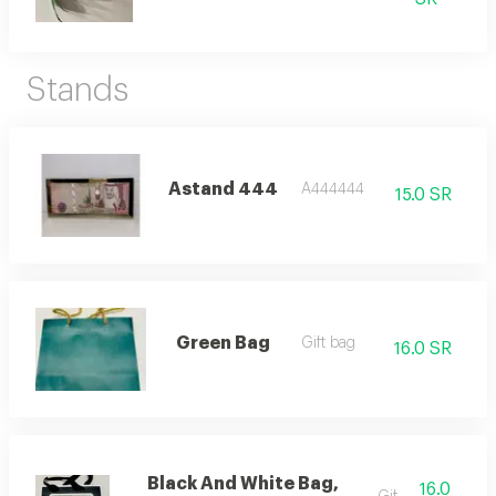
Stands
Astand 444
A444444
15.0 SR
Green Bag
Gift bag
16.0 SR
Black And White Bag,
16.0