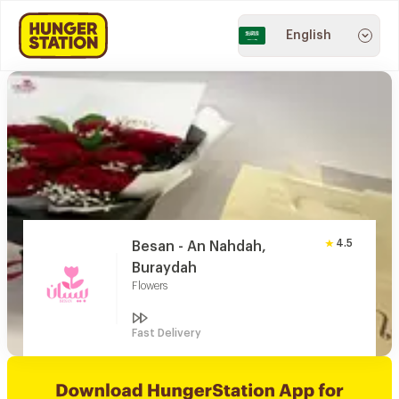
English
4.5
Besan - An Nahdah,
Buraydah
Flowers
Fast Delivery