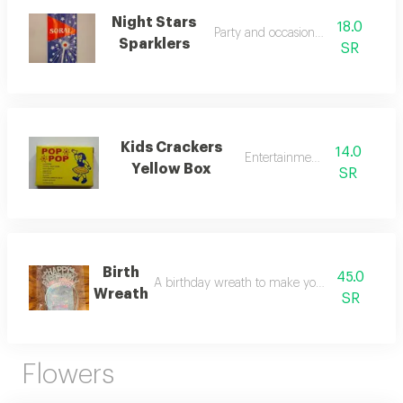
Night Stars
18.0
Party and occasion sparklers
Sparklers
SR
Kids Crackers
14.0
Entertainment toys
Yellow Box
SR
Birth
45.0
A birthday wreath to make your party stand o
Wreath
SR
Flowers