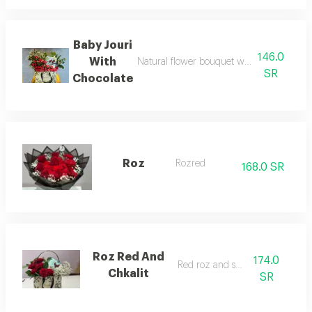
Baby Jouri
146.0
With
Natural flower bouquet with elegant desi
SR
Chocolate
Roz
Rozred
168.0 SR
Roz Red And
174.0
Red roz and shcola
Chkalit
SR