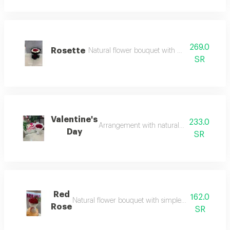
269.0
Rosette
Natural flower bouquet with mirror additions 
SR
Valentine's
233.0
Arrangement with natural flowers in an inno
Day
SR
Red
162.0
Natural flower bouquet with simple arrangement sui
Rose
SR