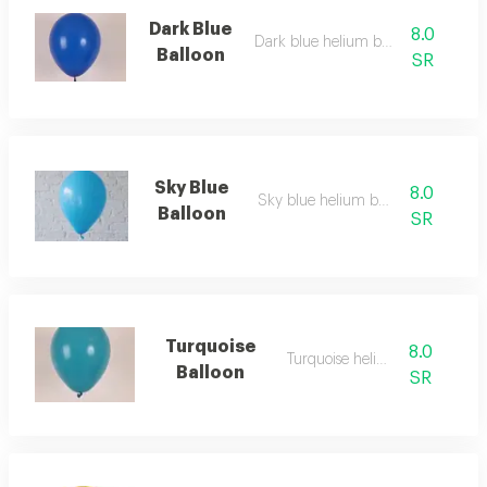
Dark Blue
8.0
Dark blue helium balloon
Balloon
SR
Sky Blue
8.0
Sky blue helium balloon
Balloon
SR
Turquoise
8.0
Turquoise helium
Balloon
SR