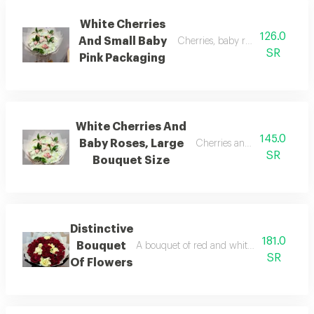
White Cherries
126.0
And Small Baby
Cherries, baby roses, and small
SR
Pink Packaging
White Cherries And
145.0
Baby Roses, Large
Cherries and baby roses, lar
SR
Bouquet Size
Distinctive
181.0
Bouquet
A bouquet of red and white flowers with w
SR
Of Flowers