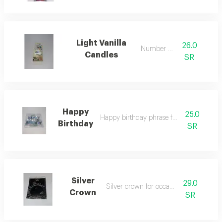
Light Vanilla
26.0
Number 10
Candles
SR
Happy
25.0
Happy birthday phrase for occasions
Birthday
SR
Silver
29.0
Silver crown for occasions
Crown
SR