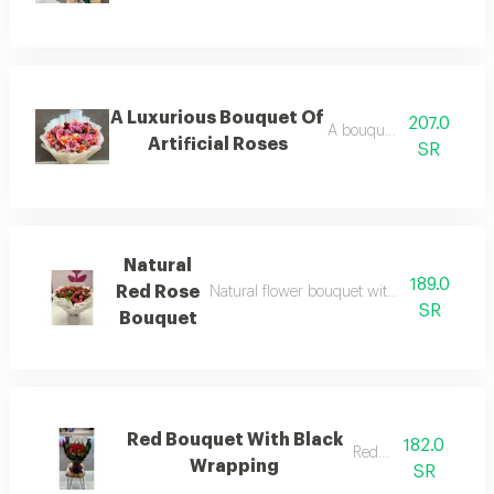
A Luxurious Bouquet Of
207.0
A bouquet of roses
Artificial Roses
SR
Natural
189.0
Red Rose
Natural flower bouquet with artistic cash a
SR
Bouquet
Red Bouquet With Black
182.0
Red roz
Wrapping
SR