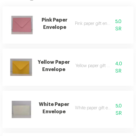
Pink Paper
5.0
Pink paper gift envelope
Envelope
SR
Yellow Paper
4.0
Yellow paper gift envelope
Envelope
SR
White Paper
5.0
White paper gift envelope
Envelope
SR