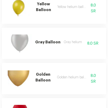
Yellow
8.0
Yellow helium balloon
Balloon
SR
Gray Balloon
Gray helium
8.0 SR
Golden
8.0
Golden helium balloon
Balloon
SR