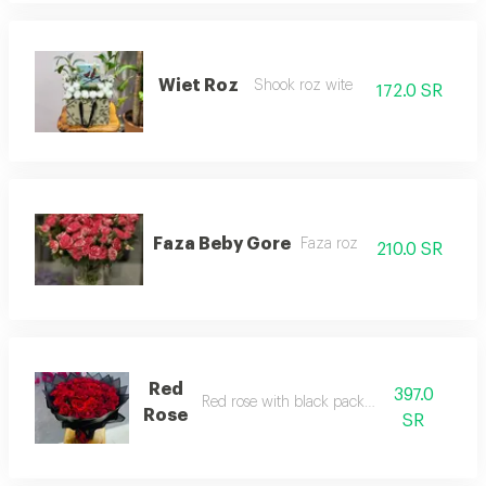
Wiet Roz
Shook roz wite
172.0 SR
Faza Beby Gore
Faza roz
210.0 SR
Red
397.0
Red rose with black packaging
Rose
SR