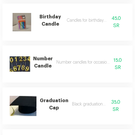
Birthday
45.0
Candles for birthday parties
Candle
SR
Number
15.0
Number candles for occasions and birthday
Candle
SR
Graduation
35.0
Black graduation cap
Cap
SR