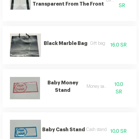
Gift bag
Transparent From The Front
SR
Black Marble Bag
Gift bag
16.0 SR
Baby Money
10.0
Money saver
Stand
SR
Baby Cash Stand
Cash stand
10.0 SR