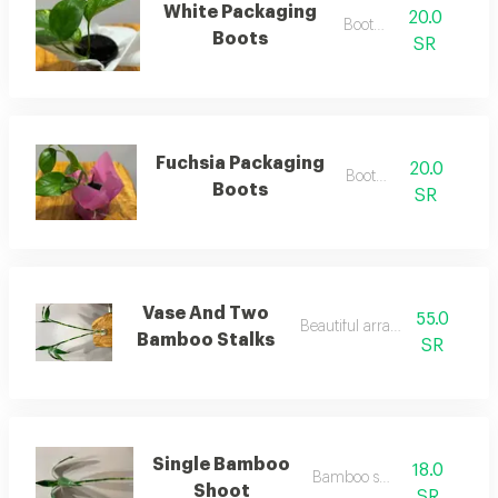
White Packaging
20.0
Boots 5
Boots
SR
Fuchsia Packaging
20.0
Boots 6
Boots
SR
Vase And Two
55.0
Beautiful arrangement
Bamboo Stalks
SR
Single Bamboo
18.0
Bamboo shoot
Shoot
SR