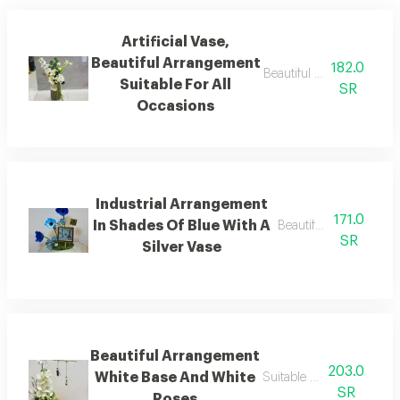
Artificial Vase,
Beautiful Arrangement
182.0
Beautiful artificial arran
Suitable For All
SR
Occasions
Industrial Arrangement
171.0
In Shades Of Blue With A
Beautiful arrangement
SR
Silver Vase
Beautiful Arrangement
203.0
White Base And White
Suitable for all occasions
SR
Roses