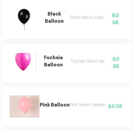
Black
8.0
Black helium balloon
Balloon
SR
Fuchsia
8.0
Fuchsia helium balloon
Balloon
SR
Pink Balloon
Pink helium balloon
8.0 SR