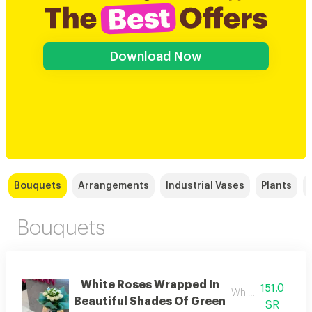
Download Now
Bouquets
Arrangements
Industrial Vases
Plants
Bouquets
White Roses Wrapped In
151.0
White rose
Beautiful Shades Of Green
SR