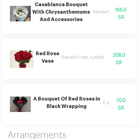
Casablanca Bouquet
166.0
With Chrysanthemums
Wonderful and beautiful 
SR
And Accessories
Red Rose
208.0
Beautiful roses, suitable for gifting
Vase
SR
A Bouquet Of Red Roses In
70.0
6 pieces
Black Wrapping
SR
Arrangements