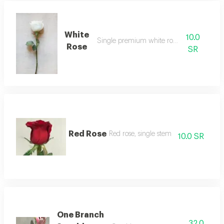
White
10.0
Single premium white rose stem
Rose
SR
Red Rose
Red rose, single stem
10.0 SR
One Branch
32.0