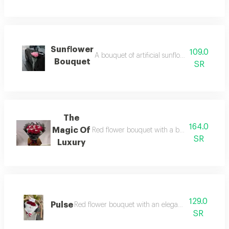
Sunflower
109.0
A bouquet of artificial sunflowers with an 
Bouquet
SR
The
164.0
Magic Of
Red flower bouquet with a bright arrangemen
SR
Luxury
129.0
Pulse
Red flower bouquet with an elegant and classy de
SR