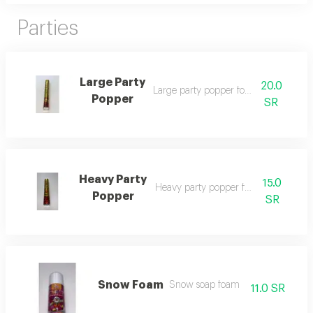
Parties
Large Party
20.0
Large party popper for occasions
Popper
SR
Heavy Party
15.0
Heavy party popper for occasions
Popper
SR
Snow Foam
Snow soap foam
11.0 SR