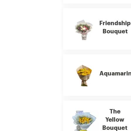
Friendship
Bouquet
Aquamari
The
Yellow
Bouquet