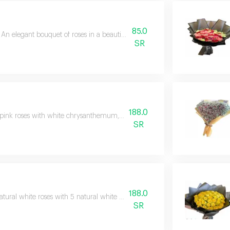
85.0
An elegant bouquet of roses in a beautiful and exquisite arrangement
SR
188.0
pink roses with white chrysanthemum, white casablanca, and a natural g
SR
188.0
atural white roses with 5 natural white baby rose branches in a beautiful p
SR