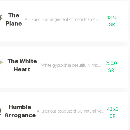
The
437.0
A luxurious arrangement of more than 45 natural assorted r
Plane
SR
The White
250.0
reen branch
White gypsophila beautifully mixed with pink
Heart
SR
Humble
435.0
resentation
A luxurious bouquet of 50 natural yellow roses in an e
Arrogance
SR