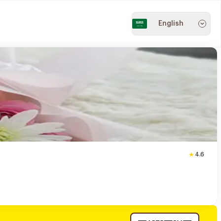
English
4.6