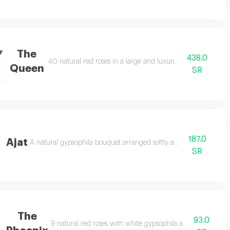
The
438.0
40 natural red roses in a large and luxurious arrangement
Queen
SR
187.0
Ajat
A natural gypsophila bouquet arranged softly and attractively.
SR
The
93.0
9 natural red roses with white gypsophila and 2 natural le