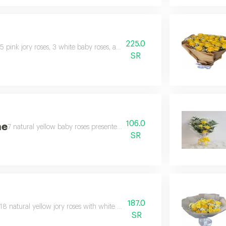
225.0
5 pink jory roses, 3 white baby roses, a white cherry branch, a purple bra
SR
106.0
ne
7 natural yellow baby roses presented beautifully and elegantly.
SR
187.0
18 natural yellow jory roses with white gypsophila in a beautiful arrangeme
SR