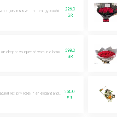
225.0
white jory roses with natural gypsophila and 3 green leatherfield branches 
SR
399.0
An elegant bouquet of roses in a beautiful and exquisite arrangement
SR
250.0
atural red jory roses in an elegant and unique arrangement.
SR