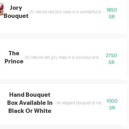
Jory
185.0
in an attractive arrangement.
20 natural red jory roses in a wonderful professional arr
Bouquet
SR
The
275.0
30 natural red jory roses in a luxurious and attractive arran
Prince
SR
Hand Bouquet
100.0
Box Available In
An elegant bouquet of roses in a beautifu
SR
Black Or White