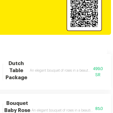
Dutch
499.0
Table
anged
An elegant bouquet of roses in a beautiful arrangement
SR
Package
Bouquet
85.0
Baby Rose
An elegant bouquet of roses in a beautiful arrangemen