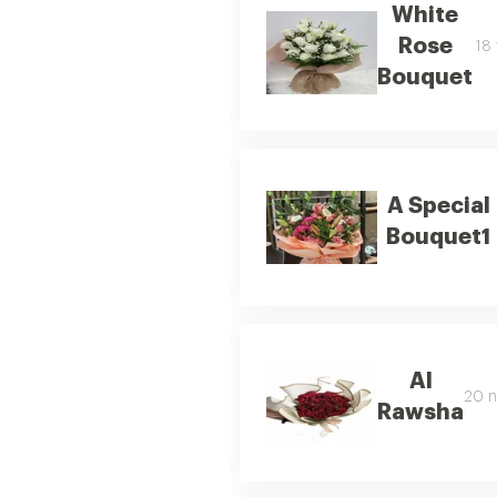
White
Rose
18 
Bouquet
A Special
Bouquet1
Al
20 n
Rawsha