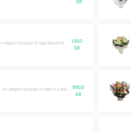
SR
135.0
n elegant bouquet of roses beautifully arranged
SR
850.0
An elegant bouquet of roses in a beautiful and exquisite arrangement
SR