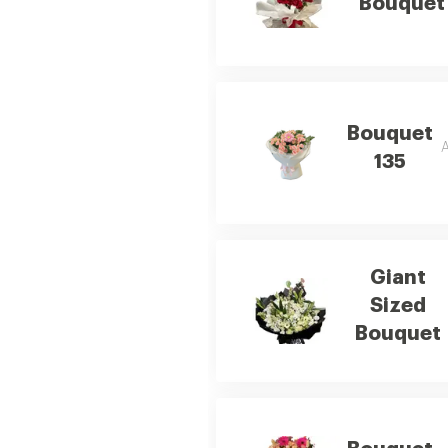
Bouquet
Bouquet
A
135
Giant
Sized
Bouquet