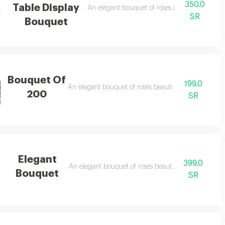
350.0
Table Display
An elegant bouquet of roses in a beautiful a
SR
Bouquet
Bouquet Of
199.0
An elegant bouquet of roses beautifully arranged
200
SR
Elegant
399.0
An elegant bouquet of roses beautifully arranged
Bouquet
SR