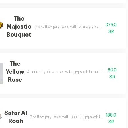
The
375.0
Majestic
nch, with 6 natural limonium in an attractive arrangement.
35 yellow jory roses with white gypsophila in a large
SR
Bouquet
The
50.0
Yellow
4 natural yellow roses with gypsophila and leatherleaf bra
SR
Rose
Safar Al
188.0
nt.
17 yellow jory roses with natural gypsophila in an elegant 
Rooh
SR