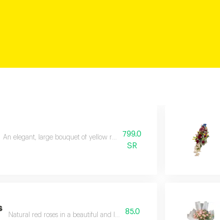
799.0
An elegant, large bouquet of yellow roses, beautifully and exquisitely arr
SR
s
85.0
Natural red roses in a beautiful and luxurious arrangement