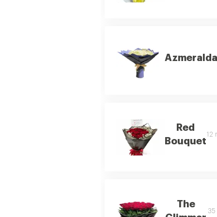
Azmerald
Red
12 
Bouquet
The
35 