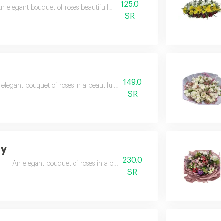
125.0
n elegant bouquet of roses beautifully arranged
SR
149.0
 elegant bouquet of roses in a beautiful and exquisite arrangement
SR
by
230.0
An elegant bouquet of roses in a beautiful and exquisite arrangement
SR
t