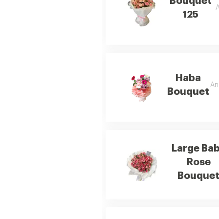
Bouquet
A
125
Haba
An
Bouquet
Large Ba
Rose
Bouque