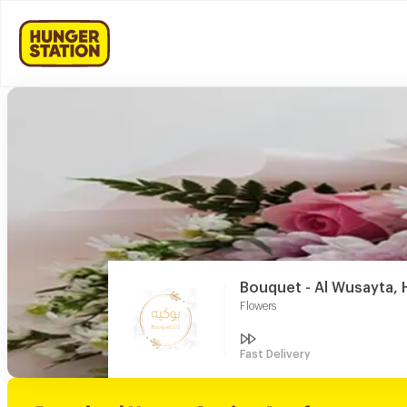
Bouquet - Al Wusayta, H
Flowers
Fast Delivery