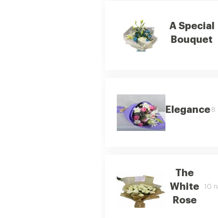
A Special
Bouquet
Elegance
8 
The
White
10 n
Rose