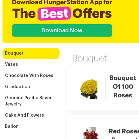
Download Now
Bouquet
Bouquet
Vases
Chocolate With Roses
Bouquet
Of 100
Graduation
Roses
Genuine Praiba Silver
Jewelry
Cake And Flowers
Ballon
Red Rose