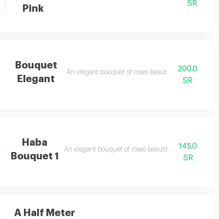
SR
Pink
Bouquet
200.0
An elegant bouquet of roses beautifully arranged
Elegant
SR
Haba
145.0
An elegant bouquet of roses beautifully arranged
Bouquet 1
SR
A Half Meter