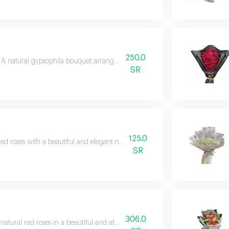
250.0
a
A natural gypsophila bouquet arranged in a soft style.
SR
125.0
red roses with a beautiful and elegant natural gypsophila arrangement
SR
306.0
natural red roses in a beautiful and attractive arrangement