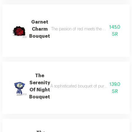
Garnet
145.0
Charm
The passion of red meets the mystery of black
SR
Bouquet
The
Serenity
139.0
A sophisticated bouquet of pure white roses wi
Of Night
SR
Bouquet