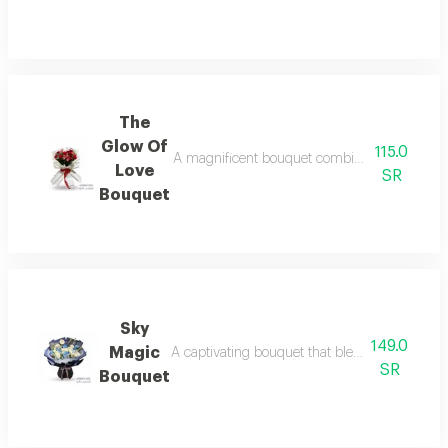
The
Glow Of
115.0
A magnificent bouquet combines bright red and
Love
SR
Bouquet
Sky
149.0
Magic
A captivating bouquet that blends the tranquil
SR
Bouquet