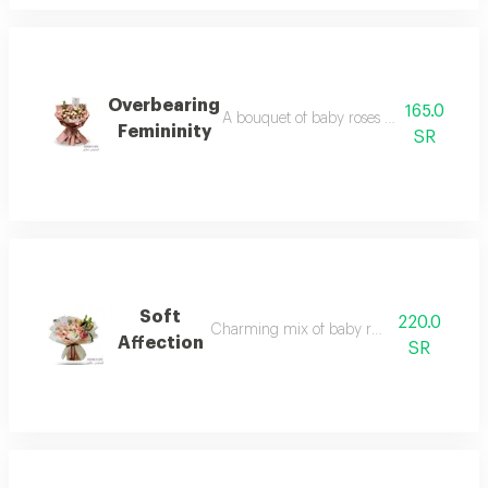
Overbearing
165.0
A bouquet of baby roses in delicate pink
Femininity
SR
Soft
220.0
Charming mix of baby roses and lilies
Affection
SR