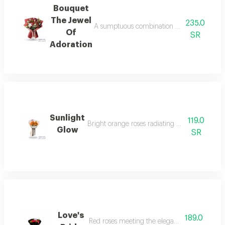
Bouquet
The Jewel
235.0
A sumptuous combination of rose goury and 
Of
SR
Adoration
Sunlight
119.0
Bright orange roses radiating warmth, joy, an
Glow
SR
Love's
189.0
Red roses meeting the elegance of black.