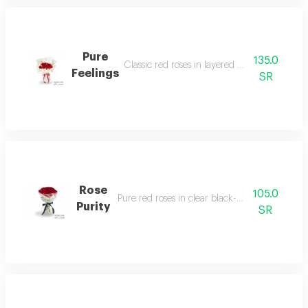
Pure
135.0
Classic red roses in layered white wrapping.
Feelings
SR
Rose
105.0
Pure red roses in clear black-ribboned wrap.
Purity
SR