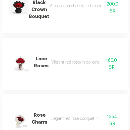
Black
200.0
A collection of deep red roses with luxurious 
Crown
SR
Bouquet
Lace
160.0
Vibrant red roses in delicate white lace.
Roses
SR
Rose
135.0
Elegant red rose bouquet in white wrapping.
Charm
SR