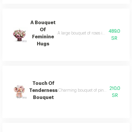
A Bouquet
Of
489.0
A large bouquet of roses in pink and white, 
Feminine
SR
Hugs
Touch Of
210.0
Tenderness
Charming bouquet of pink roses and whi
SR
Bouquet