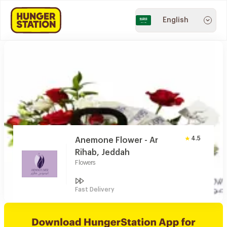
English
4.5
Anemone Flower - Ar
Rihab, Jeddah
Flowers
Fast Delivery