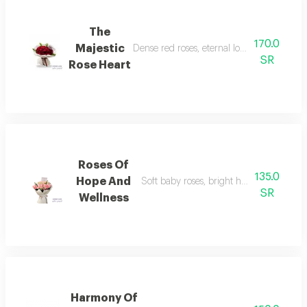
The
170.0
Majestic
Dense red roses, eternal love, absolute dev
SR
Rose Heart
Roses Of
135.0
Hope And
Soft baby roses, bright hope, gifting full
SR
Wellness
Harmony Of