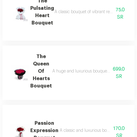
The
Pulsating
75.0
A classic bouquet of vibrant red roses that ex
Heart
SR
Bouquet
The
Queen
699.0
Of
A huge and luxurious bouquet of captivating r
SR
Hearts
Bouquet
Passion
170.0
Expression
A classic and luxurious bouquet of deep r
SR