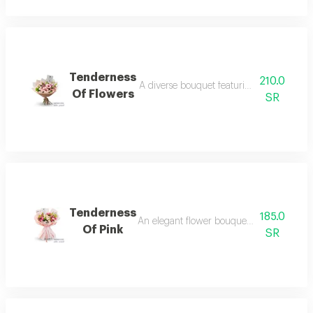
Tenderness
210.0
A diverse bouquet featuring pink lilies, g
Of Flowers
SR
Tenderness
185.0
An elegant flower bouquet blending pink 
Of Pink
SR