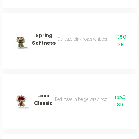
Spring
135.0
Delicate pink roses whispering love and bea
Softness
SR
Love
155.0
Red roses in beige wrap oozing classicism.
Classic
SR