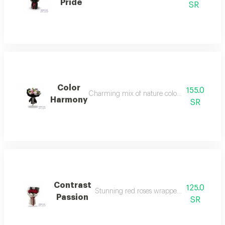
Pride
SR
Color
155.0
Charming mix of nature colors brightening h
Harmony
SR
Contrast
125.0
Stunning red roses wrapped in elegant whi
Passion
SR