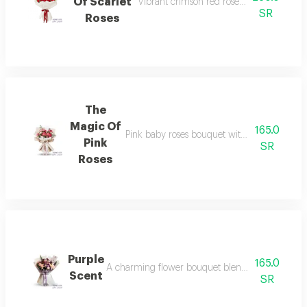
Of Scarlet
Vibrant crimson red rose bouquet in ele
SR
Roses
The
Magic Of
165.0
Pink baby roses bouquet with small white fl
Pink
SR
Roses
Purple
165.0
A charming flower bouquet blending pink and pu
Scent
SR