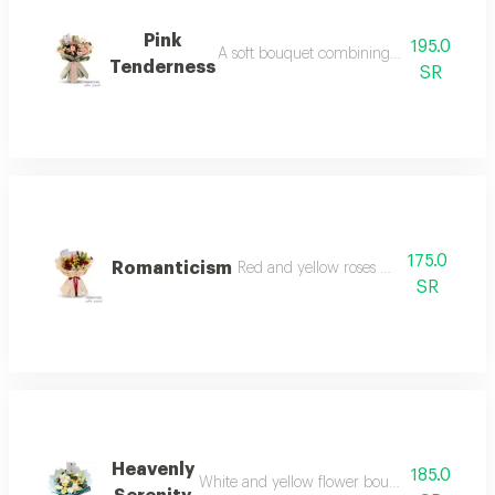
Pink
195.0
A soft bouquet combining gerbera and ba
Tenderness
SR
175.0
Romanticism
Red and yellow roses with pink lilies
SR
Heavenly
185.0
White and yellow flower bouquet in elegant