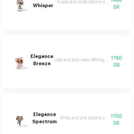
149.0
Purple and white blooms exuding pure sere
Whisper
SR
Elegance
179.0
Lilies and pink roses offering absolute sophist
Breeze
SR
Elegance
170.0
White and pink blooms capturing every e
Spectrum
SR