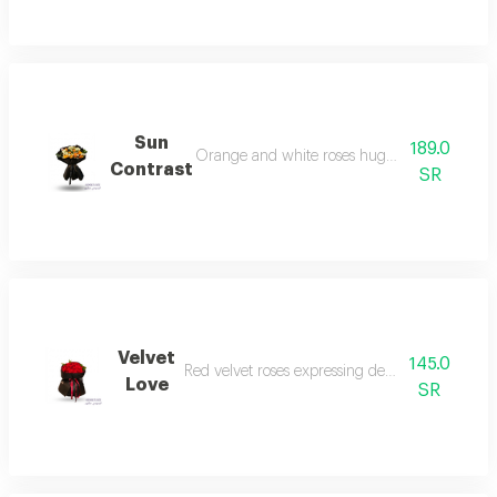
Sun
189.0
Orange and white roses hugging black luxur
Contrast
SR
Velvet
145.0
Red velvet roses expressing deep romantic love
Love
SR