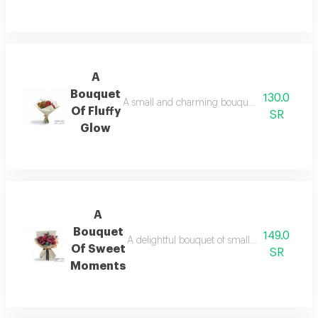
A
Bouquet
130.0
A small and charming bouquet of vibrant red r
Of Fluffy
SR
Glow
A
Bouquet
149.0
A delightful bouquet of small and beautiful 
Of Sweet
SR
Moments