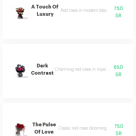
A Touch Of
75.0
Red roses in modern black textured wrap
Luxury
SR
Dark
65.0
Charming red roses in royal black wrapping
Contrast
SR
The Pulse
75.0
Classic red roses blooming behind clear w
Of Love
SR