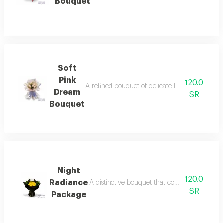
Bouquet
Soft
Pink
120.0
A refined bouquet of delicate light pink roses
Dream
SR
Bouquet
Night
120.0
Radiance
A distinctive bouquet that combines the radia
SR
Package