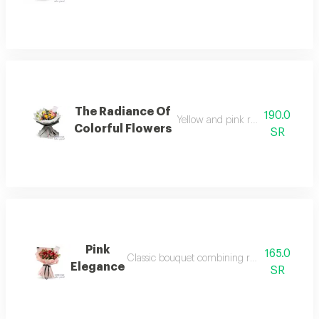
The Radiance Of
190.0
Yellow and pink roses with white l
Colorful Flowers
SR
Pink
165.0
Classic bouquet combining red roses and sma
Elegance
SR