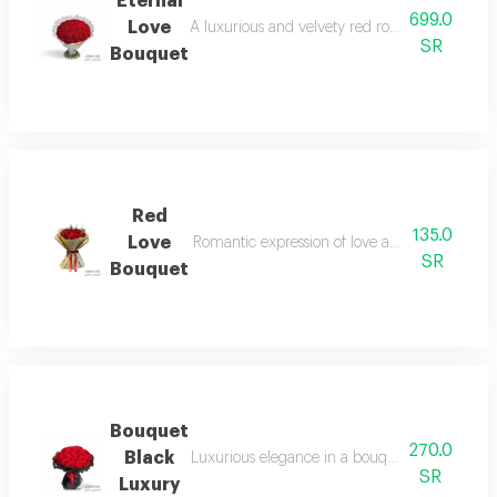
Eternal
699.0
Love
A luxurious and velvety red rose, a majestic gi
SR
Bouquet
Red
135.0
Love
Romantic expression of love and affection, a per
SR
Bouquet
Bouquet
270.0
Black
Luxurious elegance in a bouquet a red gori ros
SR
Luxury