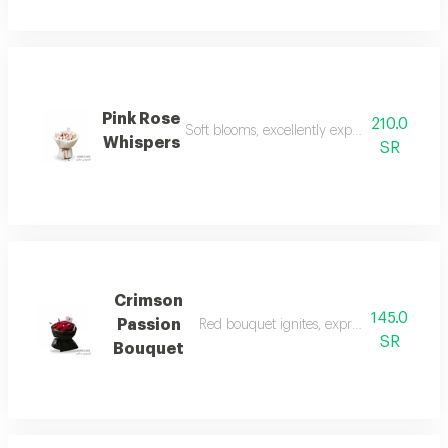
Pink Rose
210.0
Soft blooms, excellently express love and 
Whispers
SR
Crimson
145.0
Passion
Red bouquet ignites, expresses absolute l
SR
Bouquet