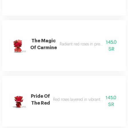
The Magic
145.0
Radiant red roses in premium crimson 
Of Carmine
SR
Pride Of
145.0
Red roses layered in vibrant crimson wrapp
The Red
SR