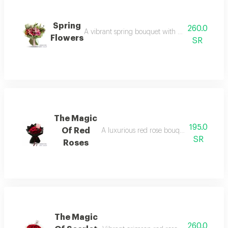
Spring
260.0
A vibrant spring bouquet with pink and purple
Flowers
SR
The Magic
195.0
Of Red
A luxurious red rose bouquet in classic b
SR
Roses
The Magic
260.0