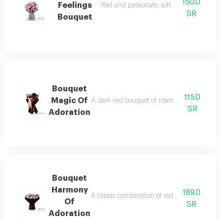
150.0
Feelings
Red and passionate, soft pink, mixes lo
SR
Bouquet
Bouquet
115.0
Magic Of
A dark red bouquet of roses wrapped in black
SR
Adoration
Bouquet
Harmony
189.0
A classic combination of red and white wrapp
Of
SR
Adoration