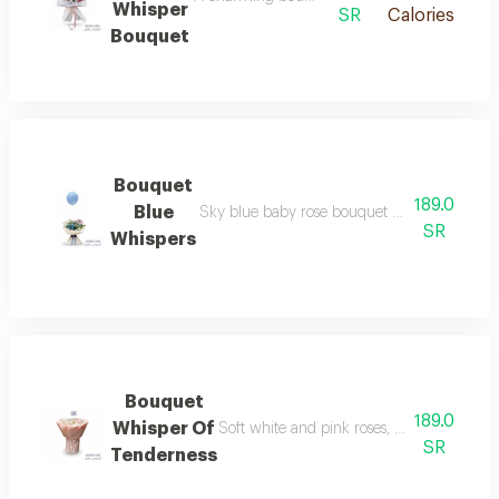
Whisper
SR
Calories
Bouquet
Bouquet
189.0
Blue
Sky blue baby rose bouquet with a floating b
SR
Whispers
Bouquet
189.0
Whisper Of
Soft white and pink roses, wrapped in cal
SR
Tenderness