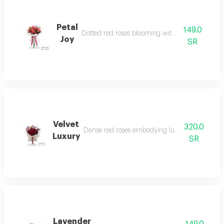
Petal
149.0
Dotted red roses blooming with life and joy.
Joy
SR
Velvet
320.0
Dense red roses embodying luxury and sophisti
Luxury
SR
Lavender