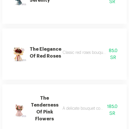
Serenity
SR
The Elegance
85.0
Classic red roses bouquet in elegant
Of Red Roses
SR
The
Tenderness
185.0
A delicate bouquet combining pink ge
Of Pink
SR
Flowers