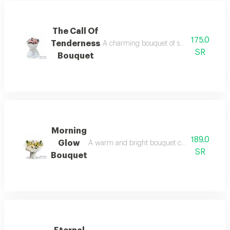
The Call Of
175.0
Tenderness
A charming bouquet of small, soft pink r
SR
Bouquet
Morning
189.0
Glow
A warm and bright bouquet combines pure white
SR
Bouquet