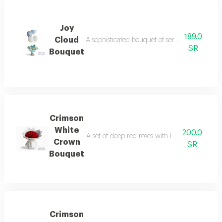
Joy
189.0
Cloud
A sophisticated bouquet of serene white and b
SR
Bouquet
Crimson
White
200.0
A set of deep red roses with luxurious packag
Crown
SR
Bouquet
Crimson