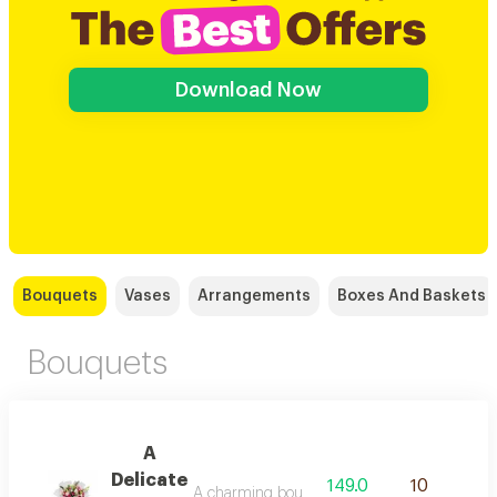
Download Now
Bouquets
Vases
Arrangements
Boxes And Baskets
Bouquets
A
Delicate
149.0
10
A charming bouquet of pink and white roses, i